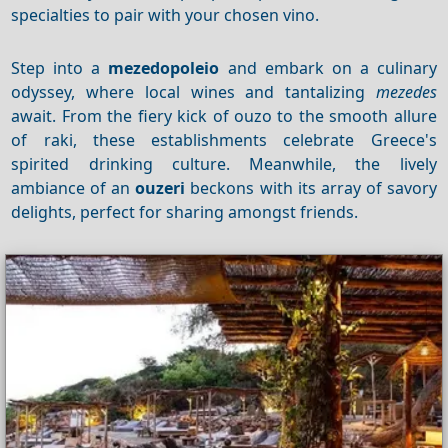
specialties to pair with your chosen vino.
Step into a
mezedopoleio
and embark on a culinary
odyssey, where local wines and tantalizing
mezedes
await. From the fiery kick of ouzo to the smooth allure
of raki, these establishments celebrate Greece's
spirited drinking culture. Meanwhile, the lively
ambiance of an
ouzeri
beckons with its array of savory
delights, perfect for sharing amongst friends.