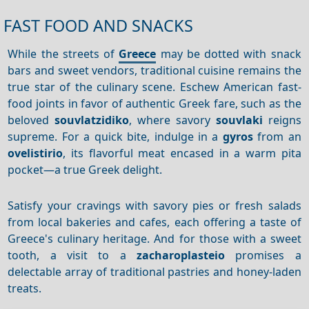
FAST FOOD AND SNACKS
While the streets of
Greece
may be dotted with snack
bars and sweet vendors, traditional cuisine remains the
true star of the culinary scene. Eschew American fast-
food joints in favor of authentic Greek fare, such as the
beloved
souvlatzidiko
, where savory
souvlaki
reigns
supreme. For a quick bite, indulge in a
gyros
from an
ovelistirio
, its flavorful meat encased in a warm pita
pocket—a true Greek delight.
Satisfy your cravings with savory pies or fresh salads
from local bakeries and cafes, each offering a taste of
Greece's culinary heritage. And for those with a sweet
tooth, a visit to a
zacharoplasteio
promises a
delectable array of traditional pastries and honey-laden
treats.