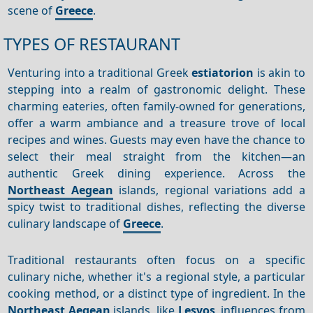
scene of
Greece
.
TYPES OF RESTAURANT
Venturing into a traditional Greek
estiatorion
is akin to
stepping into a realm of gastronomic delight. These
charming eateries, often family-owned for generations,
offer a warm ambiance and a treasure trove of local
recipes and wines. Guests may even have the chance to
select their meal straight from the kitchen—an
authentic Greek dining experience. Across the
Northeast Aegean
islands, regional variations add a
spicy twist to traditional dishes, reflecting the diverse
culinary landscape of
Greece
.
Traditional restaurants often focus on a specific
culinary niche, whether it's a regional style, a particular
cooking method, or a distinct type of ingredient.
In the
Northeast Aegean
islands, like
Lesvos
, influences from