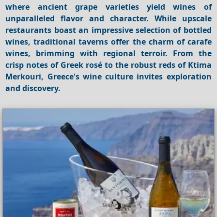
where ancient grape varieties yield wines of
unparalleled flavor and character. While upscale
restaurants boast an impressive selection of bottled
wines, traditional taverns offer the charm of carafe
wines, brimming with regional terroir. From the
crisp notes of Greek rosé to the robust reds of Ktima
Merkouri, Greece's wine culture invites exploration
and discovery.