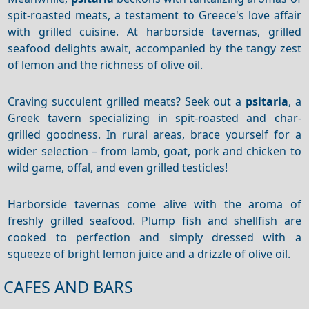
spit-roasted meats, a testament to Greece's love affair
with grilled cuisine. At harborside tavernas, grilled
seafood delights await, accompanied by the tangy zest
of lemon and the richness of olive oil.
Craving succulent grilled meats? Seek out a
psitaria
, a
Greek tavern specializing in spit-roasted and char-
grilled goodness. In rural areas, brace yourself for a
wider selection –
from lamb, goat, pork and chicken to
wild game, offal, and even grilled testicles!
Harborside tavernas come alive with the aroma of
freshly grilled seafood. Plump fish and shellfish are
cooked to perfection and simply dressed with a
squeeze of bright lemon juice and a drizzle of olive oil.
CAFES AND BARS