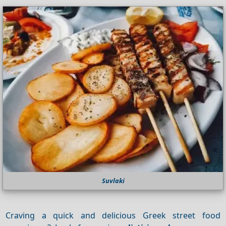
Suvlaki
Craving a quick and delicious Greek street food