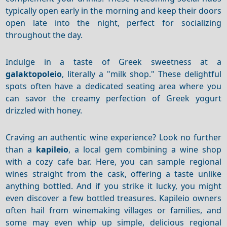
typically open early in the morning and keep their doors
open late into the night, perfect for socializing
throughout the day.
Indulge in a taste of Greek sweetness at a
galaktopoleio
, literally a "milk shop."
These delightful
spots often have a dedicated seating area where you
can savor the creamy perfection of Greek yogurt
drizzled with honey.
Craving an authentic wine experience? Look no further
than a
kapileio
, a local gem combining a wine shop
with a cozy cafe bar. Here, you can sample regional
wines straight from the cask, offering a taste unlike
anything bottled.
And if you strike it lucky, you might
even discover a few bottled treasures.
Kapileio owners
often hail from winemaking villages or families, and
some may even whip up simple, delicious regional