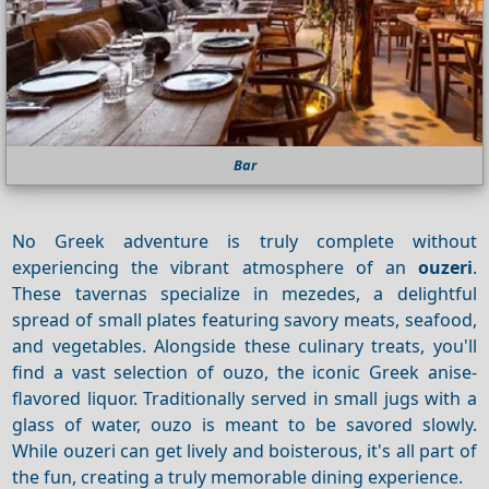
Bar
No Greek adventure is truly complete without
experiencing the vibrant atmosphere of an
ouzeri
.
These tavernas specialize in mezedes, a delightful
spread of small plates featuring savory meats, seafood,
and vegetables.
Alongside these culinary treats, you'll
find a vast selection of ouzo, the iconic Greek anise-
flavored liquor. Traditionally served in small jugs with a
glass of water, ouzo is meant to be savored slowly.
While ouzeri can get lively and boisterous, it's all part of
the fun, creating a truly memorable dining experience.