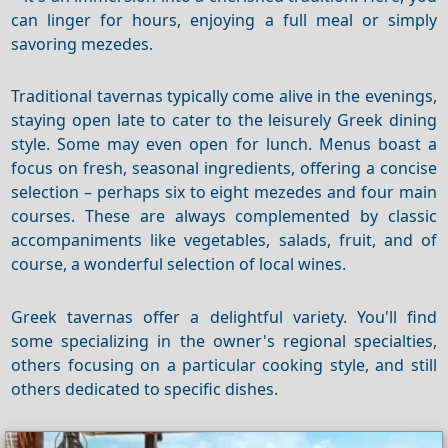
can linger for hours, enjoying a full meal or simply
savoring mezedes.
Traditional tavernas typically come alive in the evenings,
staying open late to cater to the leisurely Greek dining
style. Some may even open for lunch. Menus boast a
focus on fresh, seasonal ingredients, offering a concise
selection – perhaps six to eight mezedes and four main
courses. These are always complemented by classic
accompaniments like vegetables, salads, fruit, and of
course, a wonderful selection of local wines.
Greek tavernas offer a delightful variety.
You'll find
some specializing in the owner's regional specialties,
others focusing on a particular cooking style, and still
others dedicated to specific dishes.