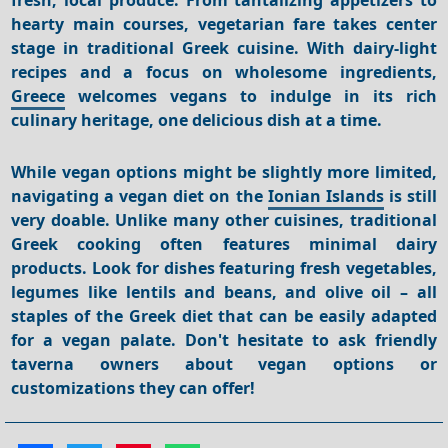
hearty main courses, vegetarian fare takes center
stage in traditional Greek cuisine. With dairy-light
recipes and a focus on wholesome ingredients,
Greece
welcomes vegans to indulge in its rich
culinary heritage, one delicious dish at a time.
While vegan options might be slightly more limited,
navigating a vegan diet on the
Ionian Islands
is still
very doable.
Unlike many other cuisines, traditional
Greek cooking often features minimal dairy
products.
Look for dishes featuring fresh vegetables,
legumes like lentils and beans, and olive oil – all
staples of the Greek diet that can be easily adapted
for a vegan palate.
Don't hesitate to ask friendly
taverna owners about vegan options or
customizations they can offer!