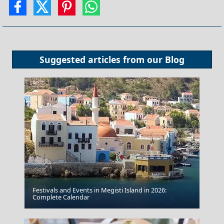
Suggested articles from our
Blog
Festivals and Events in Megisti Island in 2026:
Milos Island
Complete Calendar