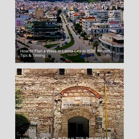
How to Plan a Week in Lamia City in 2026: Routes,
Tips & Timing
Messolonghi City
Luxury Travel in Serres City in 2026: Best Hotels &