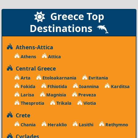
Greece Top
Destinations
Athens-Attica
Athens
Attica
Central Greece
Arta
Etoloakarnania
Evritania
Fokida
Fthiotida
Ioannina
Karditsa
Larisa
Magnisia
Preveza
Thesprotia
Trikala
Viotia
Crete
Chania
Heraklio
Lasithi
Rethymno
Cyclades