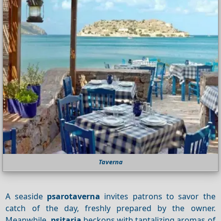
Taverna
A seaside
psarotaverna
invites patrons to savor the
catch of the day, freshly prepared by the owner.
Meanwhile,
psitaria
beckons with tantalizing aromas of