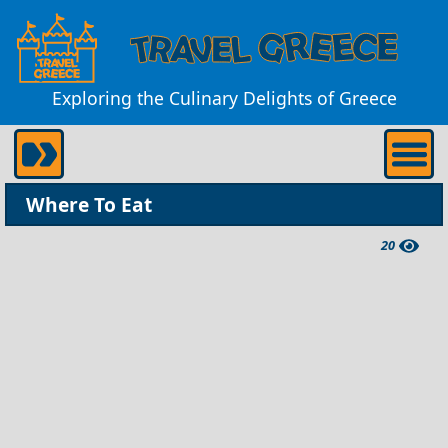
Exploring the Culinary Delights of Greece
Where To Eat
20