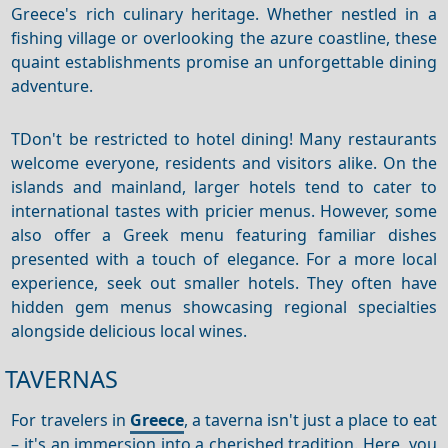
Greece's rich culinary heritage. Whether nestled in a
fishing village or overlooking the azure coastline, these
quaint establishments promise an unforgettable dining
adventure.
TDon't be restricted to hotel dining! Many restaurants
welcome everyone, residents and visitors alike.
On the
islands and mainland, larger hotels tend to cater to
international tastes with pricier menus.
However, some
also offer a Greek menu featuring familiar dishes
presented with a touch of elegance.
For a more local
experience, seek out smaller hotels.
They often have
hidden gem menus showcasing regional specialties
alongside delicious local wines.
TAVERNAS
For travelers in
Greece
, a taverna isn't just a place to eat
– it's an immersion into a cherished tradition. Here, you