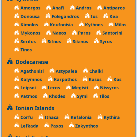
Amorgos
Anafi
Andros
Antiparos
Donousa
Folegandros
Ios
Kea
Kimolos
Koufonisia
Kythnos
Milos
Mykonos
Naxos
Paros
Santorini
Serifos
Sifnos
Sikinos
Syros
Tinos
Dodecanese
Agathonisi
Astypalea
Chalki
Kalymnos
Karpathos
Kasos
Kos
Leipsoi
Leros
Megisti
Nissyros
Patmos
Rhodes
Symi
Tilos
Ionian Islands
Corfu
Ithaca
Kefalonia
Kythira
Lefkada
Paxos
Zakynthos