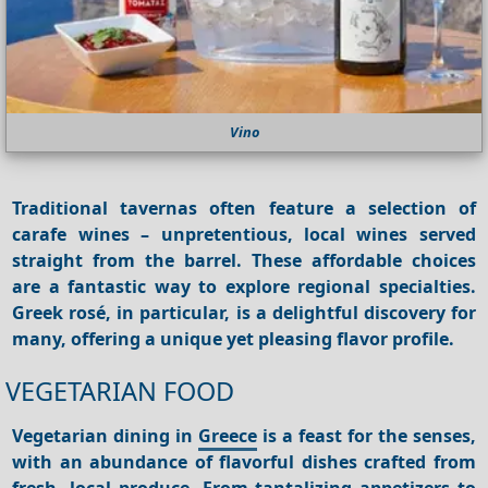
Vino
Traditional
tavernas
often feature a selection of
carafe wines – unpretentious, local wines served
straight from the barrel. These affordable choices
are a fantastic way to explore regional specialties.
Greek rosé, in particular, is a delightful discovery for
many, offering a unique yet pleasing flavor profile.
VEGETARIAN FOOD
Vegetarian dining in
Greece
is a feast for the senses,
with an abundance of flavorful dishes crafted from
fresh, local produce. From tantalizing appetizers to