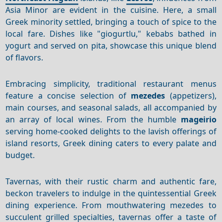
Asia Minor are evident in the cuisine. Here, a small
Greek minority settled, bringing a touch of spice to the
local fare. Dishes like "giogurtlu," kebabs bathed in
yogurt and served on pita, showcase this unique blend
of flavors.
Embracing simplicity, traditional restaurant menus
feature a concise selection of
mezedes
(appetizers),
main courses, and seasonal salads, all accompanied by
an array of local wines. From the humble
mageirio
serving home-cooked delights to the lavish offerings of
island resorts, Greek dining caters to every palate and
budget.
Tavernas, with their rustic charm and authentic fare,
beckon travelers to indulge in the quintessential Greek
dining experience. From mouthwatering mezedes to
succulent grilled specialties, tavernas offer a taste of