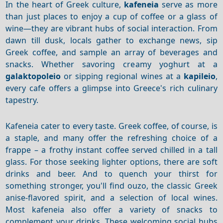
In the heart of Greek culture,
kafeneia
serve as more
than just places to enjoy a cup of coffee or a glass of
wine—they are vibrant hubs of social interaction. From
dawn till dusk, locals gather to exchange news, sip
Greek coffee, and sample an array of beverages and
snacks. Whether savoring creamy yoghurt at a
galaktopoleio
or sipping regional wines at a
kapileio
,
every cafe offers a glimpse into Greece's rich culinary
tapestry.
Kafeneia cater to every taste.
Greek coffee, of course, is
a staple, and many offer the refreshing choice of a
frappe – a frothy instant coffee served chilled in a tall
glass.
For those seeking lighter options, there are soft
drinks and beer.
And to quench your thirst for
something stronger, you'll find ouzo, the classic Greek
anise-flavored spirit, and a selection of local wines.
Most kafeneia also offer a variety of snacks to
complement your drinks.
These welcoming social hubs