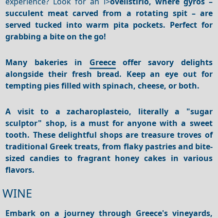
experience? Look for an i>
ovelistirio, where
gyros
–
succulent meat carved from a rotating spit – are
served tucked into warm pita pockets. Perfect for
grabbing a bite on the go!
Many bakeries in
Greece
offer savory delights
alongside their fresh bread. Keep an eye out for
tempting pies filled with spinach, cheese, or both.
A visit to a
zacharoplasteio
, literally a "sugar
sculptor" shop, is a must for anyone with a sweet
tooth.
These delightful shops are treasure troves of
traditional Greek treats, from flaky pastries and bite-
sized candies to fragrant honey cakes in various
flavors.
WINE
Embark on a journey through Greece's vineyards,