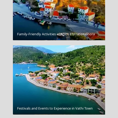
Family-Friendly Activities in Agios Efstratios Chora
Amorgos
Festivals and Events to Experience in Vathi Town
Meteora