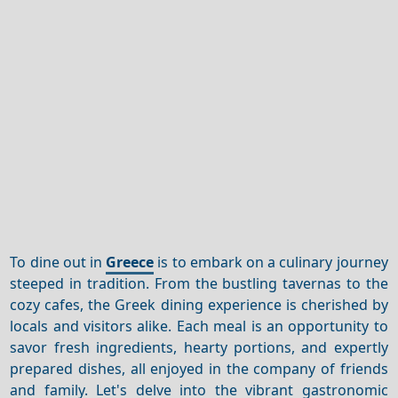
To dine out in
Greece
is to embark on a culinary journey
steeped in tradition. From the bustling tavernas to the
cozy cafes, the Greek dining experience is cherished by
locals and visitors alike. Each meal is an opportunity to
savor fresh ingredients, hearty portions, and expertly
prepared dishes, all enjoyed in the company of friends
and family. Let's delve into the vibrant gastronomic