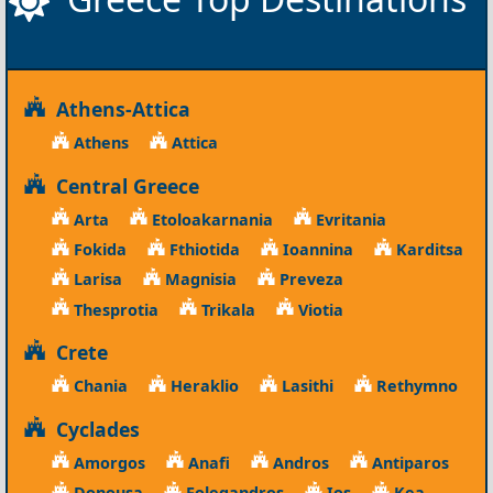
Athens-Attica
Athens
Attica
Central Greece
Arta
Etoloakarnania
Evritania
Fokida
Fthiotida
Ioannina
Karditsa
Larisa
Magnisia
Preveza
Thesprotia
Trikala
Viotia
Crete
Chania
Heraklio
Lasithi
Rethymno
Cyclades
Amorgos
Anafi
Andros
Antiparos
Donousa
Folegandros
Ios
Kea