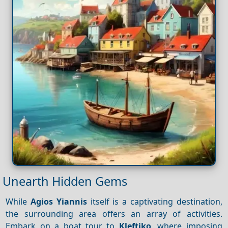
Unearth Hidden Gems
While
Agios Yiannis
itself is a captivating destination,
the surrounding area offers an array of activities.
Embark on a boat tour to
Kleftiko
, where imposing