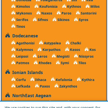
Kimolos
Koufonisia
Kythnos
Milos
Mykonos
Naxos
Paros
Santorini
Serifos
Sifnos
Sikinos
Syros
Tinos
Dodecanese
Agathonisi
Astypalea
Chalki
Kalymnos
Karpathos
Kasos
Kos
Leipsoi
Leros
Megisti
Nissyros
Patmos
Rhodes
Symi
Tilos
Ionian Islands
Corfu
Ithaca
Kefalonia
Kythira
Lefkada
Paxos
Zakynthos
NorthEast Aegean
Agios Efstratios
Chios
Fourni
Icaria
We use cookies to run this site and, with your consent, for