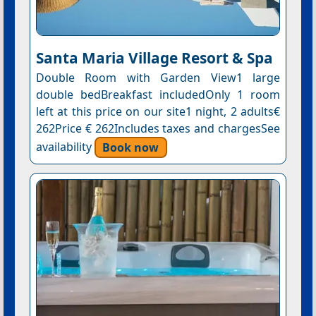
Santa Maria Village Resort & Spa
Double Room with Garden View1 large
double bedBreakfast includedOnly 1 room
left at this price on our site1 night, 2 adults€
262Price € 262Includes taxes and chargesSee
availability
Book now