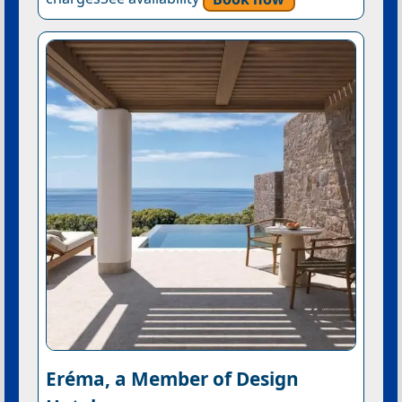
Eréma, a Member of Design