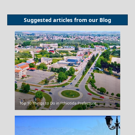
Suggested articles from our
Blog
Nafplio
Top 10 Things to Do in Fthiotida Prefecture