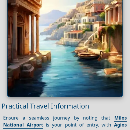
Practical Travel Information
Ensure a seamless journey by noting that
Milos
National Airport
is your point of entry, with
Agios