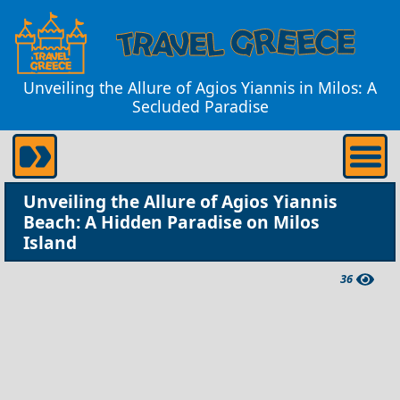
Unveiling the Allure of Agios Yiannis in Milos: A
Secluded Paradise
Unveiling the Allure of Agios Yiannis
Beach: A Hidden Paradise on Milos
Island
36