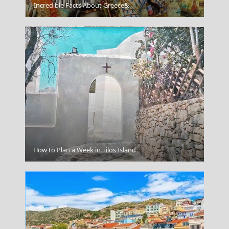
Kleftiko
Incredible Facts About Greece&
Drama City
How to Plan a Week in Tilos Island