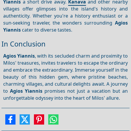
Yiannis
a short drive away.
Kanava
and other nearby
villages offer glimpses into the island's history and
authenticity. Whether you're a history enthusiast or a
sun-seeking traveler, the wonders surrounding
Agios
Yiannis
cater to diverse tastes.
In Conclusion
Agios Yiannis
, with its secluded charm and proximity to
Milos' treasures, invites travelers to escape the ordinary
and embrace the extraordinary. Immerse yourself in the
beauty of this hidden gem, where pristine beaches,
charming villages, and cultural delights await. A journey
to
Agios Yiannis
promises not just a vacation but an
unforgettable odyssey into the heart of Milos' allure.