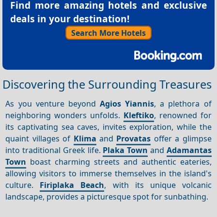
Find more amazing hotels and exclusive
deals in your destination!
Search More Hotels
Discovering the Surrounding Treasures
As you venture beyond
Agios Yiannis
, a plethora of
neighboring wonders unfolds.
Kleftiko
, renowned for
its captivating sea caves, invites exploration, while the
quaint villages of
Klima
and
Provatas
offer a glimpse
into traditional Greek life.
Plaka Town
and
Adamantas
Town
boast charming streets and authentic eateries,
allowing visitors to immerse themselves in the island's
culture.
Firiplaka Beach
, with its unique volcanic
landscape, provides a picturesque spot for sunbathing.