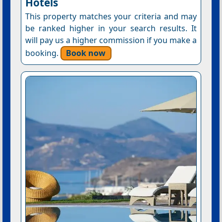
Hotels
This property matches your criteria and may
be ranked higher in your search results. It
will pay us a higher commission if you make a
booking.
Book now