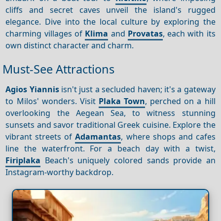
cliffs and secret caves unveil the island's rugged
elegance. Dive into the local culture by exploring the
charming villages of
Klima
and
Provatas
, each with its
own distinct character and charm.
Must-See Attractions
Agios Yiannis
isn't just a secluded haven; it's a gateway
to Milos' wonders. Visit
Plaka Town
, perched on a hill
overlooking the Aegean Sea, to witness stunning
sunsets and savor traditional Greek cuisine. Explore the
vibrant streets of
Adamantas
, where shops and cafes
line the waterfront. For a beach day with a twist,
Firiplaka
Beach's uniquely colored sands provide an
Instagram-worthy backdrop.