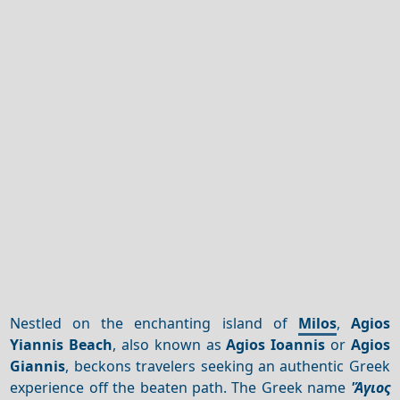
Nestled on the enchanting island of
Milos
,
Agios
Yiannis Beach
, also known as
Agios Ioannis
or
Agios
Giannis
, beckons travelers seeking an authentic Greek
experience off the beaten path. The Greek name
'Άγιος