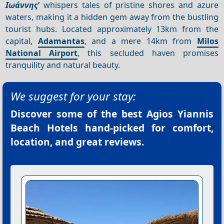
Ιωάννης'
whispers tales of pristine shores and azure
waters, making it a hidden gem away from the bustling
tourist hubs. Located approximately 13km from the
capital,
Adamantas
, and a mere 14km from
Milos
National Airport
, this secluded haven promises
tranquility and natural beauty.
We suggest for your stay:
Discover some of the best
Agios Yiannis
Beach Hotels
hand-picked for comfort,
location, and great reviews.