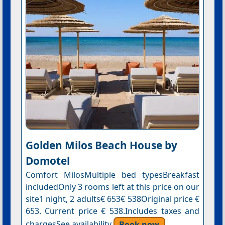
Golden Milos Beach Ηouse by
Domotel
Comfort MilosMultiple bed typesBreakfast
includedOnly 3 rooms left at this price on our
site1 night, 2 adults€ 653€ 538Original price €
653. Current price € 538.Includes taxes and
chargesSee availability
Book now