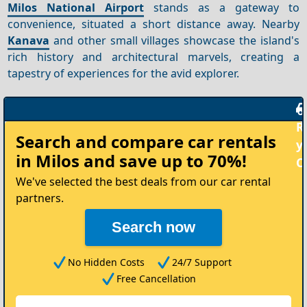
Milos National Airport
stands as a gateway to
convenience, situated a short distance away. Nearby
Kanava
and other small villages showcase the island's
rich history and architectural marvels, creating a
tapestry of experiences for the avid explorer.
Rent
Search and compare
car rentals
your
in Milos
and save up to 70%!
Car
We've selected the best deals from our car rental
partners.
Search now
No Hidden Costs
24/7 Support
Free Cancellation