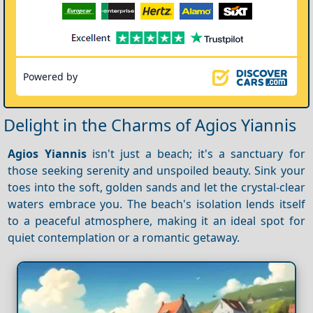
Powered by
Delight in the Charms of Agios Yiannis
Agios Yiannis
isn't just a beach; it's a sanctuary for
those seeking serenity and unspoiled beauty. Sink your
toes into the soft, golden sands and let the crystal-clear
waters embrace you. The beach's isolation lends itself
to a peaceful atmosphere, making it an ideal spot for
quiet contemplation or a romantic getaway.