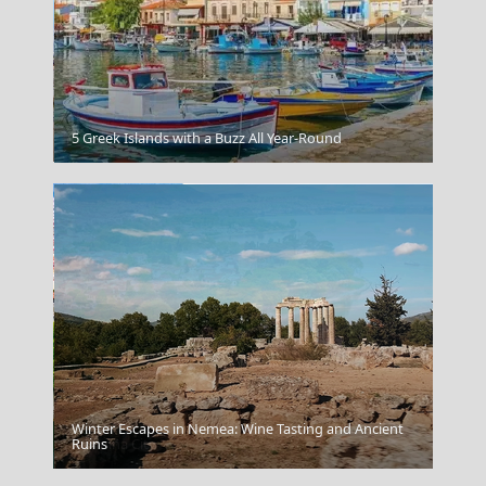
Preveza City
5 Greek Islands with a Buzz All Year-Round
Winter Escapes in Nemea: Wine Tasting and Ancient
Ioannina City
Ruins