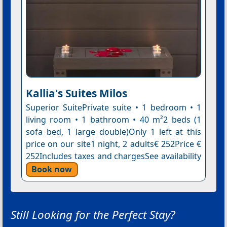
Kallia's Suites Milos
Superior SuitePrivate suite • 1 bedroom • 1
living room • 1 bathroom • 40 m²2 beds (1
sofa bed, 1 large double)Only 1 left at this
price on our site1 night, 2 adults€ 252Price €
252Includes taxes and chargesSee availability
Book now
Still Looking for the Perfect Stay?