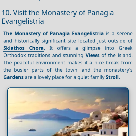
10. Visit the Monastery of Panagia
Evangelistria
The Monastery of Panagia Evangelistria
is a serene
and historically significant site located just outside of
Skiathos Chora
. It offers a glimpse into Greek
Orthodox traditions and stunning
Views
of the island.
The peaceful environment makes it a nice break from
the busier parts of the town, and the monastery’s
Gardens
are a lovely place for a quiet family
Stroll
.