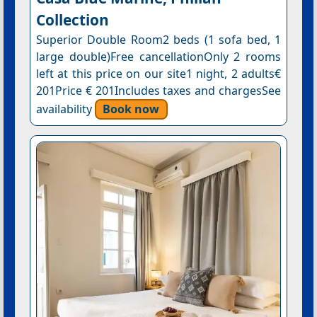
Collection
Superior Double Room2 beds (1 sofa bed, 1
large double)Free cancellationOnly 2 rooms
left at this price on our site1 night, 2 adults€
201Price € 201Includes taxes and chargesSee
availability
Book now