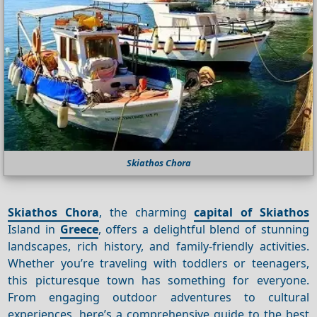
Skiathos Chora
Skiathos Chora
, the charming
capital of Skiathos
Island in
Greece
, offers a delightful blend of stunning
landscapes, rich history, and family-friendly activities.
Whether you’re traveling with toddlers or teenagers,
this picturesque town has something for everyone.
From engaging outdoor adventures to cultural
experiences, here’s a comprehensive guide to the best