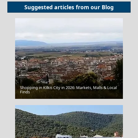
Suggested articles from our
Blog
Shopping in Kilkis City in 2026: Markets, Malls & Local
Myrina Town
Finds