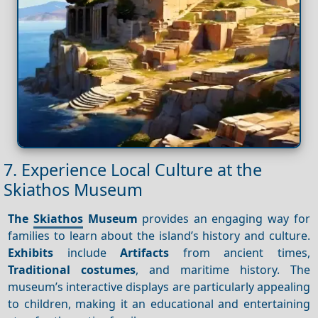
7. Experience Local Culture at the
Skiathos Museum
The
Skiathos
Museum
provides an engaging way for
families to learn about the island’s history and culture.
Exhibits
include
Artifacts
from ancient times,
Traditional costumes
, and maritime history. The
museum’s interactive displays are particularly appealing
to children, making it an educational and entertaining