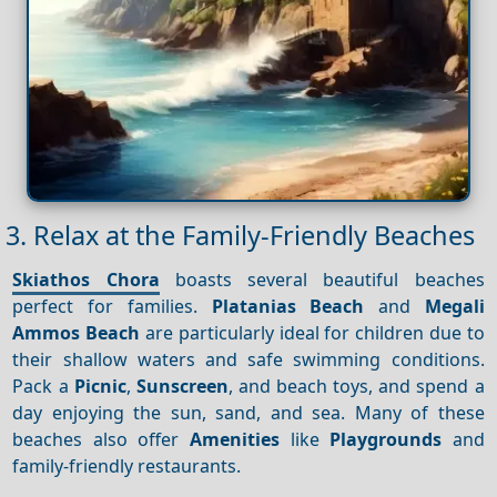
3. Relax at the Family-Friendly Beaches
Skiathos Chora
boasts several beautiful beaches
perfect for families.
Platanias Beach
and
Megali
Ammos Beach
are particularly ideal for children due to
their shallow waters and safe swimming conditions.
Pack a
Picnic
,
Sunscreen
, and beach toys, and spend a
day enjoying the sun, sand, and sea. Many of these
beaches also offer
Amenities
like
Playgrounds
and
family-friendly restaurants.