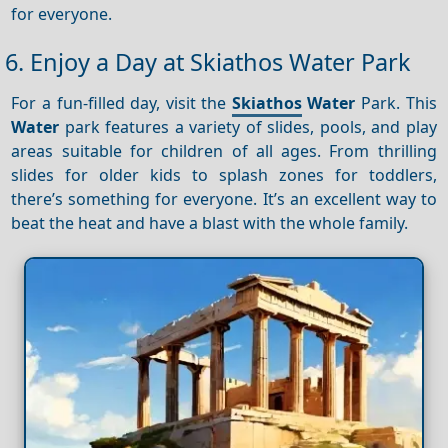
for everyone.
6. Enjoy a Day at Skiathos Water Park
For a fun-filled day, visit the
Skiathos
Water
Park. This
Water
park features a variety of slides, pools, and play
areas suitable for children of all ages. From thrilling
slides for older kids to splash zones for toddlers,
there’s something for everyone. It’s an excellent way to
beat the heat and have a blast with the whole family.