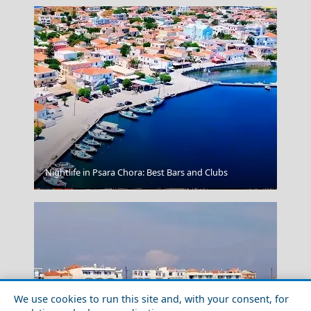
Nightlife in Psara Chora: Best Bars and Clubs
Ioulida
We use cookies to run this site and, with your consent, for