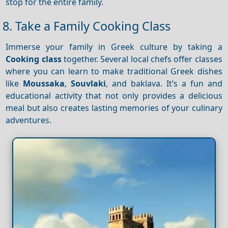
stop for the entire family.
8. Take a Family Cooking Class
Immerse your family in Greek culture by taking a
Cooking class
together. Several local chefs offer classes
where you can learn to make traditional Greek dishes
like
Moussaka
,
Souvlaki
, and baklava. It’s a fun and
educational activity that not only provides a delicious
meal but also creates lasting memories of your culinary
adventures.