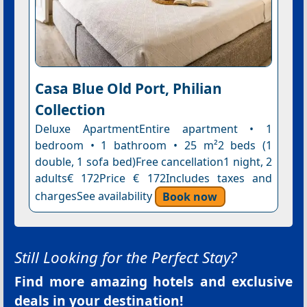
Casa Blue Old Port, Philian
Collection
Deluxe ApartmentEntire apartment • 1
bedroom • 1 bathroom • 25 m²2 beds (1
double, 1 sofa bed)Free cancellation1 night, 2
adults€ 172Price € 172Includes taxes and
chargesSee availability
Book now
Still Looking for the Perfect Stay?
Find more amazing hotels and exclusive
deals in your destination!