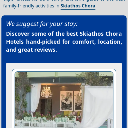
family-friendly activities in
Skiathos Chora
.
We suggest for your stay:
Discover some of the best
Skiathos Chora
Hotels
hand-picked for comfort, location,
and great reviews.