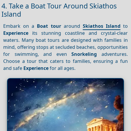
4. Take a Boat Tour Around Skiathos
Island
Embark on a
Boat tour
around
Skiathos Island
to
Experience
its stunning coastline and crystal-clear
waters. Many boat tours are designed with families in
mind, offering stops at secluded beaches, opportunities
for swimming, and even
Snorkeling
adventures.
Choose a tour that caters to families, ensuring a fun
and safe
Experience
for all ages.