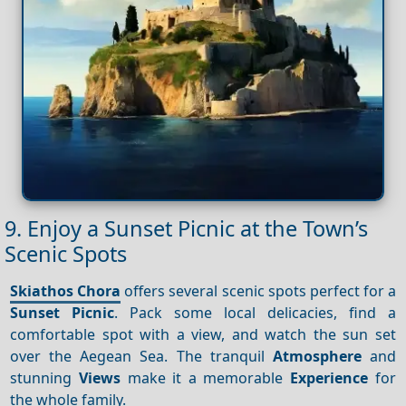
9. Enjoy a Sunset Picnic at the Town’s
Scenic Spots
Skiathos Chora
offers several scenic spots perfect for a
Sunset
Picnic
. Pack some local delicacies, find a
comfortable spot with a view, and watch the sun set
over the Aegean Sea. The tranquil
Atmosphere
and
stunning
Views
make it a memorable
Experience
for
the whole family.