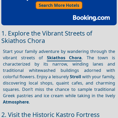
Search More Hotels
1. Explore the Vibrant Streets of
Skiathos Chora
Start your family adventure by wandering through the
vibrant streets of
Skiathos Chora
. The town is
characterized by its narrow, winding lanes and
traditional whitewashed buildings adorned with
colorful flowers. Enjoy a leisurely
Stroll
with your family,
discovering local shops, quaint cafes, and charming
squares. Don’t miss the chance to sample traditional
Greek pastries and ice cream while taking in the lively
Atmosphere
.
2. Visit the Historic Kastro Fortress