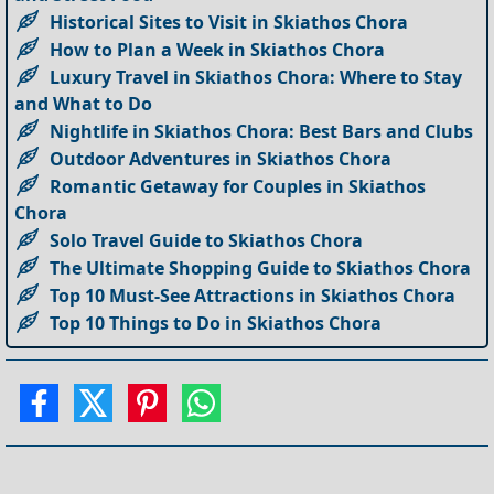
Historical Sites to Visit in Skiathos Chora
How to Plan a Week in Skiathos Chora
Luxury Travel in Skiathos Chora: Where to Stay
and What to Do
Nightlife in Skiathos Chora: Best Bars and Clubs
Outdoor Adventures in Skiathos Chora
Romantic Getaway for Couples in Skiathos
Chora
Solo Travel Guide to Skiathos Chora
The Ultimate Shopping Guide to Skiathos Chora
Top 10 Must-See Attractions in Skiathos Chora
Top 10 Things to Do in Skiathos Chora