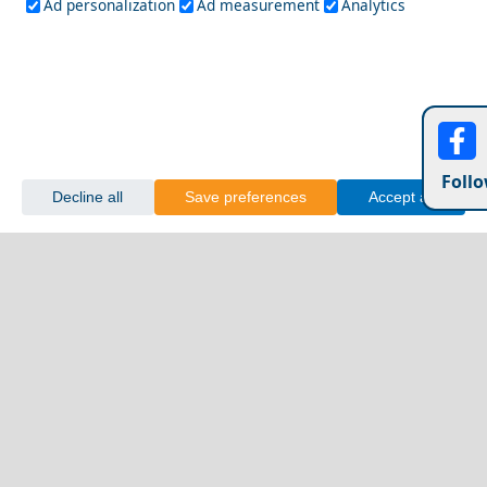
Ad personalization
Ad measurement
Analytics
Follo
Decline all
Save preferences
Accept all
Day Trips from Nafplio Town
Vathi Town