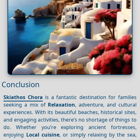
Conclusion
Skiathos Chora
is a fantastic destination for families
seeking a mix of
Relaxation
, adventure, and cultural
experiences. With its beautiful beaches, historical sites,
and engaging activities, there’s no shortage of things to
do. Whether you’re exploring ancient fortresses,
enjoying
Local cuisine
, or simply relaxing by the sea,