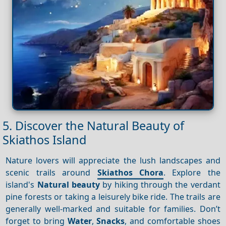
5. Discover the Natural Beauty of
Skiathos Island
Nature lovers will appreciate the lush landscapes and
scenic trails around
Skiathos Chora
. Explore the
island's
Natural beauty
by hiking through the verdant
pine forests or taking a leisurely bike ride. The trails are
generally well-marked and suitable for families. Don’t
forget to bring
Water
,
Snacks
, and comfortable shoes