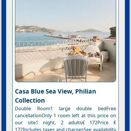
Casa Blue Sea View, Philian
Collection
Double Room1 large double bedFree
cancellationOnly 1 room left at this price on
our site1 night, 2 adults€ 172Price €
172Includes taxes and chargesSee availability