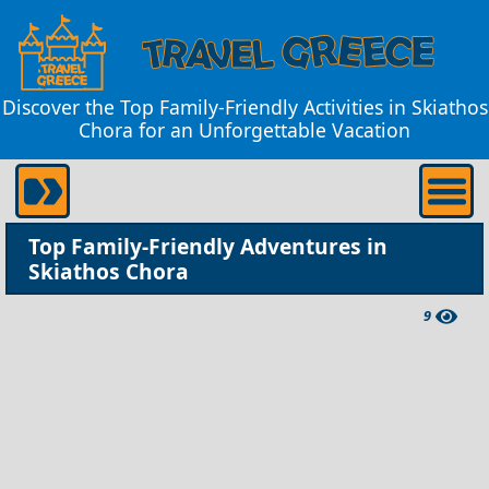
Discover the Top Family-Friendly Activities in Skiathos
Chora for an Unforgettable Vacation
Top Family-Friendly Adventures in
Skiathos Chora
9