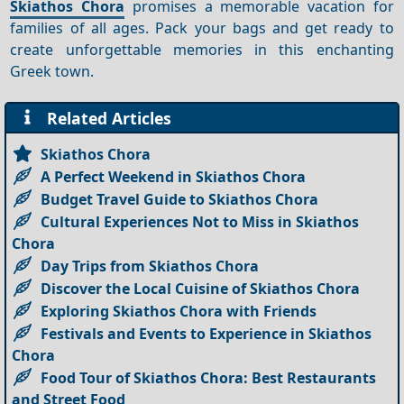
Skiathos Chora
promises a memorable vacation for
families of all ages. Pack your bags and get ready to
create unforgettable memories in this enchanting
Greek town.
Related Articles
Skiathos Chora
A Perfect Weekend in Skiathos Chora
Budget Travel Guide to Skiathos Chora
Cultural Experiences Not to Miss in Skiathos
Chora
Day Trips from Skiathos Chora
Discover the Local Cuisine of Skiathos Chora
Exploring Skiathos Chora with Friends
Festivals and Events to Experience in Skiathos
Chora
Food Tour of Skiathos Chora: Best Restaurants
and Street Food