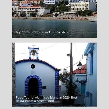
Top 10 Things to Do in Angistri Island
Poligiros Town
Food Tour of Alonnisos Island in 2026: Best
Restaurants & Street Food
Skyros Chora