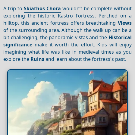
A trip to
Skiathos Chora
wouldn’t be complete without
exploring the historic Kastro Fortress. Perched on a
hilltop, this ancient fortress offers breathtaking
Views
of the surrounding area. Although the walk up can be a
bit challenging, the panoramic vistas and the
Historical
significance
make it worth the effort. Kids will enjoy
imagining what life was like in medieval times as you
explore the
Ruins
and learn about the fortress's past.