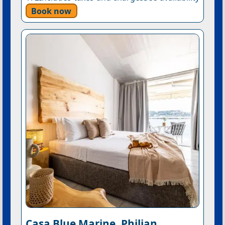
Book now
Casa Blue Marine, Philian