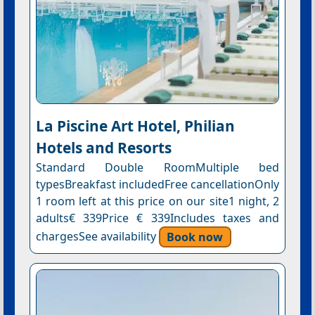
La Piscine Art Hotel, Philian
Hotels and Resorts
Standard Double RoomMultiple bed
typesBreakfast includedFree cancellationOnly
1 room left at this price on our site1 night, 2
adults€ 339Price € 339Includes taxes and
chargesSee availability
Book now