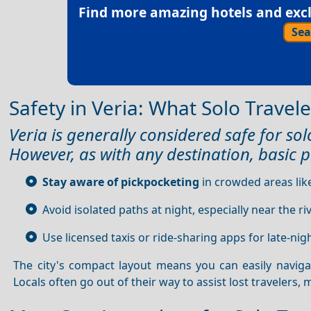
Find more amazing hotels and exclu
Sea
Safety in Veria: What Solo Trave
Veria is generally considered safe for solo
However, as with any destination, basic p
Stay aware of pickpocketing
in crowded areas lik
Avoid isolated paths at night, especially near the r
Use licensed taxis or ride-sharing apps for late-nigh
The city's compact layout means you can easily navig
Locals often go out of their way to assist lost travelers,