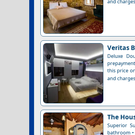
and charges
Veritas 
Deluxe Dou
prepayment 
this price o
and charges
The Hous
Superior Su
bathroom • 