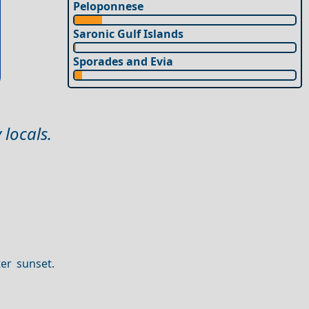
Peloponnese
Saronic Gulf Islands
Sporades and Evia
 locals.
er sunset.