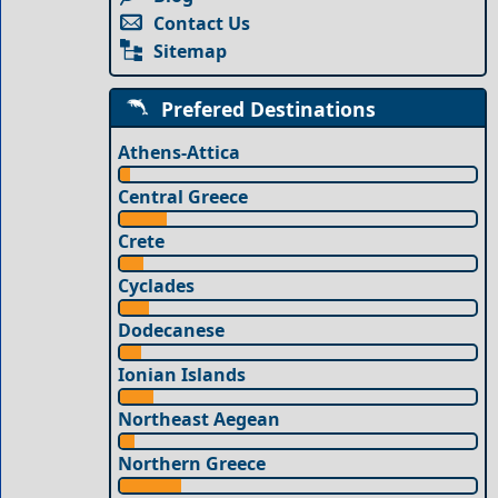
Contact Us
Sitemap
Prefered Destinations
Athens-Attica
Central Greece
Crete
Cyclades
Dodecanese
Ionian Islands
Northeast Aegean
Northern Greece