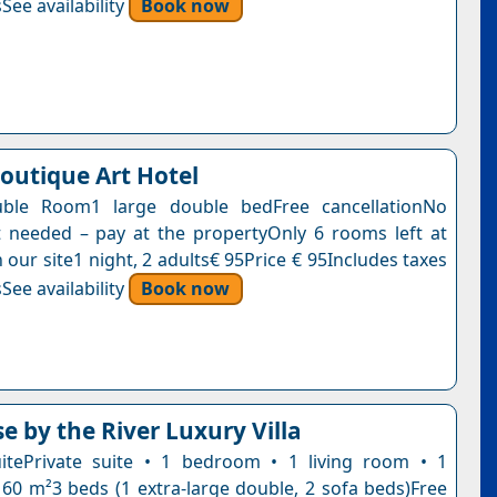
See availability
Book now
Boutique Art Hotel
ble Room1 large double bedFree cancellationNo
needed – pay at the propertyOnly 6 rooms left at
n our site1 night, 2 adults€ 95Price € 95Includes taxes
See availability
Book now
e by the River Luxury Villa
itePrivate suite • 1 bedroom • 1 living room • 1
60 m²3 beds (1 extra-large double, 2 sofa beds)Free