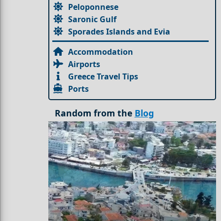
Peloponnese
Saronic Gulf
Sporades Islands and Evia
Accommodation
Airports
Greece Travel Tips
Ports
Random from the
Blog