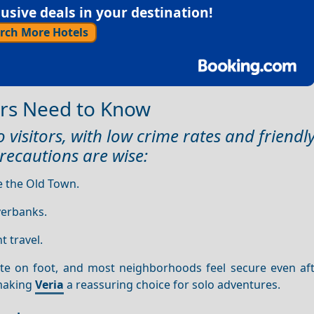
sive deals in your destination!
rch More Hotels
lers Need to Know
 visitors, with low crime rates and friendly
recautions are wise:
e the Old Town.
iverbanks.
t travel.
ate on foot, and most neighborhoods feel secure even aft
 making
Veria
a reassuring choice for solo adventures.