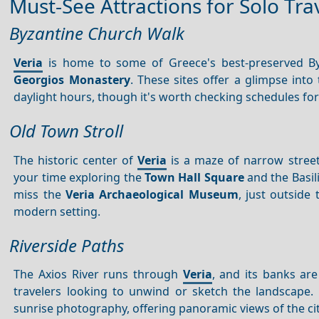
Must-See Attractions for Solo Tra
Byzantine Church Walk
Veria
is home to some of Greece's best-preserved B
Georgios Monastery
. These sites offer a glimpse into
daylight hours, though it's worth checking schedules for 
Old Town Stroll
The historic center of
Veria
is a maze of narrow streets
your time exploring the
Town Hall Square
and the Basili
miss the
Veria Archaeological Museum
, just outside
modern setting.
Riverside Paths
The Axios River runs through
Veria
, and its banks are
travelers looking to unwind or sketch the landscape
sunrise photography, offering panoramic views of the cit