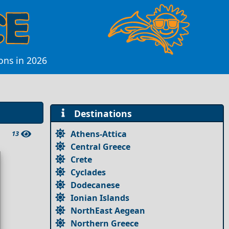
ions in 2026
Destinations
Athens-Attica
13
Central Greece
Crete
Cyclades
Dodecanese
Ionian Islands
NorthEast Aegean
Northern Greece