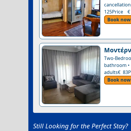
cancellation
125Price €
Book now
Μοντέρνο
Two-Bedroo
bathroom • 1
adults€ 83P
Book now
Still Looking for the Perfect Stay?