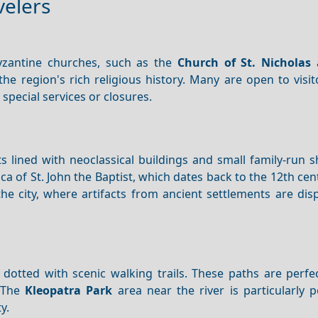
velers
yzantine churches, such as the
Church of St. Nicholas
 the region's rich religious history. Many are open to visi
special services or closures.
 lined with neoclassical buildings and small family-run s
ca of St. John the Baptist, which dates back to the 12th cen
 the city, where artifacts from ancient settlements are dis
 dotted with scenic walking trails. These paths are perfe
. The
Kleopatra Park
area near the river is particularly 
y.