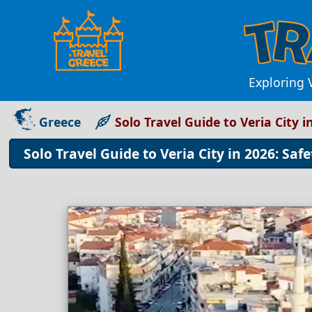
Exploring V
Greece
Solo Travel Guide to Veria City i
Solo Travel Guide to Veria City in 2026: Safe