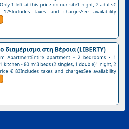
Only 1 left at this price on our site1 night, 2 adults€
 125Includes taxes and chargesSee availability
 διαμέρισμα στη Βέροια (LIBERTY)
m ApartmentEntire apartment • 2 bedrooms • 1
 kitchen • 80 m²3 beds (2 singles, 1 double)1 night, 2
rice € 83Includes taxes and chargesSee availability