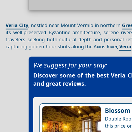
Veria City
, nestled near Mount Vermio in northern
Gre
its well-preserved Byzantine architecture, serene riv
travelers seeking both cultural depth and personal ref
capturing golden-hour shots along the Axios River,
Veria
We suggest for your stay:
Discover some of the best
Veria C
and great reviews.
Blossom 
Double Room
this price o