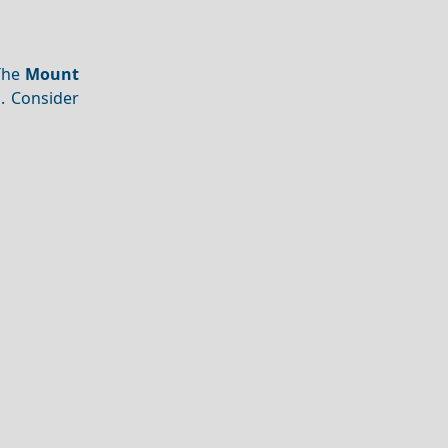
 The
Mount
s. Consider