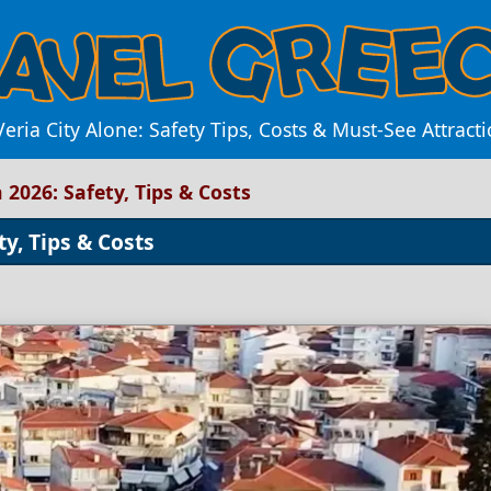
eria City Alone: Safety Tips, Costs & Must-See Attract
n 2026: Safety, Tips & Costs
ty, Tips & Costs