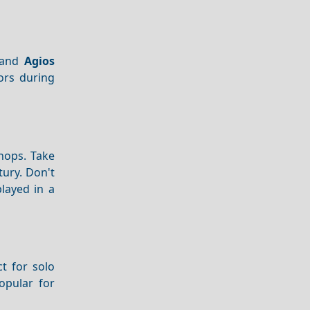
and
Agios
tors during
hops. Take
tury. Don't
played in a
ct for solo
popular for