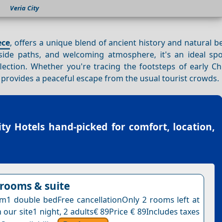
Veria City
ece
, offers a unique blend of ancient history and natural b
erside paths, and welcoming atmosphere, it's an ideal spo
lection. Whether you're tracing the footsteps of early Ch
provides a peaceful escape from the usual tourist crowds.
ity Hotels
hand-picked for comfort, location,
rooms & suite
1 double bedFree cancellationOnly 2 rooms left at
n our site1 night, 2 adults€ 89Price € 89Includes taxes