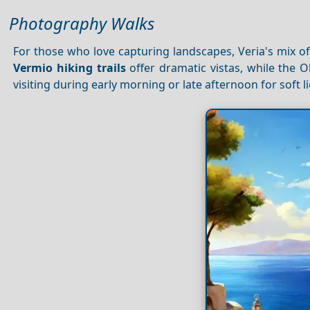
Photography Walks
For those who love capturing landscapes, Veria's mix o
Vermio hiking trails
offer dramatic vistas, while the 
visiting during early morning or late afternoon for soft 