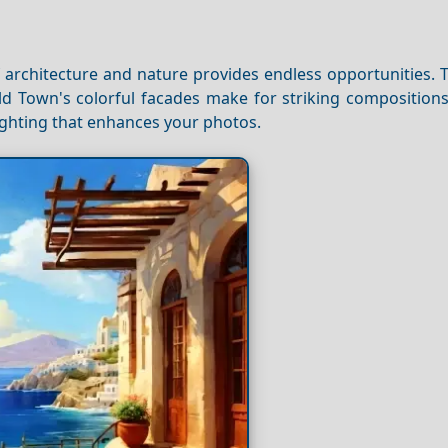
f architecture and nature provides endless opportunities.
Old Town's colorful facades make for striking composition
lighting that enhances your photos.