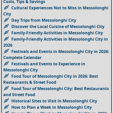
Costs, Tips & Savings
Cultural Experiences Not to Miss in Messolonghi
City
Day Trips from Messolonghi City
Discover the Local Cuisine of Messolonghi City
Family-Friendly Activities in Messolonghi City
Family-Friendly Activities in Messolonghi City in
2026
Festivals and Events in Messolonghi City in 2026:
Complete Calendar
Festivals and Events to Experience in
Messolonghi City
Food Tour of Messolonghi City in 2026: Best
Restaurants & Street Food
Food Tour of Messolonghi City: Best Restaurants
and Street Food
Historical Sites to Visit in Messolonghi City
How to Plan a Week in Messolonghi City