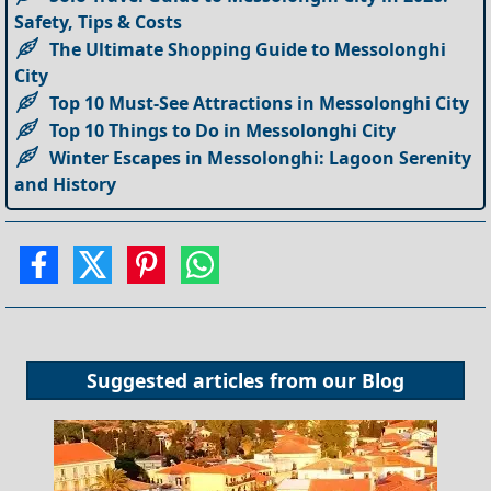
Safety, Tips & Costs
The Ultimate Shopping Guide to Messolonghi
City
Top 10 Must-See Attractions in Messolonghi City
Top 10 Things to Do in Messolonghi City
Winter Escapes in Messolonghi: Lagoon Serenity
and History
Suggested articles from our
Blog