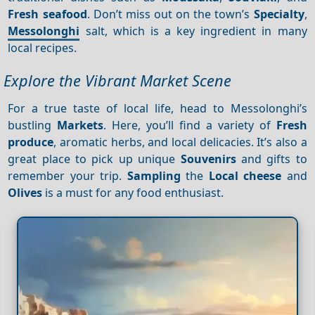
Fresh seafood
. Don’t miss out on the town’s
Specialty
,
Messolonghi
salt, which is a key ingredient in many
local recipes.
Explore the Vibrant Market Scene
For a true taste of local life, head to Messolonghi’s
bustling
Markets
. Here, you’ll find a variety of
Fresh
produce
, aromatic herbs, and local delicacies. It’s also a
great place to pick up unique
Souvenirs
and gifts to
remember your trip.
Sampling
the
Local cheese
and
Olives
is a must for any food enthusiast.