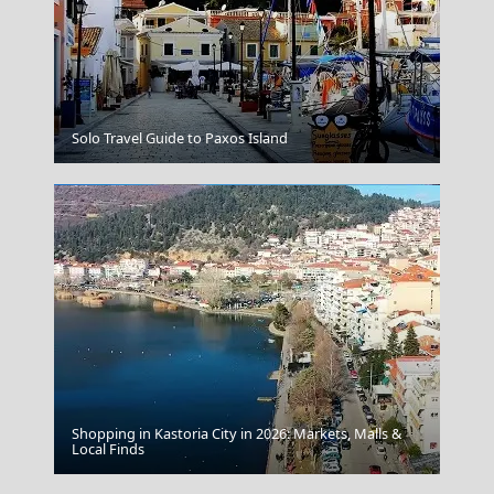
Folegandros
Solo Travel Guide to Paxos Island
Shopping in Kastoria City in 2026: Markets, Malls &
Kythnos Island
Local Finds