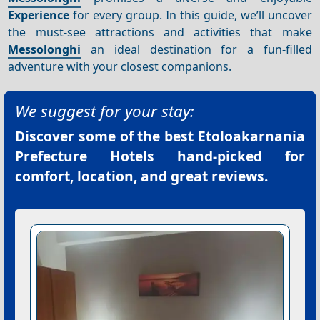
Experience
for every group. In this guide, we’ll uncover
the must-see attractions and activities that make
Messolonghi
an ideal destination for a fun-filled
adventure with your closest companions.
We suggest for your stay:
Discover some of the best
Etoloakarnania
Prefecture Hotels
hand-picked for
comfort, location, and great reviews.