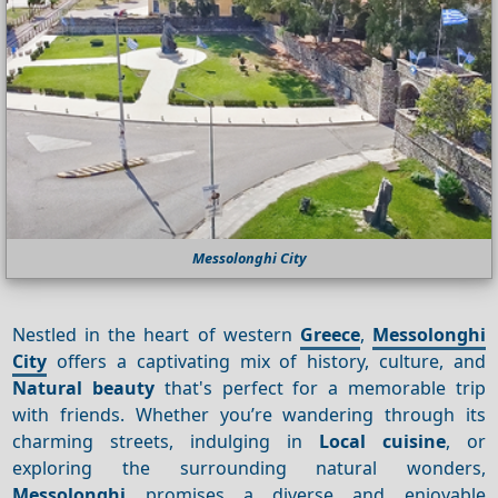
Messolonghi City
Nestled in the heart of western
Greece
,
Messolonghi
City
offers a captivating mix of history, culture, and
Natural beauty
that's perfect for a memorable trip
with friends. Whether you’re wandering through its
charming streets, indulging in
Local cuisine
, or
exploring the surrounding natural wonders,
Messolonghi
promises a diverse and enjoyable