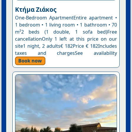
Κτήμα Ζιάκος
One-Bedroom ApartmentEntire apartment •
1 bedroom • 1 living room • 1 bathroom • 70
m²2 beds (1 double, 1 sofa bed)Free
cancellationOnly 1 left at this price on our
site1 night, 2 adults€ 182Price € 182Includes
taxes and chargesSee availability
Book now