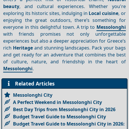
beauty
, and cultural experiences. Whether you're
exploring its historic sites, indulging in
Local cuisine
, or
enjoying the great outdoors, there’s something for
everyone in this delightful town. A trip to
Messolonghi
with friends promises not only unforgettable
experiences but also a deeper appreciation for Greece’s
rich
Heritage
and stunning landscapes. Pack your bags
and get ready for an adventure that combines the best
of culture, nature, and friendship in the heart of
Messolonghi
.
Related Articles
Messolonghi City
A Perfect Weekend in Messolonghi City
Best Day Trips from Messolonghi City in 2026
Budget Travel Guide to Messolonghi City
Budget Travel Guide to Messolonghi City in 2026: