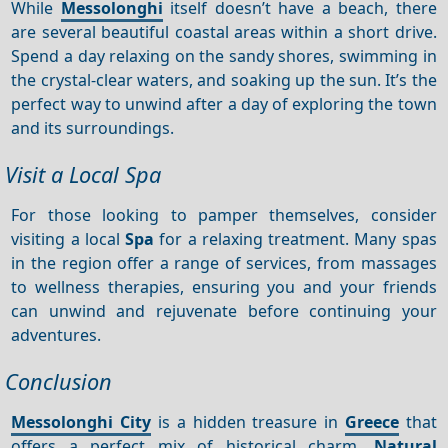
While
Messolonghi
itself doesn’t have a beach, there
are several beautiful coastal areas within a short drive.
Spend a day relaxing on the sandy shores, swimming in
the crystal-clear waters, and soaking up the sun. It’s the
perfect way to unwind after a day of exploring the town
and its surroundings.
Visit a Local Spa
For those looking to pamper themselves, consider
visiting a local
Spa
for a relaxing treatment. Many spas
in the region offer a range of services, from massages
to wellness therapies, ensuring you and your friends
can unwind and rejuvenate before continuing your
adventures.
Conclusion
Messolonghi City
is a hidden treasure in
Greece
that
offers a perfect mix of historical charm,
Natural