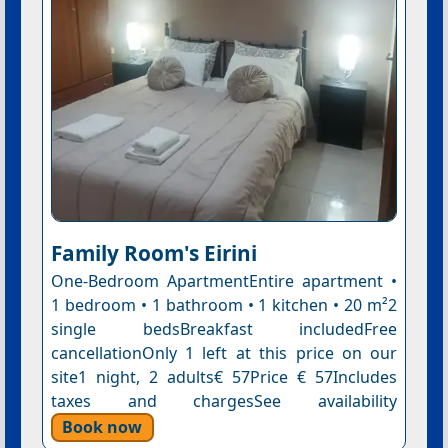
Family Room's Eirini
One-Bedroom ApartmentEntire apartment •
1 bedroom • 1 bathroom • 1 kitchen • 20 m²2
single bedsBreakfast includedFree
cancellationOnly 1 left at this price on our
site1 night, 2 adults€ 57Price € 57Includes
taxes and chargesSee availability
Book now