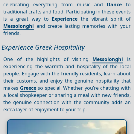
celebrating everything from music and
Dance
to
traditional crafts and food. Participating in these events
is a great way to
Experience
the vibrant spirit of
Messolonghi
and create lasting memories with your
friends.
Experience Greek Hospitality
One of the highlights of visiting
Messolonghi
is
experiencing the warmth and hospitality of the local
people. Engage with the friendly residents, learn about
their customs, and enjoy the genuine hospitality that
makes
Greece
so special. Whether you’re chatting with
a local shopkeeper or sharing a meal with new friends,
the genuine connection with the community adds an
extra layer of enjoyment to your trip.