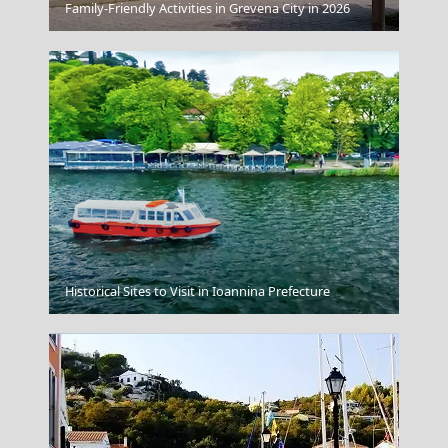
Kerkyra City
Family-Friendly Activities in Grevena City in 2026
Anafi Chora
Historical Sites to Visit in Ioannina Prefecture