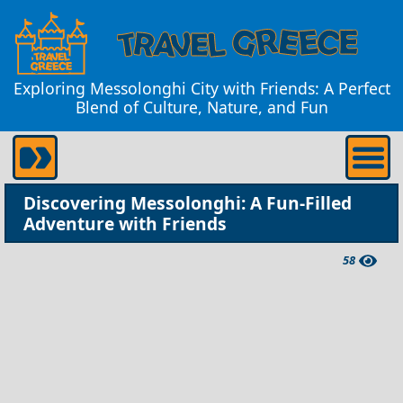
Exploring Messolonghi City with Friends: A Perfect
Blend of Culture, Nature, and Fun
Discovering Messolonghi: A Fun-Filled
Adventure with Friends
58