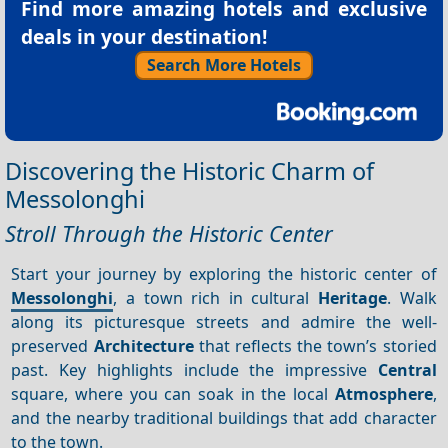
Find more amazing hotels and exclusive
deals in your destination!
Search More Hotels
Discovering the Historic Charm of
Messolonghi
Stroll Through the Historic Center
Start your journey by exploring the historic center of
Messolonghi
, a town rich in cultural
Heritage
. Walk
along its picturesque streets and admire the well-
preserved
Architecture
that reflects the town’s storied
past. Key highlights include the impressive
Central
square, where you can soak in the local
Atmosphere
,
and the nearby traditional buildings that add character
to the town.