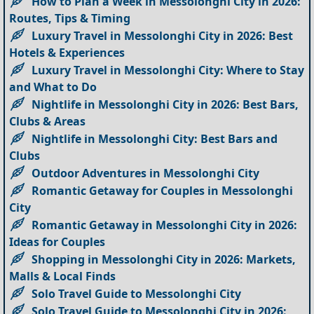
How to Plan a Week in Messolonghi City in 2026:
Routes, Tips & Timing
Luxury Travel in Messolonghi City in 2026: Best
Hotels & Experiences
Luxury Travel in Messolonghi City: Where to Stay
and What to Do
Nightlife in Messolonghi City in 2026: Best Bars,
Clubs & Areas
Nightlife in Messolonghi City: Best Bars and
Clubs
Outdoor Adventures in Messolonghi City
Romantic Getaway for Couples in Messolonghi
City
Romantic Getaway in Messolonghi City in 2026:
Ideas for Couples
Shopping in Messolonghi City in 2026: Markets,
Malls & Local Finds
Solo Travel Guide to Messolonghi City
Solo Travel Guide to Messolonghi City in 2026: