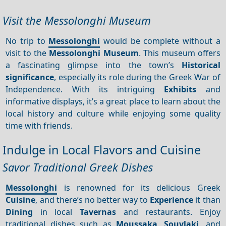
Visit the Messolonghi Museum
No trip to
Messolonghi
would be complete without a
visit to the
Messolonghi Museum
. This museum offers
a fascinating glimpse into the town’s
Historical
significance
, especially its role during the Greek War of
Independence. With its intriguing
Exhibits
and
informative displays, it’s a great place to learn about the
local history and culture while enjoying some quality
time with friends.
Indulge in Local Flavors and Cuisine
Savor Traditional Greek Dishes
Messolonghi
is renowned for its delicious Greek
Cuisine
, and there’s no better way to
Experience
it than
Dining
in local
Tavernas
and restaurants. Enjoy
traditional dishes such as
Moussaka
,
Souvlaki
, and