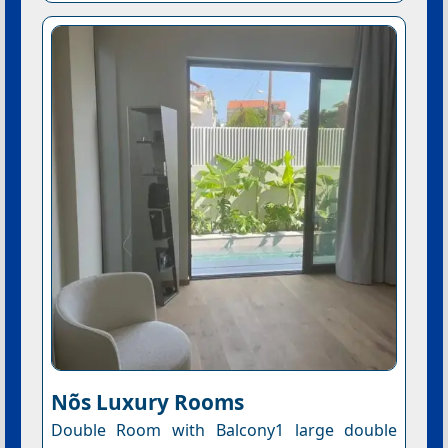
Nõs Luxury Rooms
Double Room with Balcony1 large double