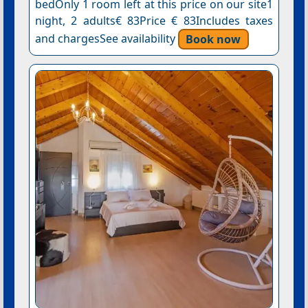
bedOnly 1 room left at this price on our site1
night, 2 adults€ 83Price € 83Includes taxes
and chargesSee availability
Book now