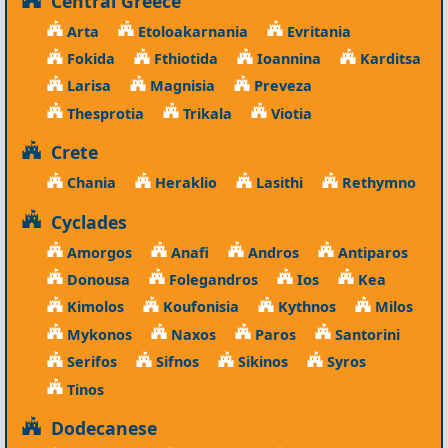
Central Greece
Arta
Etoloakarnania
Evritania
Fokida
Fthiotida
Ioannina
Karditsa
Larisa
Magnisia
Preveza
Thesprotia
Trikala
Viotia
Crete
Chania
Heraklio
Lasithi
Rethymno
Cyclades
Amorgos
Anafi
Andros
Antiparos
Donousa
Folegandros
Ios
Kea
Kimolos
Koufonisia
Kythnos
Milos
Mykonos
Naxos
Paros
Santorini
Serifos
Sifnos
Sikinos
Syros
Tinos
Dodecanese