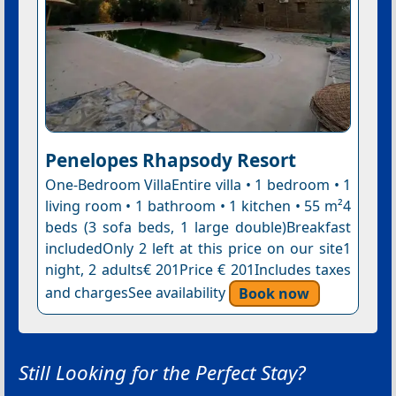
Penelopes Rhapsody Resort
One-Bedroom VillaEntire villa • 1 bedroom • 1
living room • 1 bathroom • 1 kitchen • 55 m²4
beds (3 sofa beds, 1 large double)Breakfast
includedOnly 2 left at this price on our site1
night, 2 adults€ 201Price € 201Includes taxes
and chargesSee availability
Book now
Still Looking for the Perfect Stay?