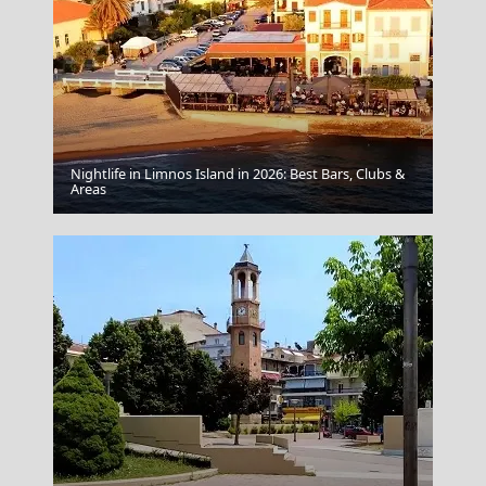
Nightlife in Limnos Island in 2026: Best Bars, Clubs &
Aegina Chora
Areas