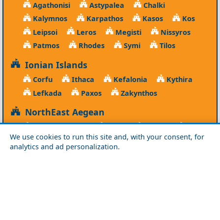
Agathonisi
Astypalea
Chalki
Kalymnos
Karpathos
Kasos
Kos
Leipsoi
Leros
Megisti
Nissyros
Patmos
Rhodes
Symi
Tilos
Ionian Islands
Corfu
Ithaca
Kefalonia
Kythira
Lefkada
Paxos
Zakynthos
NorthEast Aegean
Agios Efstratios
Chios
Fourni
Icaria
We use cookies to run this site and, with your consent, for
Lesvos
Limnos
Psara
Samos
analytics and ad personalization.
Northern Greece
Agio Oros
Chalkidiki
Drama
Evros
Florina
Grevena
Imathia
Kastoria
Kavala
Kilkis
Kozani
Pella
Pieria
Rodopi
Samothraki
Serres