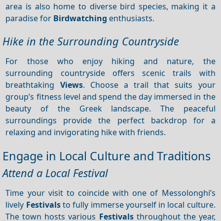
area is also home to diverse bird species, making it a
paradise for
Birdwatching
enthusiasts.
Hike in the Surrounding Countryside
For those who enjoy hiking and nature, the
surrounding countryside offers scenic trails with
breathtaking
Views
. Choose a trail that suits your
group’s fitness level and spend the day immersed in the
beauty of the Greek landscape. The peaceful
surroundings provide the perfect backdrop for a
relaxing and invigorating hike with friends.
Engage in Local Culture and Traditions
Attend a Local Festival
Time your visit to coincide with one of Messolonghi’s
lively
Festivals
to fully immerse yourself in local culture.
The town hosts various
Festivals
throughout the year,