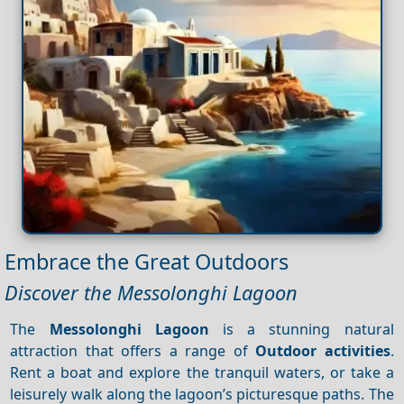
Embrace the Great Outdoors
Discover the Messolonghi Lagoon
The
Messolonghi Lagoon
is a stunning natural
attraction that offers a range of
Outdoor activities
.
Rent a boat and explore the tranquil waters, or take a
leisurely walk along the lagoon’s picturesque paths. The