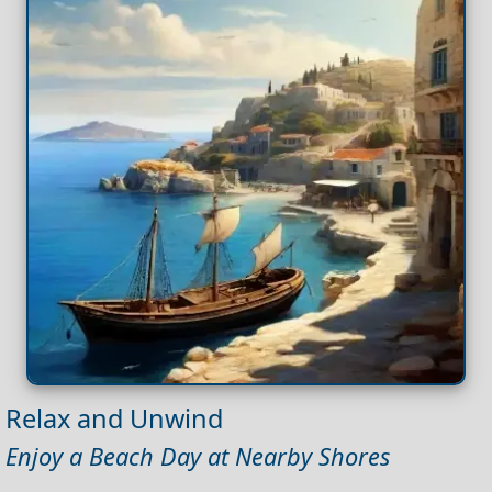
Relax and Unwind
Enjoy a Beach Day at Nearby Shores