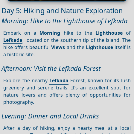
Day 5: Hiking and Nature Exploration
Morning: Hike to the Lighthouse of Lefkada
Embark on a
Morning
hike to the
Lighthouse
of
Lefkada
, located on the southern tip of the island. The
hike offers beautiful
Views
and the
Lighthouse
itself is
a historic site.
Afternoon: Visit the Lefkada Forest
Explore the nearby
Lefkada
Forest, known for its lush
greenery and serene trails. It’s an excellent spot for
nature lovers and offers plenty of opportunities for
photography.
Evening: Dinner and Local Drinks
After a day of hiking, enjoy a hearty meal at a local