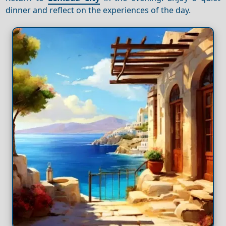
dinner and reflect on the experiences of the day.