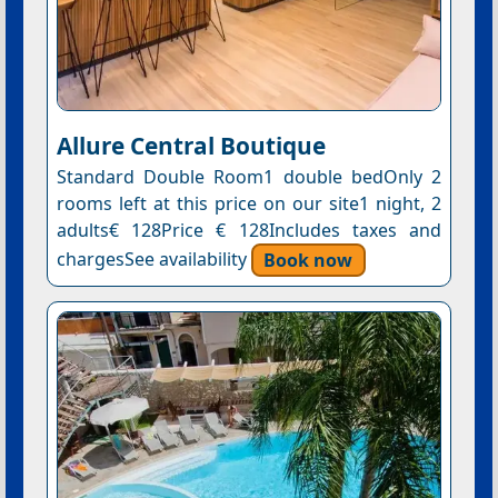
Allure Central Boutique
Standard Double Room1 double bedOnly 2
rooms left at this price on our site1 night, 2
adults€ 128Price € 128Includes taxes and
chargesSee availability
Book now