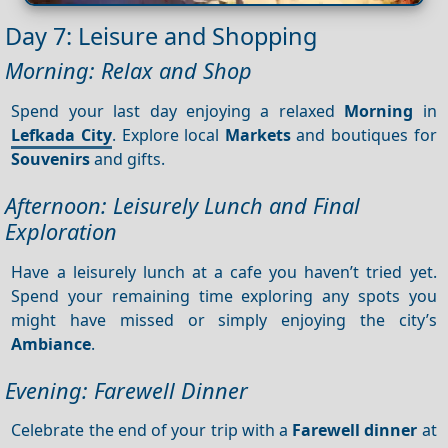
Day 7: Leisure and Shopping
Morning: Relax and Shop
Spend your last day enjoying a relaxed
Morning
in
Lefkada City
. Explore local
Markets
and boutiques for
Souvenirs
and gifts.
Afternoon: Leisurely Lunch and Final
Exploration
Have a leisurely lunch at a cafe you haven’t tried yet.
Spend your remaining time exploring any spots you
might have missed or simply enjoying the city’s
Ambiance
.
Evening: Farewell Dinner
Celebrate the end of your trip with a
Farewell dinner
at