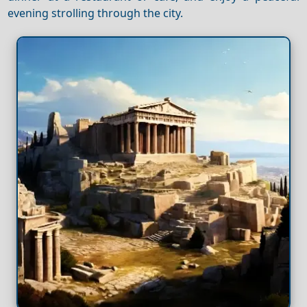
evening strolling through the city.