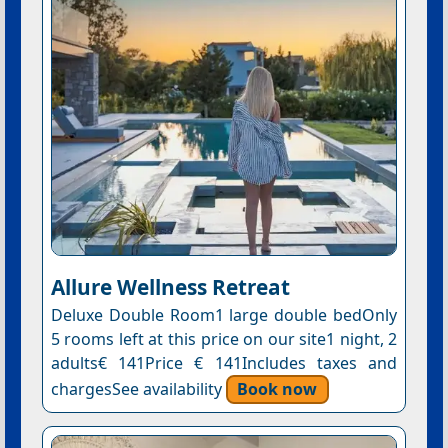
Allure Wellness Retreat
Deluxe Double Room1 large double bedOnly
5 rooms left at this price on our site1 night, 2
adults€ 141Price € 141Includes taxes and
chargesSee availability
Book now