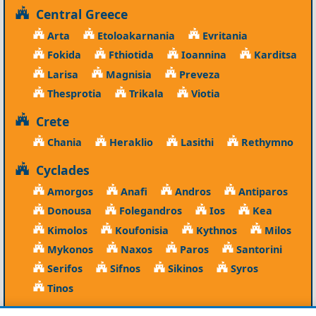
Central Greece
Arta
Etoloakarnania
Evritania
Fokida
Fthiotida
Ioannina
Karditsa
Larisa
Magnisia
Preveza
Thesprotia
Trikala
Viotia
Crete
Chania
Heraklio
Lasithi
Rethymno
Cyclades
Amorgos
Anafi
Andros
Antiparos
Donousa
Folegandros
Ios
Kea
Kimolos
Koufonisia
Kythnos
Milos
Mykonos
Naxos
Paros
Santorini
Serifos
Sifnos
Sikinos
Syros
Tinos
Dodecanese