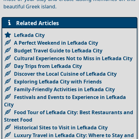
beautiful Greek island.
Related Articles
Lefkada City
A Perfect Weekend in Lefkada City
Budget Travel Guide to Lefkada City
Cultural Experiences Not to Miss in Lefkada City
Day Trips from Lefkada City
Discover the Local Cuisine of Lefkada City
Exploring Lefkada City with Friends
Family-Friendly Activities in Lefkada City
Festivals and Events to Experience in Lefkada
City
Food Tour of Lefkada City: Best Restaurants and
Street Food
Historical Sites to Visit in Lefkada City
Luxury Travel in Lefkada City: Where to Stay and