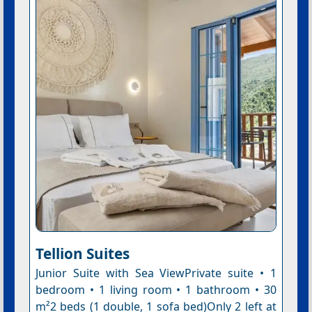
Tellion Suites
Junior Suite with Sea ViewPrivate suite • 1
bedroom • 1 living room • 1 bathroom • 30
m²2 beds (1 double, 1 sofa bed)Only 2 left at