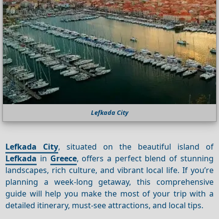
Lefkada City
Lefkada City
, situated on the beautiful island of
Lefkada
in
Greece
, offers a perfect blend of stunning
landscapes, rich culture, and vibrant local life. If you’re
planning a week-long getaway, this comprehensive
guide will help you make the most of your trip with a
detailed itinerary, must-see attractions, and local tips.