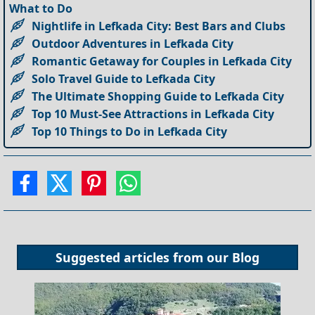
What to Do
Nightlife in Lefkada City: Best Bars and Clubs
Outdoor Adventures in Lefkada City
Romantic Getaway for Couples in Lefkada City
Solo Travel Guide to Lefkada City
The Ultimate Shopping Guide to Lefkada City
Top 10 Must-See Attractions in Lefkada City
Top 10 Things to Do in Lefkada City
Suggested articles from our
Blog