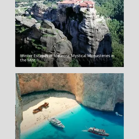
Winter Escapes in Meteora: Mystical Monasteries in
Agios Kirikos Town
the Mist