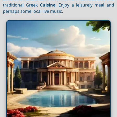
traditional Greek
Cuisine
. Enjoy a leisurely meal and
perhaps some local live music.