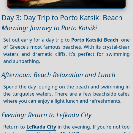
Day 3: Day Trip to Porto Katsiki Beach
Morning: Journey to Porto Katsiki
Set out early for a day trip to
Porto Katsiki Beach
, one
of Greece’s most famous beaches. With its crystal-clear
waters and dramatic cliffs, it’s perfect for swimming
and sunbathing.
Afternoon: Beach Relaxation and Lunch
Spend the day lounging on the beach and swimming in
the turquoise waters. There are a few beachside cafes
where you can enjoy a light lunch and refreshments.
Evening: Return to Lefkada City
Return to
Lefkada City
in the evening. If you’re not too