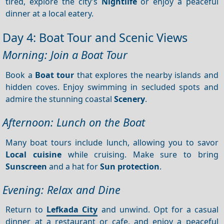
tired, explore the city’s
Nightlife
or enjoy a peaceful
dinner at a local eatery.
Day 4: Boat Tour and Scenic Views
Morning: Join a Boat Tour
Book a
Boat tour
that explores the nearby islands and
hidden coves. Enjoy swimming in secluded spots and
admire the stunning coastal
Scenery
.
Afternoon: Lunch on the Boat
Many boat tours include lunch, allowing you to savor
Local cuisine
while cruising. Make sure to bring
Sunscreen
and a hat for
Sun protection
.
Evening: Relax and Dine
Return to
Lefkada City
and unwind. Opt for a casual
dinner at a restaurant or cafe, and enjoy a peaceful