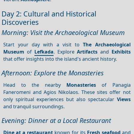
Day 2: Cultural and Historical
Discoveries
Morning: Visit the Archaeological Museum
Start your day with a visit to
The Archaeological
Museum
of
Lefkada
. Explore
Artifacts
and
Exhibits
that offer insights into the island's ancient history.
Afternoon: Explore the Monasteries
Head to the nearby
Monasteries
of Panagia
Faneromeni and Agios Nikolaos. These sites offer not
only spiritual experiences but also spectacular
Views
and tranquil surroundings.
Evening: Dinner at a Local Restaurant
Dine at a restaurant
known for its
Fresh seafood
and