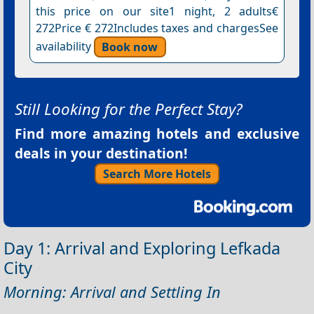
this price on our site1 night, 2 adults€
272Price € 272Includes taxes and chargesSee
availability
Book now
Still Looking for the Perfect Stay?
Find more amazing hotels and exclusive
deals in your destination!
Search More Hotels
Day 1: Arrival and Exploring Lefkada
City
Morning: Arrival and Settling In