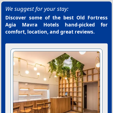
We suggest for your stay:
Discover some of the best
Old Fortress
Agia Mavra Hotels
hand-picked for
comfort, location, and great reviews.