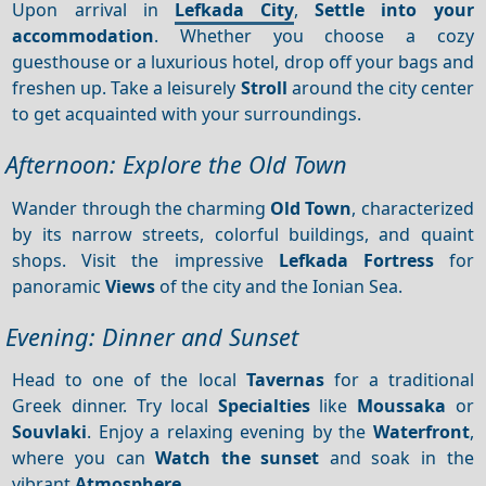
Upon arrival in
Lefkada City
,
Settle into your
accommodation
. Whether you choose a cozy
guesthouse or a luxurious hotel, drop off your bags and
freshen up. Take a leisurely
Stroll
around the city center
to get acquainted with your surroundings.
Afternoon: Explore the Old Town
Wander through the charming
Old Town
, characterized
by its narrow streets, colorful buildings, and quaint
shops. Visit the impressive
Lefkada Fortress
for
panoramic
Views
of the city and the Ionian Sea.
Evening: Dinner and Sunset
Head to one of the local
Tavernas
for a traditional
Greek dinner. Try local
Specialties
like
Moussaka
or
Souvlaki
. Enjoy a relaxing evening by the
Waterfront
,
where you can
Watch the sunset
and soak in the
vibrant
Atmosphere
.