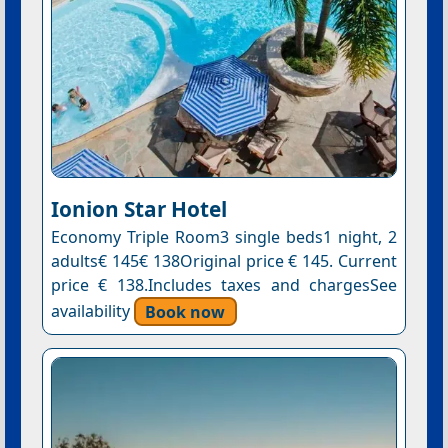
Ionion Star Hotel
Economy Triple Room3 single beds1 night, 2
adults€ 145€ 138Original price € 145. Current
price € 138.Includes taxes and chargesSee
availability
Book now