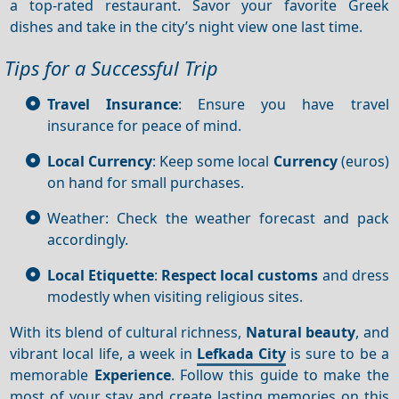
a top-rated restaurant. Savor your favorite Greek
dishes and take in the city’s night view one last time.
Tips for a Successful Trip
Travel Insurance
: Ensure you have travel
insurance for peace of mind.
Local Currency
: Keep some local
Currency
(euros)
on hand for small purchases.
Weather: Check the weather forecast and pack
accordingly.
Local Etiquette
:
Respect local customs
and dress
modestly when visiting religious sites.
With its blend of cultural richness,
Natural beauty
, and
vibrant local life, a week in
Lefkada City
is sure to be a
memorable
Experience
. Follow this guide to make the
most of your stay and create lasting memories on this