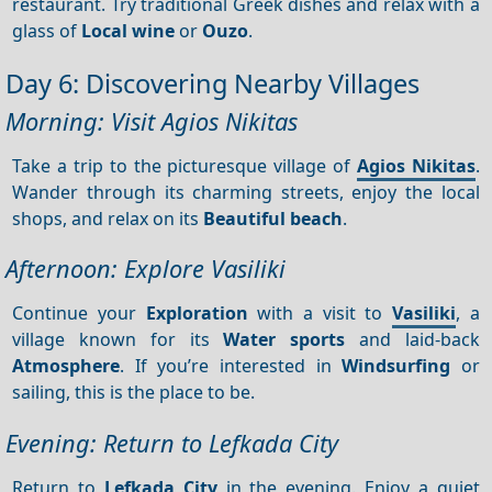
restaurant. Try traditional Greek dishes and relax with a
glass of
Local wine
or
Ouzo
.
Day 6: Discovering Nearby Villages
Morning: Visit Agios Nikitas
Take a trip to the picturesque village of
Agios Nikitas
.
Wander through its charming streets, enjoy the local
shops, and relax on its
Beautiful beach
.
Afternoon: Explore Vasiliki
Continue your
Exploration
with a visit to
Vasiliki
, a
village known for its
Water sports
and laid-back
Atmosphere
. If you’re interested in
Windsurfing
or
sailing, this is the place to be.
Evening: Return to Lefkada City
Return to
Lefkada City
in the evening. Enjoy a quiet