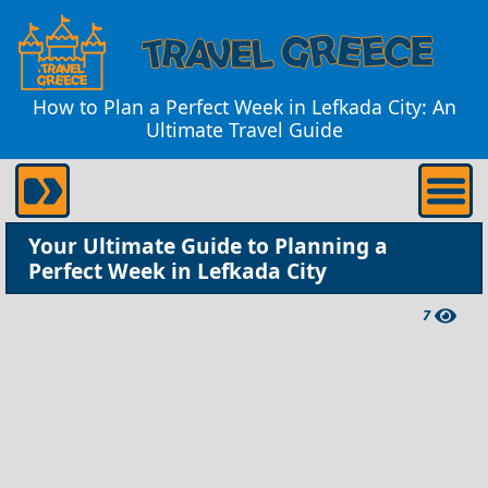
How to Plan a Perfect Week in Lefkada City: An
Ultimate Travel Guide
Your Ultimate Guide to Planning a
Perfect Week in Lefkada City
7