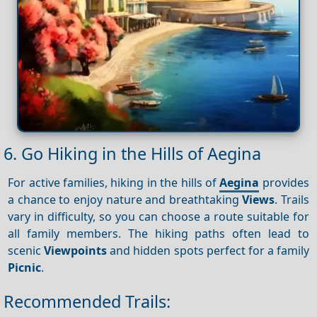
6. Go Hiking in the Hills of Aegina
For active families, hiking in the hills of
Aegina
provides
a chance to enjoy nature and breathtaking
Views
. Trails
vary in difficulty, so you can choose a route suitable for
all family members. The hiking paths often lead to
scenic
Viewpoints
and hidden spots perfect for a family
Picnic
.
Recommended Trails: