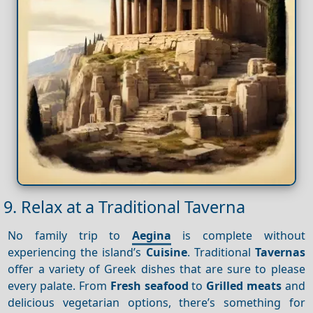
9. Relax at a Traditional Taverna
No family trip to
Aegina
is complete without
experiencing the island’s
Cuisine
. Traditional
Tavernas
offer a variety of Greek dishes that are sure to please
every palate. From
Fresh seafood
to
Grilled meats
and
delicious vegetarian options, there’s something for