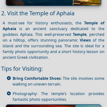
2. Visit the Temple of Aphaia
A must-see for history enthusiasts, the
Temple of
Aphaia
is an ancient sanctuary dedicated to the
goddess Aphaia. This well-preserved
Temple
, perched
on a hilltop, offers stunning panoramic
Views
of the
island and the surrounding sea. The site is ideal for a
family photo opportunity and a short history lesson on
ancient Greek civilization.
Tips for Visiting:
Bring Comfortable Shoes
: The site involves some
walking on uneven terrain.
Photography: The temple’s location provides
fantastic photo opportunities.