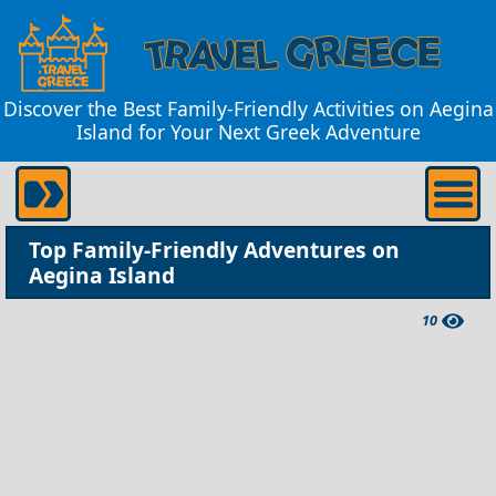
Discover the Best Family-Friendly Activities on Aegina
Island for Your Next Greek Adventure
Top Family-Friendly Adventures on
Aegina Island
10