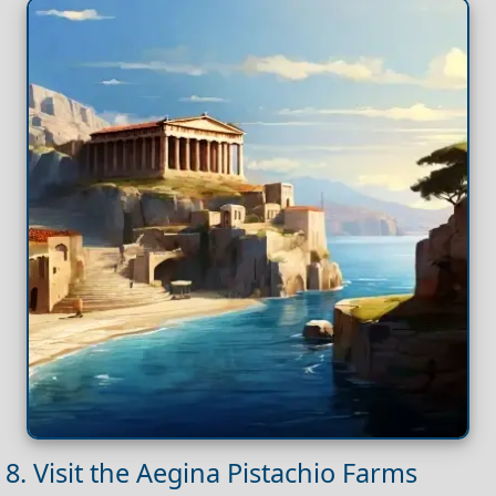
8. Visit the Aegina Pistachio Farms