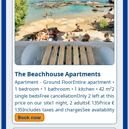
The Beachhouse Apartments
Apartment - Ground FloorEntire apartment •
1 bedroom • 1 bathroom • 1 kitchen • 42 m²2
single bedsFree cancellationOnly 2 left at this
price on our site1 night, 2 adults€ 135Price €
135Includes taxes and chargesSee availability
Book now