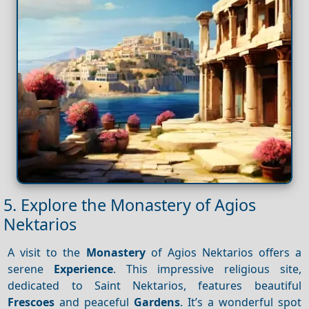
5. Explore the Monastery of Agios
Nektarios
A visit to the
Monastery
of Agios Nektarios offers a
serene
Experience
. This impressive religious site,
dedicated to Saint Nektarios, features beautiful
Frescoes
and peaceful
Gardens
. It’s a wonderful spot