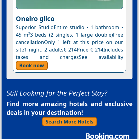
Oneiro glico
Superior StudioEntire studio • 1 bathroom •
45 m²3 beds (2 singles, 1 large double)Free
cancellationOnly 1 left at this price on our
site1 night, 2 adults€ 214Price € 214Includes
taxes and chargesSee availability
Book now
Still Looking for the Perfect Stay?
Find more amazing hotels and exclusive
deals in your destination!
Search More Hotels