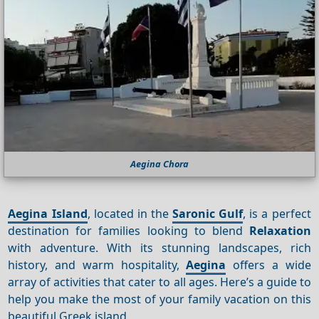
Aegina Chora
Aegina Island
, located in the
Saronic Gulf
, is a perfect
destination for families looking to blend
Relaxation
with adventure. With its stunning landscapes, rich
history, and warm hospitality,
Aegina
offers a wide
array of activities that cater to all ages. Here’s a guide to
help you make the most of your family vacation on this
beautiful Greek island.