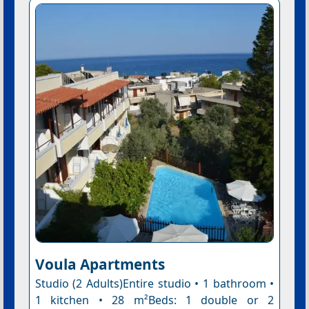
Voula Apartments
Studio (2 Adults)Entire studio • 1 bathroom •
1 kitchen • 28 m²Beds: 1 double or 2