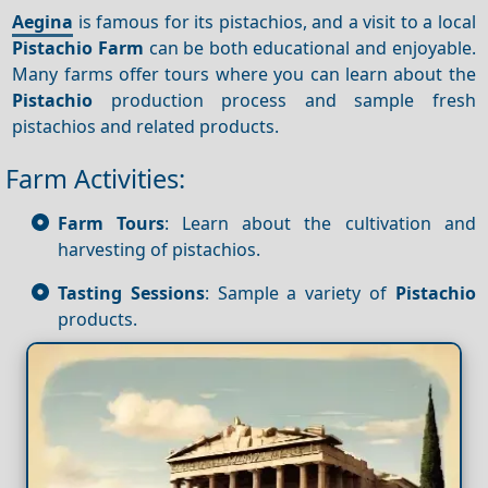
Aegina
is famous for its pistachios, and a visit to a local
Pistachio
Farm
can be both educational and enjoyable.
Many farms offer tours where you can learn about the
Pistachio
production process and sample fresh
pistachios and related products.
Farm Activities:
Farm Tours
: Learn about the cultivation and
harvesting of pistachios.
Tasting Sessions
: Sample a variety of
Pistachio
products.