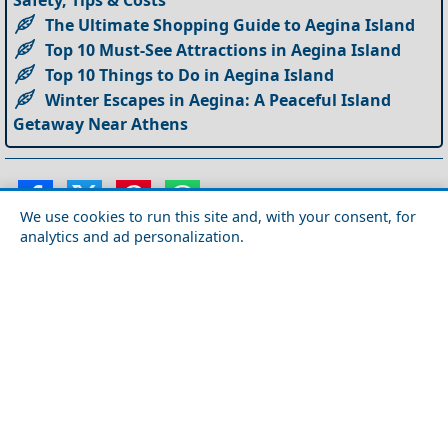
Safety, Tips & Costs
The Ultimate Shopping Guide to Aegina Island
Top 10 Must-See Attractions in Aegina Island
Top 10 Things to Do in Aegina Island
Winter Escapes in Aegina: A Peaceful Island
Getaway Near Athens
We use cookies to run this site and, with your consent, for
analytics and ad personalization.
Suggested articles from our
Blog