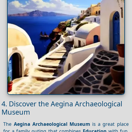
4. Discover the Aegina Archaeological
Museum
The
Aegina Archaeological Museum
is a great place
for a family outing that combines
Education
with fun.