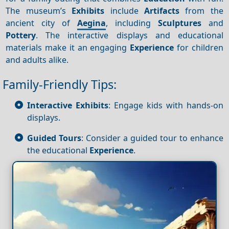
The museum’s
Exhibits
include
Artifacts
from the
ancient city of
Aegina
, including
Sculptures
and
Pottery
. The interactive displays and educational
materials make it an engaging
Experience
for children
and adults alike.
Family-Friendly Tips:
Interactive Exhibits
: Engage kids with hands-on
displays.
Guided Tours
: Consider a guided tour to enhance
the educational
Experience
.