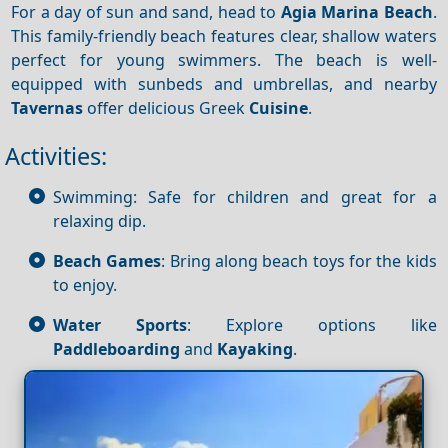
For a day of sun and sand, head to
Agia Marina Beach
.
This family-friendly beach features clear, shallow waters
perfect for young swimmers. The beach is well-
equipped with sunbeds and umbrellas, and nearby
Tavernas
offer delicious Greek
Cuisine
.
Activities:
Swimming: Safe for children and great for a
relaxing dip.
Beach Games
: Bring along beach toys for the kids
to enjoy.
Water Sports
: Explore options like
Paddleboarding
and
Kayaking
.