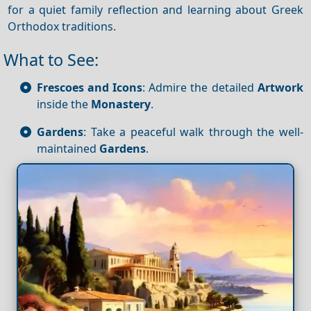
for a quiet family reflection and learning about Greek
Orthodox traditions.
What to See:
Frescoes and Icons
: Admire the detailed
Artwork
inside the
Monastery
.
Gardens
: Take a peaceful walk through the well-
maintained
Gardens
.