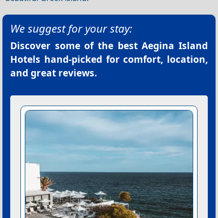
We suggest for your stay:
Discover some of the best
Aegina Island
Hotels
hand-picked for comfort, location,
and great reviews.