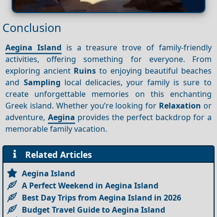
Conclusion
Aegina Island
is a treasure trove of family-friendly
activities, offering something for everyone. From
exploring ancient
Ruins
to enjoying beautiful beaches
and
Sampling
local delicacies, your family is sure to
create unforgettable memories on this enchanting
Greek island. Whether you’re looking for
Relaxation
or
adventure,
Aegina
provides the perfect backdrop for a
memorable family vacation.
Related Articles
Aegina Island
A Perfect Weekend in Aegina Island
Best Day Trips from Aegina Island in 2026
Budget Travel Guide to Aegina Island