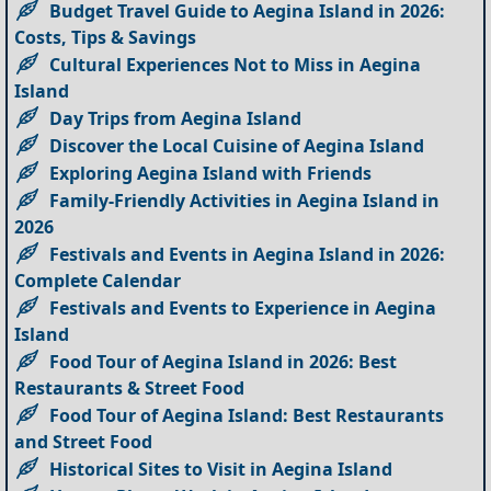
Budget Travel Guide to Aegina Island in 2026:
Costs, Tips & Savings
Cultural Experiences Not to Miss in Aegina
Island
Day Trips from Aegina Island
Discover the Local Cuisine of Aegina Island
Exploring Aegina Island with Friends
Family-Friendly Activities in Aegina Island in
2026
Festivals and Events in Aegina Island in 2026:
Complete Calendar
Festivals and Events to Experience in Aegina
Island
Food Tour of Aegina Island in 2026: Best
Restaurants & Street Food
Food Tour of Aegina Island: Best Restaurants
and Street Food
Historical Sites to Visit in Aegina Island