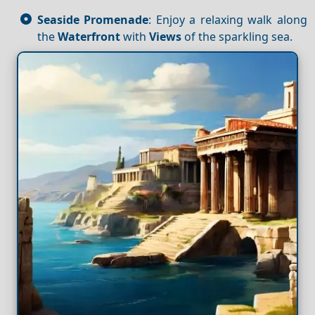
Seaside Promenade
: Enjoy a relaxing walk along
the
Waterfront
with
Views
of the sparkling sea.