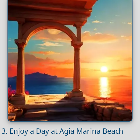
3. Enjoy a Day at Agia Marina Beach