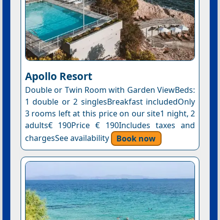
Apollo Resort
Double or Twin Room with Garden ViewBeds:
1 double or 2 singlesBreakfast includedOnly
3 rooms left at this price on our site1 night, 2
adults€ 190Price € 190Includes taxes and
chargesSee availability
Book now