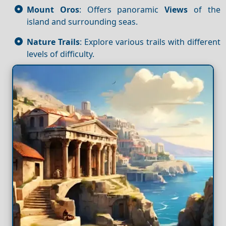
Mount Oros
: Offers panoramic
Views
of the
island and surrounding seas.
Nature Trails
: Explore various trails with different
levels of difficulty.