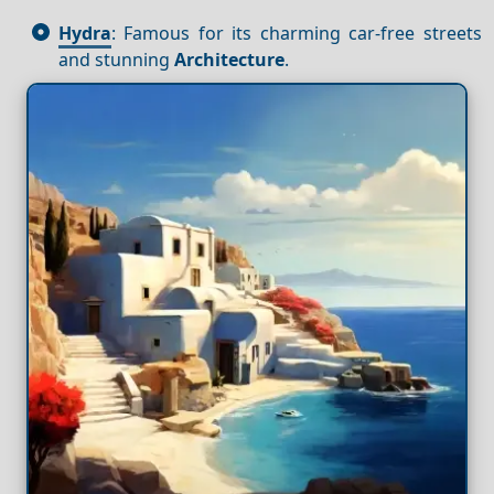
Hydra
: Famous for its charming car-free streets
and stunning
Architecture
.