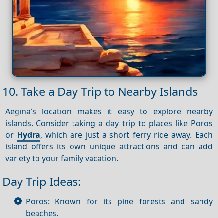
10. Take a Day Trip to Nearby Islands
Aegina’s location makes it easy to explore nearby
islands. Consider taking a day trip to places like Poros
or
Hydra
, which are just a short ferry ride away. Each
island offers its own unique attractions and can add
variety to your family vacation.
Day Trip Ideas:
Poros: Known for its pine forests and sandy
beaches.