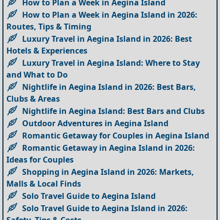
How to Plan a Week in Aegina Island
How to Plan a Week in Aegina Island in 2026:
Routes, Tips & Timing
Luxury Travel in Aegina Island in 2026: Best
Hotels & Experiences
Luxury Travel in Aegina Island: Where to Stay
and What to Do
Nightlife in Aegina Island in 2026: Best Bars,
Clubs & Areas
Nightlife in Aegina Island: Best Bars and Clubs
Outdoor Adventures in Aegina Island
Romantic Getaway for Couples in Aegina Island
Romantic Getaway in Aegina Island in 2026:
Ideas for Couples
Shopping in Aegina Island in 2026: Markets,
Malls & Local Finds
Solo Travel Guide to Aegina Island
Solo Travel Guide to Aegina Island in 2026: