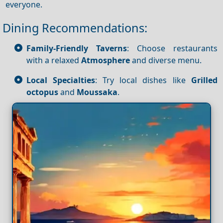
everyone.
Dining Recommendations:
Family-Friendly Taverns
: Choose restaurants
with a relaxed
Atmosphere
and diverse menu.
Local Specialties
: Try local dishes like
Grilled
octopus
and
Moussaka
.