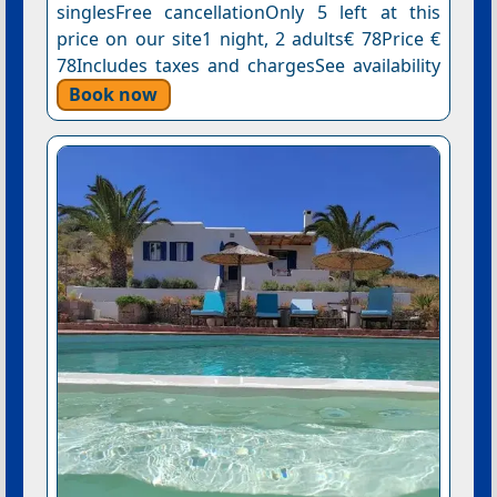
singlesFree cancellationOnly 5 left at this
price on our site1 night, 2 adults€ 78Price €
78Includes taxes and chargesSee availability
Book now