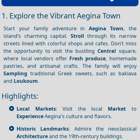
1. Explore the Vibrant Aegina Town
Start your family adventure in
Aegina Town
, the
island’s charming capital.
Stroll
through its narrow
streets lined with colorful shops and cafes. Don’t miss
the opportunity to visit the bustling
Central
square,
where local vendors offer
Fresh produce
, homemade
pastries, and artisanal crafts. The family will enjoy
Sampling
traditional Greek sweets, such as baklava
and
Loukoum
.
Highlights:
Local Markets
: Visit the local
Market
to
Experience
Aegina's culture and flavors.
Historic Landmarks
: Admire the neoclassical
Architecture
and the 19th-century buildings.