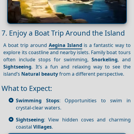
7. Enjoy a Boat Trip Around the Island
A boat trip around
Aegina Island
is a fantastic way to
explore its coastline and nearby islets. Family boat tours
often include stops for swimming,
Snorkeling
, and
Sightseeing
. It’s a fun and relaxing way to see the
island’s
Natural beauty
from a different perspective.
What to Expect:
Swimming Stops
: Opportunities to swim in
crystal-clear waters.
Sightseeing
: View hidden coves and charming
coastal
Villages
.