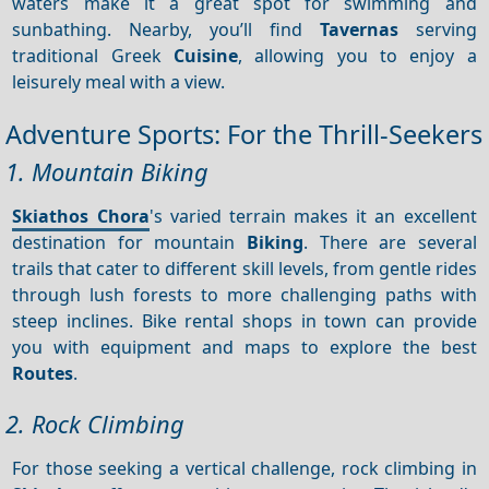
waters make it a great spot for swimming and
sunbathing. Nearby, you’ll find
Tavernas
serving
traditional Greek
Cuisine
, allowing you to enjoy a
leisurely meal with a view.
Adventure Sports: For the Thrill-Seekers
1. Mountain Biking
Skiathos Chora
's varied terrain makes it an excellent
destination for mountain
Biking
. There are several
trails that cater to different skill levels, from gentle rides
through lush forests to more challenging paths with
steep inclines. Bike rental shops in town can provide
you with equipment and maps to explore the best
Routes
.
2. Rock Climbing
For those seeking a vertical challenge, rock climbing in