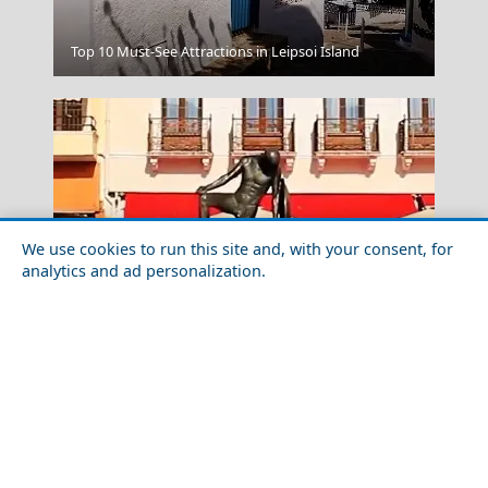
Komotini City
Top 10 Must-See Attractions in Leipsoi Island
We use cookies to run this site and, with your consent, for
analytics and ad personalization.
Best Day Trips from Sparti City in 2026
Meteora