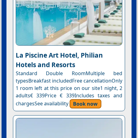
La Piscine Art Hotel, Philian
Hotels and Resorts
Standard Double RoomMultiple bed
typesBreakfast includedFree cancellationOnly
1 room left at this price on our site1 night, 2
adults€ 339Price € 339Includes taxes and
chargesSee availability
Book now