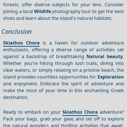
forests, offer diverse subjects for your lens. Consider
joining a local
Wildlife
photography tour to get the best
shots and learn about the island's natural habitats.
Conclusion
Skiathos Chora
is a haven for outdoor adventure
enthusiasts, offering a diverse range of activities set
against a backdrop of breathtaking
Natural beauty
.
Whether you're hiking through lush trails, diving into
clear waters, or simply relaxing on a pristine beach, the
island provides countless opportunities for
Exploration
and enjoyment. Embrace the spirit of adventure and
make the most of your time in this enchanting Greek
destination.
Ready to embark on your
Skiathos Chora
adventure?
Pack your bags, grab your gear, and set off to explore
the natural wonders and thrilling activities that await.