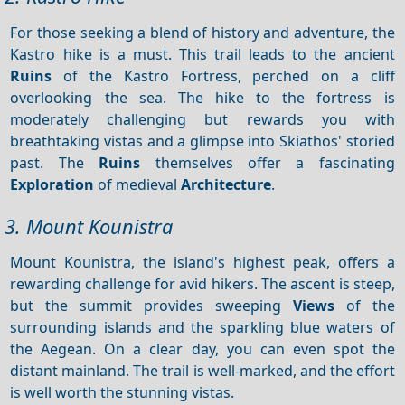
For those seeking a blend of history and adventure, the
Kastro hike is a must. This trail leads to the ancient
Ruins
of the Kastro Fortress, perched on a cliff
overlooking the sea. The hike to the fortress is
moderately challenging but rewards you with
breathtaking vistas and a glimpse into Skiathos' storied
past. The
Ruins
themselves offer a fascinating
Exploration
of medieval
Architecture
.
3. Mount Kounistra
Mount Kounistra, the island's highest peak, offers a
rewarding challenge for avid hikers. The ascent is steep,
but the summit provides sweeping
Views
of the
surrounding islands and the sparkling blue waters of
the Aegean. On a clear day, you can even spot the
distant mainland. The trail is well-marked, and the effort
is well worth the stunning vistas.