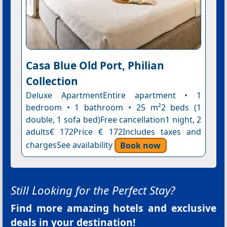
Casa Blue Old Port, Philian
Collection
Deluxe ApartmentEntire apartment • 1
bedroom • 1 bathroom • 25 m²2 beds (1
double, 1 sofa bed)Free cancellation1 night, 2
adults€ 172Price € 172Includes taxes and
chargesSee availability
Book now
Still Looking for the Perfect Stay?
Find more amazing hotels and exclusive
deals in your destination!