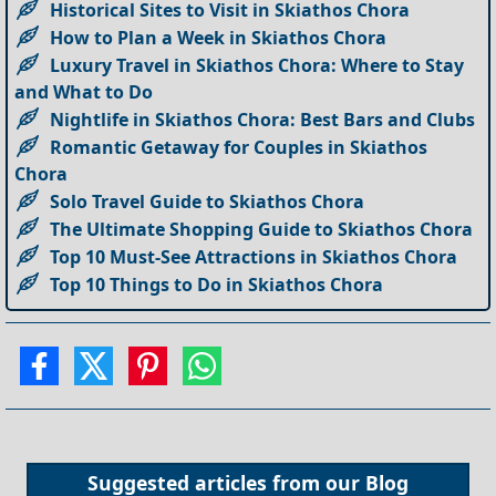
Historical Sites to Visit in Skiathos Chora
How to Plan a Week in Skiathos Chora
Luxury Travel in Skiathos Chora: Where to Stay
and What to Do
Nightlife in Skiathos Chora: Best Bars and Clubs
Romantic Getaway for Couples in Skiathos
Chora
Solo Travel Guide to Skiathos Chora
The Ultimate Shopping Guide to Skiathos Chora
Top 10 Must-See Attractions in Skiathos Chora
Top 10 Things to Do in Skiathos Chora
Suggested articles from our
Blog