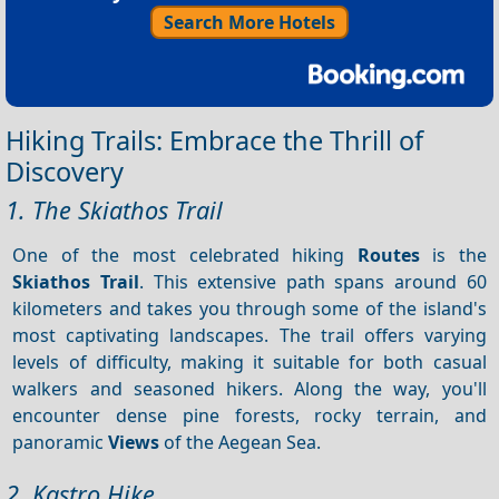
Search More Hotels
Hiking Trails: Embrace the Thrill of
Discovery
1. The Skiathos Trail
One of the most celebrated hiking
Routes
is the
Skiathos Trail
. This extensive path spans around 60
kilometers and takes you through some of the island's
most captivating landscapes. The trail offers varying
levels of difficulty, making it suitable for both casual
walkers and seasoned hikers. Along the way, you'll
encounter dense pine forests, rocky terrain, and
panoramic
Views
of the Aegean Sea.
2. Kastro Hike