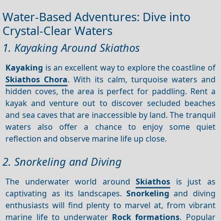
Water-Based Adventures: Dive into
Crystal-Clear Waters
1. Kayaking Around Skiathos
Kayaking
is an excellent way to explore the coastline of
Skiathos Chora
. With its calm, turquoise waters and
hidden coves, the area is perfect for paddling. Rent a
kayak and venture out to discover secluded beaches
and sea caves that are inaccessible by land. The tranquil
waters also offer a chance to enjoy some quiet
reflection and observe marine life up close.
2. Snorkeling and Diving
The underwater world around
Skiathos
is just as
captivating as its landscapes.
Snorkeling
and diving
enthusiasts will find plenty to marvel at, from vibrant
marine life to underwater
Rock formations
. Popular