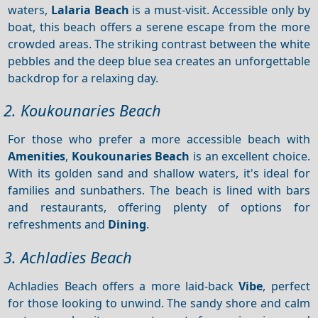
waters,
Lalaria Beach
is a must-visit. Accessible only by
boat, this beach offers a serene escape from the more
crowded areas. The striking contrast between the white
pebbles and the deep blue sea creates an unforgettable
backdrop for a relaxing day.
2. Koukounaries Beach
For those who prefer a more accessible beach with
Amenities
,
Koukounaries Beach
is an excellent choice.
With its golden sand and shallow waters, it's ideal for
families and sunbathers. The beach is lined with bars
and restaurants, offering plenty of options for
refreshments and
Dining
.
3. Achladies Beach
Achladies Beach offers a more laid-back
Vibe
, perfect
for those looking to unwind. The sandy shore and calm