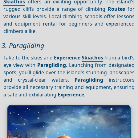
Skiathos
offers an exciting opportunity. The island's
rugged cliffs provide a range of climbing
Routes
for
various skill levels. Local climbing schools offer lessons
and equipment rental for beginners and experienced
climbers alike.
3. Paragliding
Take to the skies and
Experience
Skiathos
from a bird’s
eye view with
Paragliding
. Launching from designated
spots, you’ll glide over the island's stunning landscapes
and crystal-clear waters.
Paragliding
instructors
provide all necessary training and equipment, ensuring
a safe and exhilarating
Experience
.