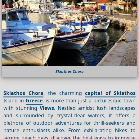
Skiathos Chora
Skiathos Chora
, the charming
capital of Skiathos
Island in
Greece
, is more than just a picturesque town
with stunning
Views
. Nestled amidst lush landscapes
and surrounded by crystal-clear waters, it offers a
plethora of outdoor adventures for thrill-seekers and
nature enthusiasts alike. From exhilarating hikes to
serene beach days, discover the best ways to immerse