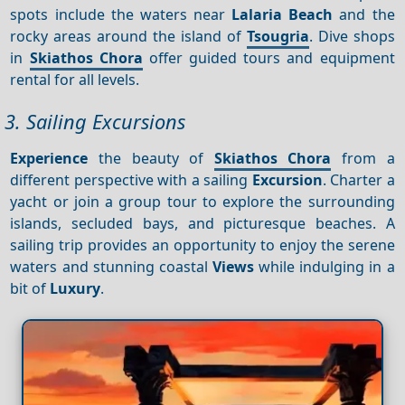
spots include the waters near
Lalaria Beach
and the
rocky areas around the island of
Tsougria
. Dive shops
in
Skiathos Chora
offer guided tours and equipment
rental for all levels.
3. Sailing Excursions
Experience
the beauty of
Skiathos Chora
from a
different perspective with a sailing
Excursion
. Charter a
yacht or join a group tour to explore the surrounding
islands, secluded bays, and picturesque beaches. A
sailing trip provides an opportunity to enjoy the serene
waters and stunning coastal
Views
while indulging in a
bit of
Luxury
.