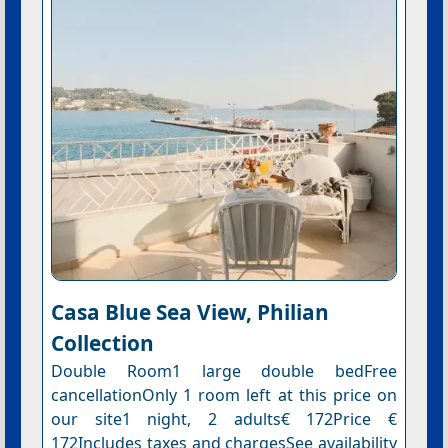
Casa Blue Sea View, Philian
Collection
Double Room1 large double bedFree
cancellationOnly 1 room left at this price on
our site1 night, 2 adults€ 172Price €
172Includes taxes and chargesSee availability