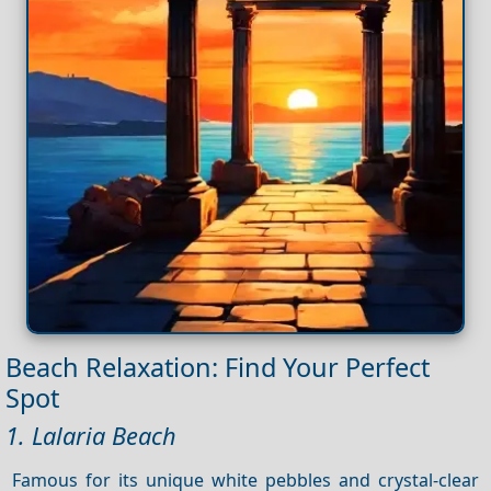
Beach Relaxation: Find Your Perfect
Spot
1. Lalaria Beach
Famous for its unique white pebbles and crystal-clear