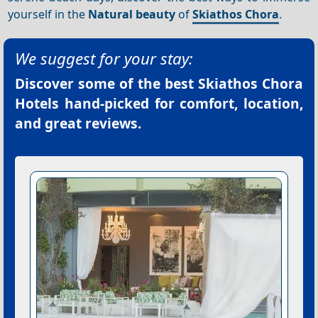
yourself in the
Natural beauty
of
Skiathos Chora
.
We suggest for your stay:
Discover some of the best
Skiathos Chora
Hotels
hand-picked for comfort, location,
and great reviews.