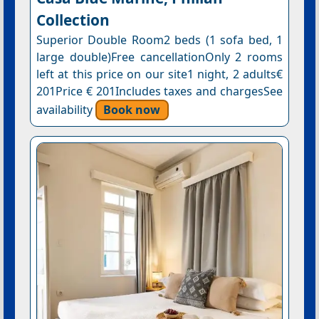
Collection
Superior Double Room2 beds (1 sofa bed, 1
large double)Free cancellationOnly 2 rooms
left at this price on our site1 night, 2 adults€
201Price € 201Includes taxes and chargesSee
availability
Book now