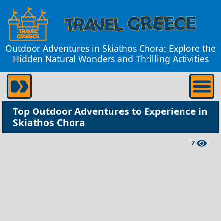
Outdoor Adventures in Skiathos Chora: Explore the
Hidden Natural Wonders and Thrilling Activities
Top Outdoor Adventures to Experience in
Skiathos Chora
7