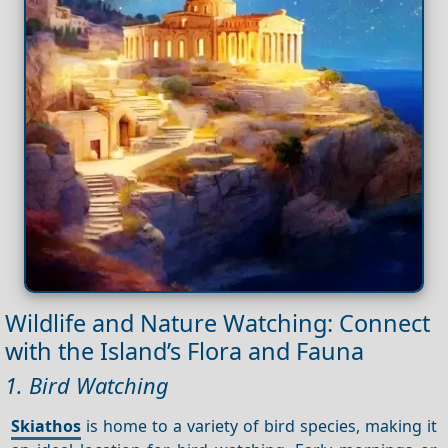
Wildlife and Nature Watching: Connect
with the Island’s Flora and Fauna
1. Bird Watching
Skiathos
is home to a variety of bird species, making it