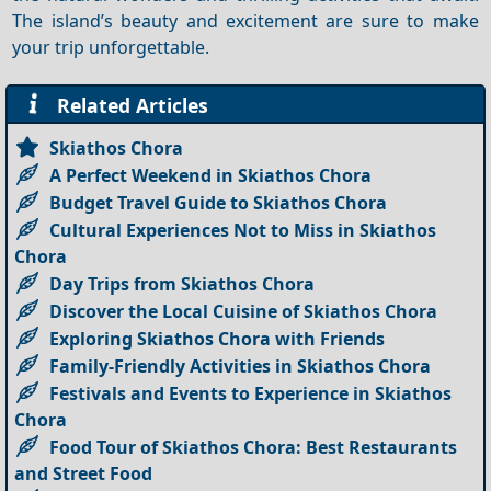
The island’s beauty and excitement are sure to make
your trip unforgettable.
Related Articles
Skiathos Chora
A Perfect Weekend in Skiathos Chora
Budget Travel Guide to Skiathos Chora
Cultural Experiences Not to Miss in Skiathos
Chora
Day Trips from Skiathos Chora
Discover the Local Cuisine of Skiathos Chora
Exploring Skiathos Chora with Friends
Family-Friendly Activities in Skiathos Chora
Festivals and Events to Experience in Skiathos
Chora
Food Tour of Skiathos Chora: Best Restaurants
and Street Food