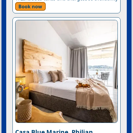
Book now
Casa Blue Marine, Philian