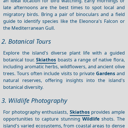
an ideal location for bird watching. Early mornings or
late afternoons are the best times to spot local and
migratory birds. Bring a pair of binoculars and a field
guide to identify species like the Eleonora's Falcon or
the Mediterranean Gull.
2. Botanical Tours
Explore the island's diverse plant life with a guided
botanical tour.
Skiathos
boasts a range of native flora,
including aromatic herbs, wildflowers, and ancient olive
trees. Tours often include visits to private
Gardens
and
natural reserves, offering insights into the island's
botanical diversity.
3. Wildlife Photography
For photography enthusiasts,
Skiathos
provides ample
opportunities to capture stunning
Wildlife
shots. The
island's varied ecosystems, from coastal areas to dense