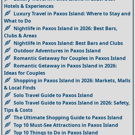
Hotels & Experiences
Luxury Travel in Paxos Island: Where to Stay and
What to Do
Nightlife in Paxos Island in 2026: Best Bars,
Clubs & Areas
Nightlife in Paxos Island: Best Bars and Clubs
Outdoor Adventures in Paxos Island
Romantic Getaway for Couples in Paxos Island
Romantic Getaway in Paxos Island in 2026:
Ideas for Couples
Shopping in Paxos Island in 2026: Markets, Malls
& Local Finds
Solo Travel Guide to Paxos Island
Solo Travel Guide to Paxos Island in 2026: Safety,
Tips & Costs
The Ultimate Shopping Guide to Paxos Island
Top 10 Must-See Attractions in Paxos Island
Top 10 Things to Do in Paxos Island