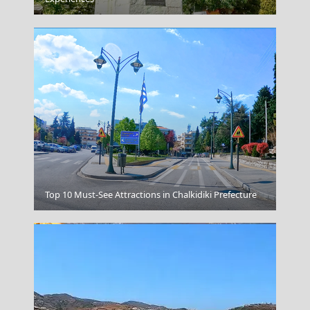
Sikinos Chora
Top 10 Must-See Attractions in Chalkidiki Prefecture