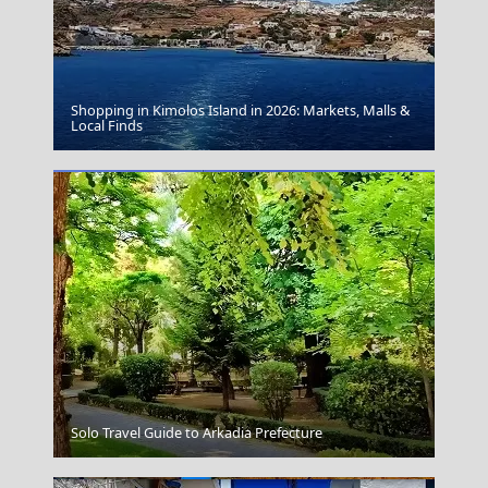
Shopping in Kimolos Island in 2026: Markets, Malls &
Apollonia Chora
Local Finds
Kerkyra City
Solo Travel Guide to Arkadia Prefecture