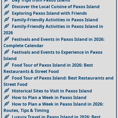
Discover the Local Cuisine of Paxos Island
Exploring Paxos Island with Friends
Family-Friendly Activities in Paxos Island
Family-Friendly Activities in Paxos Island in
2026
Festivals and Events in Paxos Island in 2026:
Complete Calendar
Festivals and Events to Experience in Paxos
Island
Food Tour of Paxos Island in 2026: Best
Restaurants & Street Food
Food Tour of Paxos Island: Best Restaurants and
Street Food
Historical Sites to Visit in Paxos Island
How to Plan a Week in Paxos Island
How to Plan a Week in Paxos Island in 2026:
Routes, Tips & Timing
Luxury Travel in Paxos Island in 2026: Best