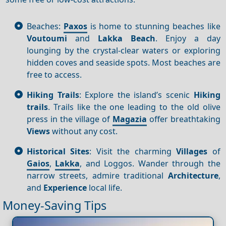
Beaches:
Paxos
is home to stunning beaches like
Voutoumi
and
Lakka Beach
. Enjoy a day
lounging by the crystal-clear waters or exploring
hidden coves and seaside spots. Most beaches are
free to access.
Hiking Trails
: Explore the island’s scenic
Hiking
trails
. Trails like the one leading to the old olive
press in the village of
Magazia
offer breathtaking
Views
without any cost.
Historical Sites
: Visit the charming
Villages
of
Gaios
,
Lakka
, and Loggos. Wander through the
narrow streets, admire traditional
Architecture
,
and
Experience
local life.
Money-Saving Tips