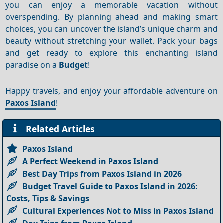
you can enjoy a memorable vacation without
overspending. By planning ahead and making smart
choices, you can uncover the island’s unique charm and
beauty without stretching your wallet. Pack your bags
and get ready to explore this enchanting island
paradise on a
Budget
!
Happy travels, and enjoy your affordable adventure on
Paxos Island
!
Related Articles
Paxos Island
A Perfect Weekend in Paxos Island
Best Day Trips from Paxos Island in 2026
Budget Travel Guide to Paxos Island in 2026:
Costs, Tips & Savings
Cultural Experiences Not to Miss in Paxos Island
Day Trips from Paxos Island