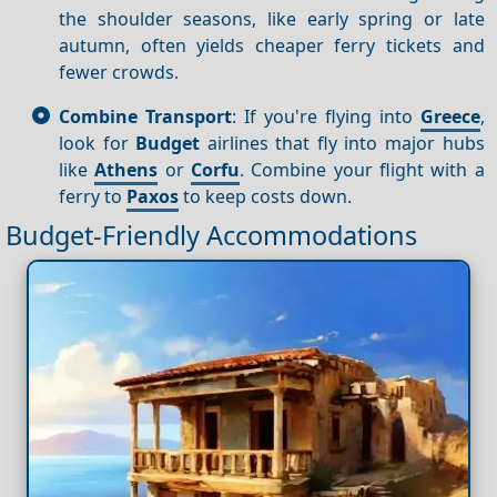
the shoulder seasons, like early spring or late
autumn, often yields cheaper ferry tickets and
fewer crowds.
Combine Transport
: If you're flying into
Greece
,
look for
Budget
airlines that fly into major hubs
like
Athens
or
Corfu
. Combine your flight with a
ferry to
Paxos
to keep costs down.
Budget-Friendly Accommodations