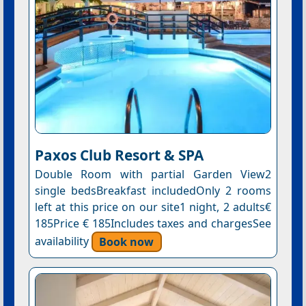
Paxos Club Resort & SPA
Double Room with partial Garden View2
single bedsBreakfast includedOnly 2 rooms
left at this price on our site1 night, 2 adults€
185Price € 185Includes taxes and chargesSee
availability
Book now