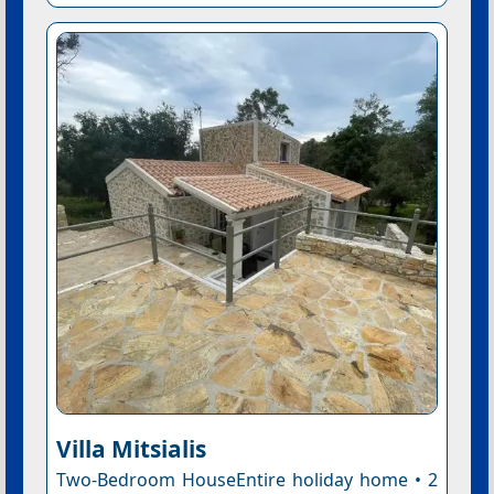
Villa Mitsialis
Two-Bedroom HouseEntire holiday home • 2