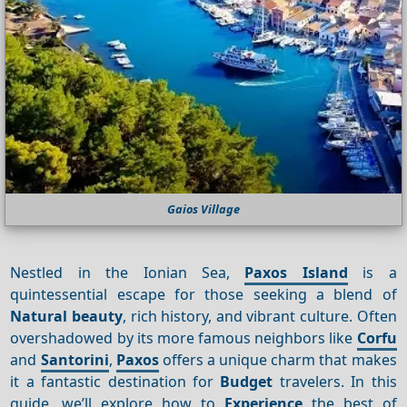
Gaios Village
Nestled in the Ionian Sea,
Paxos Island
is a
quintessential escape for those seeking a blend of
Natural beauty
, rich history, and vibrant culture. Often
overshadowed by its more famous neighbors like
Corfu
and
Santorini
,
Paxos
offers a unique charm that makes
it a fantastic destination for
Budget
travelers. In this
guide, we’ll explore how to
Experience
the best of