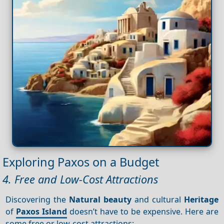
Exploring Paxos on a Budget
4. Free and Low-Cost Attractions
Discovering the
Natural beauty
and cultural
Heritage
of
Paxos Island
doesn’t have to be expensive. Here are
some free or low-cost attractions: