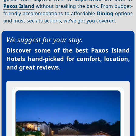
Paxos Island
without breaking the bank. From budget-
friendly accommodations to affordable
Dining
options
and must-see attractions, we’ve got you covered.
We suggest for your stay:
Discover some of the best
Paxos Island
Hotels
hand-picked for comfort, location,
and great reviews.