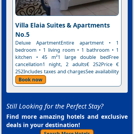
Villa Elaia Suites & Apartments
No.5
Deluxe ApartmentEntire apartment • 1
bedroom • 1 living room • 1 bathroom • 1
kitchen • 45 m²1 large double bedFree
cancellation1 night, 2 adults€ 252Price €
252Includes taxes and chargesSee availability
Book now
Still Looking for the Perfect Stay?
Find more amazing hotels and exclusive
deals in your destination!
Search More Hotels