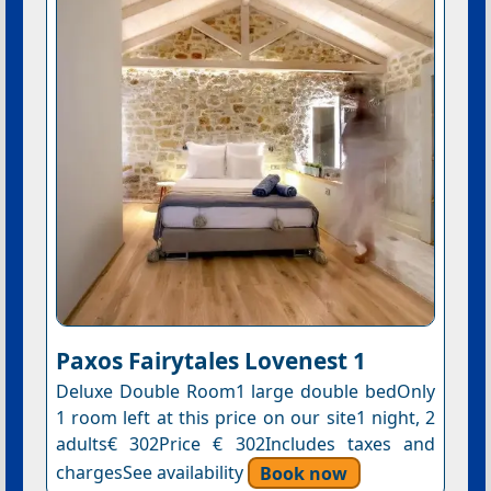
Paxos Fairytales Lovenest 1
Deluxe Double Room1 large double bedOnly
1 room left at this price on our site1 night, 2
adults€ 302Price € 302Includes taxes and
chargesSee availability
Book now