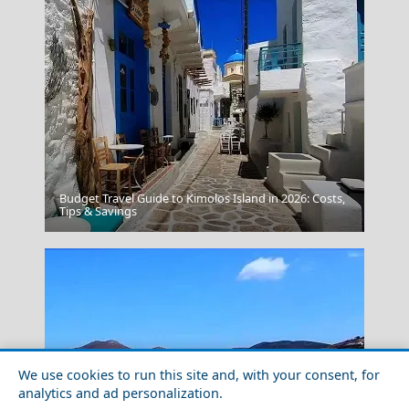
Budget Travel Guide to Kimolos Island in 2026: Costs,
Leipsoi Chora
Tips & Savings
We use cookies to run this site and, with your consent, for
analytics and ad personalization.