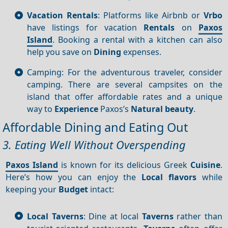
Vacation Rentals
: Platforms like Airbnb or
Vrbo
have listings for vacation
Rentals
on
Paxos
Island
. Booking a rental with a kitchen can also
help you save on
Dining
expenses.
Camping: For the adventurous traveler, consider
camping. There are several campsites on the
island that offer affordable rates and a unique
way to
Experience
Paxos’s
Natural beauty
.
Affordable Dining and Eating Out
3. Eating Well Without Overspending
Paxos Island
is known for its delicious Greek
Cuisine
.
Here’s how you can enjoy the
Local flavors
while
keeping your
Budget
intact:
Local Taverns
: Dine at local
Taverns
rather than