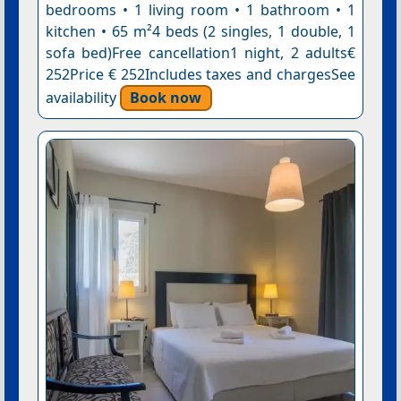
bedrooms • 1 living room • 1 bathroom • 1
kitchen • 65 m²4 beds (2 singles, 1 double, 1
sofa bed)Free cancellation1 night, 2 adults€
252Price € 252Includes taxes and chargesSee
availability
Book now