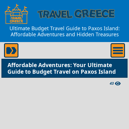
Ultimate Budget Travel Guide to Paxos Island:
Affordable Adventures and Hidden Treasures
Affordable Adventures: Your Ultimate
Guide to Budget Travel on Paxos Island
43