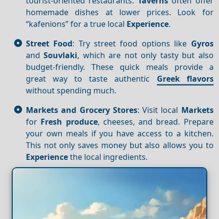
tourist-oriented restaurants.
Taverns
often offer
homemade dishes at lower prices. Look for
“kafenions” for a true local
Experience
.
Street Food
: Try street food options like
Gyros
and
Souvlaki
, which are not only tasty but also
budget-friendly. These quick meals provide a
great way to taste authentic
Greek flavors
without spending much.
Markets and Grocery Stores
: Visit local
Markets
for
Fresh produce
, cheeses, and bread. Prepare
your own meals if you have access to a kitchen.
This not only saves money but also allows you to
Experience
the local ingredients.