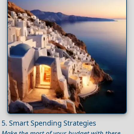
5. Smart Spending Strategies
Make the most of your budget with these