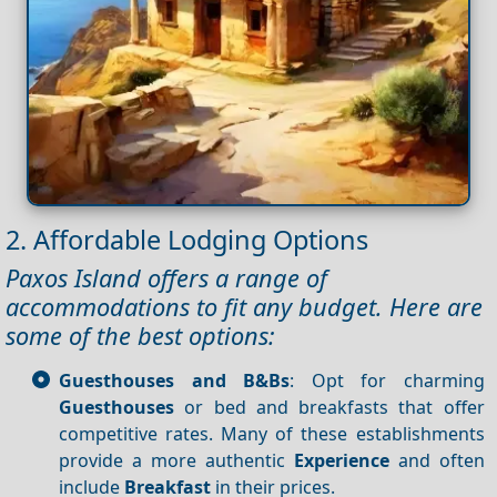
2. Affordable Lodging Options
Paxos Island offers a range of
accommodations to fit any budget. Here are
some of the best options:
Guesthouses and B&Bs
: Opt for charming
Guesthouses
or bed and breakfasts that offer
competitive rates. Many of these establishments
provide a more authentic
Experience
and often
include
Breakfast
in their prices.