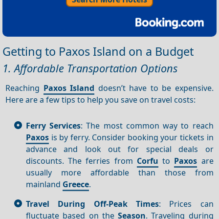
Getting to Paxos Island on a Budget
1. Affordable Transportation Options
Reaching
Paxos Island
doesn’t have to be expensive.
Here are a few tips to help you save on travel costs:
Ferry Services
: The most common way to reach
Paxos
is by ferry. Consider booking your tickets in
advance and look out for special deals or
discounts. The ferries from
Corfu
to
Paxos
are
usually more affordable than those from
mainland
Greece
.
Travel During Off-Peak Times
: Prices can
fluctuate based on the
Season
. Traveling during