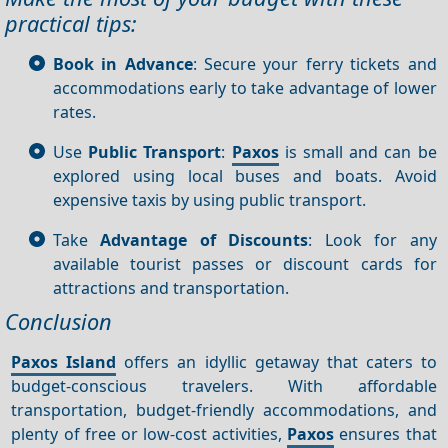
practical tips:
Book in Advance
: Secure your ferry tickets and
accommodations early to take advantage of lower
rates.
Use
Public Transport
:
Paxos
is small and can be
explored using local buses and boats. Avoid
expensive taxis by using public transport.
Take
Advantage of Discounts
: Look for any
available tourist passes or discount cards for
attractions and transportation.
Conclusion
Paxos Island
offers an idyllic getaway that caters to
budget-conscious travelers. With affordable
transportation, budget-friendly accommodations, and
plenty of free or low-cost activities,
Paxos
ensures that