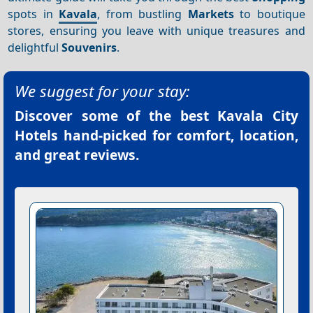
spots in
Kavala
, from bustling
Markets
to boutique
stores, ensuring you leave with unique treasures and
delightful
Souvenirs
.
We suggest for your stay:
Discover some of the best
Kavala City
Hotels
hand-picked for comfort, location,
and great reviews.