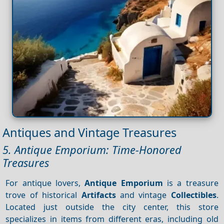
Antiques and Vintage Treasures
5. Antique Emporium: Time-Honored
Treasures
For antique lovers,
Antique Emporium
is a treasure
trove of historical
Artifacts
and vintage
Collectibles
.
Located just outside the city center, this store
specializes in items from different eras, including old