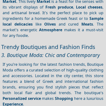
Market
. This lively
Market
is a feast for the senses with
its vibrant displays of
Fresh produce
,
Local cheeses
,
and artisanal bread. It's the perfect place to pick up
ingredients for a homemade Greek feast or to
Sample
local delicacies
like
Olives
and cured
Meats
. The
market's energetic
Atmosphere
makes it a must-visit
for any foodie.
Trendy Boutiques and Fashion Finds
3. Boutique Moda: Chic and Contemporary
If you’re looking for the latest fashion trends, Boutique
Moda offers a curated selection of high-quality clothing
and accessories. Located in the city center, this store
features a blend of Greek and international fashion
brands, ensuring you find stylish pieces that reflect
both local flair and global trends. The boutique's
Personalized service
makes
Shopping
here a luxurious
Experience
.