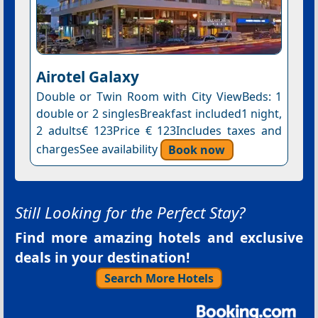
Airotel Galaxy
Double or Twin Room with City ViewBeds: 1
double or 2 singlesBreakfast included1 night,
2 adults€ 123Price € 123Includes taxes and
chargesSee availability
Book now
Still Looking for the Perfect Stay?
Find more amazing hotels and exclusive
deals in your destination!
Search More Hotels