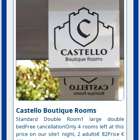
Castello Boutique Rooms
Standard Double Room1 large double
bedFree cancellationOnly 4 rooms left at this
price on our site1 night, 2 adults€ 82Price €