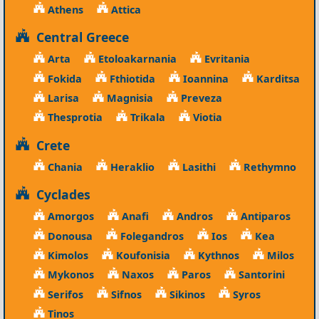
Athens
Attica
Central Greece
Arta
Etoloakarnania
Evritania
Fokida
Fthiotida
Ioannina
Karditsa
Larisa
Magnisia
Preveza
Thesprotia
Trikala
Viotia
Crete
Chania
Heraklio
Lasithi
Rethymno
Cyclades
Amorgos
Anafi
Andros
Antiparos
Donousa
Folegandros
Ios
Kea
Kimolos
Koufonisia
Kythnos
Milos
Mykonos
Naxos
Paros
Santorini
Serifos
Sifnos
Sikinos
Syros
Tinos