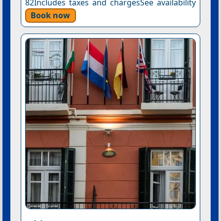
82Includes taxes and chargesSee availability
Book now