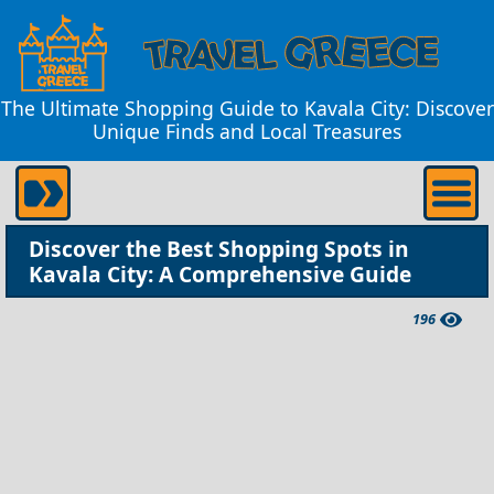
The Ultimate Shopping Guide to Kavala City: Discover
Unique Finds and Local Treasures
Discover the Best Shopping Spots in
Kavala City: A Comprehensive Guide
196