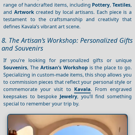
range of handcrafted items, including
Pottery
,
Textiles
,
and
Artwork
created by local artisans. Each piece is a
testament to the craftsmanship and creativity that
defines Kavala’s vibrant art scene.
8. The Artisan’s Workshop: Personalized Gifts
and Souvenirs
If you’re looking for personalized gifts or unique
Souvenirs
, The
Artisan’s Workshop
is the place to go.
Specializing in custom-made items, this shop allows you
to commission pieces that reflect your personal style or
commemorate your visit to
Kavala
. From engraved
keepsakes to bespoke
Jewelry
, you’ll find something
special to remember your trip by.