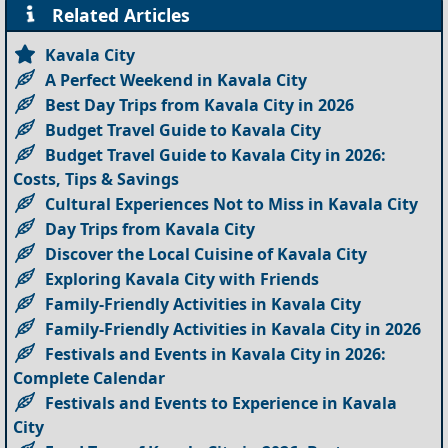
Related Articles
Kavala City
A Perfect Weekend in Kavala City
Best Day Trips from Kavala City in 2026
Budget Travel Guide to Kavala City
Budget Travel Guide to Kavala City in 2026:
Costs, Tips & Savings
Cultural Experiences Not to Miss in Kavala City
Day Trips from Kavala City
Discover the Local Cuisine of Kavala City
Exploring Kavala City with Friends
Family-Friendly Activities in Kavala City
Family-Friendly Activities in Kavala City in 2026
Festivals and Events in Kavala City in 2026:
Complete Calendar
Festivals and Events to Experience in Kavala
City