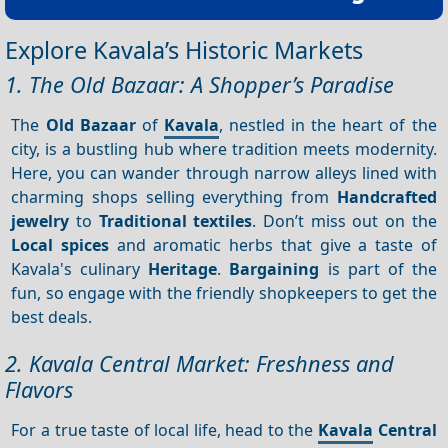
Explore Kavala’s Historic Markets
1. The Old Bazaar: A Shopper’s Paradise
The
Old Bazaar
of
Kavala
, nestled in the heart of the
city, is a bustling hub where tradition meets modernity.
Here, you can wander through narrow alleys lined with
charming shops selling everything from
Handcrafted
jewelry
to
Traditional textiles
. Don’t miss out on the
Local spices
and aromatic herbs that give a taste of
Kavala's culinary
Heritage
.
Bargaining
is part of the
fun, so engage with the friendly shopkeepers to get the
best deals.
2. Kavala Central Market: Freshness and
Flavors
For a true taste of local life, head to the
Kavala
Central