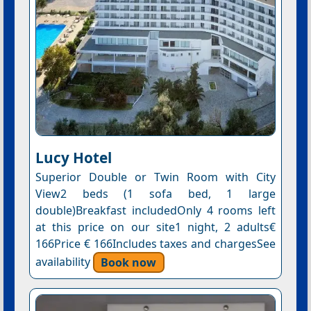
Lucy Hotel
Superior Double or Twin Room with City
View2 beds (1 sofa bed, 1 large
double)Breakfast includedOnly 4 rooms left
at this price on our site1 night, 2 adults€
166Price € 166Includes taxes and chargesSee
availability
Book now