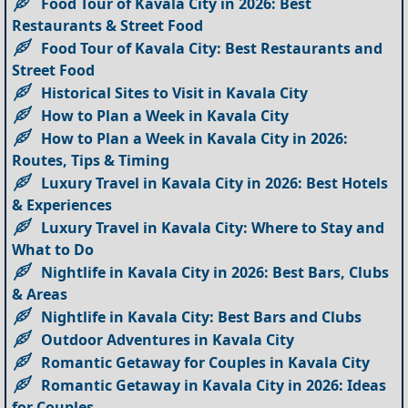
Food Tour of Kavala City in 2026: Best
Restaurants & Street Food
Food Tour of Kavala City: Best Restaurants and
Street Food
Historical Sites to Visit in Kavala City
How to Plan a Week in Kavala City
How to Plan a Week in Kavala City in 2026:
Routes, Tips & Timing
Luxury Travel in Kavala City in 2026: Best Hotels
& Experiences
Luxury Travel in Kavala City: Where to Stay and
What to Do
Nightlife in Kavala City in 2026: Best Bars, Clubs
& Areas
Nightlife in Kavala City: Best Bars and Clubs
Outdoor Adventures in Kavala City
Romantic Getaway for Couples in Kavala City
Romantic Getaway in Kavala City in 2026: Ideas
for Couples