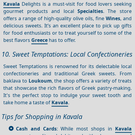
Kavala
Delights is a must-visit for food lovers seeking
gourmet products and local
Specialties
. The store
offers a range of high-quality olive oils, fine
Wines
, and
delicious sweets. It’s an excellent place to pick up gifts
for food enthusiasts or to treat yourself to some of the
best flavors
Greece
has to offer.
10. Sweet Temptations: Local Confectioneries
Sweet Temptations is renowned for its delectable local
confectioneries and traditional Greek sweets. From
baklava to
Loukoum
, the shop offers a variety of treats
that showcase the rich flavors of Greek pastry-making.
It's the perfect stop to indulge your sweet tooth and
take home a taste of
Kavala
.
Tips for Shopping in Kavala
Cash and Cards
: While most shops in
Kavala