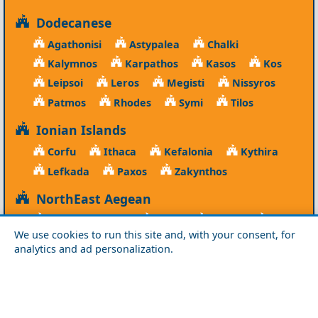
Dodecanese
Agathonisi
Astypalea
Chalki
Kalymnos
Karpathos
Kasos
Kos
Leipsoi
Leros
Megisti
Nissyros
Patmos
Rhodes
Symi
Tilos
Ionian Islands
Corfu
Ithaca
Kefalonia
Kythira
Lefkada
Paxos
Zakynthos
NorthEast Aegean
Agios Efstratios
Chios
Fourni
Icaria
We use cookies to run this site and, with your consent, for
Lesvos
Limnos
Psara
Samos
analytics and ad personalization.
Northern Greece
Agio Oros
Chalkidiki
Drama
Evros
Florina
Grevena
Imathia
Kastoria