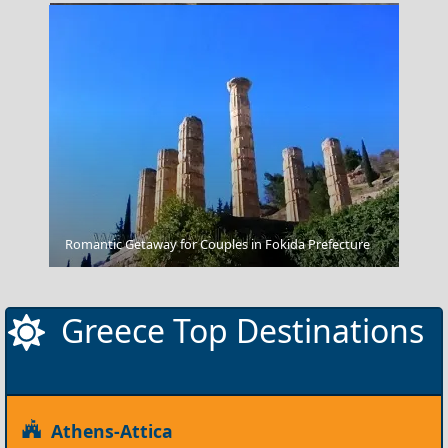
Fighting At Troy
Romantic Getaway for Couples in Fokida Prefecture
Greece Top Destinations
Athens-Attica