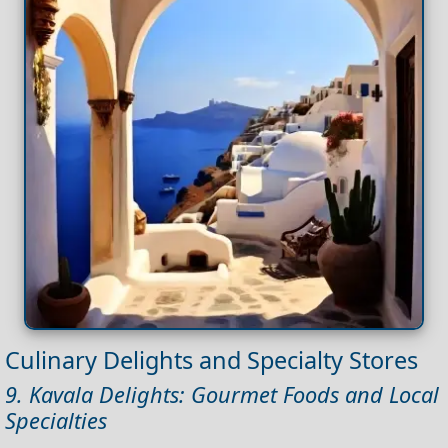
Culinary Delights and Specialty Stores
9. Kavala Delights: Gourmet Foods and Local
Specialties