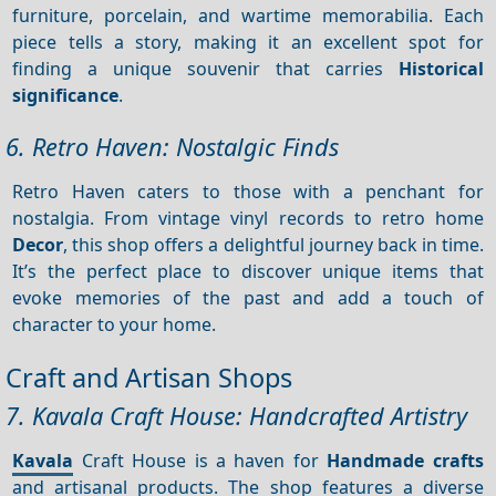
furniture, porcelain, and wartime memorabilia. Each
piece tells a story, making it an excellent spot for
finding a unique souvenir that carries
Historical
significance
.
6. Retro Haven: Nostalgic Finds
Retro Haven caters to those with a penchant for
nostalgia. From vintage vinyl records to retro home
Decor
, this shop offers a delightful journey back in time.
It’s the perfect place to discover unique items that
evoke memories of the past and add a touch of
character to your home.
Craft and Artisan Shops
7. Kavala Craft House: Handcrafted Artistry
Kavala
Craft House is a haven for
Handmade crafts
and artisanal products. The shop features a diverse