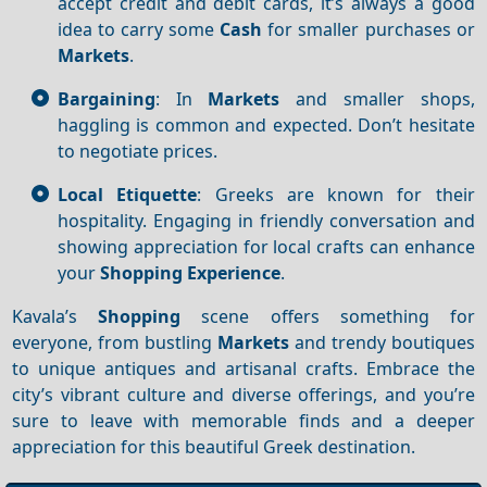
accept credit and debit cards, it’s always a good
idea to carry some
Cash
for smaller purchases or
Markets
.
Bargaining
: In
Markets
and smaller shops,
haggling is common and expected. Don’t hesitate
to negotiate prices.
Local Etiquette
: Greeks are known for their
hospitality. Engaging in friendly conversation and
showing appreciation for local crafts can enhance
your
Shopping
Experience
.
Kavala’s
Shopping
scene offers something for
everyone, from bustling
Markets
and trendy boutiques
to unique antiques and artisanal crafts. Embrace the
city’s vibrant culture and diverse offerings, and you’re
sure to leave with memorable finds and a deeper
appreciation for this beautiful Greek destination.