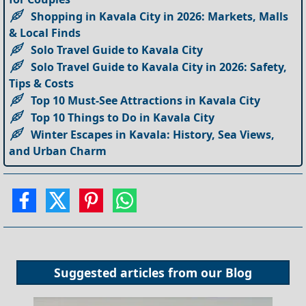
Shopping in Kavala City in 2026: Markets, Malls
& Local Finds
Solo Travel Guide to Kavala City
Solo Travel Guide to Kavala City in 2026: Safety,
Tips & Costs
Top 10 Must-See Attractions in Kavala City
Top 10 Things to Do in Kavala City
Winter Escapes in Kavala: History, Sea Views,
and Urban Charm
Suggested articles from our
Blog