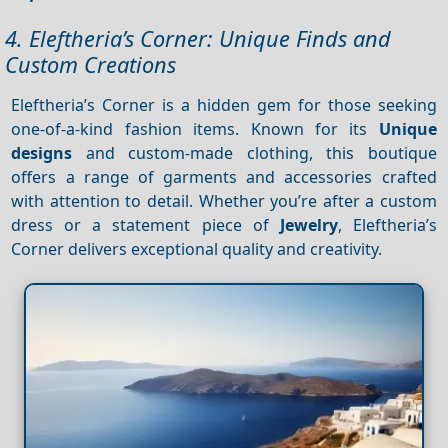
4. Eleftheria’s Corner: Unique Finds and
Custom Creations
Eleftheria’s Corner is a hidden gem for those seeking
one-of-a-kind fashion items. Known for its
Unique
designs
and custom-made clothing, this boutique
offers a range of garments and accessories crafted
with attention to detail. Whether you’re after a custom
dress or a statement piece of
Jewelry
, Eleftheria’s
Corner delivers exceptional quality and creativity.