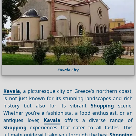
Kavala City
Kavala
, a picturesque city on Greece's northern coast,
is not just known for its stunning landscapes and rich
history but also for its vibrant
Shopping
scene.
Whether you’re a fashionista, a food enthusiast, or an
antiques lover,
Kavala
offers a diverse range of
Shopping
experiences that cater to all tastes. This
ultimate guide will take you through the best
Shopping