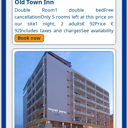
Old Town Inn
Double Room1 double bedFree
cancellationOnly 5 rooms left at this price on
our site1 night, 2 adults€ 92Price €
92Includes taxes and chargesSee availability
Book now