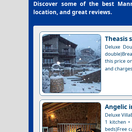
Discover some of the best
Mann
location, and great reviews.
Theasis 
Deluxe Dou
double)Brea
this price o
and charges
Angelic 
Deluxe Villa
1 kitchen •
beds)Free ca