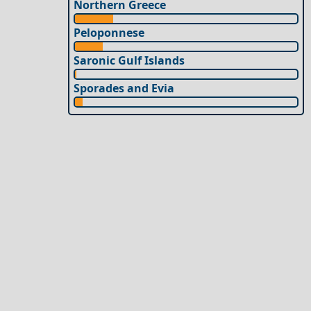
Northern Greece
Peloponnese
Saronic Gulf Islands
Sporades and Evia