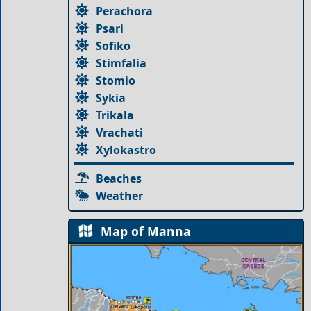
Perachora
Psari
Sofiko
Stimfalia
Stomio
Sykia
Trikala
Vrachati
Xylokastro
Beaches
Weather
Map of Manna