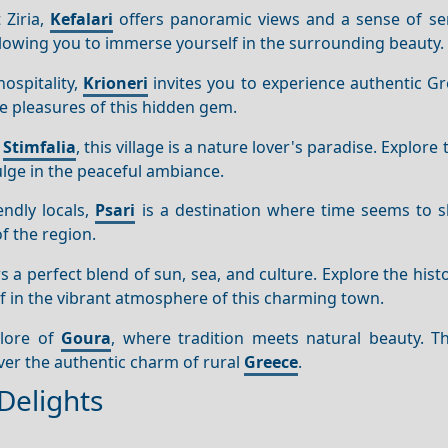
 Ziria,
Kefalari
offers panoramic views and a sense of ser
 allowing you to immerse yourself in the surrounding beauty.
ospitality,
Krioneri
invites you to experience authentic Gr
le pleasures of this hidden gem.
e
Stimfalia
, this village is a nature lover's paradise. Explore
dulge in the peaceful ambiance.
endly locals,
Psari
is a destination where time seems to 
of the region.
s a perfect blend of sun, sea, and culture. Explore the histor
f in the vibrant atmosphere of this charming town.
klore of
Goura
, where tradition meets natural beauty. Th
ver the authentic charm of rural
Greece
.
Delights