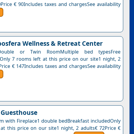
0Price € 90Includes taxes and chargesSee availability
osfera Wellness & Retreat Center
Double or Twin RoomMultiple bed typesFree
Only 7 rooms left at this price on our site1 night, 2
Price € 147Includes taxes and chargesSee availability
 Guesthouse
 with Fireplace1 double bedBreakfast includedOnly
at this price on our site1 night, 2 adults€ 72Price €