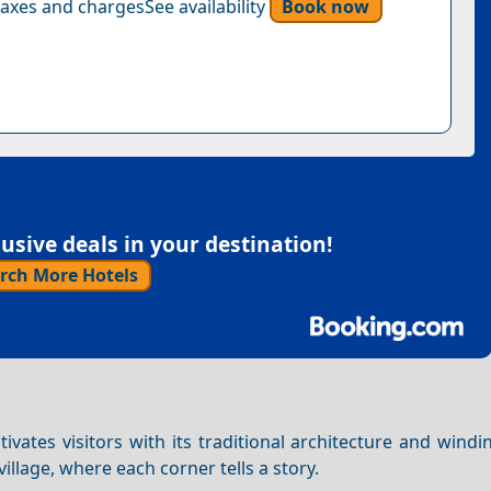
axes and chargesSee availability
Book now
sive deals in your destination!
rch More Hotels
ivates visitors with its traditional architecture and wind
village, where each corner tells a story.