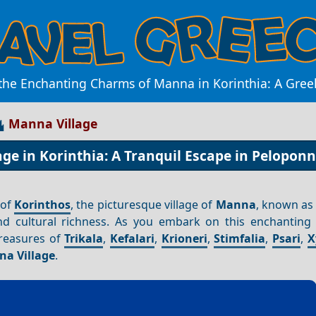
the Enchanting Charms of Manna in Korinthia: A Gre
Manna Village
ge in Korinthia: A Tranquil Escape in Pelopon
 of
Korinthos
, the picturesque village of
Manna
, known a
nd cultural richness. As you embark on this enchanting 
treasures of
Trikala
,
Kefalari
,
Krioneri
,
Stimfalia
,
Psari
,
X
a Village
.