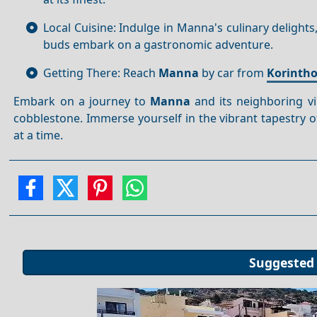
Local Cuisine: Indulge in Manna's culinary delight
buds embark on a gastronomic adventure.
Getting There: Reach
Manna
by car from
Korinth
Embark on a journey to
Manna
and its neighboring vi
cobblestone. Immerse yourself in the vibrant tapestry of 
at a time.
Suggested 