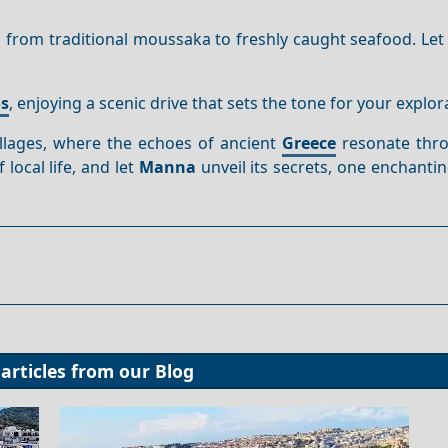
s, from traditional moussaka to freshly caught seafood. Let
os
, enjoying a scenic drive that sets the tone for your explor
llages, where the echoes of ancient
Greece
resonate thr
local life, and let
Manna
unveil its secrets, one enchant
articles from our
Blog