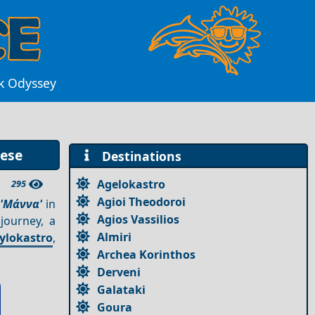
ek Odyssey
nese
Destinations
Agelokastro
295
Agioi Theodoroi
s
'Μάννα'
in
Agios Vassilios
journey, a
Almiri
ylokastro
,
Archea Korinthos
Derveni
Galataki
Goura