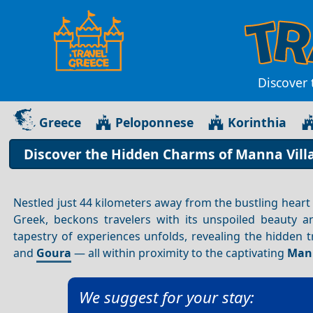
Discover 
Greece
Peloponnese
Korinthia
Discover the Hidden Charms of Manna Villa
Nestled just 44 kilometers away from the bustling heart
Greek, beckons travelers with its unspoiled beauty a
tapestry of experiences unfolds, revealing the hidden 
and
Goura
— all within proximity to the captivating
Mann
We suggest for your stay: