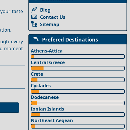
Blog
 your taste
Contact Us
Sitemap
ation.
Prefered Destinations
ough every
ing moment
Athens-Attica
Central Greece
Crete
Cyclades
Dodecanese
Ionian Islands
Northeast Aegean