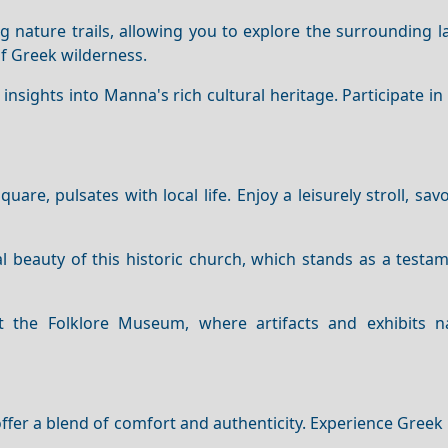
g nature trails, allowing you to explore the surrounding 
f Greek wilderness.
nsights into Manna's rich cultural heritage. Participate in 
quare, pulsates with local life. Enjoy a leisurely stroll, sav
l beauty of this historic church, which stands as a testa
 the Folklore Museum, where artifacts and exhibits n
er a blend of comfort and authenticity. Experience Greek 