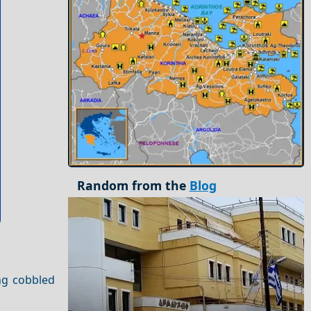
Random from the
Blog
ing cobbled