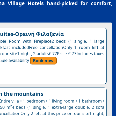
a Village Hotels
hand-picked for comfort,
suites-Ορεινή Φιλοξενία
ble Room with Fireplace2 beds (1 single, 1 large
kfast includedFree cancellationOnly 1 room left at
n our site1 night, 2 adults€ 77Price € 77Includes taxes
See availability
Book now
in the mountains
Entire villa • 1 bedroom • 1 living room • 1 bathroom •
 50 m²4 beds (1 single, 1 extra-large double, 2 sofa
ncellationOnly 2 left at this price on our site1 night,