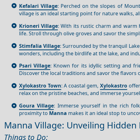
Kefalari Village
: Perched on the slopes of Mount
village is an ideal starting point for nature walks,
Krioneri Village
: With its rustic charm and warm h
life. Stroll through olive groves and savor the simp
Stimfalia Village
: Surrounded by the tranquil Lak
wonders, including the birdlife at the lake, and in
Psari Village
: Known for its idyllic setting and fri
Discover the local traditions and savor the flavors 
Xylokastro Town
: A coastal gem,
Xylokastro
offer
relax on the pristine beaches, and immerse yoursel
Goura Village
: Immerse yourself in the rich fol
proximity to
Manna
makes it an ideal stop to unco
Manna Village: Unveiling Hidden 
Things to Do: