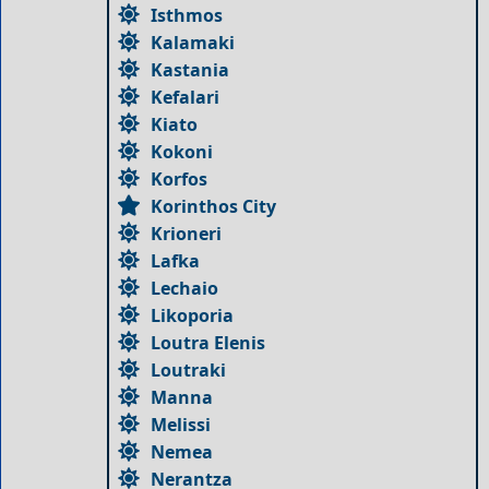
Isthmos
Kalamaki
Kastania
Kefalari
Kiato
Kokoni
Korfos
Korinthos City
Krioneri
Lafka
Lechaio
Likoporia
Loutra Elenis
Loutraki
Manna
Melissi
Nemea
Nerantza