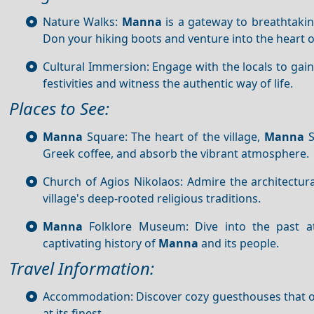
Nature Walks:
Manna
is a gateway to breathtakin
Don your hiking boots and venture into the heart o
Cultural Immersion: Engage with the locals to gain i
festivities and witness the authentic way of life.
Places to See:
Manna
Square: The heart of the village,
Manna
S
Greek coffee, and absorb the vibrant atmosphere.
Church of Agios Nikolaos: Admire the architectura
village's deep-rooted religious traditions.
Manna
Folklore Museum: Dive into the past at
captivating history of
Manna
and its people.
Travel Information:
Accommodation: Discover cozy guesthouses that off
at its finest.