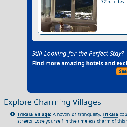
72Includes t
Still Looking for the Perfect Stay?
Find more amazing hotels and exclu
Sea
Explore Charming Villages
Trikala Village
: A haven of tranquility,
Trikala
capt
streets. Lose yourself in the timeless charm of this 