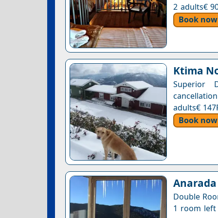
2 adults€ 9
Book now
Ktima No
Superior 
cancellation
adults€ 147
Book now
Anarada
Double Room
1 room left 