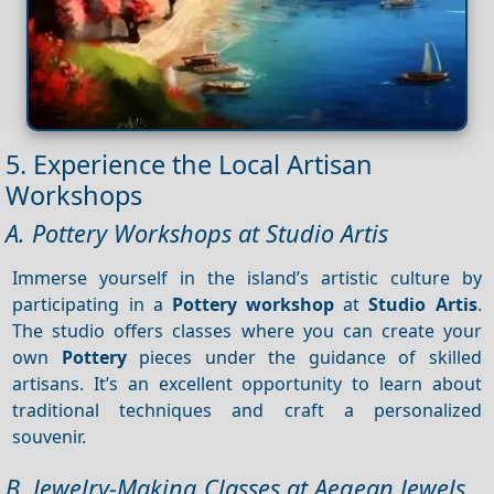
5. Experience the Local Artisan
Workshops
A. Pottery Workshops at Studio Artis
Immerse yourself in the island’s artistic culture by
participating in a
Pottery workshop
at
Studio Artis
.
The studio offers classes where you can create your
own
Pottery
pieces under the guidance of skilled
artisans. It’s an excellent opportunity to learn about
traditional techniques and craft a personalized
souvenir.
B. Jewelry-Making Classes at Aegean Jewels