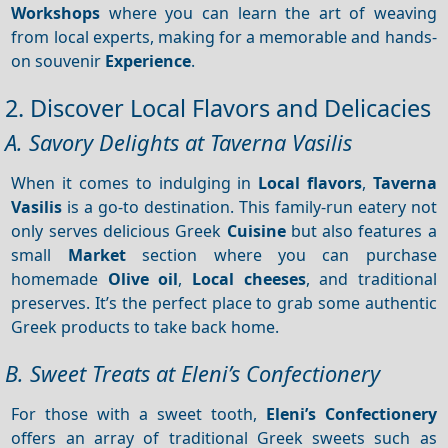
Workshops
where you can learn the art of weaving
from local experts, making for a memorable and hands-
on souvenir
Experience
.
2. Discover Local Flavors and Delicacies
A. Savory Delights at Taverna Vasilis
When it comes to indulging in
Local flavors
,
Taverna
Vasilis
is a go-to destination. This family-run eatery not
only serves delicious Greek
Cuisine
but also features a
small
Market
section where you can purchase
homemade
Olive oil
,
Local cheeses
, and traditional
preserves. It’s the perfect place to grab some authentic
Greek products to take back home.
B. Sweet Treats at Eleni’s Confectionery
For those with a sweet tooth,
Eleni’s Confectionery
offers an array of traditional Greek sweets such as