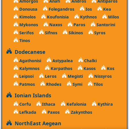
Amorgos
Anafi
Andros
Antiparos
Donousa
Folegandros
Ios
Kea
Kimolos
Koufonisia
Kythnos
Milos
Mykonos
Naxos
Paros
Santorini
Serifos
Sifnos
Sikinos
Syros
Tinos
Dodecanese
Agathonisi
Astypalea
Chalki
Kalymnos
Karpathos
Kasos
Kos
Leipsoi
Leros
Megisti
Nissyros
Patmos
Rhodes
Symi
Tilos
Ionian Islands
Corfu
Ithaca
Kefalonia
Kythira
Lefkada
Paxos
Zakynthos
NorthEast Aegean