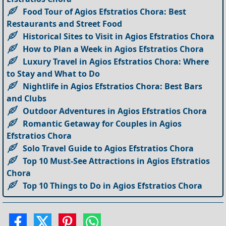
Food Tour of Agios Efstratios Chora: Best
Restaurants and Street Food
Historical Sites to Visit in Agios Efstratios Chora
How to Plan a Week in Agios Efstratios Chora
Luxury Travel in Agios Efstratios Chora: Where
to Stay and What to Do
Nightlife in Agios Efstratios Chora: Best Bars
and Clubs
Outdoor Adventures in Agios Efstratios Chora
Romantic Getaway for Couples in Agios
Efstratios Chora
Solo Travel Guide to Agios Efstratios Chora
Top 10 Must-See Attractions in Agios Efstratios
Chora
Top 10 Things to Do in Agios Efstratios Chora