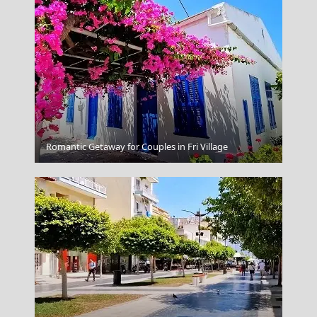
Serres City
Romantic Getaway for Couples in Fri Village