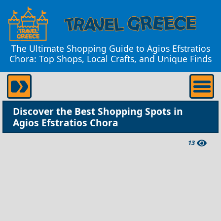
The Ultimate Shopping Guide to Agios Efstratios
Chora: Top Shops, Local Crafts, and Unique Finds
Discover the Best Shopping Spots in
Agios Efstratios Chora
13