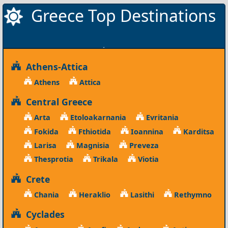
Greece Top Destinations
Athens-Attica
Athens
Attica
Central Greece
Arta
Etoloakarnania
Evritania
Fokida
Fthiotida
Ioannina
Karditsa
Larisa
Magnisia
Preveza
Thesprotia
Trikala
Viotia
Crete
Chania
Heraklio
Lasithi
Rethymno
Cyclades