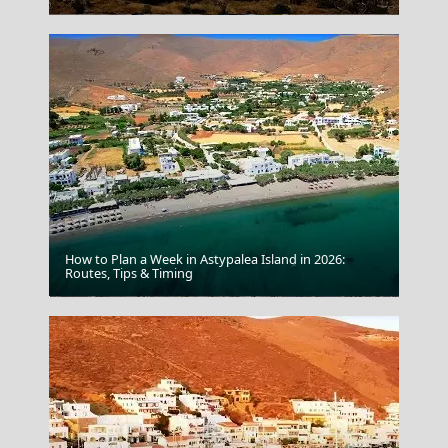
How to Plan a Week in Astypalea Island in 2026:
Routes, Tips & Timing
Papingo Village