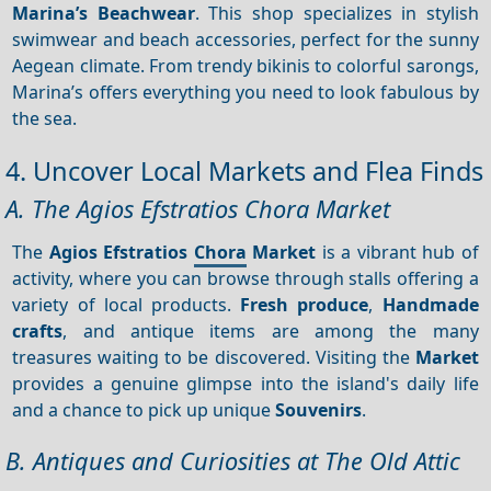
Marina’s Beachwear
. This shop specializes in stylish
swimwear and beach accessories, perfect for the sunny
Aegean climate. From trendy bikinis to colorful sarongs,
Marina’s offers everything you need to look fabulous by
the sea.
4. Uncover Local Markets and Flea Finds
A. The Agios Efstratios Chora Market
The
Agios Efstratios
Chora
Market
is a vibrant hub of
activity, where you can browse through stalls offering a
variety of local products.
Fresh produce
,
Handmade
crafts
, and antique items are among the many
treasures waiting to be discovered. Visiting the
Market
provides a genuine glimpse into the island's daily life
and a chance to pick up unique
Souvenirs
.
B. Antiques and Curiosities at The Old Attic