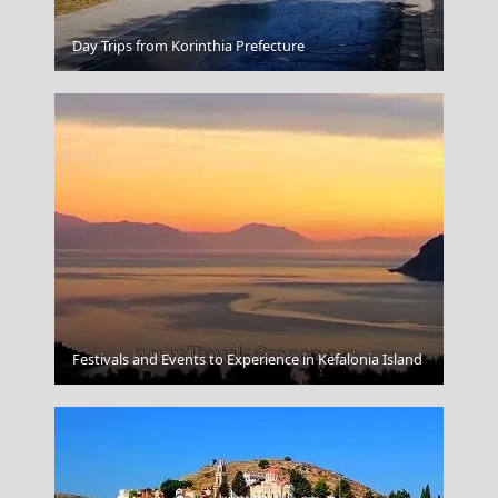
Poros Chora
Day Trips from Korinthia Prefecture
Megalochori Chora
Festivals and Events to Experience in Kefalonia Island