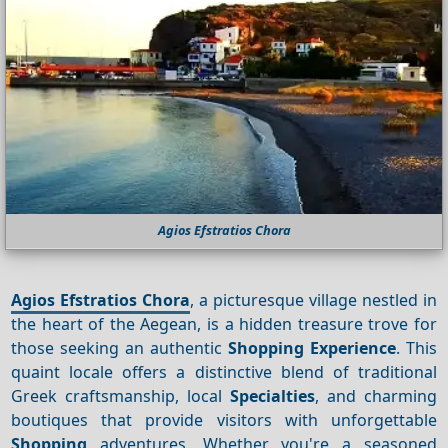
Agios Efstratios Chora
Agios Efstratios Chora
, a picturesque village nestled in
the heart of the Aegean, is a hidden treasure trove for
those seeking an authentic
Shopping
Experience
. This
quaint locale offers a distinctive blend of traditional
Greek craftsmanship, local
Specialties
, and charming
boutiques that provide visitors with unforgettable
Shopping
adventures. Whether you're a seasoned