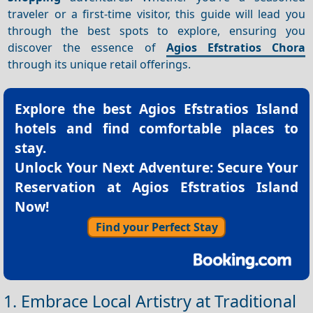
traveler or a first-time visitor, this guide will lead you
through the best spots to explore, ensuring you
discover the essence of
Agios Efstratios Chora
through its unique retail offerings.
Explore the best
Agios Efstratios Island
hotels
and find comfortable places to
stay.
Unlock Your Next Adventure: Secure Your
Reservation at Agios Efstratios Island
Now!
Find your Perfect Stay
1. Embrace Local Artistry at Traditional