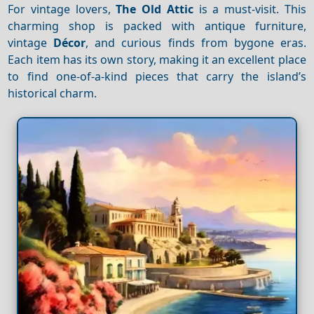
For vintage lovers,
The Old Attic
is a must-visit. This
charming shop is packed with antique furniture,
vintage
Décor
, and curious finds from bygone eras.
Each item has its own story, making it an excellent place
to find one-of-a-kind pieces that carry the island’s
historical charm.