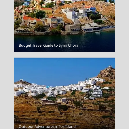
Kythira Chora
Budget Travel Guide to Symi Chora
Outdoor Adventures in Ios Island
Ioannina City