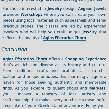
For those interested in
Jewelry
design,
Aegean Jewels
provides
Workshops
where you can create your own
pieces using local materials such as seashells and semi-
precious stones. The classes are led by experienced
jewelers who will help you craft unique
Jewelry
that
reflects the beauty of
Agios Efstratios Chora
.
Conclusion
Agios Efstratios Chora
offers a
Shopping
Experience
that’s as rich and diverse as its history and culture.
From traditional crafts and local delicacies to chic
fashion and unique antiques, this charming village is a
haven for those seeking authentic and memorable
finds. As you explore its quaint shops and
Markets
,
you'll uncover a tapestry of local artistry and
craftsmanship that makes every purchase a meaningful
keepsake of your Greek island adventure. Enjoy your