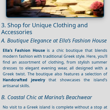
3. Shop for Unique Clothing and
Accessories
A. Boutique Elegance at Ella’s Fashion House
Ella’s Fashion House
is a chic boutique that blends
modern fashion with traditional Greek style. Here, you’ll
find an assortment of clothing, from stylish summer
dresses to elegant evening wear, all designed with a
Greek twist. The boutique also features a selection of
Handcrafted jewelry
that showcases the island’s
artisanal skills.
B. Coastal Chic at Marina’s Beachwear
No visit to a Greek island is complete without a stop at