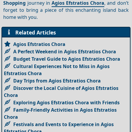
Shopping
journey in
Agios Efstratios Chora
, and don’t
forget to bring a piece of this enchanting island back
home with you.
Related Articles
Agios Efstratios Chora
A Perfect Weekend in Agios Efstratios Chora
Budget Travel Guide to Agios Efstratios Chora
Cultural Experiences Not to Miss in Agios
Efstratios Chora
Day Trips from Agios Efstratios Chora
Discover the Local Cuisine of Agios Efstratios
Chora
Exploring Agios Efstratios Chora with Friends
Family-Friendly Activities in Agios Efstratios
Chora
Festivals and Events to Experience in Agios
Efstratios Chora