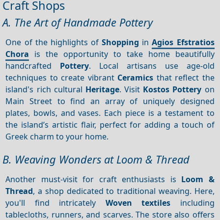
Craft Shops
A. The Art of Handmade Pottery
One of the highlights of
Shopping
in
Agios Efstratios
Chora
is the opportunity to take home beautifully
handcrafted
Pottery
. Local artisans use age-old
techniques to create vibrant
Ceramics
that reflect the
island's rich cultural
Heritage
. Visit
Kostos Pottery
on
Main Street to find an array of uniquely designed
plates, bowls, and vases. Each piece is a testament to
the island’s artistic flair, perfect for adding a touch of
Greek charm to your home.
B. Weaving Wonders at Loom & Thread
Another must-visit for craft enthusiasts is
Loom &
Thread
, a shop dedicated to traditional weaving. Here,
you'll find intricately
Woven textiles
including
tablecloths, runners, and scarves. The store also offers