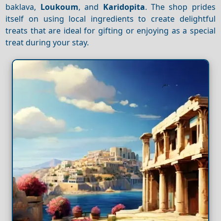
baklava,
Loukoum
, and
Karidopita
. The shop prides
itself on using local ingredients to create delightful
treats that are ideal for gifting or enjoying as a special
treat during your stay.