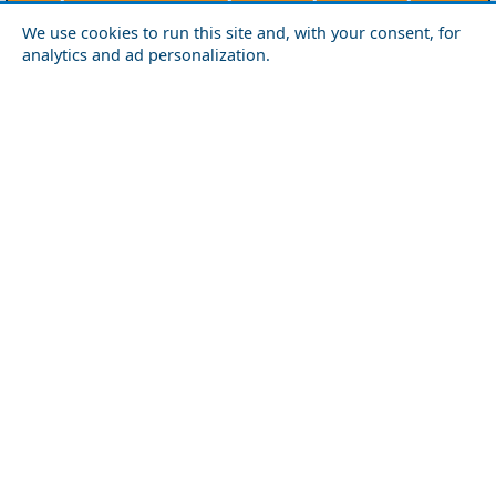
Agios Efstratios
Chios
Fourni
Icaria
We use cookies to run this site and, with your consent, for
Lesvos
Limnos
Psara
Samos
analytics and ad personalization.
Northern Greece
Agio Oros
Chalkidiki
Drama
Evros
Florina
Grevena
Imathia
Kastoria
Kavala
Kilkis
Kozani
Pella
Pieria
Rodopi
Samothraki
Serres
Thassos
Thessaloniki
Xanthi
Peloponnese
Achaia
Argolida
Arkadia
Elis
Korinthia
Laconia
Messinia
Saronic Gulf
Aegina
Angistri
Hydra
Poros
Salamina
Spetses