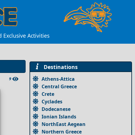
Exclusive Activities
Destinations
Athens-Attica
9
Central Greece
Crete
Cyclades
Dodecanese
Ionian Islands
NorthEast Aegean
Northern Greece