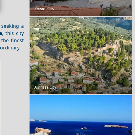
Kozani City
Exploring Skopelos Island with Friends
 seeking a
e
, this city
 the finest
aordinary.
Food Tour of Amorgos Island: Best Restaurants and
Street Food
Amfissa City