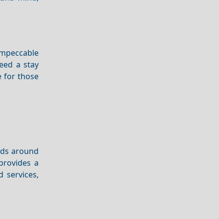
 impeccable
eed a stay
e for those
ands around
 provides a
 services,