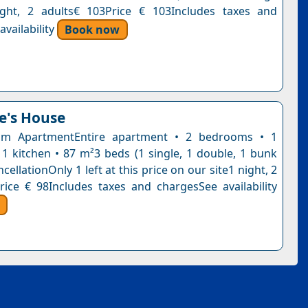
ight, 2 adults€ 103Price € 103Includes taxes and
vailability
Book now
e's House
m ApartmentEntire apartment • 2 bedrooms • 1
1 kitchen • 87 m²3 beds (1 single, 1 double, 1 bunk
cellationOnly 1 left at this price on our site1 night, 2
rice € 98Includes taxes and chargesSee availability