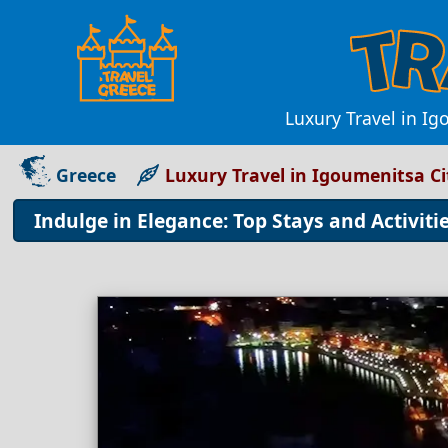
Luxury Travel in Ig
Greece
Luxury Travel in Igoumenitsa C
Indulge in Elegance: Top Stays and Activiti