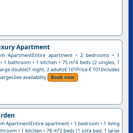
uxury Apartment
m ApartmentEntire apartment • 2 bedrooms • 1
 • 1 bathroom • 1 kitchen • 75 m²4 beds (2 singles, 1
large double)1 night, 2 adults€ 101Price € 101Includes
argesSee availability
Book now
rden
 ApartmentEntire apartment • 1 bedroom • 1 living
throom • 1 kitchen • 78 m²2 beds (1 sofa bed, 1 large