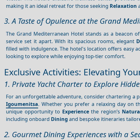
making it an ideal retreat for those seeking
Relaxation
a
3. A Taste of Opulence at the Grand Med
The Grand Mediterranean Hotel stands as a beacon o
service set it apart. With its spacious rooms, elegant
D
filled with indulgence. The hotel's location offers easy a
looking to explore while enjoying top-tier comfort.
Exclusive Activities: Elevating Y
1. Private Yacht Charter to Explore Hidd
For an unforgettable adventure, consider chartering a p
Igoumenitsa
. Whether you prefer a relaxing day on 
unique opportunity to
Experience
the region’s
Natura
including onboard
Dining
and bespoke itineraries tailor
2. Gourmet Dining Experiences with a Se