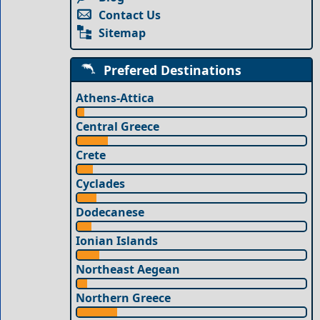
Contact Us
Sitemap
Prefered Destinations
Athens-Attica
Central Greece
Crete
Cyclades
Dodecanese
Ionian Islands
Northeast Aegean
Northern Greece