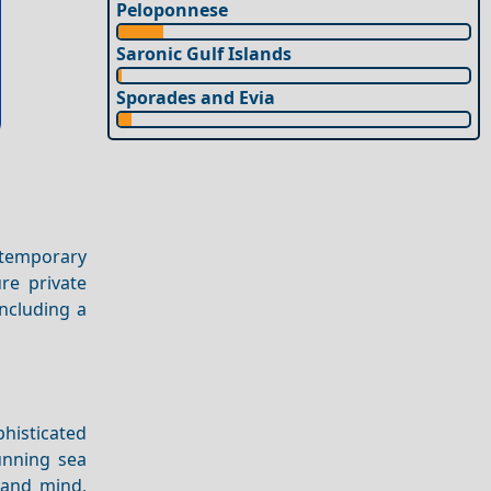
Peloponnese
Saronic Gulf Islands
Sporades and Evia
ontemporary
re private
including a
phisticated
nning sea
 and mind,