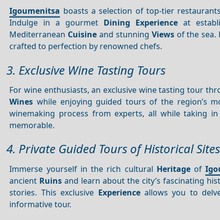
Igoumenitsa
boasts a selection of top-tier restaurant
Indulge in a gourmet
Dining
Experience
at establ
Mediterranean
Cuisine
and stunning
Views
of the sea. 
crafted to perfection by renowned chefs.
3. Exclusive Wine Tasting Tours
For wine enthusiasts, an exclusive wine tasting tour th
Wines
while enjoying guided tours of the region’s 
winemaking process from experts, all while taking i
memorable.
4. Private Guided Tours of Historical Sites
Immerse yourself in the rich cultural
Heritage
of
Igo
ancient
Ruins
and learn about the city’s fascinating h
stories. This exclusive
Experience
allows you to delve
informative tour.