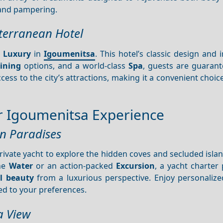
nd pampering.
iterranean Hotel
f
Luxury
in
Igoumenitsa
. This hotel’s classic design and
ining
options, and a world-class
Spa
, guests are guarant
ccess to the city’s attractions, making it a convenient choic
our Igoumenitsa Experience
en Paradises
rivate yacht to explore the hidden coves and secluded isl
the
Water
or an action-packed
Excursion
, a yacht charter
l beauty
from a luxurious perspective. Enjoy personalized
ed to your preferences.
a View