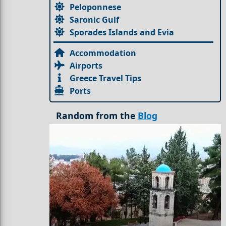
Peloponnese
Saronic Gulf
Sporades Islands and Evia
Accommodation
Airports
Greece Travel Tips
Ports
Random from the
Blog