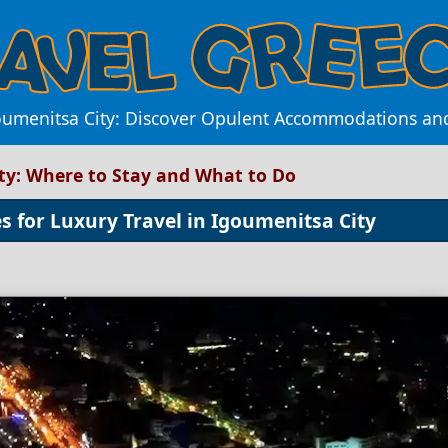
oumenitsa City: Discover Opulent Accommodations and 
ity: Where to Stay and What to Do
es for Luxury Travel in Igoumenitsa City