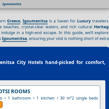
Igoumenitsa
tern
Greece
,
Igoumenitsa
is a haven for
Luxury
travelers
ne beaches, crystal-clear waters, and rich cultural
Heritag
indulge in a high-end escape. In this guide, we’ll explore
in
Igoumenitsa
, ensuring your visit is nothing short of extr
nitsa City Hotels
hand-picked for comfort,
OTSI ROOMS
io • 1 bathroom • 1 kitchen • 30 m²2 single beds