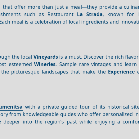
s that offer more than just a meal—they provide a culinar
ishments such as Restaurant
La Strada
, known for i
Each meal is a celebration of local ingredients and innovati
rough the local
Vineyards
is a must. Discover the rich flavo
most esteemed
Wineries
. Sample rare vintages and learn
n the picturesque landscapes that make the
Experience
e
umenitsa
with a private guided tour of its historical sit
istory from knowledgeable guides who offer personalized i
 deeper into the region’s past while enjoying a comfo