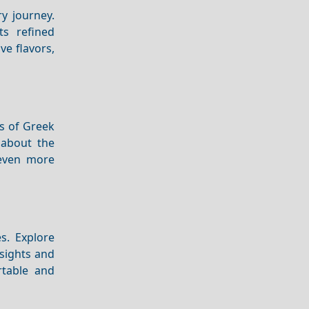
y journey.
ts refined
ve flavors,
rs of Greek
 about the
ven more
es. Explore
nsights and
rtable and