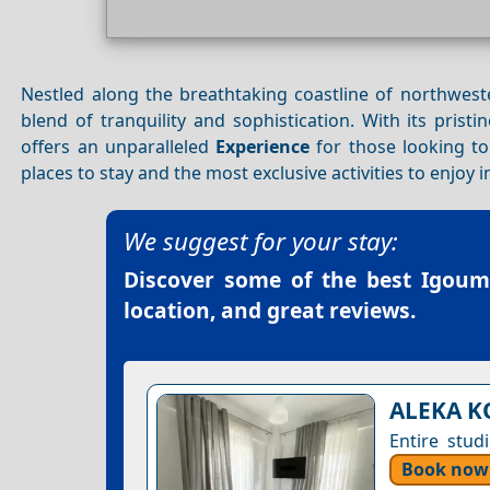
Nestled along the breathtaking coastline of northwes
blend of tranquility and sophistication. With its pristi
offers an unparalleled
Experience
for those looking to 
places to stay and the most exclusive activities to enjoy 
We suggest for your stay:
Discover some of the best
Igoume
location, and great reviews.
ALEKA K
Entire stud
Book now