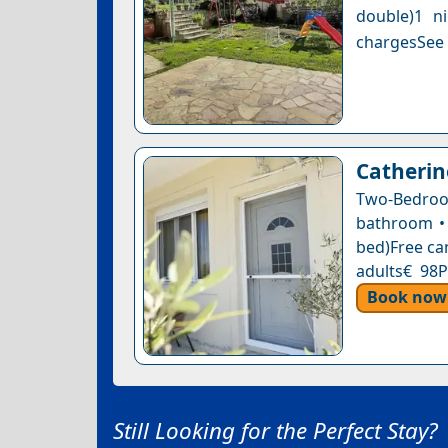
double)1 n
chargesSee a
Catherin
Two-Bedroo
bathroom • 
bed)Free can
adults€ 98P
Book now
Still Looking for the Perfect Stay?