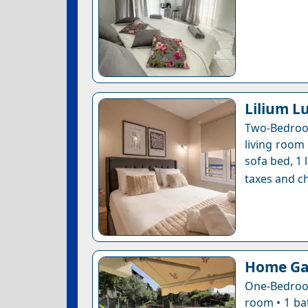
Lilium L
Two-Bedroo
living room
sofa bed, 1 
taxes and ch
Home Ga
One-Bedroom
room • 1 ba