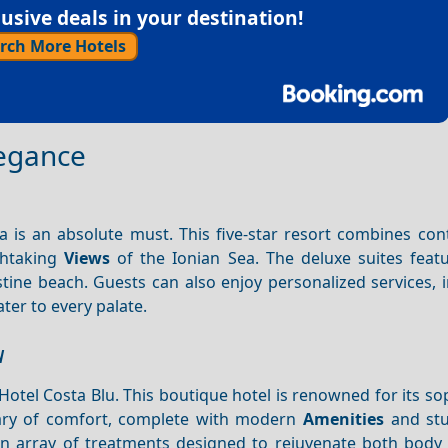
sive deals in your destination!
rch More Hotels
legance
ria is an absolute must. This five-star resort combines c
thtaking
Views
of the Ionian Sea. The deluxe suites featu
istine beach. Guests can also enjoy personalized services, 
ter to every palate.
u
tel Costa Blu. This boutique hotel is renowned for its so
tuary of comfort, complete with modern
Amenities
and stu
s an array of treatments designed to rejuvenate both body