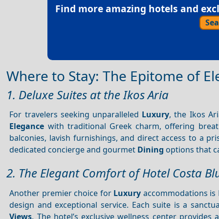
Find more amazing hotels and exclu
Sea
Where to Stay: The Epitome of E
1. Deluxe Suites at the Ikos Aria
For travelers seeking unparalleled
Luxury
, the Ikos A
Elegance
with traditional Greek charm, offering brea
balconies, lavish furnishings, and direct access to a pr
dedicated concierge and gourmet
Dining
options that ca
2. The Elegant Comfort of Hotel Costa Bl
Another premier choice for
Luxury
accommodations is Ho
design and exceptional service. Each suite is a sanc
Views
. The hotel’s exclusive wellness center provide