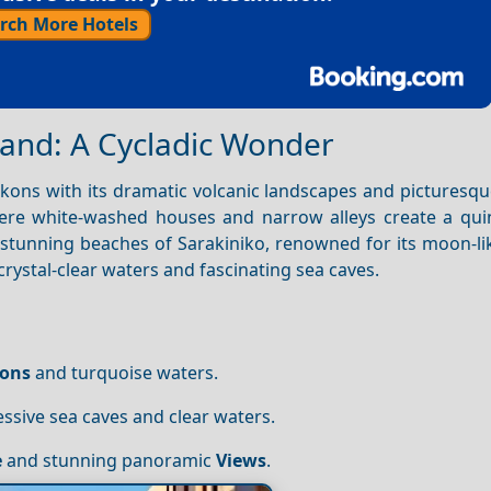
rch More Hotels
sland: A Cycladic Wonder
kons with its dramatic volcanic landscapes and picturesq
where white-washed houses and narrow alleys create a quin
 stunning beaches of Sarakiniko, renowned for its moon-li
crystal-clear waters and fascinating sea caves.
ions
and turquoise waters.
essive sea caves and clear waters.
e
and stunning panoramic
Views
.