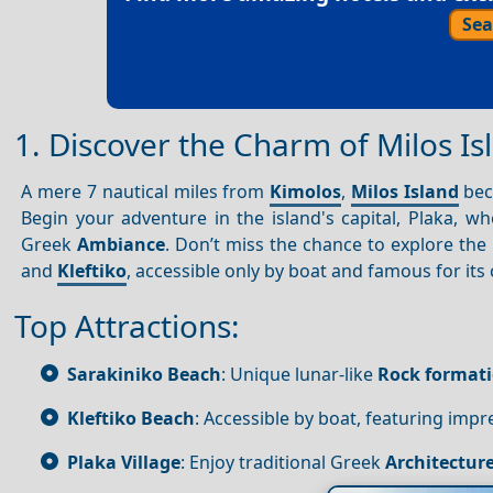
Sea
1. Discover the Charm of Milos I
A mere 7 nautical miles from
Kimolos
,
Milos Island
bec
Begin your adventure in the island's capital, Plaka, 
Greek
Ambiance
. Don’t miss the chance to explore the
and
Kleftiko
, accessible only by boat and famous for its 
Top Attractions:
Sarakiniko Beach
: Unique lunar-like
Rock format
Kleftiko Beach
: Accessible by boat, featuring impr
Plaka Village
: Enjoy traditional Greek
Architectur