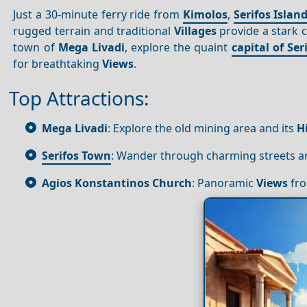
Just a 30-minute ferry ride from
Kimolos
,
Serifos Islan
rugged terrain and traditional
Villages
provide a stark c
town of
Mega Livadi
, explore the quaint
capital of Ser
for breathtaking
Views
.
Top Attractions:
Mega Livadi
: Explore the old mining area and its
H
Serifos Town
: Wander through charming streets and
Agios Konstantinos Church
: Panoramic
Views
fro