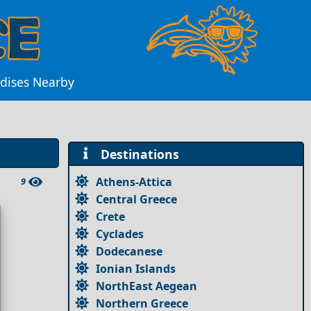
adises Nearby
Destinations
Athens-Attica
9
Central Greece
Crete
Cyclades
Dodecanese
Ionian Islands
NorthEast Aegean
Northern Greece