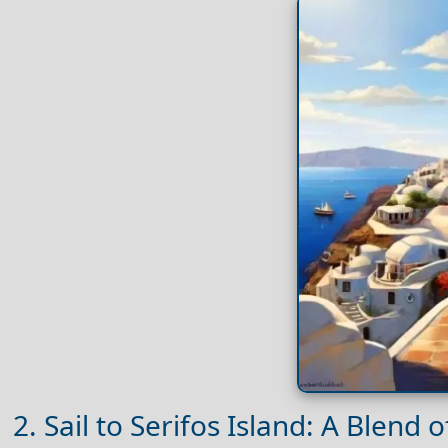
2. Sail to Serifos Island: A Blend