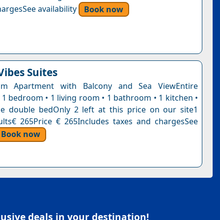
argesSee availability
Book now
Vibes Suites
om Apartment with Balcony and Sea ViewEntire
 1 bedroom • 1 living room • 1 bathroom • 1 kitchen •
e double bedOnly 2 left at this price on our site1
ults€ 265Price € 265Includes taxes and chargesSee
Book now
sive deals in your destination!