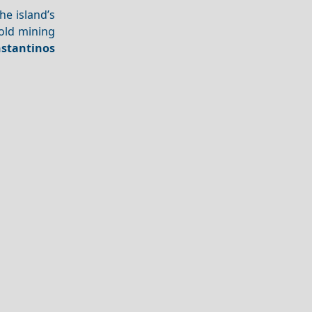
he island’s
 old mining
nstantinos