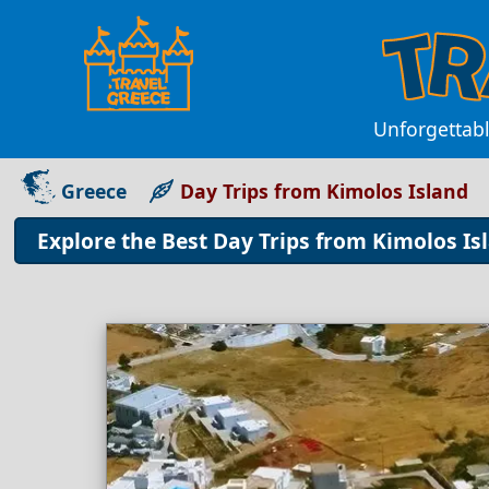
Unforgettabl
Greece
Day Trips from Kimolos Island
Explore the Best Day Trips from Kimolos I