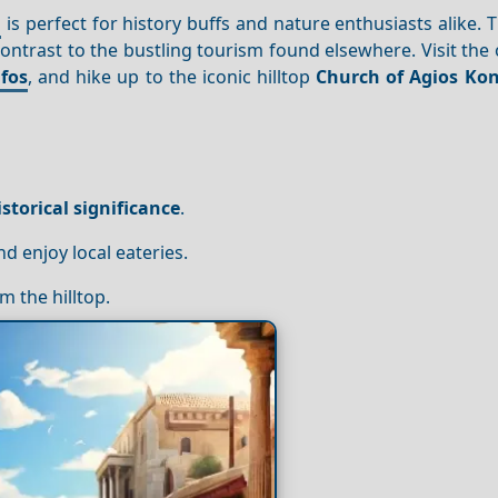
d
is perfect for history buffs and nature enthusiasts alike. T
ontrast to the bustling tourism found elsewhere. Visit the
ifos
, and hike up to the iconic hilltop
Church of Agios Ko
istorical significance
.
 enjoy local eateries.
m the hilltop.