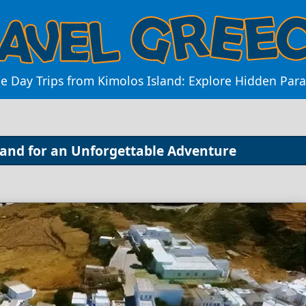
e Day Trips from Kimolos Island: Explore Hidden Par
sland for an Unforgettable Adventure