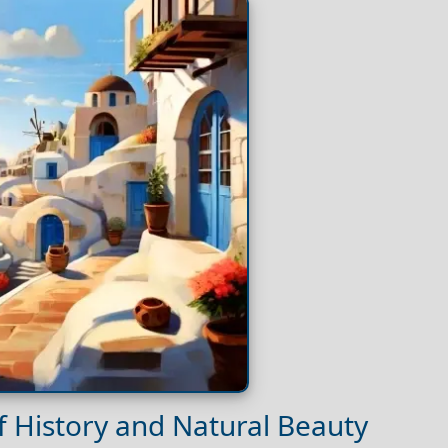
 of History and Natural Beauty