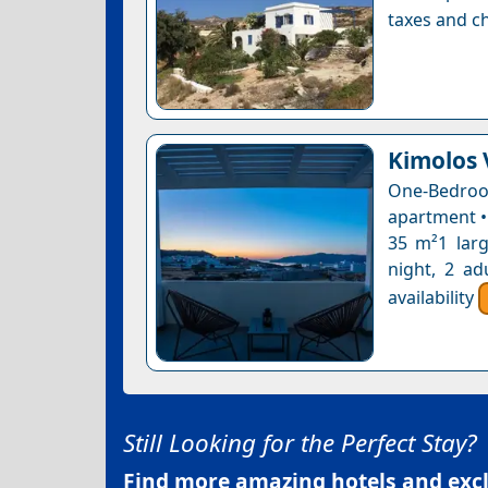
taxes and ch
Kimolos 
One-Bedro
apartment •
35 m²1 larg
night, 2 ad
availability
Still Looking for the Perfect Stay?
Find more amazing hotels and exclu