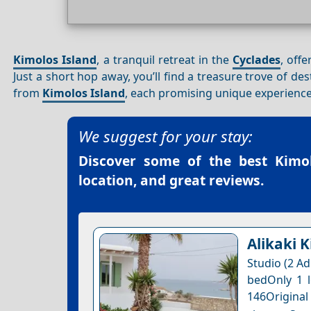
Kimolos Island
, a tranquil retreat in the
Cyclades
, off
Just a short hop away, you’ll find a treasure trove of des
from
Kimolos Island
, each promising unique experienc
We suggest for your stay:
Discover some of the best
Kimo
location, and great reviews.
Alikaki 
Studio (2 Ad
bedOnly 1 l
146Original