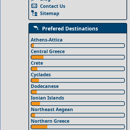
Contact Us
Sitemap
Prefered Destinations
Athens-Attica
Central Greece
Crete
Cyclades
Dodecanese
Ionian Islands
Northeast Aegean
Northern Greece