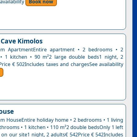
vailability
Book now
 Cave Kimolos
m ApartmentEntire apartment • 2 bedrooms • 2
• 1 kitchen • 90 m²2 large double beds1 night, 2
Price € 502Includes taxes and chargesSee availability
house
 HouseEntire holiday home • 2 bedrooms • 1 living
throoms • 1 kitchen • 110 m²2 double bedsOnly 1 left
e on our site1 night, 2 adults€ 542Price € 542Includes