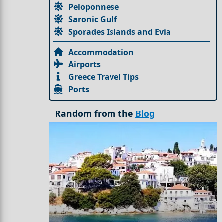
Peloponnese
Saronic Gulf
Sporades Islands and Evia
Accommodation
Airports
Greece Travel Tips
Ports
Random from the
Blog