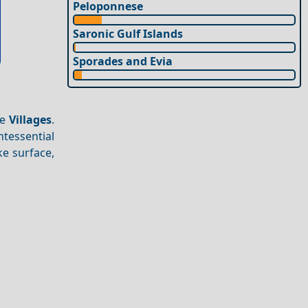
Peloponnese
Saronic Gulf Islands
Sporades and Evia
ue
Villages
.
tessential
ke surface,