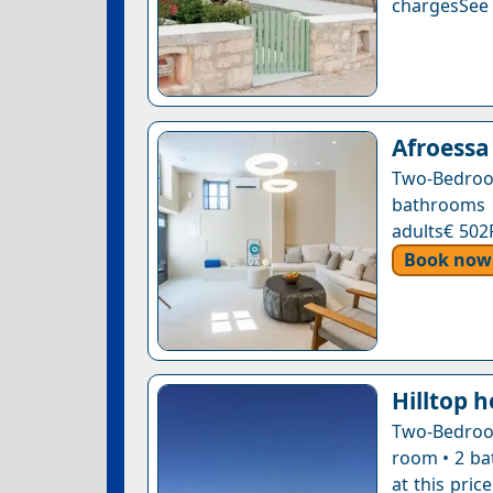
chargesSee a
Afroessa
Two-Bedroo
bathrooms 
adults€ 502
Book now
Hilltop 
Two-Bedroom
room • 2 ba
at this pric