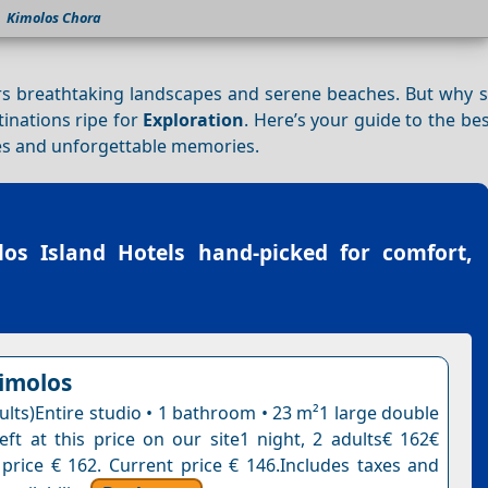
Kimolos Chora
ers breathtaking landscapes and serene beaches. But why s
tinations ripe for
Exploration
. Here’s your guide to the bes
es and unforgettable memories.
los Island Hotels
hand-picked for comfort,
Kimolos
ults)Entire studio • 1 bathroom • 23 m²1 large double
eft at this price on our site1 night, 2 adults€ 162€
 price € 162. Current price € 146.Includes taxes and