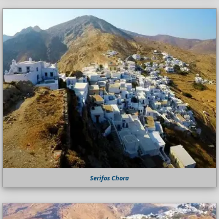
Serifos Chora