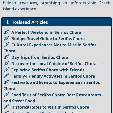
hidden treasures, promising an unforgettable Greek
island experience.
Related Articles
A Perfect Weekend in Serifos Chora
Budget Travel Guide to Serifos Chora
Cultural Experiences Not to Miss in Serifos
Chora
Day Trips from Serifos Chora
Discover the Local Cuisine of Serifos Chora
Exploring Serifos Chora with Friends
Family-Friendly Activities in Serifos Chora
Festivals and Events to Experience in Serifos
Chora
Food Tour of Serifos Chora: Best Restaurants
and Street Food
Historical Sites to Visit in Serifos Chora