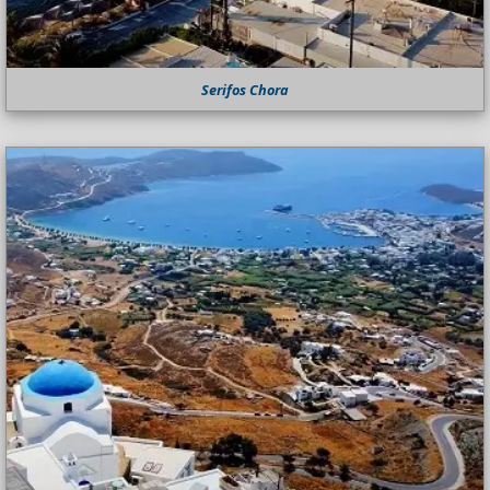
Serifos Chora