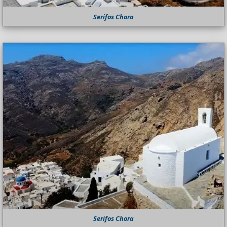
Serifos Chora
Serifos Chora