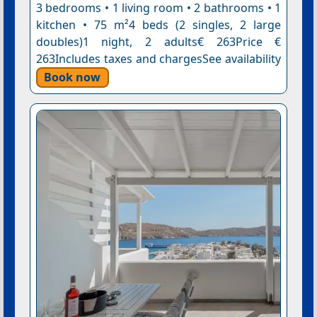
3 bedrooms • 1 living room • 2 bathrooms • 1
kitchen • 75 m²4 beds (2 singles, 2 large
doubles)1 night, 2 adults€ 263Price €
263Includes taxes and chargesSee availability
Book now