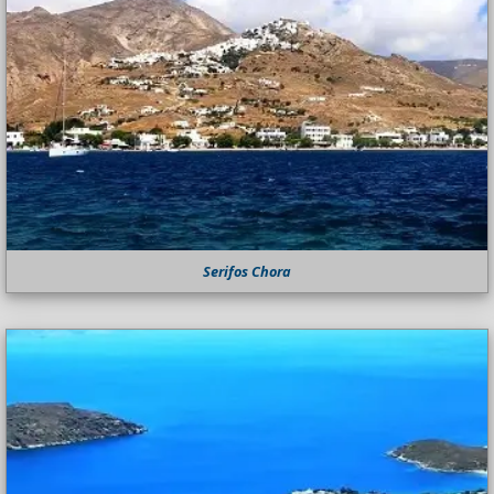
Serifos Chora