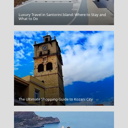
Luxury Travel in Santorini Island: Where to Stay and
Ios Chora
What to Do
Argostoli Town
The Ultimate Shopping Guide to Kozani City