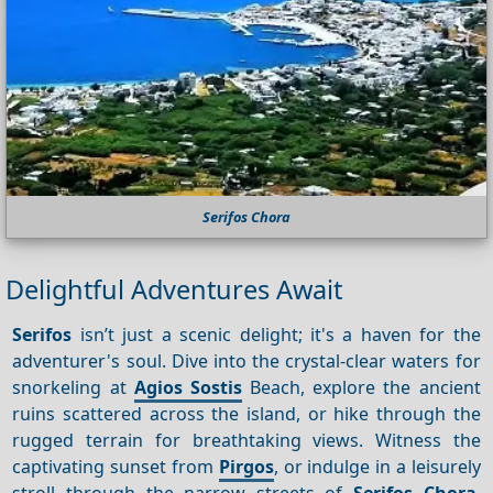
Serifos Chora
Delightful Adventures Await
Serifos
isn’t just a scenic delight; it's a haven for the
adventurer's soul. Dive into the crystal-clear waters for
snorkeling at
Agios
Sostis
Beach, explore the ancient
ruins scattered across the island, or hike through the
rugged terrain for breathtaking views. Witness the
captivating sunset from
Pirgos
, or indulge in a leisurely
stroll through the narrow streets of
Serifos Chora
,