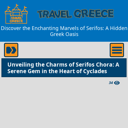
Discover the Enchanting Marvels of Serifos: A Hidden
Greek Oasis
Unveiling the Charms of Serifos Chora: A
Serene Gem in the Heart of Cyclades
34