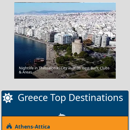
Nightlife in Thessaloniki City in 2026: Best Bars, Clubs
Samarina
& Areas
Greece Top Destinations
Athens-Attica