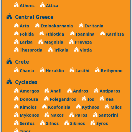
Athens
Attica
Central Greece
Arta
Etoloakarnania
Evritania
Fokida
Fthiotida
Ioannina
Karditsa
Larisa
Magnisia
Preveza
Thesprotia
Trikala
Viotia
Crete
Chania
Heraklio
Lasithi
Rethymno
Cyclades
Amorgos
Anafi
Andros
Antiparos
Donousa
Folegandros
Ios
Kea
Kimolos
Koufonisia
Kythnos
Milos
Mykonos
Naxos
Paros
Santorini
Serifos
Sifnos
Sikinos
Syros
Tinos