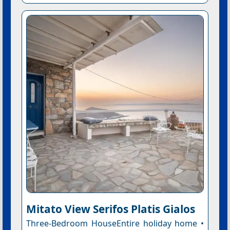
Mitato View Serifos Platis Gialos
Three-Bedroom HouseEntire holiday home •