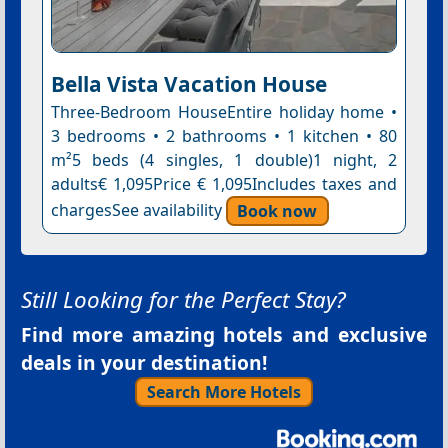
Bella Vista Vacation House
Three-Bedroom HouseEntire holiday home •
3 bedrooms • 2 bathrooms • 1 kitchen • 80
m²5 beds (4 singles, 1 double)1 night, 2
adults€ 1,095Price € 1,095Includes taxes and
chargesSee availability
Book now
Still Looking for the Perfect Stay?
Find more amazing hotels and exclusive
deals in your destination!
Search More Hotels