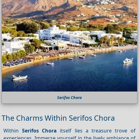
Serifos Chora
The Charms Within Serifos Chora
Within
Serifos Chora
itself lies a treasure trove of
experiences. Immerse yourself in the lively ambiance of