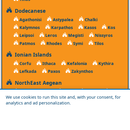
Dodecanese
Agathonisi
Astypalea
Chalki
Kalymnos
Karpathos
Kasos
Kos
Leipsoi
Leros
Megisti
Nissyros
Patmos
Rhodes
Symi
Tilos
Ionian Islands
Corfu
Ithaca
Kefalonia
Kythira
Lefkada
Paxos
Zakynthos
NorthEast Aegean
Agios Efstratios
Chios
Fourni
Icaria
We use cookies to run this site and, with your consent, for
Lesvos
Limnos
Psara
Samos
analytics and ad personalization.
Northern Greece
Agio Oros
Chalkidiki
Drama
Evros
Florina
Grevena
Imathia
Kastoria