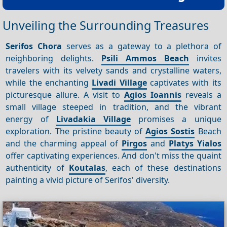
Unveiling the Surrounding Treasures
Serifos Chora
serves as a gateway to a plethora of
neighboring delights.
Psili Ammos Beach
invites
travelers with its velvety sands and crystalline waters,
while the enchanting
Livadi Village
captivates with its
picturesque allure. A visit to
Agios Ioannis
reveals a
small village steeped in tradition, and the vibrant
energy of
Livadakia Village
promises a unique
exploration. The pristine beauty of
Agios
Sostis
Beach
and the charming appeal of
Pirgos
and
Platys Yialos
offer captivating experiences. And don't miss the quaint
authenticity of
Koutalas
, each of these destinations
painting a vivid picture of Serifos' diversity.