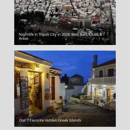
Nightlife in Tripoli City in 2026: Best Bars, Clubs &
Paros Greece
Areas
Serifos Chora
Our 7 Favorite Hidden Greek Islands