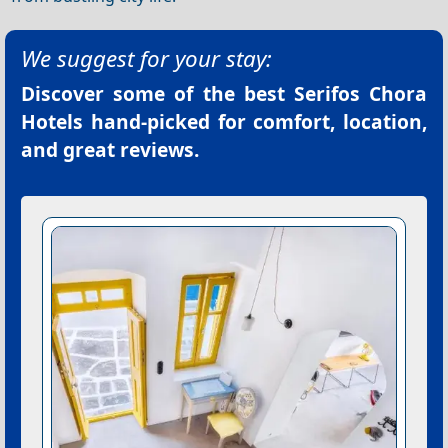
We suggest for your stay:
Discover some of the best
Serifos Chora
Hotels
hand-picked for comfort, location,
and great reviews.