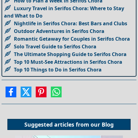
How to Plan a Week in Serifos Chora
Luxury Travel in Serifos Chora: Where to Stay
and What to Do
Nightlife in Serifos Chora: Best Bars and Clubs
Outdoor Adventures in Serifos Chora
Romantic Getaway for Couples in Serifos Chora
Solo Travel Guide to Serifos Chora
The Ultimate Shopping Guide to Serifos Chora
Top 10 Must-See Attractions in Serifos Chora
Top 10 Things to Do in Serifos Chora
Suggested articles from our
Blog