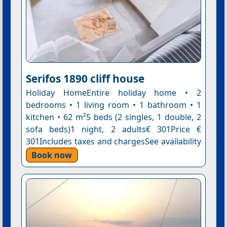
Serifos 1890 cliff house
Holiday HomeEntire holiday home • 2
bedrooms • 1 living room • 1 bathroom • 1
kitchen • 62 m²5 beds (2 singles, 1 double, 2
sofa beds)1 night, 2 adults€ 301Price €
301Includes taxes and chargesSee availability
Book now