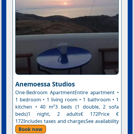
Anemoessa Studios
One-Bedroom ApartmentEntire apartment •
1 bedroom • 1 living room • 1 bathroom • 1
kitchen • 40 m²3 beds (1 double, 2 sofa
beds)1 night, 2 adults€ 172Price €
172Includes taxes and chargesSee availability
Book now