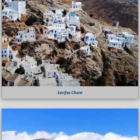
Serifos Chora