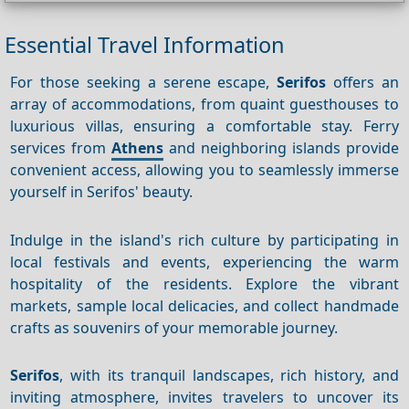
Essential Travel Information
For those seeking a serene escape,
Serifos
offers an
array of accommodations, from quaint guesthouses to
luxurious villas, ensuring a comfortable stay. Ferry
services from
Athens
and neighboring islands provide
convenient access, allowing you to seamlessly immerse
yourself in Serifos' beauty.
Indulge in the island's rich culture by participating in
local festivals and events, experiencing the warm
hospitality of the residents. Explore the vibrant
markets, sample local delicacies, and collect handmade
crafts as souvenirs of your memorable journey.
Serifos
, with its tranquil landscapes, rich history, and
inviting atmosphere, invites travelers to uncover its