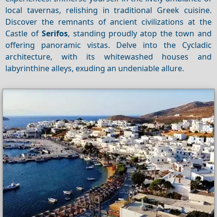
local tavernas, relishing in traditional Greek cuisine.
Discover the remnants of ancient civilizations at the
Castle of
Serifos
, standing proudly atop the town and
offering panoramic vistas. Delve into the Cycladic
architecture, with its whitewashed houses and
labyrinthine alleys, exuding an undeniable allure.