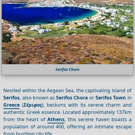
Serifos Chora
Nestled within the Aegean Sea, the captivating island of
Serifos
, also known as
Serifos Chora
or
Serifos Town
in
Greece
(
Σέριφος
), beckons with its serene charm and
authentic Greek essence. Located approximately 137km
from the heart of
Athens
, this serene haven boasts a
population of around 400, offering an intimate escape
from bustling city life.