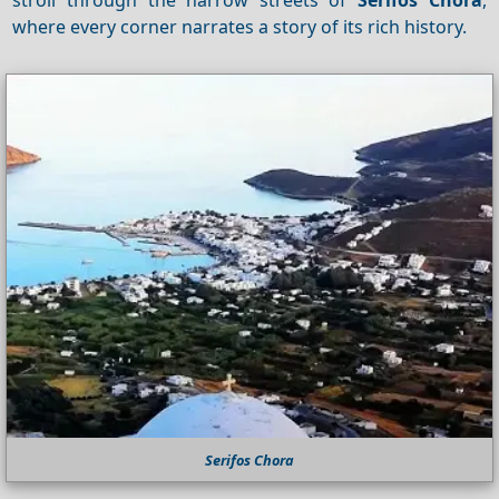
where every corner narrates a story of its rich history.
Serifos Chora