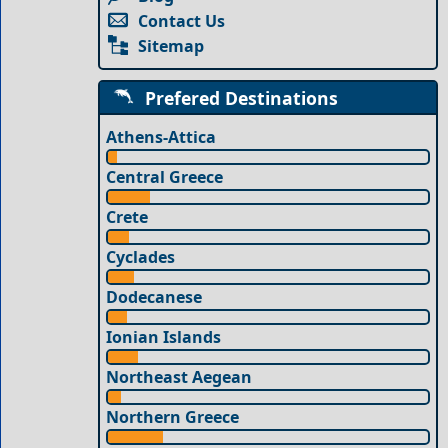
Contact Us
Sitemap
Prefered Destinations
Athens-Attica
Central Greece
Crete
Cyclades
Dodecanese
Ionian Islands
Northeast Aegean
Northern Greece