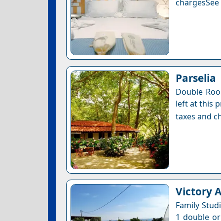
chargesSee a
Parselia
Double Roo
left at this
taxes and ch
Victory 
Family Stud
1 double or