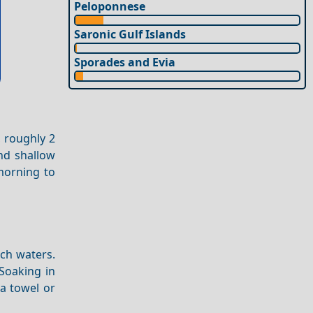
Peloponnese
Saronic Gulf Islands
Sporades and Evia
, roughly 2
nd shallow
 morning to
ich waters.
 Soaking in
 a towel or