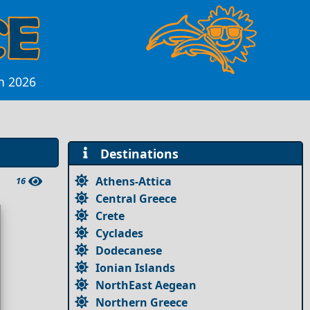
n 2026
Destinations
Athens-Attica
16
Central Greece
Crete
Cyclades
Dodecanese
Ionian Islands
NorthEast Aegean
Northern Greece