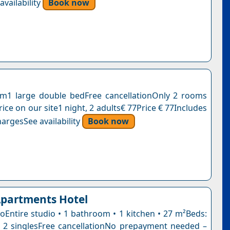
vailability
Book now
m1 large double bedFree cancellationOnly 2 rooms
 price on our site1 night, 2 adults€ 77Price € 77Includes
argesSee availability
Book now
Apartments Hotel
ioEntire studio • 1 bathroom • 1 kitchen • 27 m²Beds:
 2 singlesFree cancellationNo prepayment needed –