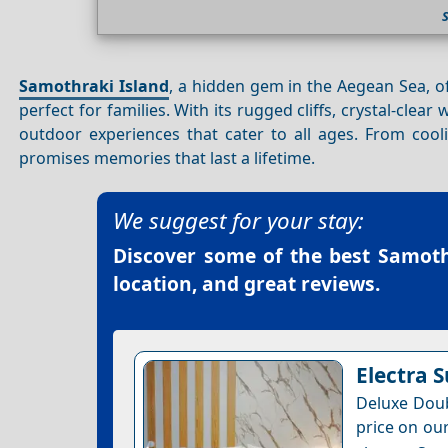
Samothraki Island
, a hidden gem in the Aegean Sea, 
perfect for families. With its rugged cliffs, crystal-clear
outdoor experiences that cater to all ages. From cool
promises memories that last a lifetime.
We suggest for your stay:
Discover some of the best
Samoth
location, and great reviews.
Electra S
Deluxe Doub
price on our