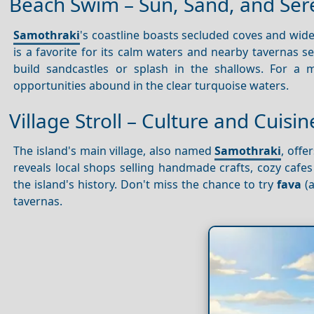
Beach Swim – Sun, Sand, and Ser
Samothraki
's coastline boasts secluded coves and wide
is a favorite for its calm waters and nearby tavernas s
build sandcastles or splash in the shallows. For 
opportunities abound in the clear turquoise waters.
Village Stroll – Culture and Cuisi
The island's main village, also named
Samothraki
, off
reveals local shops selling handmade crafts, cozy caf
the island's history. Don't miss the chance to try
fava
(a
tavernas.