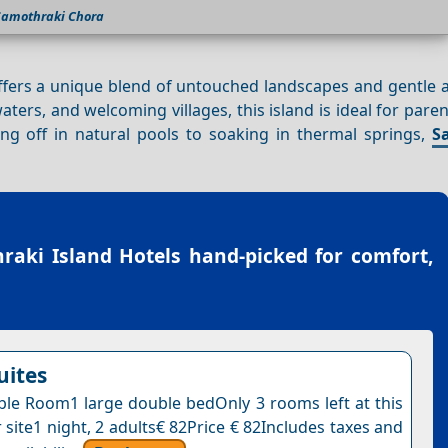
Samothraki Chora
offers a unique blend of untouched landscapes and gentle 
 waters, and welcoming villages, this island is ideal for pare
ing off in natural pools to soaking in thermal springs,
S
raki Island Hotels
hand-picked for comfort,
uites
le Room1 large double bedOnly 3 rooms left at this
 site1 night, 2 adults€ 82Price € 82Includes taxes and