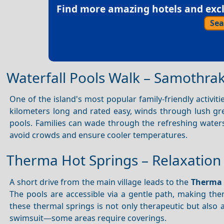
Find more amazing hotels and exclu
Sea
Waterfall Pools Walk – Samothra
One of the island's most popular family-friendly activiti
kilometers long and rated easy, winds through lush gre
pools. Families can wade through the refreshing waters 
avoid crowds and ensure cooler temperatures.
Therma Hot Springs – Relaxation 
A short drive from the main village leads to the
Therma 
The pools are accessible via a gentle path, making the
these thermal springs is not only therapeutic but also 
swimsuit—some areas require coverings.