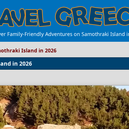
ver Family-Friendly Adventures on Samothraki Island i
mothraki Island in 2026
land in 2026