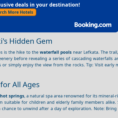
sive deals in your destination!
rch More Hotels
ki's Hidden Gem
es is the hike to the
waterfall pools
near Lefkata. The trail
enery before revealing a series of cascading waterfalls a
or simply enjoy the view from the rocks. Tip: Visit early
for All Ages
hot springs
, a natural spa area renowned for its mineral-r
m suitable for children and elderly family members alike.
a chance to unwind after a day of exploration. Note: Bring