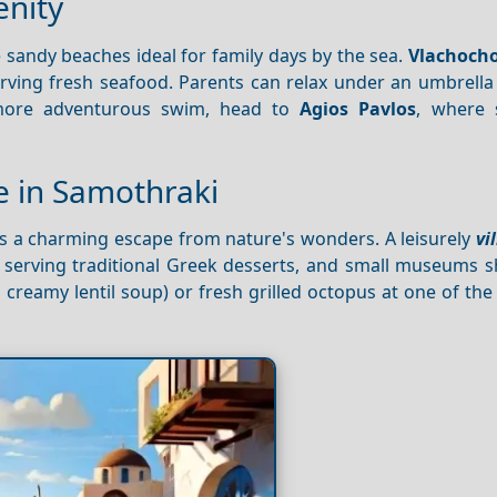
enity
 sandy beaches ideal for family days by the sea.
Vlachocho
erving fresh seafood. Parents can relax under an umbrella
a more adventurous swim, head to
Agios Pavlos
, where 
ne in Samothraki
ers a charming escape from nature's wonders. A leisurely
vi
es serving traditional Greek desserts, and small museums 
 creamy lentil soup) or fresh grilled octopus at one of the