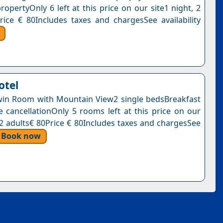
ropertyOnly 6 left at this price on our site1 night, 2
rice € 80Includes taxes and chargesSee availability
otel
in Room with Mountain View2 single bedsBreakfast
e cancellationOnly 5 rooms left at this price on our
, 2 adults€ 80Price € 80Includes taxes and chargesSee
Book now