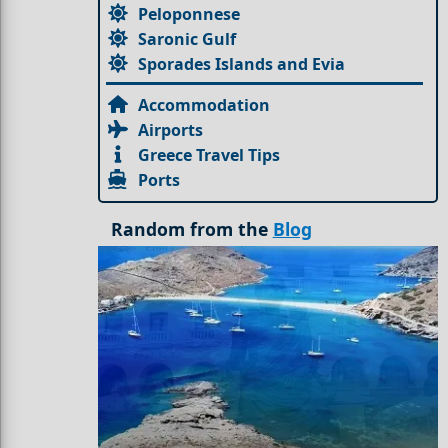
Peloponnese
Saronic Gulf
Sporades Islands and Evia
Accommodation
Airports
Greece Travel Tips
Ports
Random from the
Blog