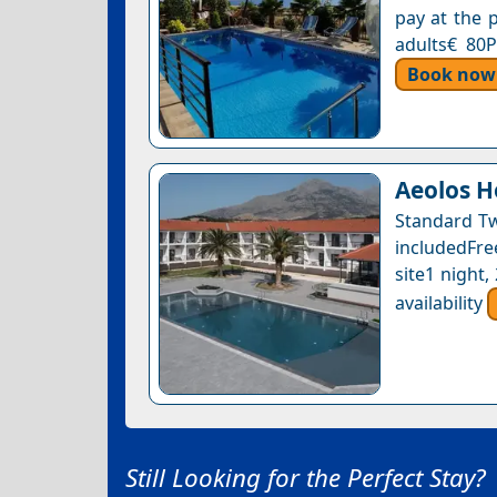
pay at the p
adults€ 80P
Book now
Aeolos H
Standard Tw
includedFre
site1 night
availability
Still Looking for the Perfect Stay?