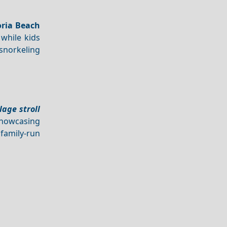
ria Beach
 while kids
snorkeling
llage stroll
showcasing
 family-run