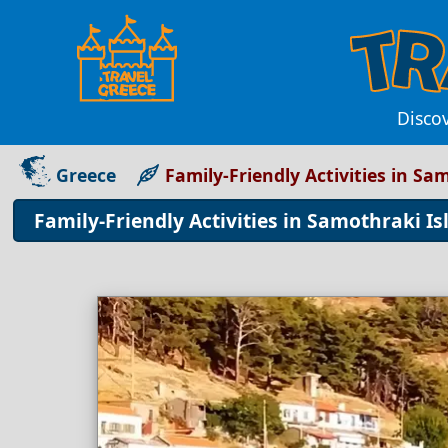
Disco
Greece
Family-Friendly Activities in Sa
Family-Friendly Activities in Samothraki Is