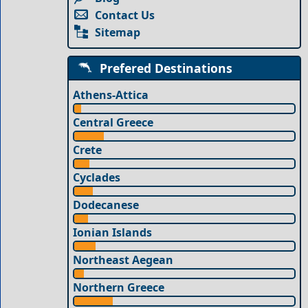
Contact Us
Sitemap
Prefered Destinations
Athens-Attica
Central Greece
Crete
Cyclades
Dodecanese
Ionian Islands
Northeast Aegean
Northern Greece