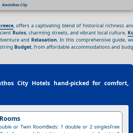
Korinthos City
reece
, offers a captivating blend of historical richness a
ncient
Ruins
, charming streets, and vibrant local culture,
Ko
adventure and
Relaxation
. In this comprehensive guide, we
string
Budget
, from affordable accommodations and budge
nthos City Hotels
hand-picked for comfort,
 Rooms
uble or Twin RoomBeds: 1 double or 2 singlesFree