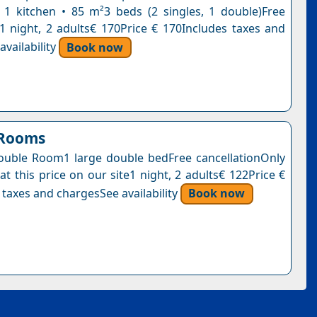
1 kitchen • 85 m²3 beds (2 singles, 1 double)Free
n1 night, 2 adults€ 170Price € 170Includes taxes and
vailability
Book now
 Rooms
uble Room1 large double bedFree cancellationOnly
at this price on our site1 night, 2 adults€ 122Price €
 taxes and chargesSee availability
Book now