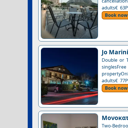
cancellation
adults€ 63P
Book now
Jo Marin
Double or 
singlesFre
propertyOnl
adults€ 77P
Book now
Μονοκατ
Two-Bedroo