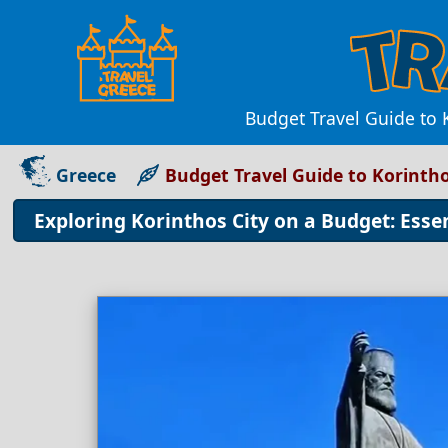
Budget Travel Guide to K
Greece
Budget Travel Guide to Korintho
Exploring Korinthos City on a Budget: Esse