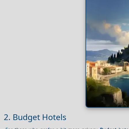
2. Budget Hotels