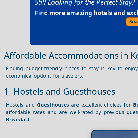
Still Looking for the Perfect Stay?
Find more amazing hotels and exclu
Sea
Affordable Accommodations in K
Finding budget-friendly places to stay is key to enj
economical options for travelers.
1. Hostels and Guesthouses
Hostels and
Guesthouses
are excellent choices for
B
affordable rates and are well-rated by previous gue
Breakfast
.