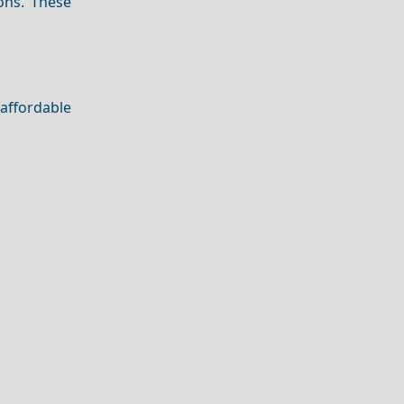
ons. These
 affordable