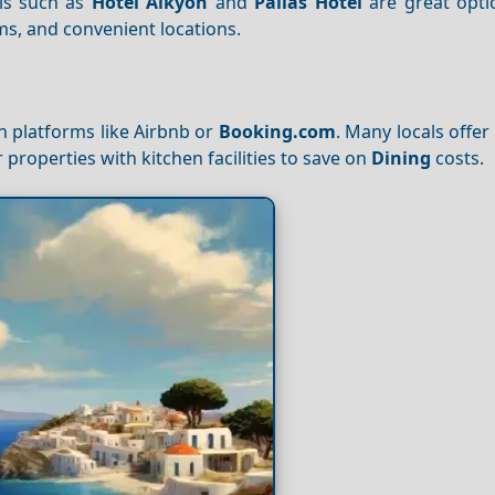
ls such as
Hotel Alkyon
and
Pallas Hotel
are great opti
oms, and convenient locations.
 platforms like Airbnb or
Booking.com
. Many locals offer
r properties with kitchen facilities to save on
Dining
costs.