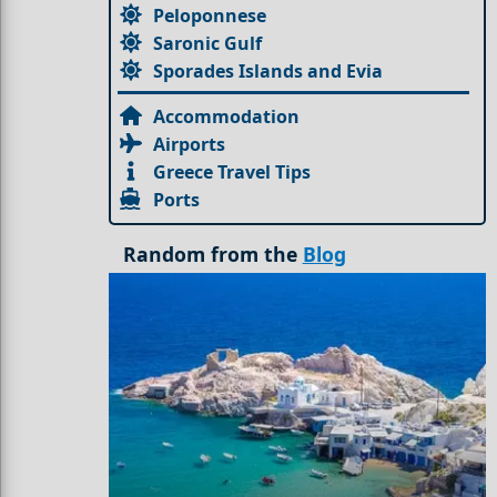
Peloponnese
Saronic Gulf
Sporades Islands and Evia
Accommodation
Airports
Greece Travel Tips
Ports
Random from the
Blog