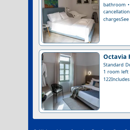
bathroom • 
cancellatio
chargesSee a
Octavia
Standard Do
1 room left 
122Includes