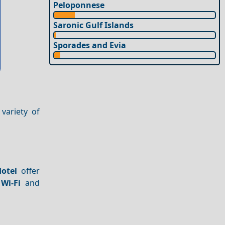
Peloponnese
Saronic Gulf Islands
Sporades and Evia
variety of
otel
offer
 Wi-Fi
and