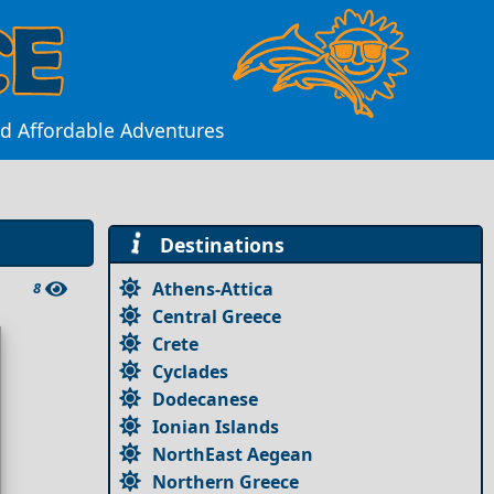
and Affordable Adventures
Destinations
Athens-Attica
8
Central Greece
Crete
Cyclades
Dodecanese
Ionian Islands
NorthEast Aegean
Northern Greece