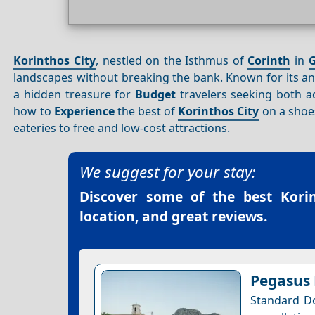
Korinthos City
, nestled on the Isthmus of
Corinth
in
G
landscapes without breaking the bank. Known for its a
a hidden treasure for
Budget
travelers seeking both 
how to
Experience
the best of
Korinthos City
on a shoe
eateries to free and low-cost attractions.
We suggest for your stay:
Discover some of the best
Kori
location, and great reviews.
Pegasus
Standard Do