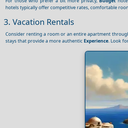
For those who prefer a bit more privacy,
Budget
hote
hotels typically offer competitive rates, comfortable ro
3. Vacation Rentals
Consider renting a room or an entire apartment through
stays that provide a more authentic
Experience
. Look fo