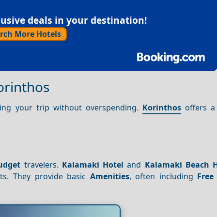
sive deals in your destination!
rch More Hotels
orinthos
oying your trip without overspending.
Korinthos
offers a 
udget
travelers.
Kalamaki Hotel
and
Kalamaki Beach H
sts. They provide basic
Amenities
, often including
Free