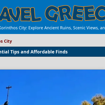
orinthos City: Explore Ancient Ruins, Scenic Views, 
s City
ntial Tips and Affordable Finds