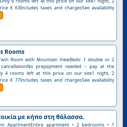
Only 6 rooms left at this price on our site1 night, 2
rice € 63Includes taxes and chargesSee availability
is Rooms
Twin Room with Mountain ViewBeds: 1 double or 2
e cancellationNo prepayment needed – pay at the
y 4 rooms left at this price on our site1 night, 2
rice € 77Includes taxes and chargesSee availability
οικία με κήπο στη θάλασσα.
m ApartmentEntire apartment • 2 bedrooms • 1