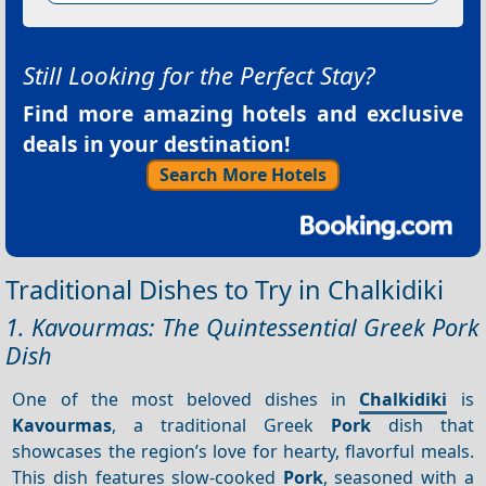
Still Looking for the Perfect Stay?
Find more amazing hotels and exclusive
deals in your destination!
Search More Hotels
Traditional Dishes to Try in Chalkidiki
1. Kavourmas: The Quintessential Greek Pork
Dish
One of the most beloved dishes in
Chalkidiki
is
Kavourmas
, a traditional Greek
Pork
dish that
showcases the region’s love for hearty, flavorful meals.
This dish features slow-cooked
Pork
, seasoned with a