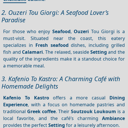
2. Ouzeri Tou Giorgi: A Seafood Lover’s
Paradise
For those who enjoy
Seafood
,
Ouzeri
Tou Giorgi is a
must-visit. Situated near the coast, this eatery
specializes in
Fresh seafood
dishes, including grilled
fish and
Calamari
. The relaxed, seaside
Setting
and the
quality of the ingredients make it a standout choice for
a memorable meal.
3. Kafenio To Kastro: A Charming Café with
Homemade Delights
Kafenio To Kastro
offers a more casual
Dining
Experience
, with a focus on homemade pastries and
traditional
Greek coffee
. Their
Soutzouk Loukoum
is a
local favorite, and the café’s charming
Ambiance
provides the perfect
Setting
for a leisurely afternoon.