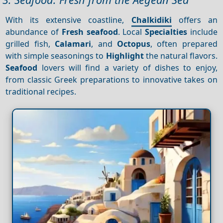
With its extensive coastline,
Chalkidiki
offers an
abundance of
Fresh seafood
. Local
Specialties
include
grilled fish,
Calamari
, and
Octopus
, often prepared
with simple seasonings to
Highlight
the natural flavors.
Seafood
lovers will find a variety of dishes to enjoy,
from classic Greek preparations to innovative takes on
traditional recipes.