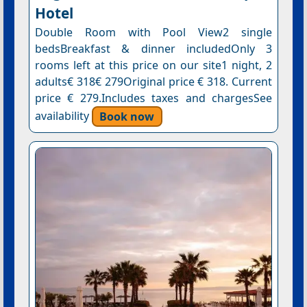
Hotel
Double Room with Pool View2 single
bedsBreakfast & dinner includedOnly 3
rooms left at this price on our site1 night, 2
adults€ 318€ 279Original price € 318. Current
price € 279.Includes taxes and chargesSee
availability
Book now