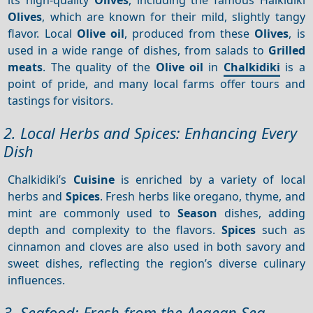
Olives
, which are known for their mild, slightly tangy
flavor. Local
Olive oil
, produced from these
Olives
, is
used in a wide range of dishes, from salads to
Grilled
meats
. The quality of the
Olive oil
in
Chalkidiki
is a
point of pride, and many local farms offer tours and
tastings for visitors.
2. Local Herbs and Spices: Enhancing Every
Dish
Chalkidiki’s
Cuisine
is enriched by a variety of local
herbs and
Spices
. Fresh herbs like oregano, thyme, and
mint are commonly used to
Season
dishes, adding
depth and complexity to the flavors.
Spices
such as
cinnamon and cloves are also used in both savory and
sweet dishes, reflecting the region’s diverse culinary
influences.
3. Seafood: Fresh from the Aegean Sea