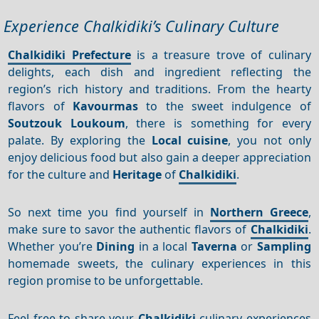
Experience Chalkidiki’s Culinary Culture
Chalkidiki Prefecture
is a treasure trove of culinary
delights, each dish and ingredient reflecting the
region’s rich history and traditions. From the hearty
flavors of
Kavourmas
to the sweet indulgence of
Soutzouk Loukoum
, there is something for every
palate. By exploring the
Local cuisine
, you not only
enjoy delicious food but also gain a deeper appreciation
for the culture and
Heritage
of
Chalkidiki
.
So next time you find yourself in
Northern Greece
,
make sure to savor the authentic flavors of
Chalkidiki
.
Whether you’re
Dining
in a local
Taverna
or
Sampling
homemade sweets, the culinary experiences in this
region promise to be unforgettable.
Feel free to share your
Chalkidiki
culinary experiences