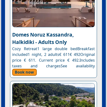
Domes Noruz Kassandra,
Halkidiki - Adults Only
Cozy Retreat1 large double bedBreakfast
included1 night, 2 adults€ 611€ 492Original
price € 611. Current price € 492.Includes
taxes and chargesSee availability
Book now