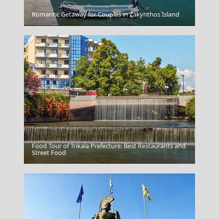
Romantic Getaway for Couples in Zakynthos Island
Kalymnos Chora
Food Tour of Trikala Prefecture: Best Restaurants and
Sikinos Chora
Street Food