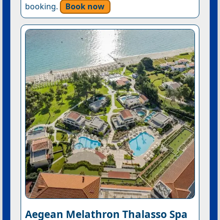
booking.
Book now
Aegean Melathron Thalasso Spa