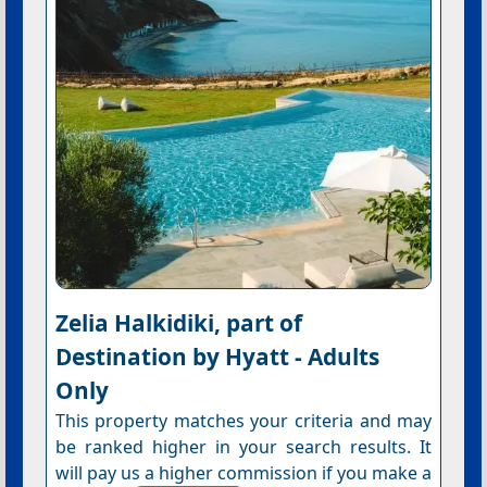
Zelia Halkidiki, part of
Destination by Hyatt - Adults
Only
This property matches your criteria and may
be ranked higher in your search results. It
will pay us a higher commission if you make a