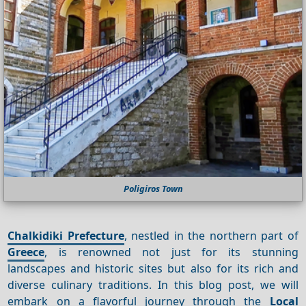
Poligiros Town
Chalkidiki Prefecture
, nestled in the northern part of
Greece
, is renowned not just for its stunning
landscapes and historic sites but also for its rich and
diverse culinary traditions. In this blog post, we will
embark on a flavorful journey through the
Local