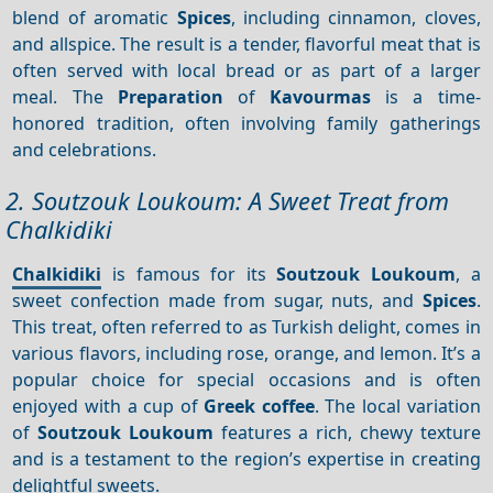
blend of aromatic
Spices
, including cinnamon, cloves,
and allspice. The result is a tender, flavorful meat that is
often served with local bread or as part of a larger
meal. The
Preparation
of
Kavourmas
is a time-
honored tradition, often involving family gatherings
and celebrations.
2. Soutzouk Loukoum: A Sweet Treat from
Chalkidiki
Chalkidiki
is famous for its
Soutzouk Loukoum
, a
sweet confection made from sugar, nuts, and
Spices
.
This treat, often referred to as Turkish delight, comes in
various flavors, including rose, orange, and lemon. It’s a
popular choice for special occasions and is often
enjoyed with a cup of
Greek coffee
. The local variation
of
Soutzouk Loukoum
features a rich, chewy texture
and is a testament to the region’s expertise in creating
delightful sweets.