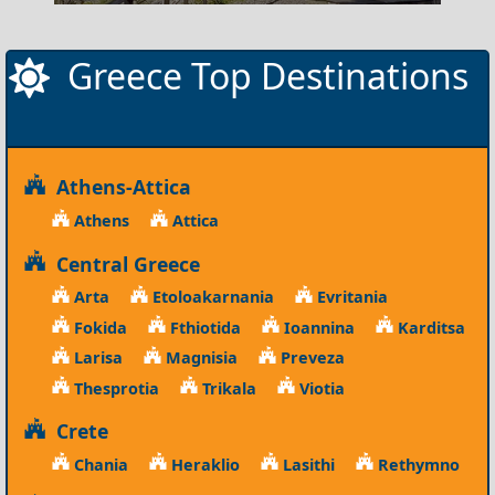
Greece Top Destinations
Athens-Attica
Athens
Attica
Central Greece
Arta
Etoloakarnania
Evritania
Fokida
Fthiotida
Ioannina
Karditsa
Larisa
Magnisia
Preveza
Thesprotia
Trikala
Viotia
Crete
Chania
Heraklio
Lasithi
Rethymno