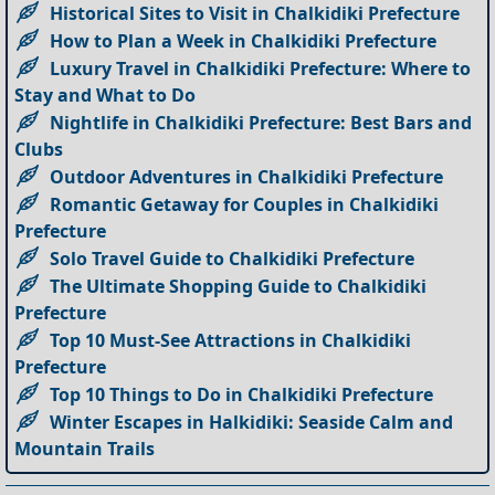
Historical Sites to Visit in Chalkidiki Prefecture
How to Plan a Week in Chalkidiki Prefecture
Luxury Travel in Chalkidiki Prefecture: Where to
Stay and What to Do
Nightlife in Chalkidiki Prefecture: Best Bars and
Clubs
Outdoor Adventures in Chalkidiki Prefecture
Romantic Getaway for Couples in Chalkidiki
Prefecture
Solo Travel Guide to Chalkidiki Prefecture
The Ultimate Shopping Guide to Chalkidiki
Prefecture
Top 10 Must-See Attractions in Chalkidiki
Prefecture
Top 10 Things to Do in Chalkidiki Prefecture
Winter Escapes in Halkidiki: Seaside Calm and
Mountain Trails