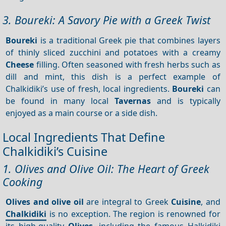
3. Boureki: A Savory Pie with a Greek Twist
Boureki
is a traditional Greek pie that combines layers
of thinly sliced zucchini and potatoes with a creamy
Cheese
filling. Often seasoned with fresh herbs such as
dill and mint, this dish is a perfect example of
Chalkidiki’s use of fresh, local ingredients.
Boureki
can
be found in many local
Tavernas
and is typically
enjoyed as a main course or a side dish.
Local Ingredients That Define
Chalkidiki’s Cuisine
1. Olives and Olive Oil: The Heart of Greek
Cooking
Olives and olive oil
are integral to Greek
Cuisine
, and
Chalkidiki
is no exception. The region is renowned for
its high-quality
Olives
, including the famous Halkidiki