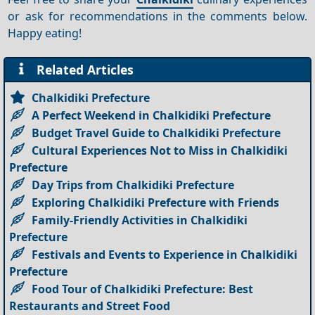
or ask for recommendations in the comments below.
Happy eating!
Related Articles
Chalkidiki Prefecture
A Perfect Weekend in Chalkidiki Prefecture
Budget Travel Guide to Chalkidiki Prefecture
Cultural Experiences Not to Miss in Chalkidiki
Prefecture
Day Trips from Chalkidiki Prefecture
Exploring Chalkidiki Prefecture with Friends
Family-Friendly Activities in Chalkidiki
Prefecture
Festivals and Events to Experience in Chalkidiki
Prefecture
Food Tour of Chalkidiki Prefecture: Best
Restaurants and Street Food