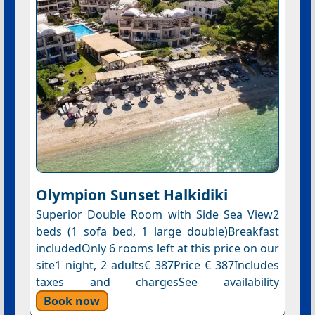
Olympion Sunset Halkidiki
Superior Double Room with Side Sea View2
beds (1 sofa bed, 1 large double)Breakfast
includedOnly 6 rooms left at this price on our
site1 night, 2 adults€ 387Price € 387Includes
taxes and chargesSee availability
Book now