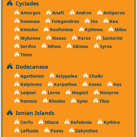
Cyclades
Amorgos
Anafi
Andros
Antiparos
Donousa
Folegandros
Ios
Kea
Kimolos
Koufonisia
Kythnos
Milos
Mykonos
Naxos
Paros
Santorini
Serifos
Sifnos
Sikinos
Syros
Tinos
Dodecanese
Agathonisi
Astypalea
Chalki
Kalymnos
Karpathos
Kasos
Kos
Leipsoi
Leros
Megisti
Nissyros
Patmos
Rhodes
Symi
Tilos
Ionian Islands
Corfu
Ithaca
Kefalonia
Kythira
Lefkada
Paxos
Zakynthos