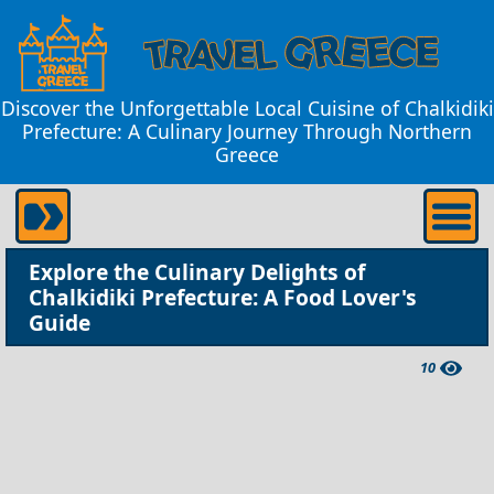
Discover the Unforgettable Local Cuisine of Chalkidiki
Prefecture: A Culinary Journey Through Northern
Greece
Explore the Culinary Delights of
Chalkidiki Prefecture: A Food Lover's
Guide
10