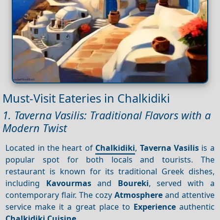
Must-Visit Eateries in Chalkidiki
1. Taverna Vasilis: Traditional Flavors with a
Modern Twist
Located in the heart of
Chalkidiki
,
Taverna Vasilis
is a
popular spot for both locals and tourists. The
restaurant is known for its traditional Greek dishes,
including
Kavourmas
and
Boureki
, served with a
contemporary flair. The cozy
Atmosphere
and attentive
service make it a great place to
Experience
authentic
Chalkidiki
Cuisine
.