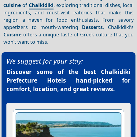
cuisine
of
Chalkidiki
, exploring traditional dishes, local
ingredients, and must-visit eateries that make this
region a haven for food enthusiasts. From savory
appetizers to mouth-watering
Desserts
, Chalkidiki’s
Cuisine
offers a unique taste of Greek culture that you
won’t want to miss.
We suggest for your stay:
Discover some of the best
Chalkidiki
Prefecture Hotels
hand-picked for
comfort, location, and great reviews.