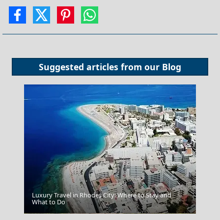
Suggested articles from our
Blog
Luxury Travel in Rhodes City: Where to Stay and
What to Do
Trikala City