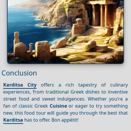
Conclusion
Karditsa City
offers a rich tapestry of culinary
experiences, from traditional Greek dishes to inventive
street food and sweet indulgences. Whether you’re a
fan of classic Greek
Cuisine
or eager to try something
new, this food tour will guide you through the best that
Karditsa
has to offer. Bon appétit!