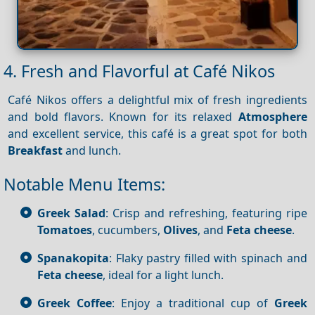
4. Fresh and Flavorful at Café Nikos
Café Nikos offers a delightful mix of fresh ingredients
and bold flavors. Known for its relaxed
Atmosphere
and excellent service, this café is a great spot for both
Breakfast
and lunch.
Notable Menu Items:
Greek Salad
: Crisp and refreshing, featuring ripe
Tomatoes
, cucumbers,
Olives
, and
Feta cheese
.
Spanakopita
: Flaky pastry filled with spinach and
Feta cheese
, ideal for a light lunch.
Greek Coffee
: Enjoy a traditional cup of
Greek