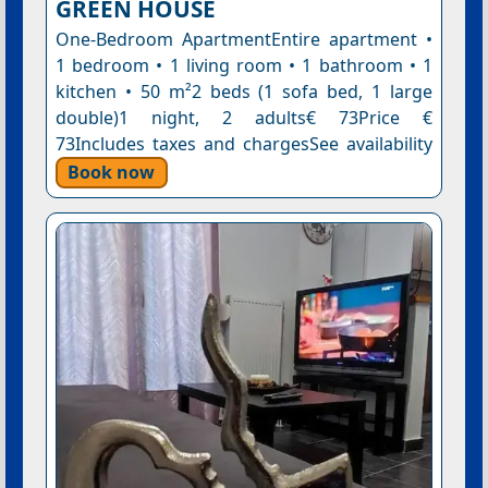
GREEN HOUSE
One-Bedroom ApartmentEntire apartment •
1 bedroom • 1 living room • 1 bathroom • 1
kitchen • 50 m²2 beds (1 sofa bed, 1 large
double)1 night, 2 adults€ 73Price €
73Includes taxes and chargesSee availability
Book now