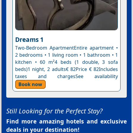
Dreams 1
Two-Bedroom ApartmentEntire apartment •
2 bedrooms • 1 living room • 1 bathroom • 1
kitchen • 60 m²4 beds (1 double, 3 sofa
beds)1 night, 2 adults€ 82Price € 82Includes
taxes and chargesSee availability
Book now
Still Looking for the Perfect Stay?
Find more amazing hotels and exclusive
deals in your destination!