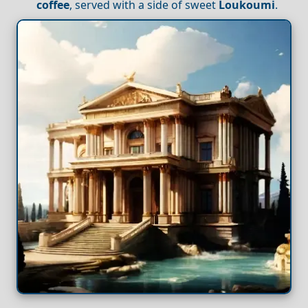
coffee
, served with a side of sweet
Loukoumi
.