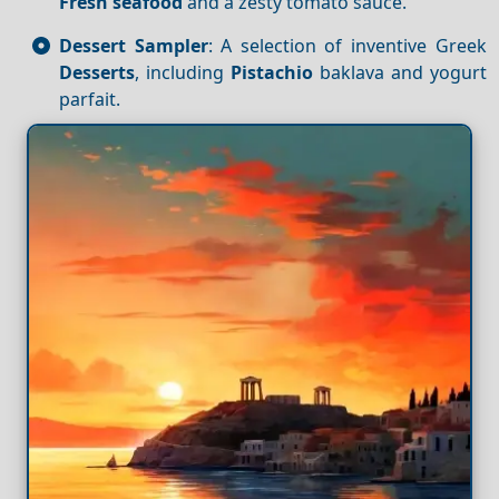
Fresh seafood
and a zesty tomato sauce.
Dessert Sampler
: A selection of inventive Greek
Desserts
, including
Pistachio
baklava and yogurt
parfait.