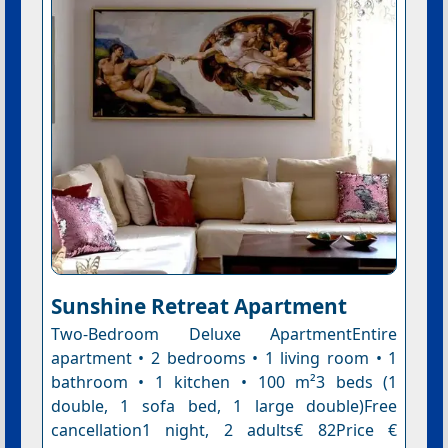
Sunshine Retreat Apartment
Two-Bedroom Deluxe ApartmentEntire
apartment • 2 bedrooms • 1 living room • 1
bathroom • 1 kitchen • 100 m²3 beds (1
double, 1 sofa bed, 1 large double)Free
cancellation1 night, 2 adults€ 82Price €