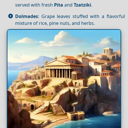
served with fresh
Pita
and
Tzatziki
.
Dolmades
: Grape leaves stuffed with a flavorful
mixture of rice, pine nuts, and herbs.