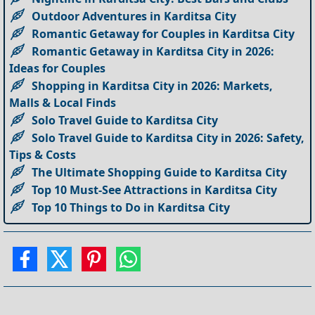
Outdoor Adventures in Karditsa City
Romantic Getaway for Couples in Karditsa City
Romantic Getaway in Karditsa City in 2026:
Ideas for Couples
Shopping in Karditsa City in 2026: Markets,
Malls & Local Finds
Solo Travel Guide to Karditsa City
Solo Travel Guide to Karditsa City in 2026: Safety,
Tips & Costs
The Ultimate Shopping Guide to Karditsa City
Top 10 Must-See Attractions in Karditsa City
Top 10 Things to Do in Karditsa City