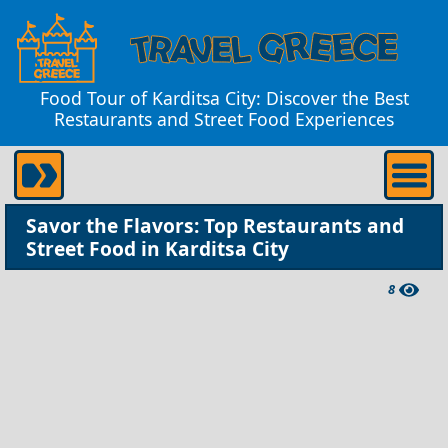
Food Tour of Karditsa City: Discover the Best
Restaurants and Street Food Experiences
Savor the Flavors: Top Restaurants and
Street Food in Karditsa City
8