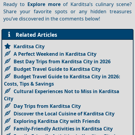
Ready to
Explore more
of Karditsa’s culinary scene?
Share your favorite spots or any hidden treasures
you’ve discovered in the comments below!
Related Articles
Karditsa City
A Perfect Weekend in Karditsa City
Best Day Trips from Karditsa City in 2026
Budget Travel Guide to Karditsa City
Budget Travel Guide to Karditsa City in 2026:
Costs, Tips & Savings
Cultural Experiences Not to Miss in Karditsa
City
Day Trips from Karditsa City
Discover the Local Cuisine of Karditsa City
Exploring Karditsa City with Friends
Family-Friendly Activities in Karditsa City