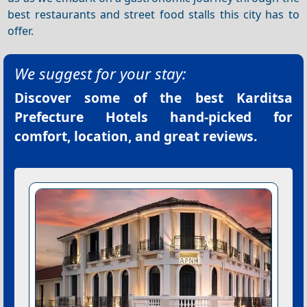
best restaurants and street food stalls this city has to
offer.
We suggest for your stay:
Discover some of the best
Karditsa
Prefecture Hotels
hand-picked for
comfort, location, and great reviews.