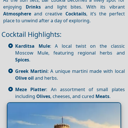
enjoying
Drinks
and light bites. With its vibrant
Atmosphere
and creative
Cocktails
, it’s the perfect
place to unwind after a day of exploring.
Cocktail Highlights:
Karditsa Mule
: A local twist on the classic
Moscow Mule, featuring regional herbs and
Spices
.
Greek Martini
: A unique martini made with local
Olive oil
and herbs.
Meze Platter
: An assortment of small plates
including
Olives
, cheeses, and cured
Meats
.