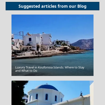
Suggested articles from our
Blog
Luxury Travel in Koufonisia Islands: Where to Stay
and What to Do
Cinque Terre Italy