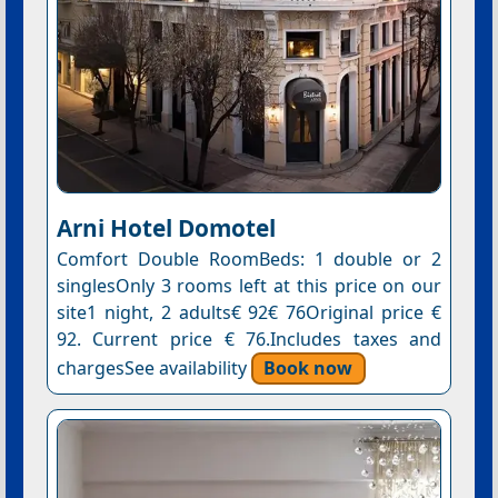
Arni Hotel Domotel
Comfort Double RoomBeds: 1 double or 2
singlesOnly 3 rooms left at this price on our
site1 night, 2 adults€ 92€ 76Original price €
92. Current price € 76.Includes taxes and
chargesSee availability
Book now