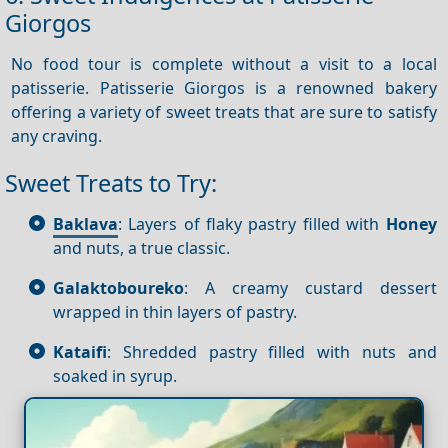
Giorgos
No food tour is complete without a visit to a local
patisserie. Patisserie Giorgos is a renowned bakery
offering a variety of sweet treats that are sure to satisfy
any craving.
Sweet Treats to Try:
Baklava
: Layers of flaky pastry filled with
Honey
and nuts, a true classic.
Galaktoboureko
: A creamy custard dessert
wrapped in thin layers of pastry.
Kataifi
: Shredded pastry filled with nuts and
soaked in syrup.