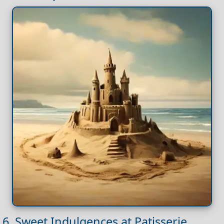
6. Sweet Indulgences at Patisserie