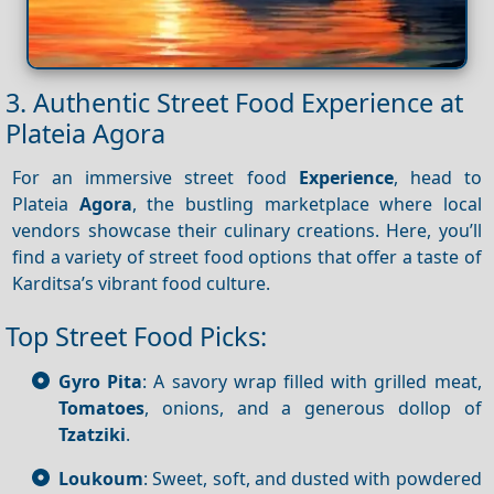
3. Authentic Street Food Experience at
Plateia Agora
For an immersive street food
Experience
, head to
Plateia
Agora
, the bustling marketplace where local
vendors showcase their culinary creations. Here, you’ll
find a variety of street food options that offer a taste of
Karditsa’s vibrant food culture.
Top Street Food Picks:
Gyro Pita
: A savory wrap filled with grilled meat,
Tomatoes
, onions, and a generous dollop of
Tzatziki
.
Loukoum
: Sweet, soft, and dusted with powdered