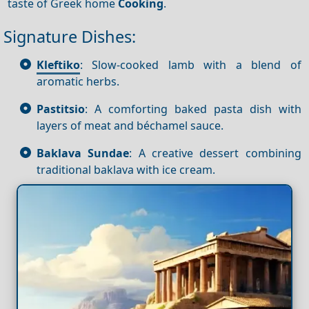
taste of Greek home
Cooking
.
Signature Dishes:
Kleftiko
: Slow-cooked lamb with a blend of
aromatic herbs.
Pastitsio
: A comforting baked pasta dish with
layers of meat and béchamel sauce.
Baklava Sundae
: A creative dessert combining
traditional baklava with ice cream.