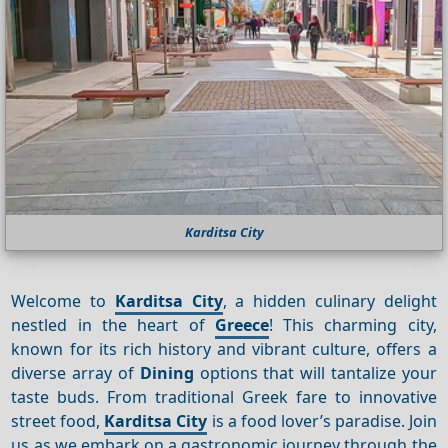
Karditsa City
Welcome to
Karditsa City
, a hidden culinary delight
nestled in the heart of
Greece
! This charming city,
known for its rich history and vibrant culture, offers a
diverse array of
Dining
options that will tantalize your
taste buds. From traditional Greek fare to innovative
street food,
Karditsa City
is a food lover’s paradise. Join
us as we embark on a gastronomic journey through the