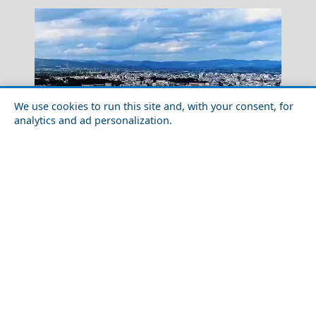
We use cookies to run this site and, with your consent, for
analytics and ad personalization.
Samos Town
Solo Travel Guide to Alexandroupoli City