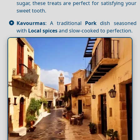
sugar, these treats are perfect for satisfying your
sweet tooth.
Kavourmas
: A traditional
Pork
dish seasoned
with
Local spices
and slow-cooked to perfection.