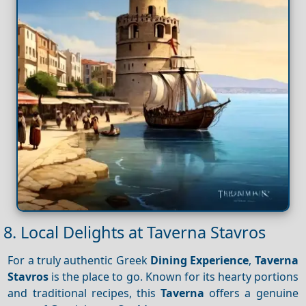
8. Local Delights at Taverna Stavros
For a truly authentic Greek
Dining
Experience
,
Taverna
Stavros
is the place to go. Known for its hearty portions
and traditional recipes, this
Taverna
offers a genuine