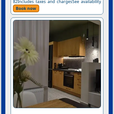
82Includes taxes and chargesSee availability
Book now