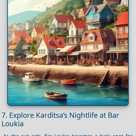
7. Explore Karditsa’s Nightlife at Bar
Loukia
As the sun sets, Bar Loukia becomes a lively spot for