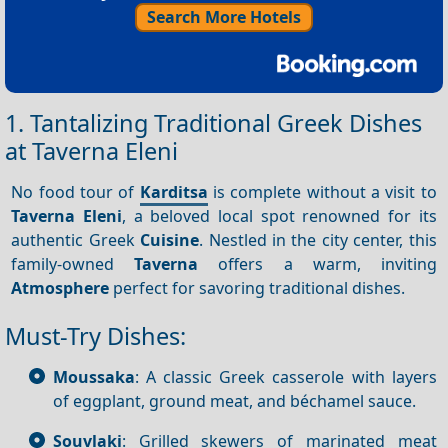
Search More Hotels
1. Tantalizing Traditional Greek Dishes
at Taverna Eleni
No food tour of
Karditsa
is complete without a visit to
Taverna Eleni
, a beloved local spot renowned for its
authentic Greek
Cuisine
. Nestled in the city center, this
family-owned
Taverna
offers a warm, inviting
Atmosphere
perfect for savoring traditional dishes.
Must-Try Dishes:
Moussaka
: A classic Greek casserole with layers
of eggplant, ground meat, and béchamel sauce.
Souvlaki
: Grilled skewers of marinated meat