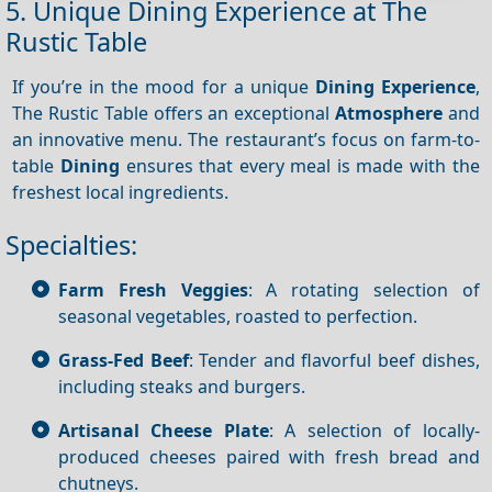
5. Unique Dining Experience at The
Rustic Table
If you’re in the mood for a unique
Dining
Experience
,
The Rustic Table offers an exceptional
Atmosphere
and
an innovative menu. The restaurant’s focus on farm-to-
table
Dining
ensures that every meal is made with the
freshest local ingredients.
Specialties:
Farm Fresh Veggies
: A rotating selection of
seasonal vegetables, roasted to perfection.
Grass-Fed Beef
: Tender and flavorful beef dishes,
including steaks and burgers.
Artisanal Cheese Plate
: A selection of locally-
produced cheeses paired with fresh bread and
chutneys.