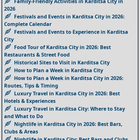
Family-Friendly Activities in Karditsa City in
2026
Festivals and Events in Karditsa City in 2026:
Complete Calendar
Festivals and Events to Experience in Karditsa
City
Food Tour of Karditsa City in 2026: Best
Restaurants & Street Food
Historical Sites to Visit in Karditsa City
How to Plan a Week in Karditsa City
How to Plan a Week in Karditsa City in 2026:
Routes, Tips & Timing
Luxury Travel in Karditsa City in 2026: Best
Hotels & Experiences
Luxury Travel in Karditsa City: Where to Stay
and What to Do
Nightlife in Karditsa City in 2026: Best Bars,
Clubs & Areas
Nightlife in Karditsa City: Best Bars and Clubs