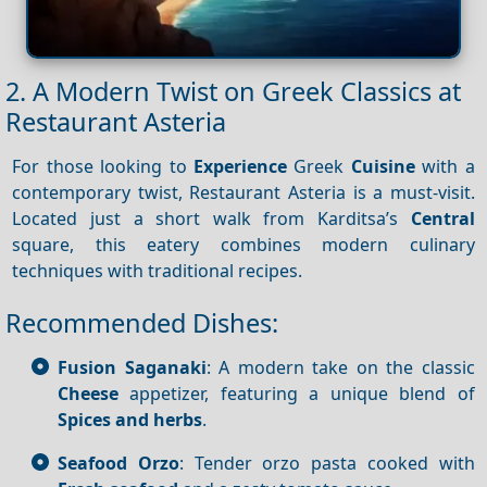
2. A Modern Twist on Greek Classics at
Restaurant Asteria
For those looking to
Experience
Greek
Cuisine
with a
contemporary twist, Restaurant Asteria is a must-visit.
Located just a short walk from Karditsa’s
Central
square, this eatery combines modern culinary
techniques with traditional recipes.
Recommended Dishes:
Fusion Saganaki
: A modern take on the classic
Cheese
appetizer, featuring a unique blend of
Spices and herbs
.
Seafood Orzo
: Tender orzo pasta cooked with