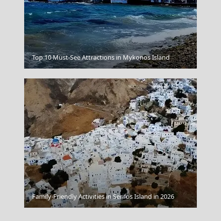
Top 10 Must-See Attractions in Mykonos Island
The Vatican Museums
Agia Marina Town
Family-Friendly Activities in Serifos Island in 2026