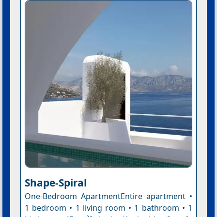
Shape-Spiral
One-Bedroom ApartmentEntire apartment •
1 bedroom • 1 living room • 1 bathroom • 1