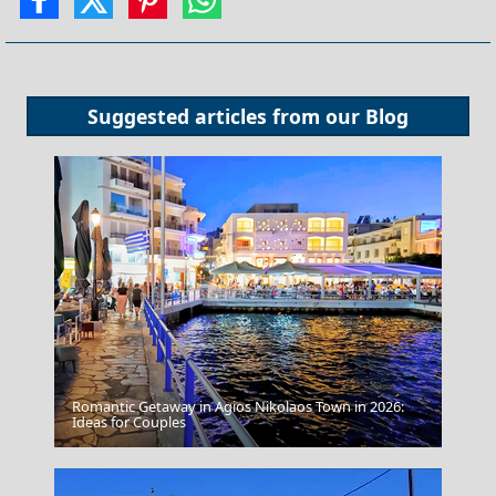
Suggested articles from our
Blog
Romantic Getaway in Agios Nikolaos Town in 2026:
Fourni Chora
Ideas for Couples