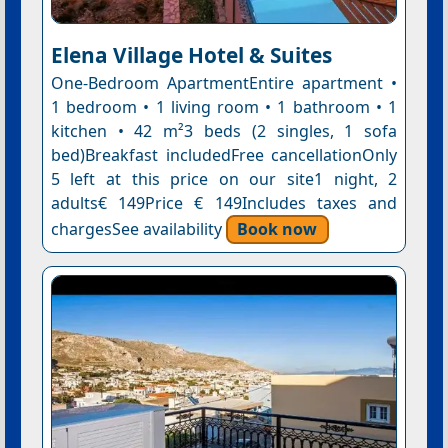
Elena Village Hotel & Suites
One-Bedroom ApartmentEntire apartment •
1 bedroom • 1 living room • 1 bathroom • 1
kitchen • 42 m²3 beds (2 singles, 1 sofa
bed)Breakfast includedFree cancellationOnly
5 left at this price on our site1 night, 2
adults€ 149Price € 149Includes taxes and
chargesSee availability
Book now