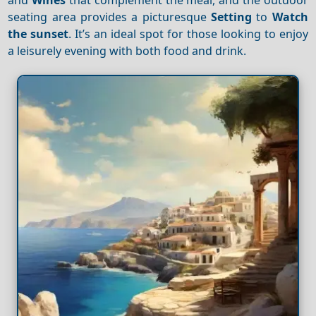
seating area provides a picturesque
Setting
to
Watch
the sunset
. It’s an ideal spot for those looking to enjoy
a leisurely evening with both food and drink.