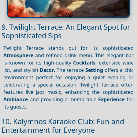
9. Twilight Terrace: An Elegant Spot for
Sophisticated Sips
Twilight Terrace stands out for its sophisticated
Atmosphere
and refined drink menu. This elegant bar
is known for its high-quality
Cocktails
, extensive wine
list, and stylish
Decor
. The terrace
Setting
offers a chic
environment perfect for enjoying a quiet evening or
celebrating a special occasion. Twilight Terrace often
features live jazz music, enhancing the sophisticated
Ambiance
and providing a memorable
Experience
for
its guests.
10. Kalymnos Karaoke Club: Fun and
Entertainment for Everyone