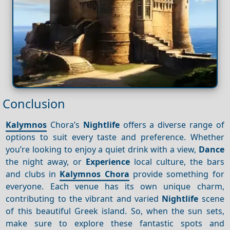
Conclusion
Kalymnos
Chora’s
Nightlife
offers a diverse range of
options to suit every taste and preference. Whether
you’re looking to enjoy a quiet drink with a view,
Dance
the night away, or
Experience
local culture, the bars
and clubs in
Kalymnos Chora
provide something for
everyone. Each venue has its own unique charm,
contributing to the vibrant and varied
Nightlife
scene
of this beautiful Greek island. So, when the sun sets,
make sure to explore these fantastic spots and