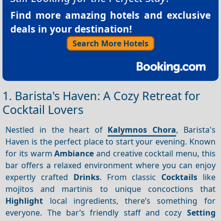
Find more amazing hotels and exclusive
deals in your destination!
Search More Hotels
1. Barista's Haven: A Cozy Retreat for
Cocktail Lovers
Nestled in the heart of
Kalymnos Chora
, Barista's
Haven is the perfect place to start your evening. Known
for its warm
Ambiance
and creative cocktail menu, this
bar offers a relaxed environment where you can enjoy
expertly crafted
Drinks
. From classic
Cocktails
like
mojitos and martinis to unique concoctions that
Highlight
local ingredients, there’s something for
everyone. The bar’s friendly staff and cozy
Setting