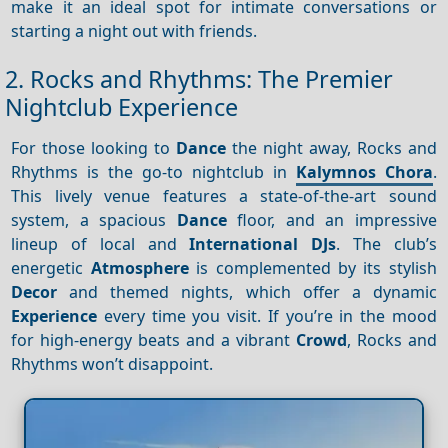
make it an ideal spot for intimate conversations or
starting a night out with friends.
2. Rocks and Rhythms: The Premier
Nightclub Experience
For those looking to
Dance
the night away, Rocks and
Rhythms is the go-to nightclub in
Kalymnos Chora
.
This lively venue features a state-of-the-art sound
system, a spacious
Dance
floor, and an impressive
lineup of local and
International DJs
. The club’s
energetic
Atmosphere
is complemented by its stylish
Decor
and themed nights, which offer a dynamic
Experience
every time you visit. If you’re in the mood
for high-energy beats and a vibrant
Crowd
, Rocks and
Rhythms won’t disappoint.