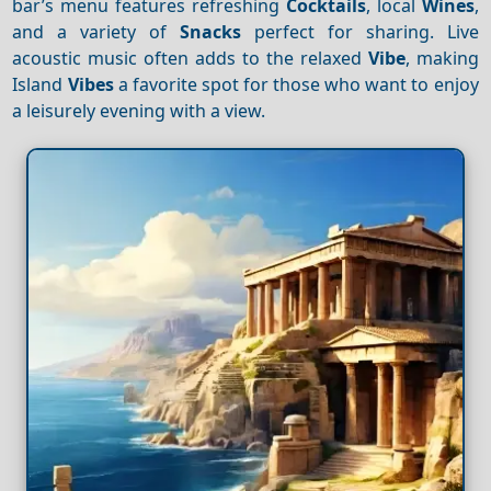
bar’s menu features refreshing
Cocktails
, local
Wines
,
and a variety of
Snacks
perfect for sharing. Live
acoustic music often adds to the relaxed
Vibe
, making
Island
Vibes
a favorite spot for those who want to enjoy
a leisurely evening with a view.