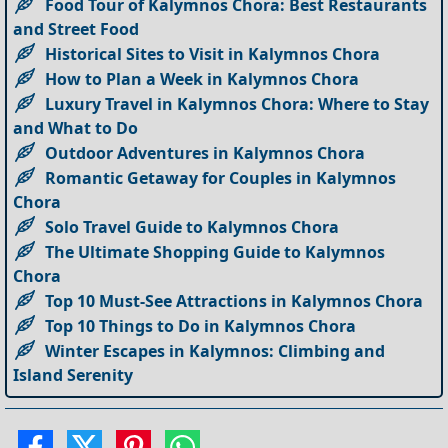
Food Tour of Kalymnos Chora: Best Restaurants
and Street Food
Historical Sites to Visit in Kalymnos Chora
How to Plan a Week in Kalymnos Chora
Luxury Travel in Kalymnos Chora: Where to Stay
and What to Do
Outdoor Adventures in Kalymnos Chora
Romantic Getaway for Couples in Kalymnos
Chora
Solo Travel Guide to Kalymnos Chora
The Ultimate Shopping Guide to Kalymnos
Chora
Top 10 Must-See Attractions in Kalymnos Chora
Top 10 Things to Do in Kalymnos Chora
Winter Escapes in Kalymnos: Climbing and
Island Serenity