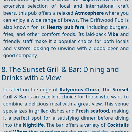
extensive selection of local and international craft
beers, this pub offers a relaxed
Atmosphere
where you
can enjoy a wide range of brews. The Driftwood Pub is
also known for its
Hearty pub fare
, including burgers,
fries, and other comfort foods. Its laid-back
Vibe
and
friendly staff make it a popular choice for both locals
and visitors looking to unwind with a good beer and
good company.
8. The Sunset Grill & Bar: Dining and
Drinks with a View
Located on the edge of
Kalymnos Chora
, The
Sunset
Grill & Bar is an excellent choice for those who want to
combine a delicious meal with a great view. This venue
specializes in grilled dishes and
Fresh seafood
, making
it a perfect spot for a satisfying dinner before diving
into the
Nightlife
. The bar offers a variety of
Cocktails
and
Wines
that complement the meal, and the outdoor