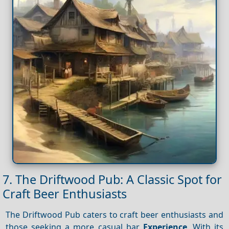
7. The Driftwood Pub: A Classic Spot for
Craft Beer Enthusiasts
The Driftwood Pub caters to craft beer enthusiasts and
those seeking a more casual bar
Experience
. With its