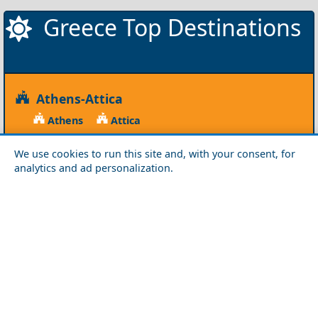
Greece Top Destinations
Athens-Attica
Athens
Attica
Central Greece
We use cookies to run this site and, with your consent, for
analytics and ad personalization.
Arta
Etoloakarnania
Evritania
Fokida
Fthiotida
Ioannina
Karditsa
Larisa
Magnisia
Preveza
Thesprotia
Trikala
Viotia
Crete
Chania
Heraklio
Lasithi
Rethymno
Cyclades