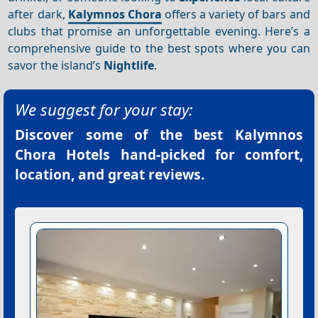
after dark,
Kalymnos Chora
offers a variety of bars and
clubs that promise an unforgettable evening. Here’s a
comprehensive guide to the best spots where you can
savor the island’s
Nightlife
.
We suggest for your stay:
Discover some of the best
Kalymnos
Chora Hotels
hand-picked for comfort,
location, and great reviews.