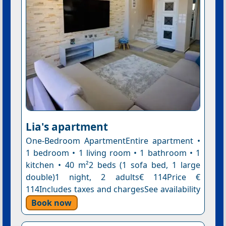
Lia's apartment
One-Bedroom ApartmentEntire apartment •
1 bedroom • 1 living room • 1 bathroom • 1
kitchen • 40 m²2 beds (1 sofa bed, 1 large
double)1 night, 2 adults€ 114Price €
114Includes taxes and chargesSee availability
Book now