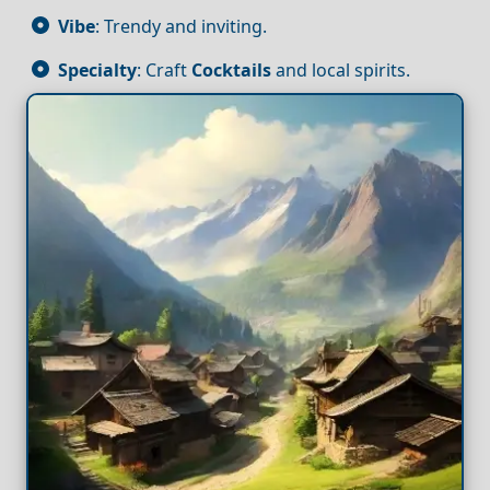
Vibe
: Trendy and inviting.
Specialty
: Craft
Cocktails
and local spirits.