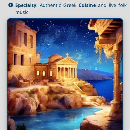
Specialty
: Authentic Greek
Cuisine
and live folk
music.