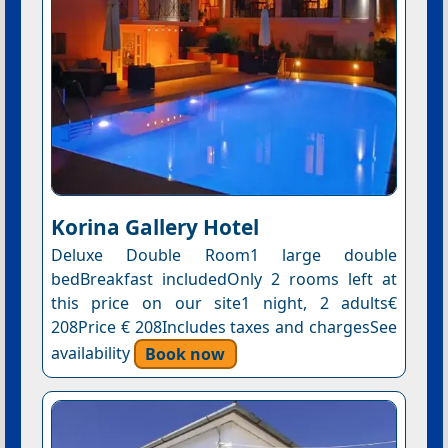
Korina Gallery Hotel
Deluxe Double Room1 large double
bedBreakfast includedOnly 2 rooms left at
this price on our site1 night, 2 adults€
208Price € 208Includes taxes and chargesSee
availability
Book now