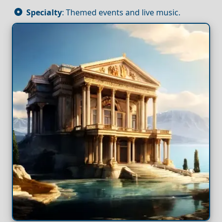
Specialty
: Themed events and live music.