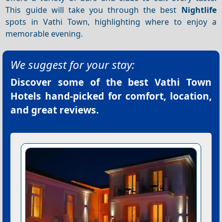
This guide will take you through the best
Nightlife
spots in Vathi Town, highlighting where to enjoy a
memorable evening.
We suggest for your stay:
Discover some of the best
Vathi Town
Hotels
hand-picked for comfort, location,
and great reviews.