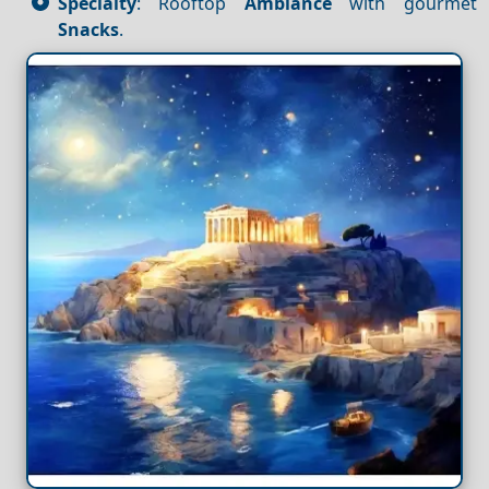
Specialty
: Rooftop
Ambiance
with gourmet
Snacks
.