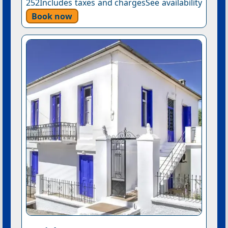
252Includes taxes and chargesSee availability
Book now