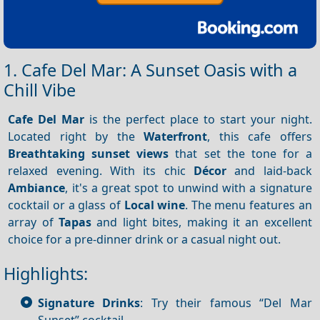
1. Cafe Del Mar: A Sunset Oasis with a
Chill Vibe
Cafe Del Mar
is the perfect place to start your night.
Located right by the
Waterfront
, this cafe offers
Breathtaking sunset views
that set the tone for a
relaxed evening. With its chic
Décor
and laid-back
Ambiance
, it's a great spot to unwind with a signature
cocktail or a glass of
Local wine
. The menu features an
array of
Tapas
and light bites, making it an excellent
choice for a pre-dinner drink or a casual night out.
Highlights:
Signature Drinks
: Try their famous “Del Mar
Sunset” cocktail.