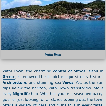
Vathi Town
Vathi Town, the charming
capital of Sifnos
Island in
Greece
, is renowned for its picturesque streets, historic
Architecture
, and stunning sea
Views
. Yet, as the sun
dips below the horizon, Vathi Town transforms into a
lively
Nightlife
hub. Whether you're a seasoned party-
goer or just looking for a relaxed evening out, the town
offers a variety of bars and clubs to suit every taste.