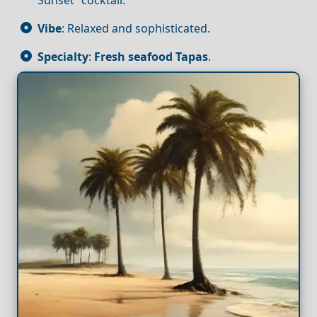
Vibe
: Relaxed and sophisticated.
Specialty
:
Fresh seafood
Tapas
.