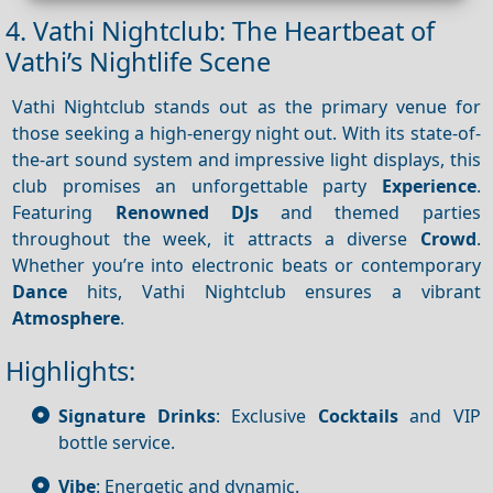
4. Vathi Nightclub: The Heartbeat of
Vathi’s Nightlife Scene
Vathi Nightclub stands out as the primary venue for
those seeking a high-energy night out. With its state-of-
the-art sound system and impressive light displays, this
club promises an unforgettable party
Experience
.
Featuring
Renowned DJs
and themed parties
throughout the week, it attracts a diverse
Crowd
.
Whether you’re into electronic beats or contemporary
Dance
hits, Vathi Nightclub ensures a vibrant
Atmosphere
.
Highlights:
Signature Drinks
: Exclusive
Cocktails
and VIP
bottle service.
Vibe
: Energetic and dynamic.