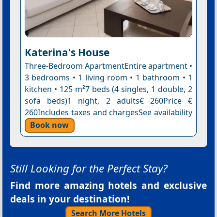
Katerina's House
Three-Bedroom ApartmentEntire apartment •
3 bedrooms • 1 living room • 1 bathroom • 1
kitchen • 125 m²7 beds (4 singles, 1 double, 2
sofa beds)1 night, 2 adults€ 260Price €
260Includes taxes and chargesSee availability
Book now
Still Looking for the Perfect Stay?
Find more amazing hotels and exclusive
deals in your destination!
Search More Hotels