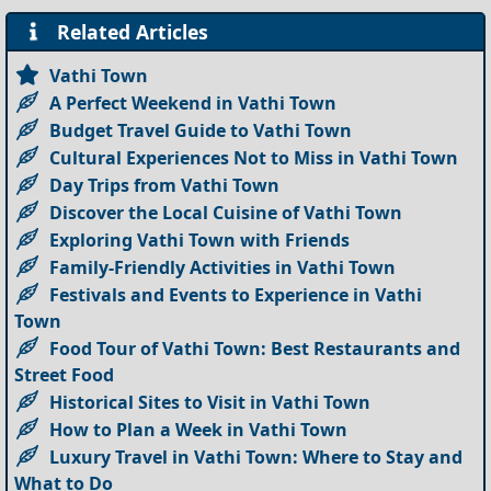
Related Articles
Vathi Town
A Perfect Weekend in Vathi Town
Budget Travel Guide to Vathi Town
Cultural Experiences Not to Miss in Vathi Town
Day Trips from Vathi Town
Discover the Local Cuisine of Vathi Town
Exploring Vathi Town with Friends
Family-Friendly Activities in Vathi Town
Festivals and Events to Experience in Vathi
Town
Food Tour of Vathi Town: Best Restaurants and
Street Food
Historical Sites to Visit in Vathi Town
How to Plan a Week in Vathi Town
Luxury Travel in Vathi Town: Where to Stay and
What to Do