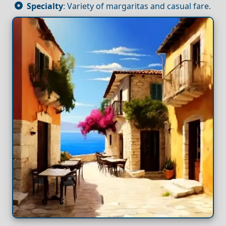
Specialty
: Variety of margaritas and casual fare.