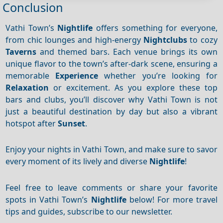
Conclusion
Vathi Town’s
Nightlife
offers something for everyone,
from chic lounges and high-energy
Nightclubs
to cozy
Taverns
and themed bars. Each venue brings its own
unique flavor to the town’s after-dark scene, ensuring a
memorable
Experience
whether you’re looking for
Relaxation
or excitement. As you explore these top
bars and clubs, you’ll discover why Vathi Town is not
just a beautiful destination by day but also a vibrant
hotspot after
Sunset
.
Enjoy your nights in Vathi Town, and make sure to savor
every moment of its lively and diverse
Nightlife
!
Feel free to leave comments or share your favorite
spots in Vathi Town’s
Nightlife
below! For more travel
tips and guides, subscribe to our newsletter.