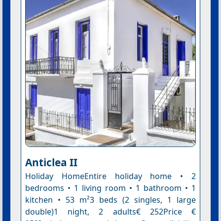
Anticlea II
Holiday HomeEntire holiday home • 2
bedrooms • 1 living room • 1 bathroom • 1
kitchen • 53 m²3 beds (2 singles, 1 large
double)1 night, 2 adults€ 252Price €