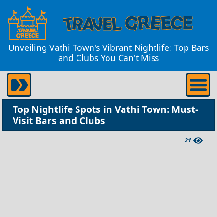
Unveiling Vathi Town's Vibrant Nightlife: Top Bars
and Clubs You Can't Miss
Top Nightlife Spots in Vathi Town: Must-
Visit Bars and Clubs
21