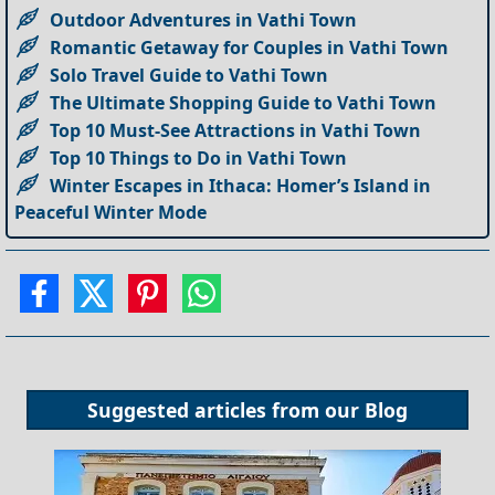
Outdoor Adventures in Vathi Town
Romantic Getaway for Couples in Vathi Town
Solo Travel Guide to Vathi Town
The Ultimate Shopping Guide to Vathi Town
Top 10 Must-See Attractions in Vathi Town
Top 10 Things to Do in Vathi Town
Winter Escapes in Ithaca: Homer’s Island in
Peaceful Winter Mode
Suggested articles from our
Blog