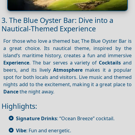
3. The Blue Oyster Bar: Dive into a
Nautical-Themed Experience
For those who love a themed bar, The Blue Oyster Bar is
a great choice. Its nautical theme, inspired by the
island’s maritime history, creates a fun and immersive
Experience
. The bar serves a variety of
Cocktails
and
beers, and its lively
Atmosphere
makes it a popular
spot for both locals and visitors. Live music and themed
nights add to the excitement, making it a great place to
Dance
the night away.
Highlights:
Signature Drinks
: “Ocean Breeze” cocktail.
Vibe
: Fun and energetic.