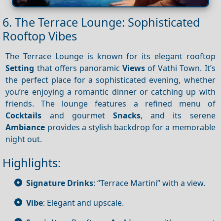
6. The Terrace Lounge: Sophisticated
Rooftop Vibes
The Terrace Lounge is known for its elegant rooftop
Setting
that offers panoramic
Views
of Vathi Town. It’s
the perfect place for a sophisticated evening, whether
you’re enjoying a romantic dinner or catching up with
friends. The lounge features a refined menu of
Cocktails
and gourmet
Snacks
, and its serene
Ambiance
provides a stylish backdrop for a memorable
night out.
Highlights:
Signature Drinks
: “Terrace Martini” with a view.
Vibe
: Elegant and upscale.