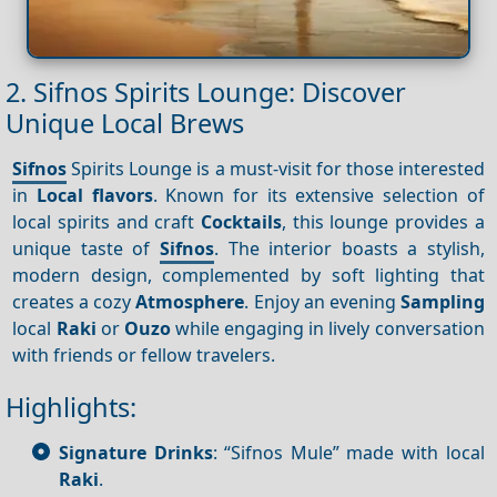
2. Sifnos Spirits Lounge: Discover
Unique Local Brews
Sifnos
Spirits Lounge is a must-visit for those interested
in
Local flavors
. Known for its extensive selection of
local spirits and craft
Cocktails
, this lounge provides a
unique taste of
Sifnos
. The interior boasts a stylish,
modern design, complemented by soft lighting that
creates a cozy
Atmosphere
. Enjoy an evening
Sampling
local
Raki
or
Ouzo
while engaging in lively conversation
with friends or fellow travelers.
Highlights:
Signature Drinks
: “Sifnos Mule” made with local
Raki
.