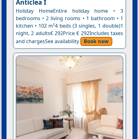
Anticlea I
Holiday HomeEntire holiday home • 3
bedrooms • 2 living rooms • 1 bathroom • 1
kitchen • 102 m²4 beds (3 singles, 1 double)1
night, 2 adults€ 292Price € 292Includes taxes
and chargesSee availability
Book now