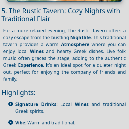
5. The Rustic Tavern: Cozy Nights with
Traditional Flair
For a more relaxed evening, The Rustic Tavern offers a
cozy escape from the bustling
Nightlife
. This traditional
tavern provides a warm
Atmosphere
where you can
enjoy local
Wines
and hearty Greek dishes. Live folk
music often graces the stage, adding to the authentic
Greek
Experience
. It’s an ideal spot for a quieter night
out, perfect for enjoying the company of friends and
family.
Highlights:
Signature Drinks
: Local
Wines
and traditional
Greek spirits.
Vibe
: Warm and traditional.