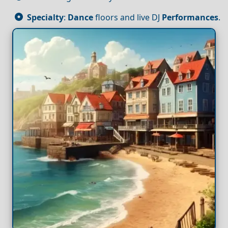
Specialty
:
Dance
floors and live DJ
Performances
.