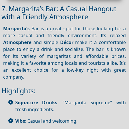
7. Margarita’s Bar: A Casual Hangout
with a Friendly Atmosphere
Margarita’s
Bar is a great spot for those looking for a
more casual and friendly environment. Its relaxed
Atmosphere
and simple
Décor
make it a comfortable
place to enjoy a drink and socialize. The bar is known
for its variety of margaritas and affordable prices,
making it a favorite among locals and tourists alike. It’s
an excellent choice for a low-key night with great
company.
Highlights:
Signature Drinks
: “Margarita Supreme” with
fresh ingredients.
Vibe
: Casual and welcoming.