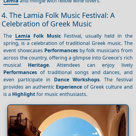
Lamia
and mingle with fellow wine lovers.
4. The Lamia Folk Music Festival: A
Celebration of Greek Music
The
Lamia
Folk Music
Festival, usually held in the
spring, is a celebration of traditional Greek music. The
event showcases
Performances
by folk musicians from
across the country, offering a glimpse into Greece's rich
musical
Heritage
. Attendees can enjoy lively
Performances
of traditional songs and dances, and
even participate in
Dance
Workshops
. The festival
provides an authentic
Experience
of Greek culture and
is a
Highlight
for music enthusiasts.