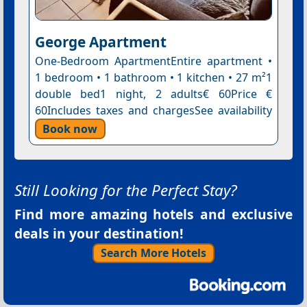
George Apartment
One-Bedroom ApartmentEntire apartment •
1 bedroom • 1 bathroom • 1 kitchen • 27 m²1
double bed1 night, 2 adults€ 60Price €
60Includes taxes and chargesSee availability
Book now
Still Looking for the Perfect Stay?
Find more amazing hotels and exclusive
deals in your destination!
Search More Hotels