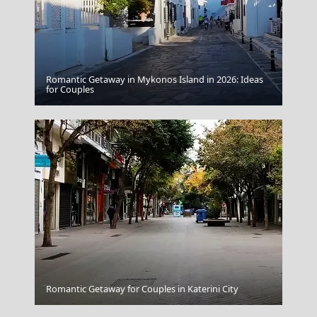
Romantic Getaway in Mykonos Island in 2026: Ideas
Kokkari Village
for Couples
Nafplio Town
Romantic Getaway for Couples in Katerini City