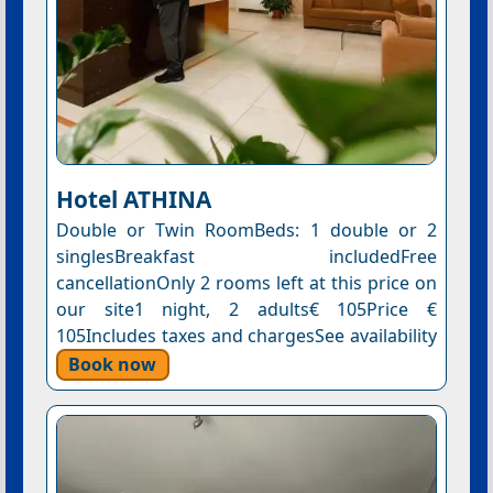
Hotel ΑΤΗΙΝΑ
Double or Twin RoomBeds: 1 double or 2
singlesBreakfast includedFree
cancellationOnly 2 rooms left at this price on
our site1 night, 2 adults€ 105Price €
105Includes taxes and chargesSee availability
Book now