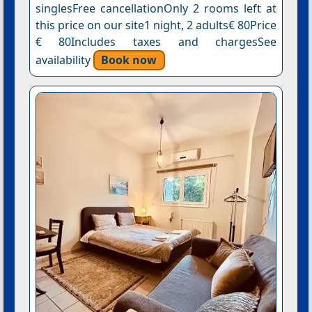
singlesFree cancellationOnly 2 rooms left at
this price on our site1 night, 2 adults€ 80Price
€ 80Includes taxes and chargesSee
availability
Book now