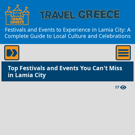
Festivals and Events to Experience in Lamia City: A
Complete Guide to Local Culture and Celebrations
Top Festivals and Events You Can't Miss
in Lamia City
17