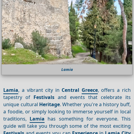
Lamia
Lamia
, a vibrant city in
Central
Greece
, offers a rich
tapestry of
Festivals
and events that celebrate its
unique cultural
Heritage
. Whether you're a history buff,
a foodie, or simply looking to immerse yourself in local
traditions,
Lamia
has something for everyone. This
guide will take you through some of the most exciting
Festivals
and events you can
Experience
in
Lamia City