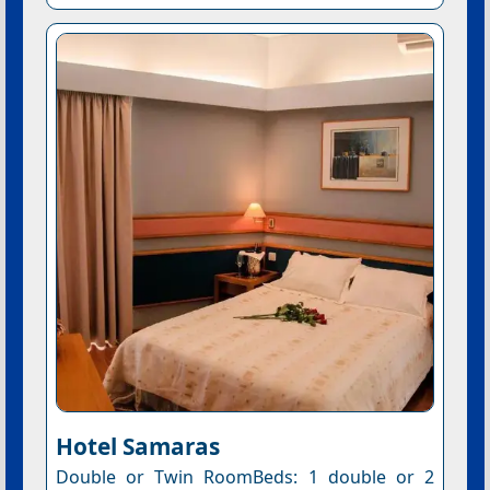
Hotel Samaras
Double or Twin RoomBeds: 1 double or 2