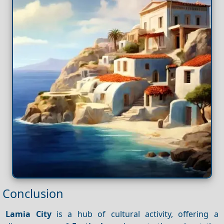
Conclusion
Lamia City
is a hub of cultural activity, offering a