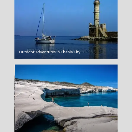
Agios Efstratios Chora
Outdoor Adventures in Chania City