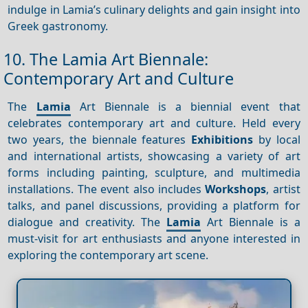
indulge in Lamia’s culinary delights and gain insight into
Greek gastronomy.
10. The Lamia Art Biennale:
Contemporary Art and Culture
The
Lamia
Art Biennale is a biennial event that
celebrates contemporary art and culture. Held every
two years, the biennale features
Exhibitions
by local
and international artists, showcasing a variety of art
forms including painting, sculpture, and multimedia
installations. The event also includes
Workshops
, artist
talks, and panel discussions, providing a platform for
dialogue and creativity. The
Lamia
Art Biennale is a
must-visit for art enthusiasts and anyone interested in
exploring the contemporary art scene.