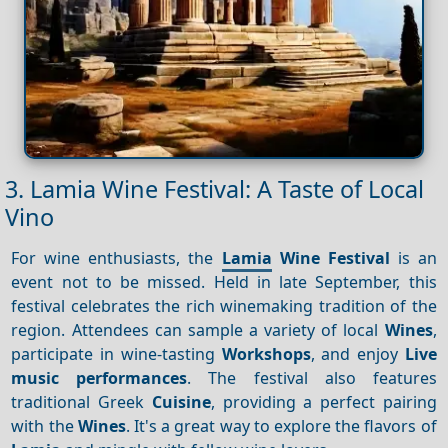
3. Lamia Wine Festival: A Taste of Local
Vino
For wine enthusiasts, the
Lamia
Wine Festival
is an
event not to be missed. Held in late September, this
festival celebrates the rich winemaking tradition of the
region. Attendees can sample a variety of local
Wines
,
participate in wine-tasting
Workshops
, and enjoy
Live
music performances
. The festival also features
traditional Greek
Cuisine
, providing a perfect pairing
with the
Wines
. It's a great way to explore the flavors of