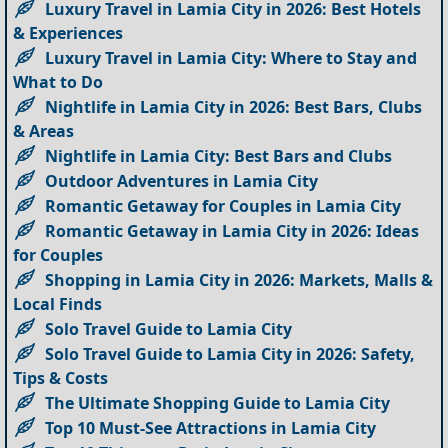
Luxury Travel in Lamia City in 2026: Best Hotels
& Experiences
Luxury Travel in Lamia City: Where to Stay and
What to Do
Nightlife in Lamia City in 2026: Best Bars, Clubs
& Areas
Nightlife in Lamia City: Best Bars and Clubs
Outdoor Adventures in Lamia City
Romantic Getaway for Couples in Lamia City
Romantic Getaway in Lamia City in 2026: Ideas
for Couples
Shopping in Lamia City in 2026: Markets, Malls &
Local Finds
Solo Travel Guide to Lamia City
Solo Travel Guide to Lamia City in 2026: Safety,
Tips & Costs
The Ultimate Shopping Guide to Lamia City
Top 10 Must-See Attractions in Lamia City