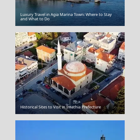
Luxury Travel in Agia Marina Town: Where to Stay
Alexandroupoli City
and What to Do
Historical Sites to Visit in Imathia Prefecture
Fasolada