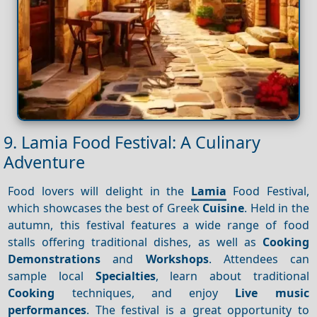
9. Lamia Food Festival: A Culinary
Adventure
Food lovers will delight in the
Lamia
Food Festival,
which showcases the best of Greek
Cuisine
. Held in the
autumn, this festival features a wide range of food
stalls offering traditional dishes, as well as
Cooking
Demonstrations
and
Workshops
. Attendees can
sample local
Specialties
, learn about traditional
Cooking
techniques, and enjoy
Live music
performances
. The festival is a great opportunity to