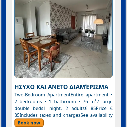
ΗΣΥΧΟ ΚΑΙ ΑΝΕΤΟ ΔΙΑΜΈΡΙΣΜΑ
Two-Bedroom ApartmentEntire apartment •
2 bedrooms • 1 bathroom • 76 m²2 large
double beds1 night, 2 adults€ 85Price €
85Includes taxes and chargesSee availability
Book now