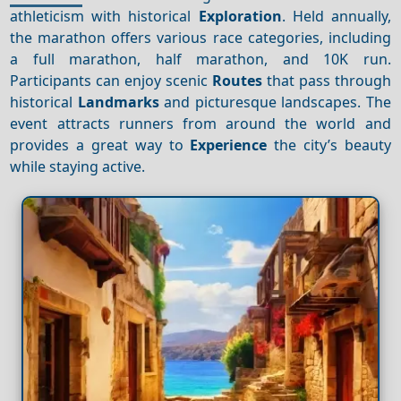
athleticism with historical
Exploration
. Held annually,
the marathon offers various race categories, including
a full marathon, half marathon, and 10K run.
Participants can enjoy scenic
Routes
that pass through
historical
Landmarks
and picturesque landscapes. The
event attracts runners from around the world and
provides a great way to
Experience
the city’s beauty
while staying active.