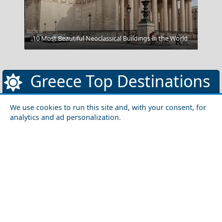
Komotini City
10 Most Beautiful Neoclassical Buildings in the World
Greece Top Destinations
We use cookies to run this site and, with your consent, for
analytics and ad personalization.
Athens-Attica
Athens
Attica
Central Greece
Arta
Etoloakarnania
Evritania
Fokida
Fthiotida
Ioannina
Karditsa
Larisa
Magnisia
Preveza
Thesprotia
Trikala
Viotia