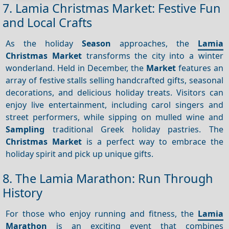
7. Lamia Christmas Market: Festive Fun
and Local Crafts
As the holiday
Season
approaches, the
Lamia
Christmas Market
transforms the city into a winter
wonderland. Held in December, the
Market
features an
array of festive stalls selling handcrafted gifts, seasonal
decorations, and delicious holiday treats. Visitors can
enjoy live entertainment, including carol singers and
street performers, while sipping on mulled wine and
Sampling
traditional Greek holiday pastries. The
Christmas Market
is a perfect way to embrace the
holiday spirit and pick up unique gifts.
8. The Lamia Marathon: Run Through
History
For those who enjoy running and fitness, the
Lamia
Marathon
is an exciting event that combines