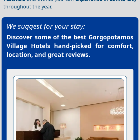
throughout the year.
We suggest for your stay:
Discover some of the best
Gorgopotamos
Village Hotels
hand-picked for comfort,
location, and great reviews.