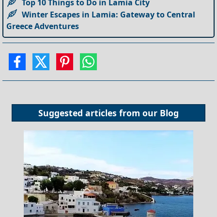
Top 10 Things to Do in Lamia City
Winter Escapes in Lamia: Gateway to Central
Greece Adventures
Suggested articles from our
Blog