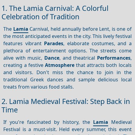
1. The Lamia Carnival: A Colorful
Celebration of Tradition
The
Lamia
Carnival, held annually before Lent, is one of
the most anticipated events in the city. This lively festival
features vibrant
Parades
, elaborate costumes, and a
plethora of entertainment options. The streets come
alive with music,
Dance
, and theatrical
Performances
,
creating a festive
Atmosphere
that attracts both locals
and visitors. Don't miss the chance to join in the
traditional Greek dances and sample delicious local
treats from various food stalls.
2. Lamia Medieval Festival: Step Back in
Time
If you're fascinated by history, the
Lamia
Medieval
Festival is a must-visit. Held every summer, this event