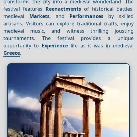
transforms the city into a medieval wonderland. The
festival features
Reenactments
of historical battles,
medieval
Markets
, and
Performances
by skilled
artisans. Visitors can explore traditional crafts, enjoy
medieval music, and witness thrilling jousting
tournaments. The festival provides a unique
opportunity to
Experience
life as it was in medieval
Greece
.