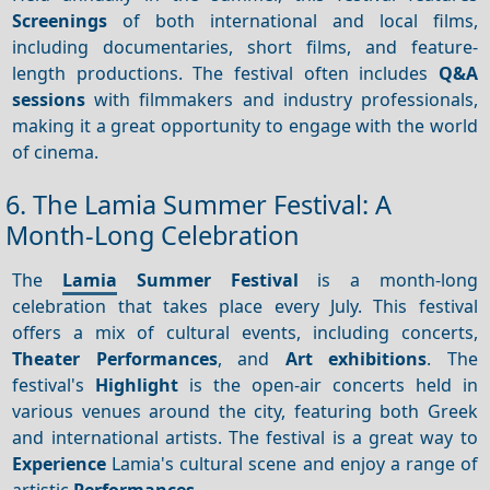
Screenings
of both international and local films,
including documentaries, short films, and feature-
length productions. The festival often includes
Q&A
sessions
with filmmakers and industry professionals,
making it a great opportunity to engage with the world
of cinema.
6. The Lamia Summer Festival: A
Month-Long Celebration
The
Lamia
Summer Festival
is a month-long
celebration that takes place every July. This festival
offers a mix of cultural events, including concerts,
Theater
Performances
, and
Art exhibitions
. The
festival's
Highlight
is the open-air concerts held in
various venues around the city, featuring both Greek
and international artists. The festival is a great way to
Experience
Lamia's cultural scene and enjoy a range of
artistic
Performances
.