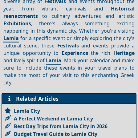
diverse array of
Festivals
and events throughout the
year. From vibrant carnivals and
Historical
reenactments
to culinary adventures and artistic
Exhibitions
, there's always something exciting
happening in this dynamic city. Whether you're visiting
Lamia
for a specific event or simply exploring the city’s
cultural scene, these
Festivals
and events provide a
unique opportunity to
Experience
the rich
Heritage
and lively spirit of
Lamia
. Mark your calendar and make
sure to include these events in your travel plans to
make the most of your visit to this enchanting Greek
city.
Related Articles
Lamia City
A Perfect Weekend in Lamia City
Best Day Trips from Lamia City in 2026
Budget Travel Guide to Lamia City