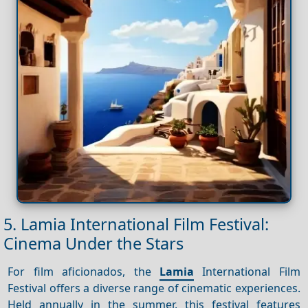
5. Lamia International Film Festival:
Cinema Under the Stars
For film aficionados, the
Lamia
International Film
Festival offers a diverse range of cinematic experiences.
Held annually in the summer, this festival features