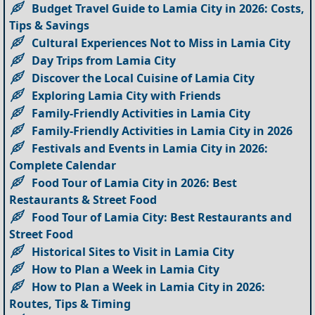
Budget Travel Guide to Lamia City in 2026: Costs,
Tips & Savings
Cultural Experiences Not to Miss in Lamia City
Day Trips from Lamia City
Discover the Local Cuisine of Lamia City
Exploring Lamia City with Friends
Family-Friendly Activities in Lamia City
Family-Friendly Activities in Lamia City in 2026
Festivals and Events in Lamia City in 2026:
Complete Calendar
Food Tour of Lamia City in 2026: Best
Restaurants & Street Food
Food Tour of Lamia City: Best Restaurants and
Street Food
Historical Sites to Visit in Lamia City
How to Plan a Week in Lamia City
How to Plan a Week in Lamia City in 2026:
Routes, Tips & Timing