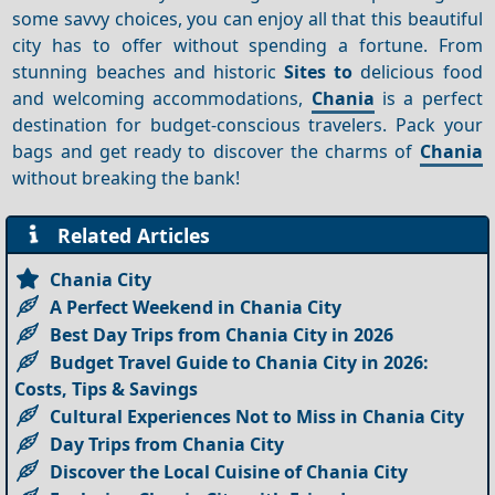
some savvy choices, you can enjoy all that this beautiful
city has to offer without spending a fortune. From
stunning beaches and historic
Sites to
delicious food
and welcoming accommodations,
Chania
is a perfect
destination for budget-conscious travelers. Pack your
bags and get ready to discover the charms of
Chania
without breaking the bank!
Related Articles
Chania City
A Perfect Weekend in Chania City
Best Day Trips from Chania City in 2026
Budget Travel Guide to Chania City in 2026:
Costs, Tips & Savings
Cultural Experiences Not to Miss in Chania City
Day Trips from Chania City
Discover the Local Cuisine of Chania City