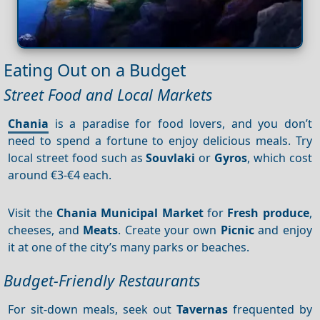
Eating Out on a Budget
Street Food and Local Markets
Chania
is a paradise for food lovers, and you don’t
need to spend a fortune to enjoy delicious meals. Try
local street food such as
Souvlaki
or
Gyros
, which cost
around €3-€4 each.
Visit the
Chania Municipal Market
for
Fresh produce
,
cheeses, and
Meats
. Create your own
Picnic
and enjoy
it at one of the city’s many parks or beaches.
Budget-Friendly Restaurants
For sit-down meals, seek out
Tavernas
frequented by