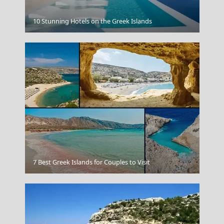
The Acropolis In Athens Greece
10 Stunning Hotels on the Greek Islands
Hydra Greece
7 Best Greek Islands for Couples to Visit