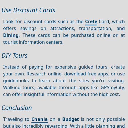
Use Discount Cards
Look for discount cards such as the
Crete
Card, which
offers savings on attractions, transportation, and
Dining
. These cards can be purchased online or at
tourist information centers.
DIY Tours
Instead of paying for expensive guided tours, create
your own. Research online, download free apps, or use
guidebooks to learn about the sites you’re visiting.
Walking tours, available through apps like GPSmyCity,
can offer insightful information without the high cost.
Conclusion
Traveling to
Chania
on a
Budget
is not only possible
but also incredibly rewarding. With a little planning and