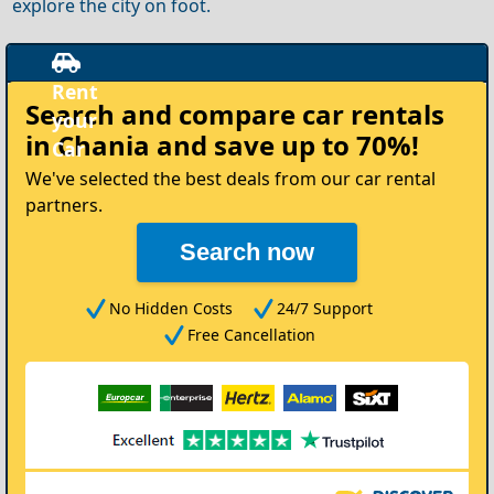
explore the city on foot.
Rent
Search and compare
car rentals
your
in Chania
and save up to 70%!
Car
We've selected the best deals from our car rental
partners.
Search now
No Hidden Costs
24/7 Support
Free Cancellation