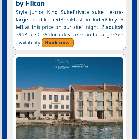
by Hilton
Style Junior King SuitePrivate suite1 extra-
large double bedBreakfast includedOnly 6
left at this price on our site1 night, 2 adults€
396Price € 396Includes taxes and chargesSee
availability
Book now