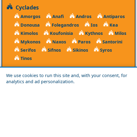
Cyclades
Amorgos
Anafi
Andros
Antiparos
Donousa
Folegandros
Ios
Kea
Kimolos
Koufonisia
Kythnos
Milos
Mykonos
Naxos
Paros
Santorini
Serifos
Sifnos
Sikinos
Syros
Tinos
Dodecanese
We use cookies to run this site and, with your consent, for
Agathonisi
Astypalea
Chalki
analytics and ad personalization.
Kalymnos
Karpathos
Kasos
Kos
Leipsoi
Leros
Megisti
Nissyros
Patmos
Rhodes
Symi
Tilos
Ionian Islands
Corfu
Ithaca
Kefalonia
Kythira
Lefkada
Paxos
Zakynthos