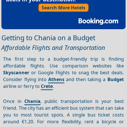
Search More Hotels
Getting to Chania on a Budget
Affordable Flights and Transportation
The first step to a budget-friendly trip is finding
affordable flights. Use comparison websites like
Skyscanner
or Google Flights to snag the best deals.
Consider flying into
Athens
and then taking a
Budget
airline or ferry to
Crete
.
Once in
Chania
, public transportation is your best
friend. The city has an efficient bus system that can take
you to most tourist spots. A single bus ticket costs
around €1.20. For more flexibility, rent a bicycle or