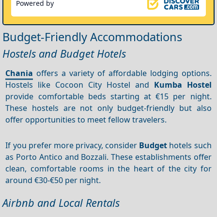
Powered by
Budget-Friendly Accommodations
Hostels and Budget Hotels
Chania
offers a variety of affordable lodging options.
Hostels like Cocoon City Hostel and
Kumba Hostel
provide comfortable beds starting at €15 per night.
These hostels are not only budget-friendly but also
offer opportunities to meet fellow travelers.
If you prefer more privacy, consider
Budget
hotels such
as Porto Antico and Bozzali. These establishments offer
clean, comfortable rooms in the heart of the city for
around €30-€50 per night.
Airbnb and Local Rentals