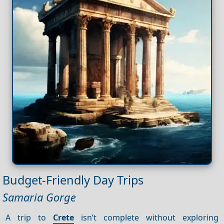
Budget-Friendly Day Trips
Samaria Gorge
A trip to
Crete
isn’t complete without exploring