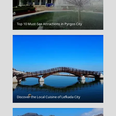
Kalymnos Chora
Top 10 Must-See Attractions in Pyrgos City
Pyrgos City
Discover the Local Cuisine of Lefkada City