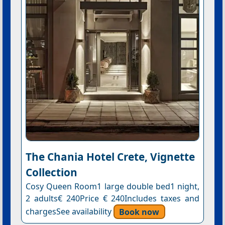
The Chania Hotel Crete, Vignette
Collection
Cosy Queen Room1 large double bed1 night,
2 adults€ 240Price € 240Includes taxes and
chargesSee availability
Book now