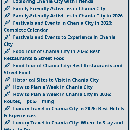
Exploring Chania City with Friends
Family-Friendly Activities in Chania City
Family-Friendly Activities in Chania City in 2026
Festivals and Events in Chania City in 2026:
Complete Calendar
Festivals and Events to Experience in Chania
City
Food Tour of Chania City in 2026: Best
Restaurants & Street Food
Food Tour of Chania City: Best Restaurants and
Street Food
Historical Sites to Visit in Chania City
How to Plan a Week in Chania City
How to Plan a Week in Chania City in 2026:
Routes, Tips & Timing
Luxury Travel in Chania City in 2026: Best Hotels
& Experiences
Luxury Travel in Chania City: Where to Stay and
What to Do