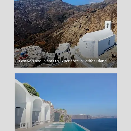
Festivals and Events to Experience in Serifos Island
Meteora