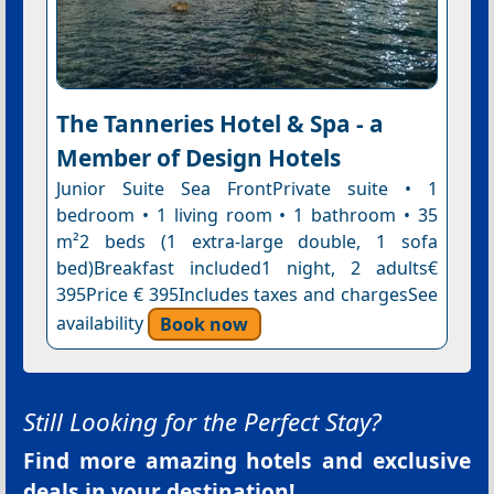
The Tanneries Hotel & Spa - a
Member of Design Hotels
Junior Suite Sea FrontPrivate suite • 1
bedroom • 1 living room • 1 bathroom • 35
m²2 beds (1 extra-large double, 1 sofa
bed)Breakfast included1 night, 2 adults€
395Price € 395Includes taxes and chargesSee
availability
Book now
Still Looking for the Perfect Stay?
Find more amazing hotels and exclusive
deals in your destination!