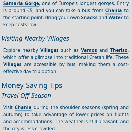
Samaria Gorge
, one of Europe’s longest gorges. Entry
is around €5, and you can take a bus from
Chania
to
the starting point. Bring your own
Snacks
and
Water
to
keep costs low.
Visiting Nearby Villages
Explore nearby
Villages
such as
Vamos
and
Theriso
,
which offer a glimpse into traditional Cretan life. These
Villages
are accessible by bus, making them a cost-
effective day trip option.
Money-Saving Tips
Travel Off-Season
Visit
Chania
during the shoulder seasons (spring and
autumn) to take advantage of lower prices on flights
and accommodations. The weather is still pleasant, and
the city is less crowded.