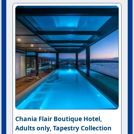
Chania Flair Boutique Hotel,
Adults only, Tapestry Collection