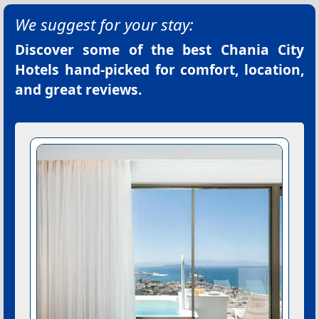
We suggest for your stay:
Discover some of the best
Chania City
Hotels
hand-picked for comfort, location,
and great reviews.