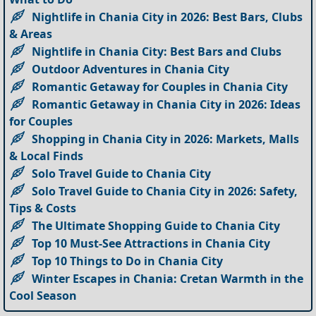
Nightlife in Chania City in 2026: Best Bars, Clubs
& Areas
Nightlife in Chania City: Best Bars and Clubs
Outdoor Adventures in Chania City
Romantic Getaway for Couples in Chania City
Romantic Getaway in Chania City in 2026: Ideas
for Couples
Shopping in Chania City in 2026: Markets, Malls
& Local Finds
Solo Travel Guide to Chania City
Solo Travel Guide to Chania City in 2026: Safety,
Tips & Costs
The Ultimate Shopping Guide to Chania City
Top 10 Must-See Attractions in Chania City
Top 10 Things to Do in Chania City
Winter Escapes in Chania: Cretan Warmth in the
Cool Season