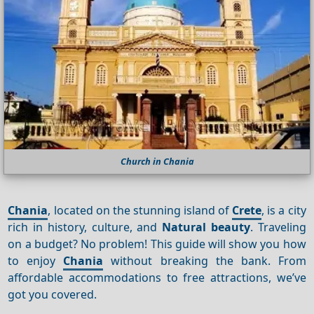
Church in Chania
Chania
, located on the stunning island of
Crete
, is a city
rich in history, culture, and
Natural beauty
. Traveling
on a budget? No problem! This guide will show you how
to enjoy
Chania
without breaking the bank. From
affordable accommodations to free attractions, we’ve
got you covered.