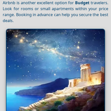
Airbnb is another excellent option for
Budget
travelers.
Look for rooms or small apartments within your price
range. Booking in advance can help you secure the best
deals.