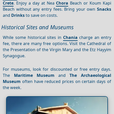
Crete
. Enjoy a day at Nea
Chora
Beach or Koum Kapi
Beach without any entry fees. Bring your own
Snacks
and
Drinks
to save on costs.
Historical Sites and Museums
While some historical sites in
Chania
charge an entry
fee, there are many free options. Visit the Cathedral of
the Presentation of the Virgin Mary and the Etz Hayyim
Synagogue.
For museums, look for discounted or free entry days.
The
Maritime Museum
and
The Archaeological
Museum
often have reduced prices on certain days of
the week.