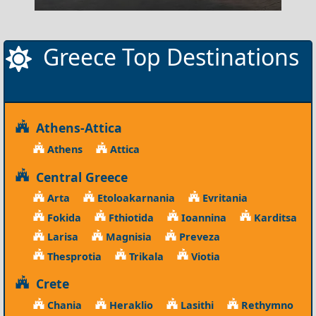
Greece Top Destinations
Athens-Attica
Athens
Attica
Central Greece
Arta
Etoloakarnania
Evritania
Fokida
Fthiotida
Ioannina
Karditsa
Larisa
Magnisia
Preveza
Thesprotia
Trikala
Viotia
Crete
Chania
Heraklio
Lasithi
Rethymno