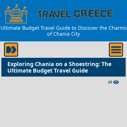
Ultimate Budget Travel Guide to Discover the Charms
of Chania City
Exploring Chania on a Shoestring: The
Ultimate Budget Travel Guide
25