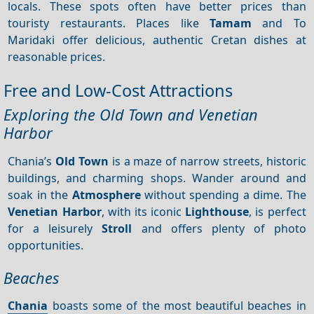
locals. These spots often have better prices than
touristy restaurants. Places like
Tamam
and To
Maridaki offer delicious, authentic Cretan dishes at
reasonable prices.
Free and Low-Cost Attractions
Exploring the Old Town and Venetian
Harbor
Chania’s
Old Town
is a maze of narrow streets, historic
buildings, and charming shops. Wander around and
soak in the
Atmosphere
without spending a dime. The
Venetian Harbor
, with its iconic
Lighthouse
, is perfect
for a leisurely
Stroll
and offers plenty of photo
opportunities.
Beaches
Chania
boasts some of the most beautiful beaches in