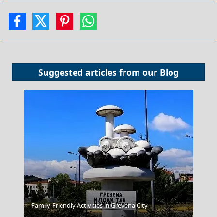
Suggested articles from our
Blog
Xanthi City
Family-Friendly Activities in Grevena City