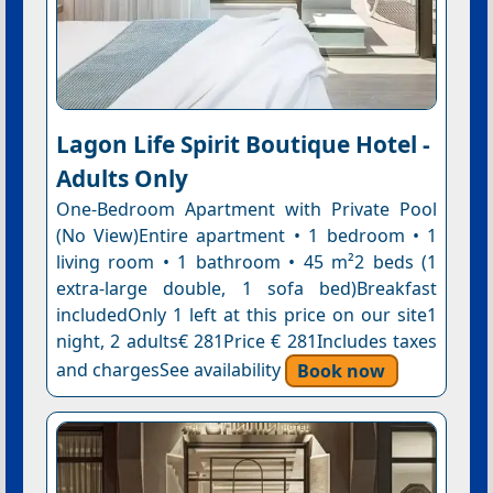
Lagon Life Spirit Boutique Hotel -
Adults Only
One-Bedroom Apartment with Private Pool
(No View)Entire apartment • 1 bedroom • 1
living room • 1 bathroom • 45 m²2 beds (1
extra-large double, 1 sofa bed)Breakfast
includedOnly 1 left at this price on our site1
night, 2 adults€ 281Price € 281Includes taxes
and chargesSee availability
Book now