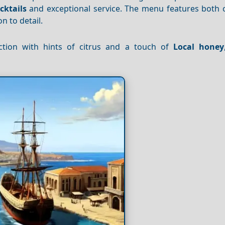
cktails
and exceptional service. The menu features both c
n to detail.
ction with hints of citrus and a touch of
Local honey