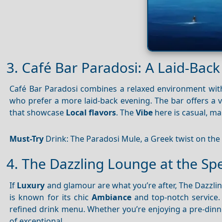
3. Café Bar Paradosi: A Laid-Bac
Café Bar Paradosi combines a relaxed environment with 
who prefer a more laid-back evening. The bar offers a v
that showcase
Local flavors
. The
Vibe
here is casual, ma
Must-Try
Drink: The Paradosi Mule, a Greek twist on the
4. The Dazzling Lounge at the Sp
If
Luxury
and glamour are what you’re after, The Dazzli
is known for its chic
Ambiance
and top-notch service.
refined drink menu. Whether you’re enjoying a pre-dinner
of exceptional.