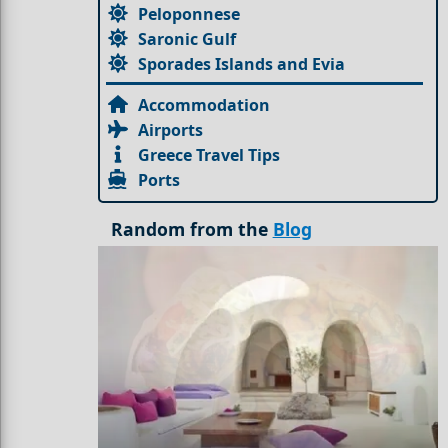
Peloponnese
Saronic Gulf
Sporades Islands and Evia
Accommodation
Airports
Greece Travel Tips
Ports
Random from the
Blog