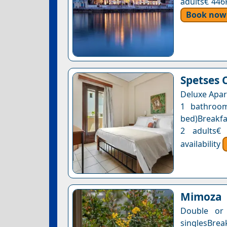
adults€ 446
Book now
Spetses 
Deluxe Apar
1 bathroom
bed)Breakfas
2 adults€
availability
Mimoza
Double or
singlesBre