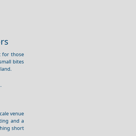
ors
 for those
small bites
sland.
.
scale venue
ting and a
hing short