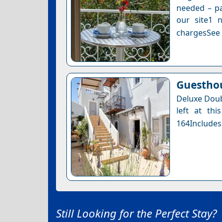
needed – pa
our site1 n
chargesSee a
Guesthou
Deluxe Doub
left at thi
164Includes
Still Looking for the Perfect Stay?