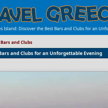
es Island: Discover the Best Bars and Clubs for an Un
t Bars and Clubs
 Bars and Clubs for an Unforgettable Evening