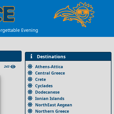
forgettable Evening
Destinations
Athens-Attica
243
Central Greece
Crete
Cyclades
Dodecanese
Ionian Islands
NorthEast Aegean
Northern Greece