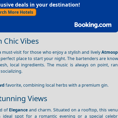
sive deals in your destination!
rch More Hotels
h Chic Vibes
 a must-visit for those who enjoy a stylish and lively
Atmosp
he perfect place to start your night. The bartenders are know
esh, local ingredients. The music is always on point, ra
socializing.
wd
favorite, combining local herbs with a premium gin.
Stunning Views
nd of
Elegance
and charm. Situated on a rooftop, this venu
ideal spot for a romantic evening or a special celebr