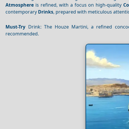
Atmosphere
is refined, with a focus on high-quality
Co
contemporary
Drinks
, prepared with meticulous attentio
Must-Try
Drink: The Houze Martini, a refined conco
recommended.