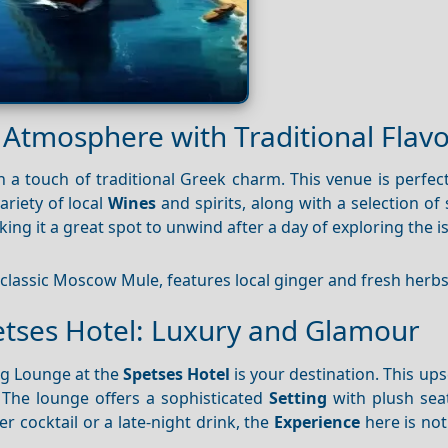
k Atmosphere with Traditional Flav
a touch of traditional Greek charm. This venue is perfect
ariety of local
Wines
and spirits, along with a selection of 
king it a great spot to unwind after a day of exploring the i
 classic Moscow Mule, features local ginger and fresh herbs
etses Hotel: Luxury and Glamour
ng Lounge at the
Spetses Hotel
is your destination. This up
 The lounge offers a sophisticated
Setting
with plush sea
 cocktail or a late-night drink, the
Experience
here is not