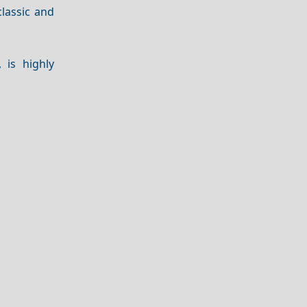
lassic and
, is highly