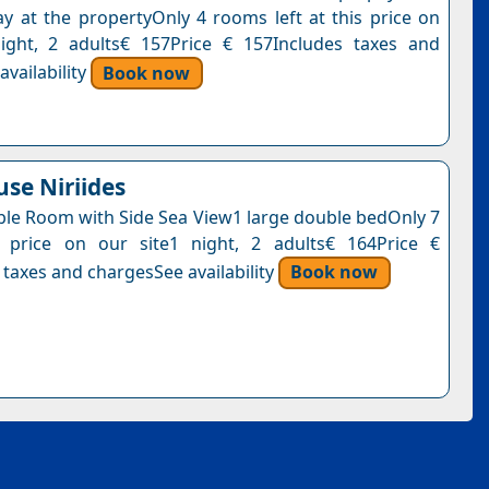
y at the propertyOnly 4 rooms left at this price on
ight, 2 adults€ 157Price € 157Includes taxes and
vailability
Book now
se Niriides
le Room with Side Sea View1 large double bedOnly 7
s price on our site1 night, 2 adults€ 164Price €
 taxes and chargesSee availability
Book now