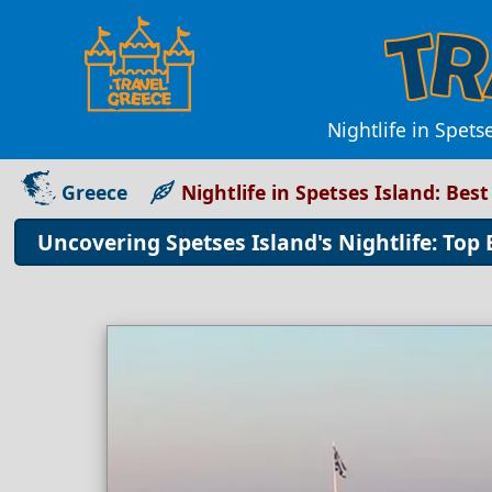
Nightlife in Spets
Greece
Nightlife in Spetses Island: Bes
Uncovering Spetses Island's Nightlife: Top