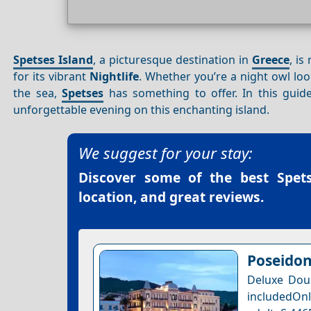
Spetses Island
, a picturesque destination in
Greece
, is
for its vibrant
Nightlife
. Whether you’re a night owl lo
the sea,
Spetses
has something to offer. In this guid
unforgettable evening on this enchanting island.
We suggest for your stay:
Discover some of the best
Spet
location, and great reviews.
Poseidon
Deluxe Dou
includedOnl