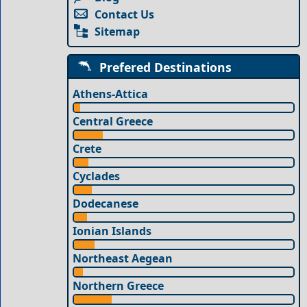
Contact Us
Sitemap
Prefered Destinations
Athens-Attica
Central Greece
Crete
Cyclades
Dodecanese
Ionian Islands
Northeast Aegean
Northern Greece