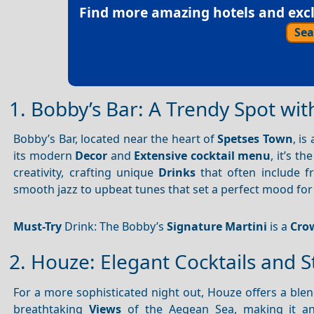
Find more amazing hotels and exclu
Sea
1. Bobby’s Bar: A Trendy Spot wit
Bobby’s Bar, located near the heart of
Spetses Town
, is
its modern
Decor
and
Extensive cocktail menu
, it’s t
creativity, crafting unique
Drinks
that often include fr
smooth jazz to upbeat tunes that set a perfect mood for 
Must-Try
Drink: The Bobby’s
Signature Martini
is a
Cro
2. Houze: Elegant Cocktails and 
For a more sophisticated night out, Houze offers a ble
breathtaking
Views
of the Aegean Sea, making it an 