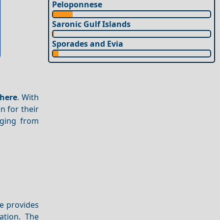
Peloponnese
Saronic Gulf Islands
Sporades and Evia
here
. With
n for their
nging from
e provides
ation. The