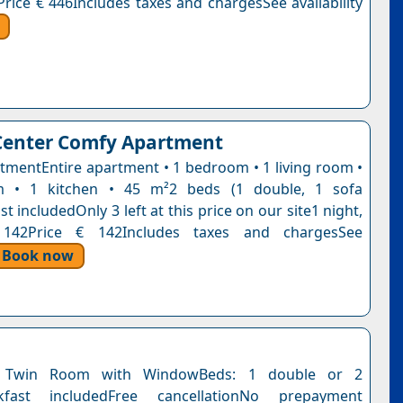
Price € 446Includes taxes and chargesSee availability
Center Comfy Apartment
tmentEntire apartment • 1 bedroom • 1 living room •
 • 1 kitchen • 45 m²2 beds (1 double, 1 sofa
t includedOnly 3 left at this price on our site1 night,
 142Price € 142Includes taxes and chargesSee
Book now
 Twin Room with WindowBeds: 1 double or 2
akfast includedFree cancellationNo prepayment