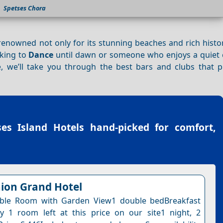
Spetses Chora
 renowned not only for its stunning beaches and rich histo
oking to
Dance
until dawn or someone who enjoys a quiet c
e, we’ll take you through the best bars and clubs that 
ses Island Hotels
hand-picked for comfort,
ion Grand Hotel
ble Room with Garden View1 double bedBreakfast
y 1 room left at this price on our site1 night, 2