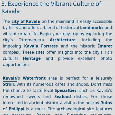
3. Experience the Vibrant Culture of
Kavala
The
city of Kavala
on the mainland is easily accessible
by ferry and offers a blend of historical
Landmarks
and
vibrant urban life. Begin your day trip by exploring the
city's Ottoman-era
Architecture
, including the
imposing
Kavala Fortress
and the historic
Imaret
complex. These sites offer insights into the city's rich
cultural
Heritage
and provide excellent photo
opportunities.
Kavala
's
Waterfront
area is perfect for a leisurely
Stroll
, with its numerous cafes and shops. Don’t miss
the chance to taste local
Specialties
, such as Kavala's
renowned sweets and
Seafood
dishes. For those
interested in ancient history, a visit to the nearby
Ruins
of
Philippi
is a must. The archaeological site features
well-preserved Roman and Byzantine structures,