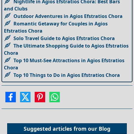
Nightlife in Agios Efstratios Chora: Best Bars
and Clubs
Outdoor Adventures in Agios Efstratios Chora
Romantic Getaway for Couples in Agios
Efstratios Chora
Solo Travel Guide to Agios Efstratios Chora
The Ultimate Shopping Guide to Agios Efstratios
Chora
Top 10 Must-See Attractions in Agios Efstratios
Chora
Top 10 Things to Do in Agios Efstratios Chora
Suggested articles from our
Blog