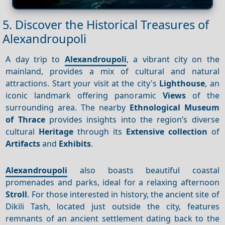
5. Discover the Historical Treasures of
Alexandroupoli
A day trip to
Alexandroupoli
, a vibrant city on the
mainland, provides a mix of cultural and natural
attractions. Start your visit at the city's
Lighthouse
, an
iconic landmark offering panoramic
Views
of the
surrounding area. The nearby
Ethnological Museum
of Thrace
provides insights into the region’s diverse
cultural
Heritage
through its
Extensive collection
of
Artifacts
and
Exhibits
.
Alexandroupoli
also boasts beautiful coastal
promenades and parks, ideal for a relaxing afternoon
Stroll
. For those interested in history, the ancient site of
Dikili Tash, located just outside the city, features
remnants of an ancient settlement dating back to the