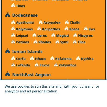
Tinos
Dodecanese
Agathonisi
Astypalea
Chalki
Kalymnos
Karpathos
Kasos
Kos
Leipsoi
Leros
Megisti
Nissyros
Patmos
Rhodes
Symi
Tilos
Ionian Islands
Corfu
Ithaca
Kefalonia
Kythira
Lefkada
Paxos
Zakynthos
NorthEast Aegean
Agios Efstratios
Chios
Fourni
Icaria
We use cookies to run this site and, with your consent, for
Lesvos
Limnos
Psara
Samos
analytics and ad personalization.
Northern Greece
Agio Oros
Chalkidiki
Drama
Evros