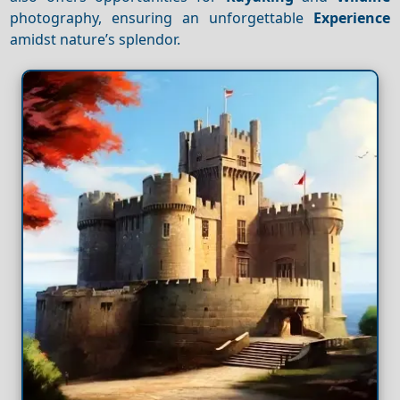
photography, ensuring an unforgettable
Experience
amidst nature’s splendor.