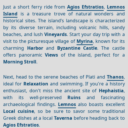
Just a short ferry ride from
Agios Efstratios
,
Lemnos
Island
is a treasure trove of natural wonders and
historical sites. The island’s landscape is characterized
by its diverse terrain, including volcanic hills, sandy
beaches, and lush
Vineyards
. Start your day trip with a
visit to the picturesque village of
Myrina
, known for its
charming
Harbor
and
Byzantine Castle
. The castle
offers panoramic
Views
of the island, perfect for a
Morning
Stroll
.
Next, head to the serene beaches of Plati and
Thanos
,
ideal for
Relaxation
and swimming. If you're a history
enthusiast, don't miss the ancient site of
Hephaistia
,
with its well-preserved
Ruins
and fascinating
archaeological findings.
Lemnos
also boasts excellent
Local cuisine
, so be sure to savor some traditional
Greek dishes at a local
Taverna
before heading back to
Agios Efstratios
.