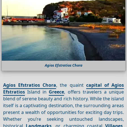
Agios Efstratios Chora
Agios Efstratios Chora
, the quaint
capital of Agios
Efstratios
Island in
Greece
, offers travelers a unique
blend of serene beauty and rich history. While the island
itself is a captivating destination, the surrounding areas
present a wealth of opportunities for exciting day trips.
Whether you’re seeking untouched landscapes,
historical
Landmarks
, or charming coastal
Villages
,