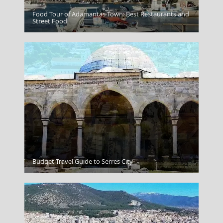
Food Tour of Adamantas Town: Best Restaurants and
Arta City
Street Food
Pyrgos City
Budget Travel Guide to Serres City