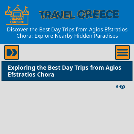
Discover the Best Day Trips from Agios Efstratios
Chora: Explore Nearby Hidden Paradises
Exploring the Best Day Trips from Agios
Efstratios Chora
9