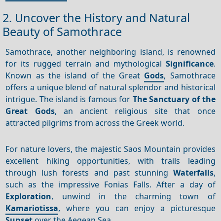
2. Uncover the History and Natural
Beauty of Samothrace
Samothrace, another neighboring island, is renowned
for its rugged terrain and mythological
Significance
.
Known as the island of the Great
Gods
, Samothrace
offers a unique blend of natural splendor and historical
intrigue. The island is famous for
The Sanctuary of the
Great Gods
, an ancient religious site that once
attracted pilgrims from across the Greek world.
For nature lovers, the majestic Saos Mountain provides
excellent hiking opportunities, with trails leading
through lush forests and past stunning
Waterfalls
,
such as the impressive Fonias Falls. After a day of
Exploration
, unwind in the charming town of
Kamariotissa
, where you can enjoy a picturesque
Sunset
over the Aegean Sea.