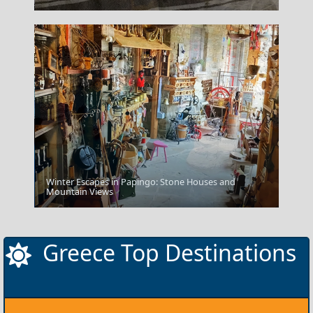
Winter Escapes in Papingo: Stone Houses and
Milos Island
Mountain Views
Greece Top Destinations