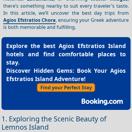
there’s something nearby to suit every traveler’s taste.
In this article, we’ll uncover the best day trips from
Agios Efstratios Chora
, ensuring your Greek adventure
is both memorable and fulfilling.
Explore the best
Agios Efstratios Island
hotels
and find comfortable places to
stay.
Discover Hidden Gems: Book Your Agios
Efstratios Island Adventure!
Find your Perfect Stay
1. Exploring the Scenic Beauty of
Lemnos Island