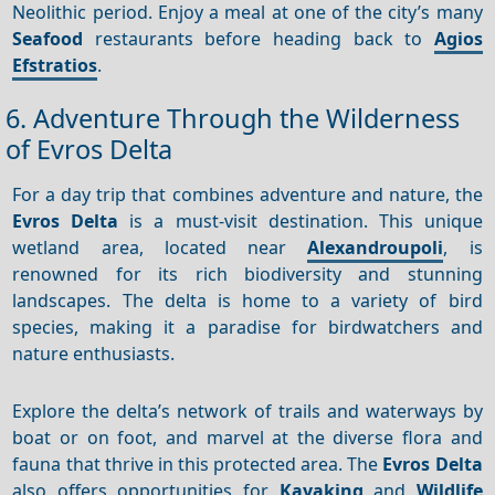
Neolithic period. Enjoy a meal at one of the city’s many
Seafood
restaurants before heading back to
Agios
Efstratios
.
6. Adventure Through the Wilderness
of Evros Delta
For a day trip that combines adventure and nature, the
Evros Delta
is a must-visit destination. This unique
wetland area, located near
Alexandroupoli
, is
renowned for its rich biodiversity and stunning
landscapes. The delta is home to a variety of bird
species, making it a paradise for birdwatchers and
nature enthusiasts.
Explore the delta’s network of trails and waterways by
boat or on foot, and marvel at the diverse flora and
fauna that thrive in this protected area. The
Evros Delta
also offers opportunities for
Kayaking
and
Wildlife