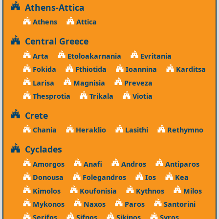
Athens-Attica
Athens
Attica
Central Greece
Arta
Etoloakarnania
Evritania
Fokida
Fthiotida
Ioannina
Karditsa
Larisa
Magnisia
Preveza
Thesprotia
Trikala
Viotia
Crete
Chania
Heraklio
Lasithi
Rethymno
Cyclades
Amorgos
Anafi
Andros
Antiparos
Donousa
Folegandros
Ios
Kea
Kimolos
Koufonisia
Kythnos
Milos
Mykonos
Naxos
Paros
Santorini
Serifos
Sifnos
Sikinos
Syros