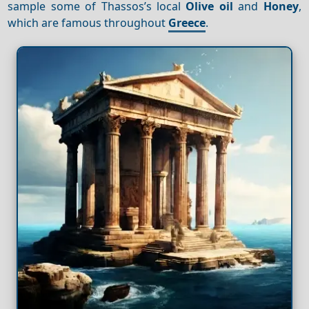
sample some of Thassos’s local
Olive oil
and
Honey
,
which are famous throughout
Greece
.