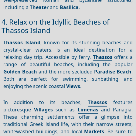
including a
Theater
and
Basilica
.
4. Relax on the Idyllic Beaches of
Thassos Island
Thassos Island
, known for its stunning beaches and
crystal-clear waters, is an ideal destination for a
relaxing day trip. Accessible by ferry,
Thassos
offers a
range of beautiful beaches, including the popular
Golden Beach
and the more secluded
Paradise Beach
.
Both are perfect for swimming, sunbathing, and
enjoying the scenic coastal
Views
.
In addition to its beaches,
Thassos
features
picturesque
Villages
such as
Limenas
and Panagia.
These charming settlements offer a glimpse into
traditional Greek island life, with their narrow streets,
whitewashed buildings, and local
Markets
. Be sure to