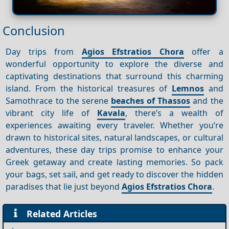
Conclusion
Day trips from
Agios Efstratios Chora
offer a
wonderful opportunity to explore the diverse and
captivating destinations that surround this charming
island. From the historical treasures of
Lemnos
and
Samothrace to the serene
beaches of Thassos
and the
vibrant city life of
Kavala
, there’s a wealth of
experiences awaiting every traveler. Whether you’re
drawn to historical sites, natural landscapes, or cultural
adventures, these day trips promise to enhance your
Greek getaway and create lasting memories. So pack
your bags, set sail, and get ready to discover the hidden
paradises that lie just beyond
Agios Efstratios Chora
.
Related Articles