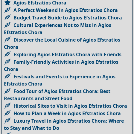
Agios Efstratios Chora
A Perfect Weekend in Agios Efstratios Chora
Budget Travel Guide to Agios Efstratios Chora
Cultural Experiences Not to Miss in Agios
Efstratios Chora
Discover the Local Cuisine of Agios Efstratios
Chora
Exploring Agios Efstratios Chora with Friends
Family-Friendly Activities in Agios Efstratios
Chora
Festivals and Events to Experience in Agios
Efstratios Chora
Food Tour of Agios Efstratios Chora: Best
Restaurants and Street Food
Historical Sites to Visit in Agios Efstratios Chora
How to Plan a Week in Agios Efstratios Chora
Luxury Travel in Agios Efstratios Chora: Where
to Stay and What to Do