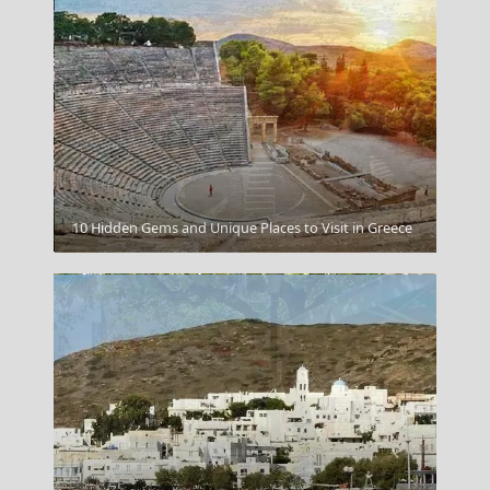
Myrina Town
10 Hidden Gems and Unique Places to Visit in Greece