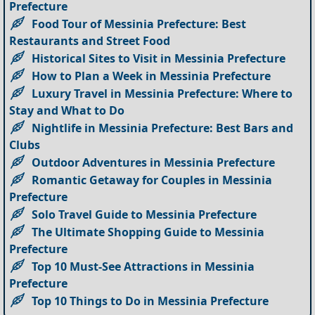
Prefecture
Food Tour of Messinia Prefecture: Best
Restaurants and Street Food
Historical Sites to Visit in Messinia Prefecture
How to Plan a Week in Messinia Prefecture
Luxury Travel in Messinia Prefecture: Where to
Stay and What to Do
Nightlife in Messinia Prefecture: Best Bars and
Clubs
Outdoor Adventures in Messinia Prefecture
Romantic Getaway for Couples in Messinia
Prefecture
Solo Travel Guide to Messinia Prefecture
The Ultimate Shopping Guide to Messinia
Prefecture
Top 10 Must-See Attractions in Messinia
Prefecture
Top 10 Things to Do in Messinia Prefecture