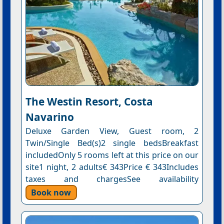
The Westin Resort, Costa
Navarino
Deluxe Garden View, Guest room, 2
Twin/Single Bed(s)2 single bedsBreakfast
includedOnly 5 rooms left at this price on our
site1 night, 2 adults€ 343Price € 343Includes
taxes and chargesSee availability
Book now