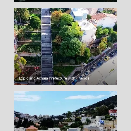
Exploring Achaia Prefecture with Friends
Knossos