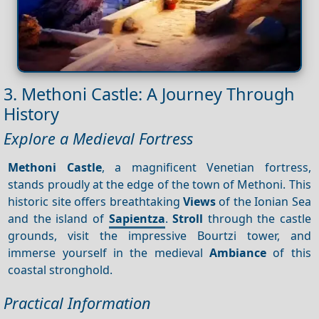
3. Methoni Castle: A Journey Through
History
Explore a Medieval Fortress
Methoni Castle
, a magnificent Venetian fortress,
stands proudly at the edge of the town of Methoni. This
historic site offers breathtaking
Views
of the Ionian Sea
and the island of
Sapientza
.
Stroll
through the castle
grounds, visit the impressive Bourtzi tower, and
immerse yourself in the medieval
Ambiance
of this
coastal stronghold.
Practical Information