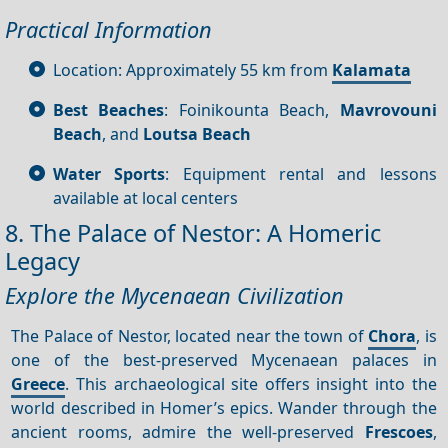
Practical Information
Location: Approximately 55 km from
Kalamata
Best Beaches
: Foinikounta Beach,
Mavrovouni
Beach
, and
Loutsa Beach
Water Sports
: Equipment rental and lessons
available at local centers
8. The Palace of Nestor: A Homeric
Legacy
Explore the Mycenaean Civilization
The Palace of Nestor, located near the town of
Chora
, is
one of the best-preserved Mycenaean palaces in
Greece
. This archaeological site offers insight into the
world described in Homer’s epics. Wander through the
ancient rooms, admire the well-preserved
Frescoes
,