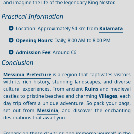
and imagine the life of the legendary King Nestor.
Practical Information
Location: Approximately 54 km from
Kalamata
Opening Hours
: Daily, 8:00 AM to 8:00 PM
Admission Fee
: Around €6
Conclusion
Messinia Prefecture
is a region that captivates visitors
with its rich history, stunning landscapes, and diverse
cultural experiences. From ancient
Ruins
and medieval
castles to pristine beaches and charming
Villages
, each
day trip offers a unique adventure. So pack your bags,
set out from
Messinia
, and discover the enchanting
destinations that await you.
Embark on these day trips and immerse yourself in the