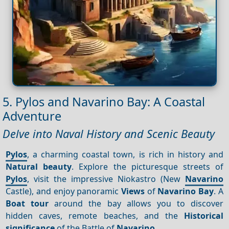
5. Pylos and Navarino Bay: A Coastal
Adventure
Delve into Naval History and Scenic Beauty
Pylos
, a charming coastal town, is rich in history and
Natural beauty
. Explore the picturesque streets of
Pylos
, visit the impressive Niokastro (New
Navarino
Castle), and enjoy panoramic
Views
of
Navarino Bay
. A
Boat tour
around the bay allows you to discover
hidden caves, remote beaches, and the
Historical
significance
of the Battle of
Navarino
.