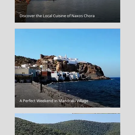
Skopelos Chora
Discover the Local Cuisine of Naxos Chora
Santorini
A Perfect Weekend in Mandraki Village