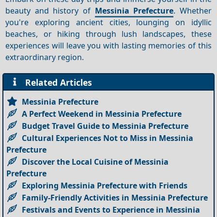
beauty and history of
Messinia Prefecture
. Whether
you're exploring ancient cities, lounging on idyllic
beaches, or hiking through lush landscapes, these
experiences will leave you with lasting memories of this
extraordinary region.
Related Articles
Messinia Prefecture
A Perfect Weekend in Messinia Prefecture
Budget Travel Guide to Messinia Prefecture
Cultural Experiences Not to Miss in Messinia
Prefecture
Discover the Local Cuisine of Messinia
Prefecture
Exploring Messinia Prefecture with Friends
Family-Friendly Activities in Messinia Prefecture
Festivals and Events to Experience in Messinia