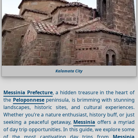
Kalamata City
Messinia Prefecture
, a hidden treasure in the heart of
the
Peloponnese
peninsula, is brimming with stunning
landscapes, historic sites, and cultural experiences.
Whether you’re a nature enthusiast, history buff, or just
seeking a peaceful getaway,
Messinia
offers a myriad
of day trip opportunities. In this guide, we explore some
of the most captivating day trips from
Messinia