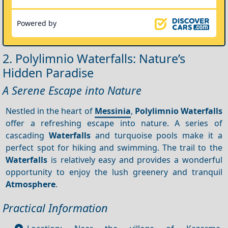
Powered by
2. Polylimnio Waterfalls: Nature’s
Hidden Paradise
A Serene Escape into Nature
Nestled in the heart of
Messinia
,
Polylimnio Waterfalls
offer a refreshing escape into nature. A series of
cascading
Waterfalls
and turquoise pools make it a
perfect spot for hiking and swimming. The trail to the
Waterfalls
is relatively easy and provides a wonderful
opportunity to enjoy the lush greenery and tranquil
Atmosphere
.
Practical Information