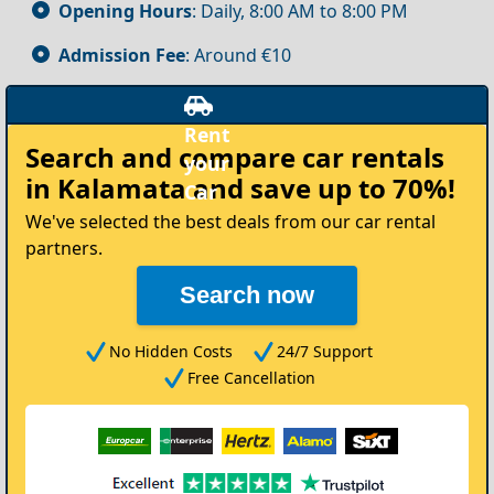
Opening Hours
: Daily, 8:00 AM to 8:00 PM
Admission Fee
: Around €10
Rent
Search and compare
car rentals
your
in Kalamata
and save up to 70%!
Car
We've selected the best deals from our car rental
partners.
Search now
No Hidden Costs
24/7 Support
Free Cancellation