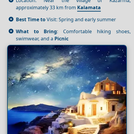
Location: Near the village of Kazarma,
approximately 33 km from
Kalamata
Best Time to
Visit: Spring and early summer
What to Bring
: Comfortable hiking shoes,
swimwear, and a
Picnic