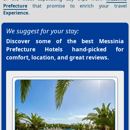
Prefecture
that promise to enrich your travel
Experience
.
We suggest for your stay:
Discover some of the best
Messinia
Prefecture Hotels
hand-picked for
comfort, location, and great reviews.