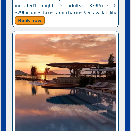
included1 night, 2 adults€ 379Price €
379Includes taxes and chargesSee availability
Book now