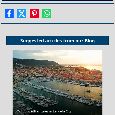
Suggested articles from our
Blog
Chalki Chora
Outdoor Adventures in Lefkada City