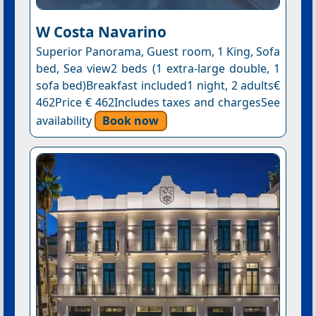
W Costa Navarino
Superior Panorama, Guest room, 1 King, Sofa
bed, Sea view2 beds (1 extra-large double, 1
sofa bed)Breakfast included1 night, 2 adults€
462Price € 462Includes taxes and chargesSee
availability
Book now