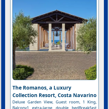
The Romanos, a Luxury
Collection Resort, Costa Navarino
Deluxe Garden View, Guest room, 1 King,
Balcony1 extra-large double bedBreakfast