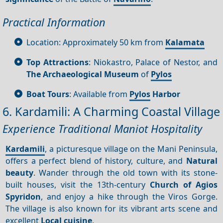
Practical Information
Location: Approximately 50 km from
Kalamata
Top Attractions
: Niokastro, Palace of Nestor, and
The Archaeological Museum
of
Pylos
Boat Tours
: Available from
Pylos
Harbor
6. Kardamili: A Charming Coastal Village
Experience Traditional Maniot Hospitality
Kardamili
, a picturesque village on the Mani Peninsula,
offers a perfect blend of history, culture, and
Natural
beauty
. Wander through the old town with its stone-
built houses, visit the 13th-century
Church of Agios
Spyridon
, and enjoy a hike through the Viros Gorge.
The village is also known for its vibrant arts scene and
excellent
Local cuisine
.