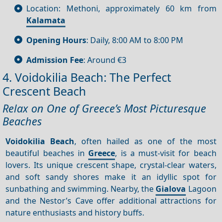
Location: Methoni, approximately 60 km from
Kalamata
Opening Hours
: Daily, 8:00 AM to 8:00 PM
Admission Fee
: Around €3
4. Voidokilia Beach: The Perfect
Crescent Beach
Relax on One of Greece’s Most Picturesque
Beaches
Voidokilia Beach
, often hailed as one of the most
beautiful beaches in
Greece
, is a must-visit for beach
lovers. Its unique crescent shape, crystal-clear waters,
and soft sandy shores make it an idyllic spot for
sunbathing and swimming. Nearby, the
Gialova
Lagoon
and the Nestor’s Cave offer additional attractions for
nature enthusiasts and history buffs.