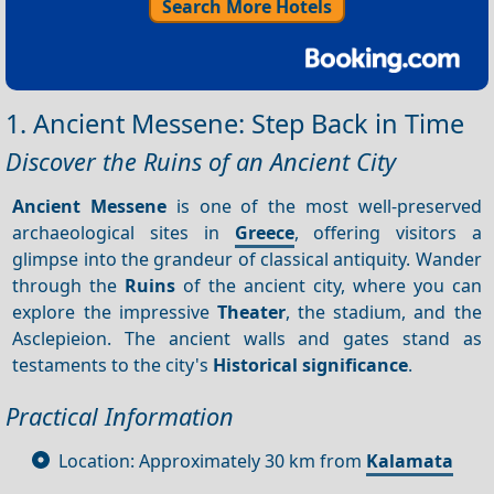
Search More Hotels
1. Ancient Messene: Step Back in Time
Discover the Ruins of an Ancient City
Ancient Messene
is one of the most well-preserved
archaeological sites in
Greece
, offering visitors a
glimpse into the grandeur of classical antiquity. Wander
through the
Ruins
of the ancient city, where you can
explore the impressive
Theater
, the stadium, and the
Asclepieion. The ancient walls and gates stand as
testaments to the city's
Historical significance
.
Practical Information
Location: Approximately 30 km from
Kalamata