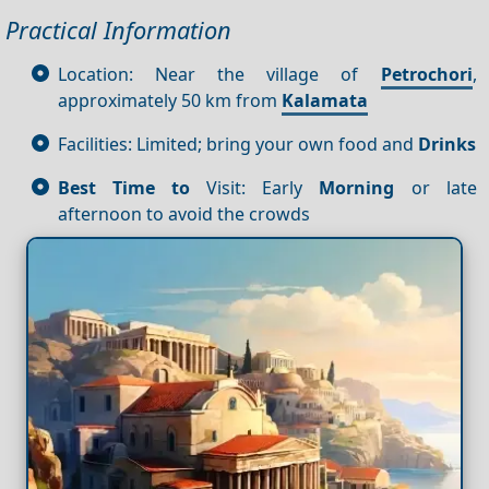
Practical Information
Location: Near the village of
Petrochori
,
approximately 50 km from
Kalamata
Facilities: Limited; bring your own food and
Drinks
Best Time to
Visit: Early
Morning
or late
afternoon to avoid the crowds