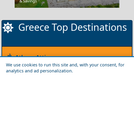
Canaves Oia Hotel Santorini
& Savings
Greece Top Destinations
Athens-Attica
We use cookies to run this site and, with your consent, for
Athens
Attica
analytics and ad personalization.
Central Greece
Arta
Etoloakarnania
Evritania
Fokida
Fthiotida
Ioannina
Karditsa
Larisa
Magnisia
Preveza
Thesprotia
Trikala
Viotia
Crete
Chania
Heraklio
Lasithi
Rethymno