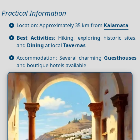
Practical Information
Location: Approximately 35 km from
Kalamata
Best Activities
: Hiking, exploring historic sites,
and
Dining
at local
Tavernas
Accommodation: Several charming
Guesthouses
and boutique hotels available