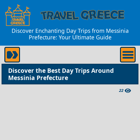
Discover Enchanting Day Trips from Messinia
Prefecture: Your Ultimate Guide
Discover the Best Day Trips Around
Messinia Prefecture
22