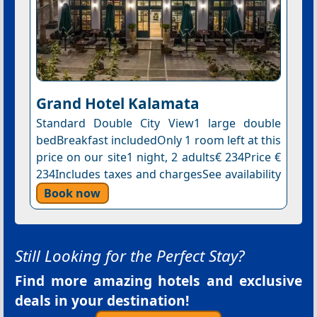
Grand Hotel Kalamata
Standard Double City View1 large double
bedBreakfast includedOnly 1 room left at this
price on our site1 night, 2 adults€ 234Price €
234Includes taxes and chargesSee availability
Book now
Still Looking for the Perfect Stay?
Find more amazing hotels and exclusive
deals in your destination!