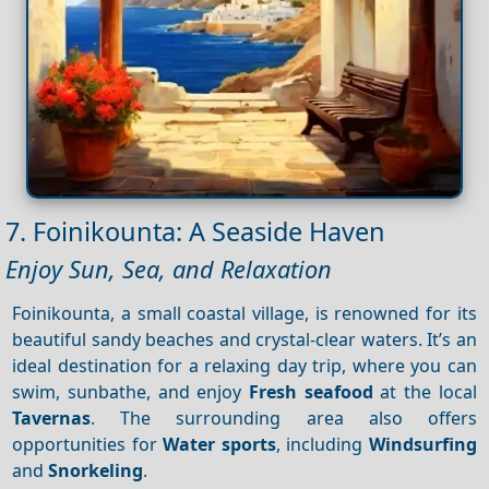
7. Foinikounta: A Seaside Haven
Enjoy Sun, Sea, and Relaxation
Foinikounta, a small coastal village, is renowned for its
beautiful sandy beaches and crystal-clear waters. It’s an
ideal destination for a relaxing day trip, where you can
swim, sunbathe, and enjoy
Fresh seafood
at the local
Tavernas
. The surrounding area also offers
opportunities for
Water sports
, including
Windsurfing
and
Snorkeling
.