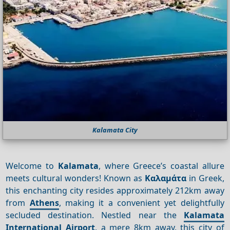
Kalamata City
Welcome to
Kalamata
, where Greece’s coastal allure
meets cultural wonders! Known as
Καλαμάτα
in Greek,
this enchanting city resides approximately 212km away
from
Athens
, making it a convenient yet delightfully
secluded destination. Nestled near the
Kalamata
International Airport
, a mere 8km away, this city of