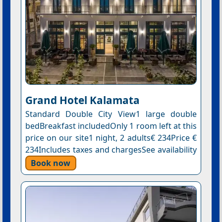
Grand Hotel Kalamata
Standard Double City View1 large double
bedBreakfast includedOnly 1 room left at this
price on our site1 night, 2 adults€ 234Price €
234Includes taxes and chargesSee availability
Book now