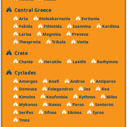
Central Greece
Arta
Etoloakarnania
Evritania
Fokida
Fthiotida
Ioannina
Karditsa
Larisa
Magnisia
Preveza
Thesprotia
Trikala
Viotia
Crete
Chania
Heraklio
Lasithi
Rethymno
Cyclades
Amorgos
Anafi
Andros
Antiparos
Donousa
Folegandros
Ios
Kea
Kimolos
Koufonisia
Kythnos
Milos
Mykonos
Naxos
Paros
Santorini
Serifos
Sifnos
Sikinos
Syros
Tinos