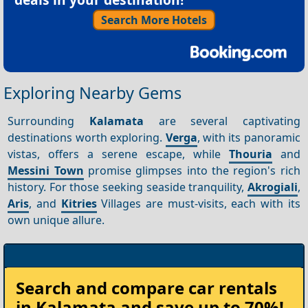
Search More Hotels
Exploring Nearby Gems
Surrounding
Kalamata
are several captivating
destinations worth exploring.
Verga
, with its panoramic
vistas, offers a serene escape, while
Thouria
and
Messini Town
promise glimpses into the region's rich
history. For those seeking seaside tranquility,
Akrogiali
,
Aris
, and
Kitries
Villages are must-visits, each with its
own unique allure.
Rent
Search and compare
car rentals
your
in Kalamata
and save up to 70%!