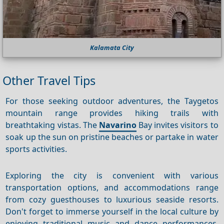
Kalamata City
Other Travel Tips
For those seeking outdoor adventures, the Taygetos
mountain range provides hiking trails with
breathtaking vistas. The
Navarino
Bay invites visitors to
soak up the sun on pristine beaches or partake in water
sports activities.
Exploring the city is convenient with various
transportation options, and accommodations range
from cozy guesthouses to luxurious seaside resorts.
Don't forget to immerse yourself in the local culture by
enjoying traditional music and dance performances,