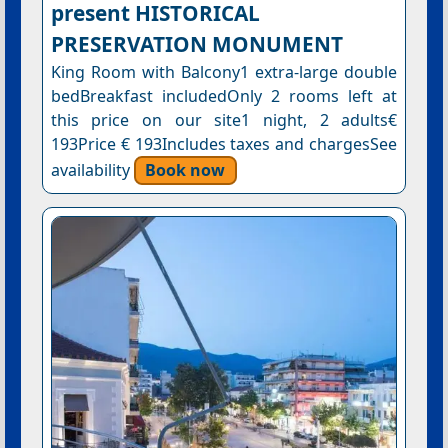
present HISTORICAL
PRESERVATION MONUMENT
King Room with Balcony1 extra-large double
bedBreakfast includedOnly 2 rooms left at
this price on our site1 night, 2 adults€
193Price € 193Includes taxes and chargesSee
availability
Book now