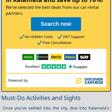
Car
We've selected the best deals from our car rental
partners.
Search now
No Hidden Costs
24/7 Support
Free Cancellation
Powered by
Must-Do Activities and Sights
Once you've settled into the city, dive into Kalamata's