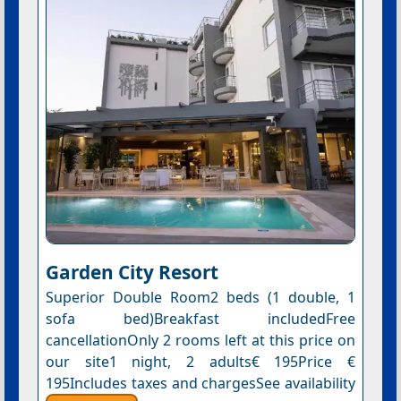
Garden City Resort
Superior Double Room2 beds (1 double, 1
sofa bed)Breakfast includedFree
cancellationOnly 2 rooms left at this price on
our site1 night, 2 adults€ 195Price €
195Includes taxes and chargesSee availability