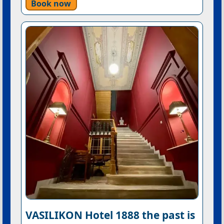
Book now
VASILIKON Hotel 1888 the past is