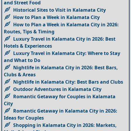
and Street Food
Historical Sites to Visit in Kalamata City
How to Plan a Week in Kalamata City
How to Plan a Week in Kalamata City in 2026:
Routes, Tips & Timing
Luxury Travel in Kalamata City in 2026: Best
Hotels & Experiences
Luxury Travel in Kalamata City: Where to Stay
and What to Do
Nightlife in Kalamata City in 2026: Best Bars,
Clubs & Areas
Nightlife in Kalamata City: Best Bars and Clubs
Outdoor Adventures in Kalamata City
Romantic Getaway for Couples in Kalamata
City
Romantic Getaway in Kalamata City in 2026:
Ideas for Couples
Shopping in Kalamata City in 2026: Markets,