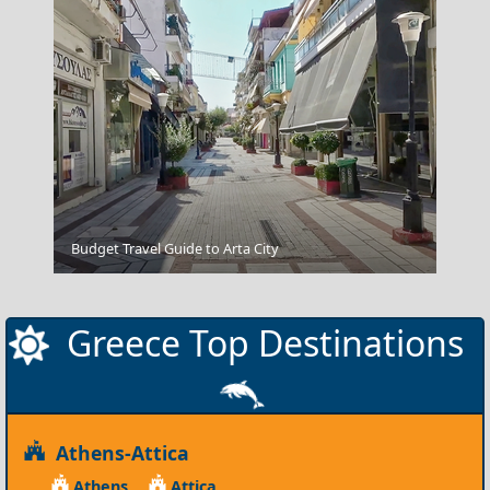
Athens
Budget Travel Guide to Arta City
Greece Top Destinations
Athens-Attica
Athens
Attica