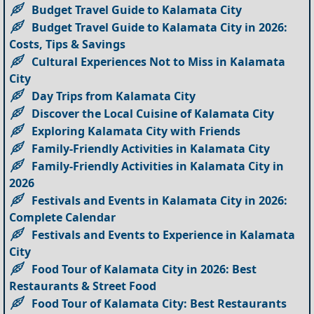
Budget Travel Guide to Kalamata City
Budget Travel Guide to Kalamata City in 2026:
Costs, Tips & Savings
Cultural Experiences Not to Miss in Kalamata
City
Day Trips from Kalamata City
Discover the Local Cuisine of Kalamata City
Exploring Kalamata City with Friends
Family-Friendly Activities in Kalamata City
Family-Friendly Activities in Kalamata City in
2026
Festivals and Events in Kalamata City in 2026:
Complete Calendar
Festivals and Events to Experience in Kalamata
City
Food Tour of Kalamata City in 2026: Best
Restaurants & Street Food
Food Tour of Kalamata City: Best Restaurants