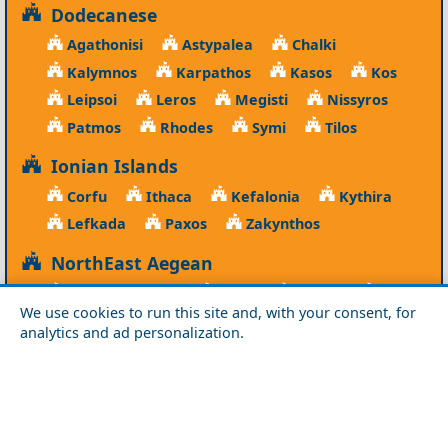
Dodecanese
Agathonisi
Astypalea
Chalki
Kalymnos
Karpathos
Kasos
Kos
Leipsoi
Leros
Megisti
Nissyros
Patmos
Rhodes
Symi
Tilos
Ionian Islands
Corfu
Ithaca
Kefalonia
Kythira
Lefkada
Paxos
Zakynthos
NorthEast Aegean
Agios Efstratios
Chios
Fourni
Icaria
We use cookies to run this site and, with your consent, for
Lesvos
Limnos
Psara
Samos
analytics and ad personalization.
Northern Greece
Agio Oros
Chalkidiki
Drama
Evros
Florina
Grevena
Imathia
Kastoria
Kavala
Kilkis
Kozani
Pella