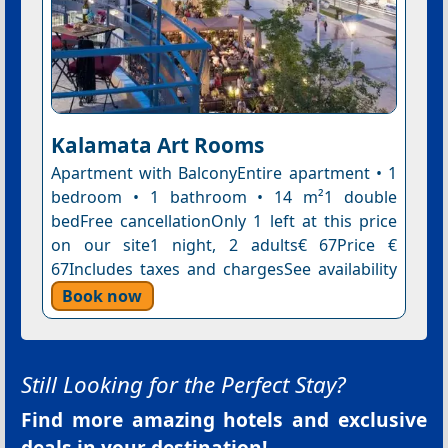
Kalamata Art Rooms
Apartment with BalconyEntire apartment • 1
bedroom • 1 bathroom • 14 m²1 double
bedFree cancellationOnly 1 left at this price
on our site1 night, 2 adults€ 67Price €
67Includes taxes and chargesSee availability
Book now
Still Looking for the Perfect Stay?
Find more amazing hotels and exclusive
deals in your destination!