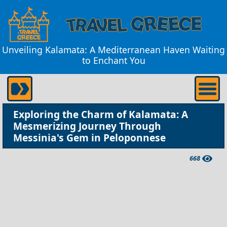
Unveiling Kalamata: A Mediterranean Haven Waiting
to Enchant You
Exploring the Charm of Kalamata: A
Mesmerizing Journey Through
Messinia's Gem in Peloponnese
668