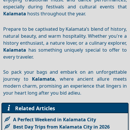
especially during festivals and cultural events that
Kalamata
hosts throughout the year.
Prepare to be captivated by Kalamata’s blend of history,
natural beauty, and warm hospitality. Whether you're a
history enthusiast, a nature lover, or a culinary explorer,
Kalamata
has something uniquely special to offer to
every traveler.
So pack your bags and embark on an unforgettable
journey to
Kalamata
, where ancient allure meets
modern charm, promising an experience that lingers in
your heart long after you bid adieu.
Related Articles
A Perfect Weekend in Kalamata City
Best Day Trips from Kalamata City in 2026