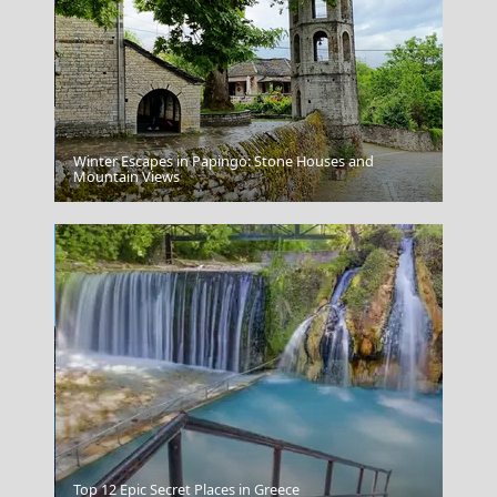
Winter Escapes in Papingo: Stone Houses and
Koufonisi Village
Mountain Views
Chios Town
Top 12 Epic Secret Places in Greece