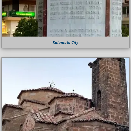
Kalamata City