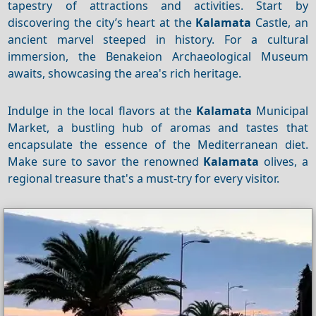
tapestry of attractions and activities. Start by
discovering the city’s heart at the
Kalamata
Castle, an
ancient marvel steeped in history. For a cultural
immersion, the Benakeion Archaeological Museum
awaits, showcasing the area's rich heritage.
Indulge in the local flavors at the
Kalamata
Municipal
Market, a bustling hub of aromas and tastes that
encapsulate the essence of the Mediterranean diet.
Make sure to savor the renowned
Kalamata
olives, a
regional treasure that's a must-try for every visitor.