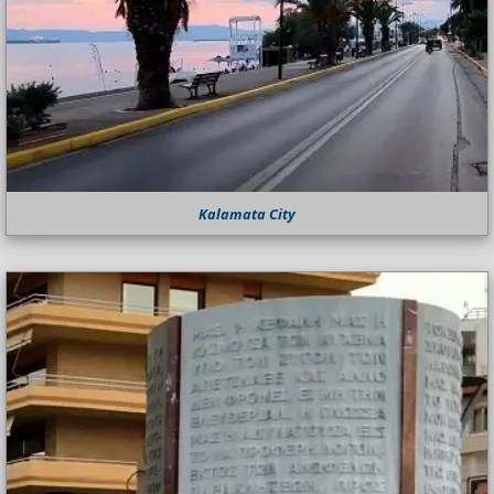
Kalamata City