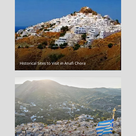
Historical Sites to Visit in Anafi Chora
Volos City