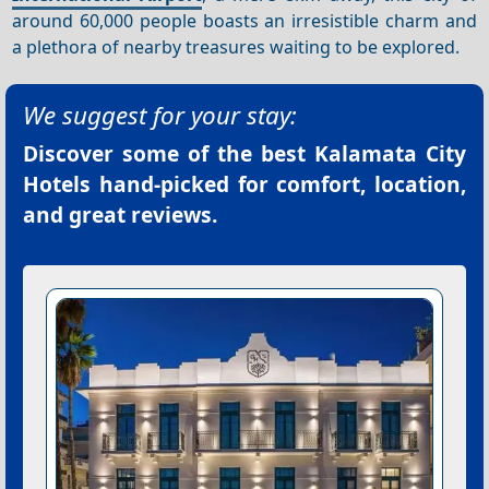
around 60,000 people boasts an irresistible charm and
a plethora of nearby treasures waiting to be explored.
We suggest for your stay:
Discover some of the best
Kalamata City
Hotels
hand-picked for comfort, location,
and great reviews.