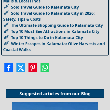
Malls & Local Finds
Solo Travel Guide to Kalamata City
Solo Travel Guide to Kalamata City in 2026:
Safety, Tips & Costs
The Ultimate Shopping Guide to Kalamata City
Top 10 Must-See Attractions in Kalamata City
Top 10 Things to Do in Kalamata City
Winter Escapes in Kalamata: Olive Harvests and
Coastal Walks
Suggested articles from our
Blog