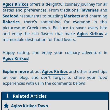
Agios Kirikos
offers a delightful culinary journey for all
tastes and preferences. From traditional
Tavernas
and
Seafood
restaurants to bustling
Markets
and charming
Bakeries
, there's something for everyone in this
picturesque Greek town. Be sure to savor every bite
and enjoy the rich flavors that make
Agios Kirikos
a
memorable destination for food lovers.
Happy eating, and enjoy your culinary adventure in
Agios Kirikos
!
Explore more
about
Agios Kirikos
and other travel tips
on our blog, and don’t forget to share your food
experiences with us in the comments below!
Related Articles
Agios Kirikos Town