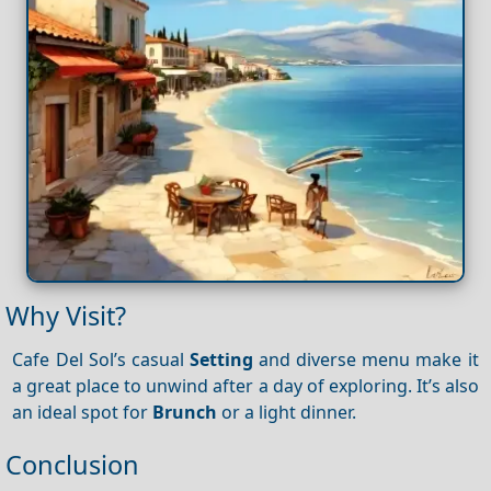
Why Visit?
Cafe Del Sol’s casual
Setting
and diverse menu make it
a great place to unwind after a day of exploring. It’s also
an ideal spot for
Brunch
or a light dinner.
Conclusion