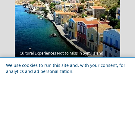
Poros Chora
Cultural Experiences Not to Miss in Symi Island
We use cookies to run this site and, with your consent, for
analytics and ad personalization.
Greece Top Destinations
Athens-Attica
Athens
Attica
Central Greece