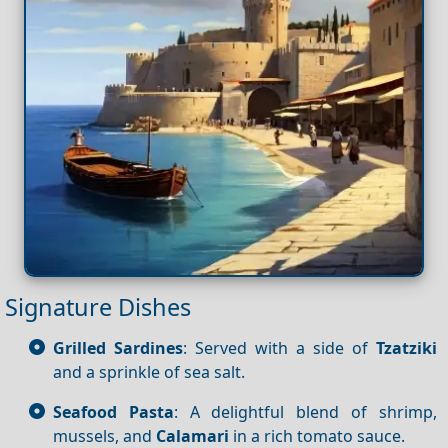
Signature Dishes
Grilled Sardines
: Served with a side of
Tzatziki
and a sprinkle of sea salt.
Seafood Pasta
: A delightful blend of shrimp,
mussels, and
Calamari
in a rich tomato sauce.