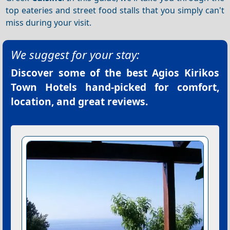
top eateries and street food stalls that you simply can't
miss during your visit.
We suggest for your stay:
Discover some of the best
Agios Kirikos
Town Hotels
hand-picked for comfort,
location, and great reviews.