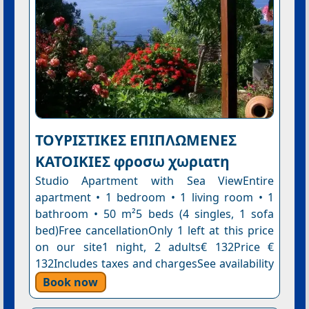
ΤΟΥΡΙΣΤΙΚΕΣ ΕΠΙΠΛΩΜΕΝΕΣ
ΚΑΤΟΙΚΙΕΣ φροσω χωριατη
Studio Apartment with Sea ViewEntire
apartment • 1 bedroom • 1 living room • 1
bathroom • 50 m²5 beds (4 singles, 1 sofa
bed)Free cancellationOnly 1 left at this price
on our site1 night, 2 adults€ 132Price €
132Includes taxes and chargesSee availability
Book now