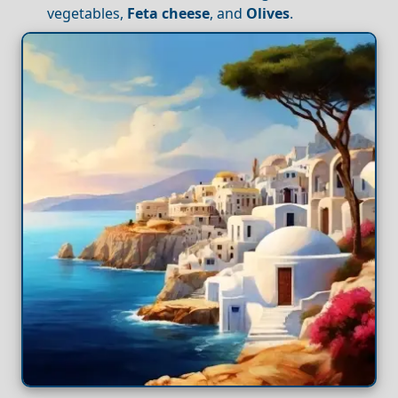
vegetables,
Feta cheese
, and
Olives
.