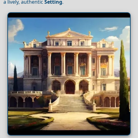
a lively, authentic
Setting
.