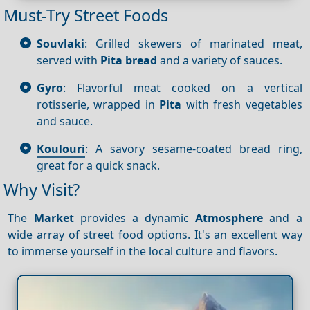
Must-Try Street Foods
Souvlaki
: Grilled skewers of marinated meat,
served with
Pita bread
and a variety of sauces.
Gyro
: Flavorful meat cooked on a vertical
rotisserie, wrapped in
Pita
with fresh vegetables
and sauce.
Koulouri
: A savory sesame-coated bread ring,
great for a quick snack.
Why Visit?
The
Market
provides a dynamic
Atmosphere
and a
wide array of street food options. It's an excellent way
to immerse yourself in the local culture and flavors.