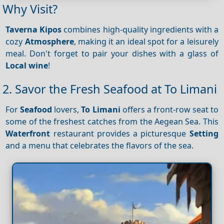
Why Visit?
Taverna
Kipos
combines high-quality ingredients with a
cozy
Atmosphere
, making it an ideal spot for a leisurely
meal. Don't forget to pair your dishes with a glass of
Local wine
!
2. Savor the Fresh Seafood at To Limani
For
Seafood
lovers,
To Limani
offers a front-row seat to
some of the freshest catches from the Aegean Sea. This
Waterfront
restaurant provides a picturesque
Setting
and a menu that celebrates the flavors of the sea.