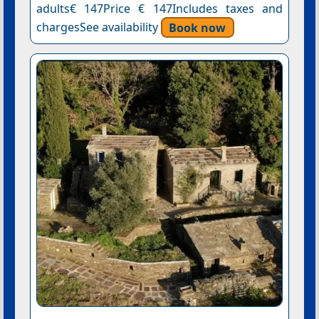
adults€ 147Price € 147Includes taxes and
chargesSee availability
Book now