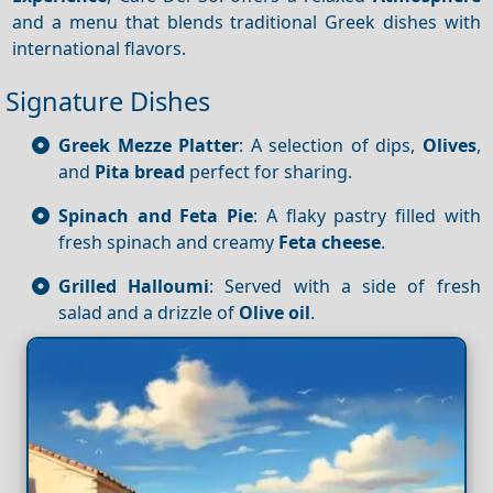
and a menu that blends traditional Greek dishes with
international flavors.
Signature Dishes
Greek Mezze Platter
: A selection of dips,
Olives
,
and
Pita bread
perfect for sharing.
Spinach and Feta Pie
: A flaky pastry filled with
fresh spinach and creamy
Feta cheese
.
Grilled Halloumi
: Served with a side of fresh
salad and a drizzle of
Olive oil
.