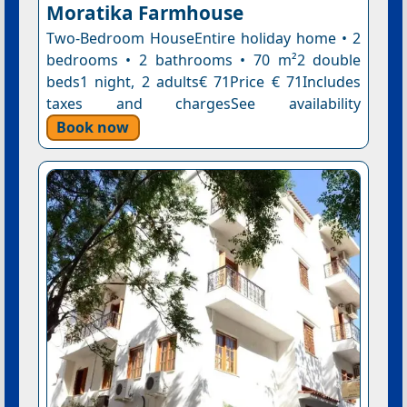
Moratika Farmhouse
Two-Bedroom HouseEntire holiday home • 2
bedrooms • 2 bathrooms • 70 m²2 double
beds1 night, 2 adults€ 71Price € 71Includes
taxes and chargesSee availability
Book now