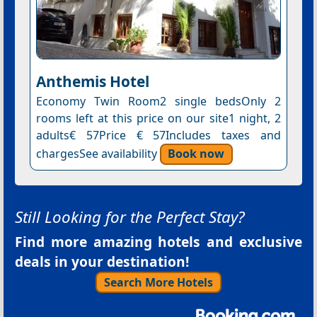
Anthemis Hotel
Economy Twin Room2 single bedsOnly 2
rooms left at this price on our site1 night, 2
adults€ 57Price € 57Includes taxes and
chargesSee availability
Book now
Still Looking for the Perfect Stay?
Find more amazing hotels and exclusive
deals in your destination!
Search More Hotels