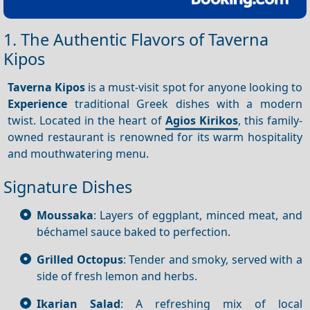
1. The Authentic Flavors of Taverna
Kipos
Taverna
Kipos
is a must-visit spot for anyone looking to
Experience
traditional Greek dishes with a modern
twist. Located in the heart of
Agios Kirikos
, this family-
owned restaurant is renowned for its warm hospitality
and mouthwatering menu.
Signature Dishes
Moussaka
: Layers of eggplant, minced meat, and
béchamel sauce baked to perfection.
Grilled Octopus
: Tender and smoky, served with a
side of fresh lemon and herbs.
Ikarian Salad
: A refreshing mix of local