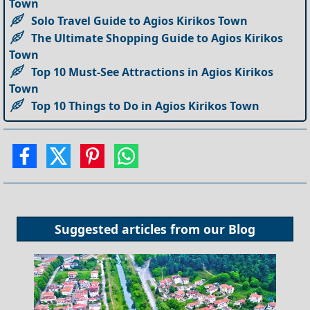
Town
Solo Travel Guide to Agios Kirikos Town
The Ultimate Shopping Guide to Agios Kirikos
Town
Top 10 Must-See Attractions in Agios Kirikos
Town
Top 10 Things to Do in Agios Kirikos Town
Suggested articles from our
Blog