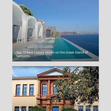
Top 10 Best Luxury Hotels on the Greek Island of
Pylos Castle
Santorini