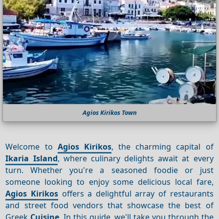
Agios Kirikos Town
Welcome to
Agios Kirikos
, the charming capital of
Ikaria Island
, where culinary delights await at every
turn. Whether you're a seasoned foodie or just
someone looking to enjoy some delicious local fare,
Agios Kirikos
offers a delightful array of restaurants
and street food vendors that showcase the best of
Greek
Cuisine
. In this guide, we'll take you through the