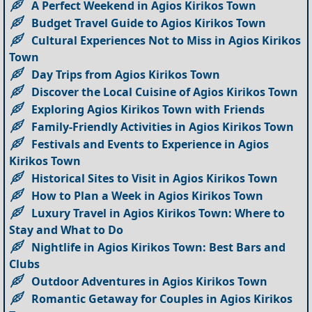
A Perfect Weekend in Agios Kirikos Town
Budget Travel Guide to Agios Kirikos Town
Cultural Experiences Not to Miss in Agios Kirikos
Town
Day Trips from Agios Kirikos Town
Discover the Local Cuisine of Agios Kirikos Town
Exploring Agios Kirikos Town with Friends
Family-Friendly Activities in Agios Kirikos Town
Festivals and Events to Experience in Agios
Kirikos Town
Historical Sites to Visit in Agios Kirikos Town
How to Plan a Week in Agios Kirikos Town
Luxury Travel in Agios Kirikos Town: Where to
Stay and What to Do
Nightlife in Agios Kirikos Town: Best Bars and
Clubs
Outdoor Adventures in Agios Kirikos Town
Romantic Getaway for Couples in Agios Kirikos