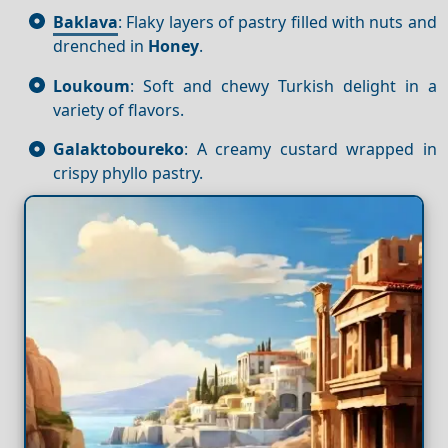
Baklava
: Flaky layers of pastry filled with nuts and
drenched in
Honey
.
Loukoum
: Soft and chewy Turkish delight in a
variety of flavors.
Galaktoboureko
: A creamy custard wrapped in
crispy phyllo pastry.