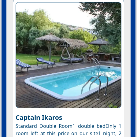
Captain Ikaros
Standard Double Room1 double bedOnly 1
room left at this price on our site1 night, 2