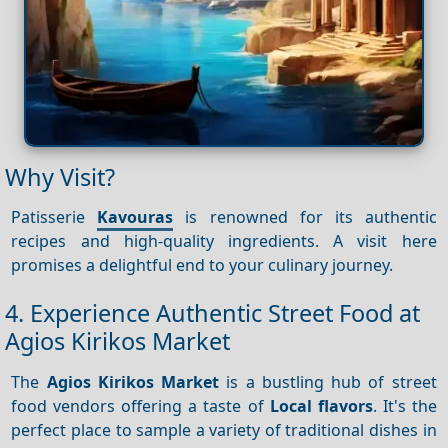
Why Visit?
Patisserie
Kavouras
is renowned for its authentic
recipes and high-quality ingredients. A visit here
promises a delightful end to your culinary journey.
4. Experience Authentic Street Food at
Agios Kirikos Market
The
Agios Kirikos Market
is a bustling hub of street
food vendors offering a taste of
Local flavors
. It's the
perfect place to sample a variety of traditional dishes in