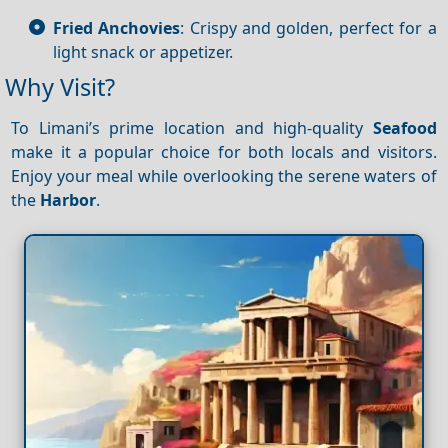
Fried Anchovies
: Crispy and golden, perfect for a
light snack or appetizer.
Why Visit?
To Limani’s prime location and high-quality
Seafood
make it a popular choice for both locals and visitors.
Enjoy your meal while overlooking the serene waters of
the
Harbor
.