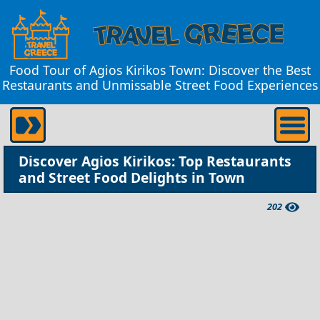
Food Tour of Agios Kirikos Town: Discover the Best
Restaurants and Unmissable Street Food Experiences
Discover Agios Kirikos: Top Restaurants
and Street Food Delights in Town
202