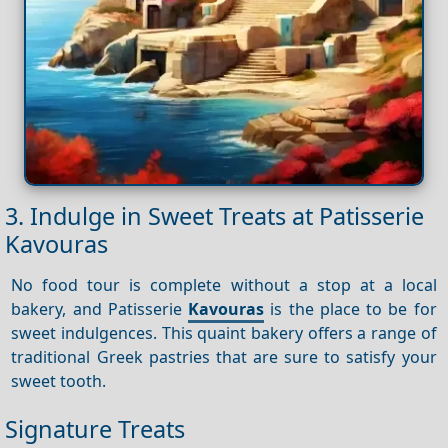
3. Indulge in Sweet Treats at Patisserie
Kavouras
No food tour is complete without a stop at a local
bakery, and Patisserie
Kavouras
is the place to be for
sweet indulgences. This quaint bakery offers a range of
traditional Greek pastries that are sure to satisfy your
sweet tooth.
Signature Treats