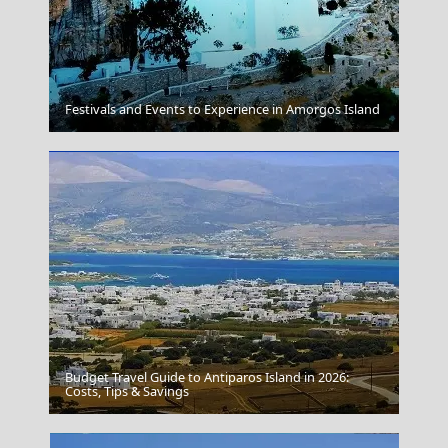
Folegandros
Festivals and Events to Experience in Amorgos Island
Budget Travel Guide to Antiparos Island in 2026:
Agia Marina Town
Costs, Tips & Savings