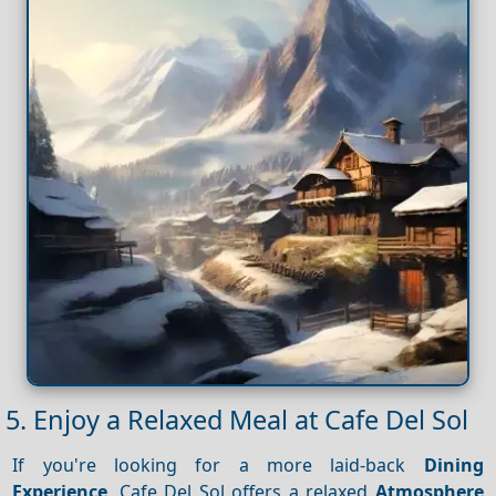
5. Enjoy a Relaxed Meal at Cafe Del Sol
If you're looking for a more laid-back
Dining
Experience
, Cafe Del Sol offers a relaxed
Atmosphere