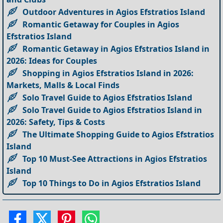
Outdoor Adventures in Agios Efstratios Island
Romantic Getaway for Couples in Agios
Efstratios Island
Romantic Getaway in Agios Efstratios Island in
2026: Ideas for Couples
Shopping in Agios Efstratios Island in 2026:
Markets, Malls & Local Finds
Solo Travel Guide to Agios Efstratios Island
Solo Travel Guide to Agios Efstratios Island in
2026: Safety, Tips & Costs
The Ultimate Shopping Guide to Agios Efstratios
Island
Top 10 Must-See Attractions in Agios Efstratios
Island
Top 10 Things to Do in Agios Efstratios Island