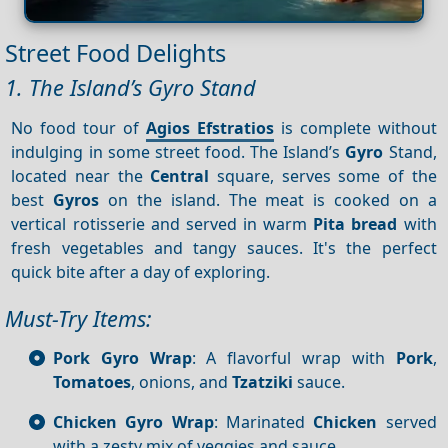
Street Food Delights
1. The Island’s Gyro Stand
No food tour of
Agios Efstratios
is complete without
indulging in some street food. The Island’s
Gyro
Stand,
located near the
Central
square, serves some of the
best
Gyros
on the island. The meat is cooked on a
vertical rotisserie and served in warm
Pita bread
with
fresh vegetables and tangy sauces. It's the perfect
quick bite after a day of exploring.
Must-Try Items:
Pork Gyro Wrap
: A flavorful wrap with
Pork
,
Tomatoes
, onions, and
Tzatziki
sauce.
Chicken Gyro Wrap
: Marinated
Chicken
served
with a zesty mix of veggies and sauce.