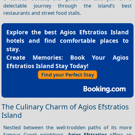
delectable journey through the island’s best
restaurants and street food stalls.
Explore the best
Agios Efstratios Island
hotels
and find comfortable places to
stay.
Create Memories: Book Your Agios
Efstratios Island Stay Today!
Find your Perfect Stay
The Culinary Charm of Agios Efstratios
Island
Nestled between the well-trodden paths of its more
famous Greek neighbors,
Agios Efstratios
offers an