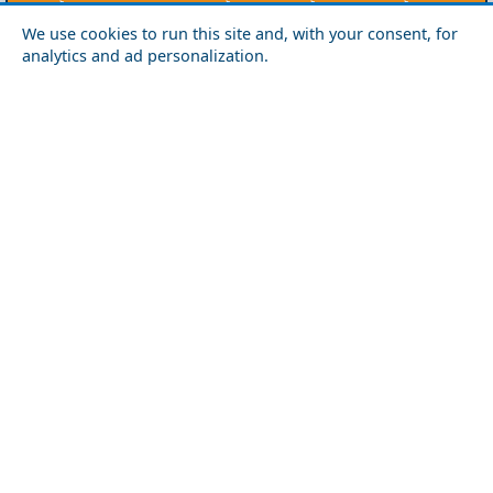
Agios Efstratios
Chios
Fourni
Icaria
We use cookies to run this site and, with your consent, for
Lesvos
Limnos
Psara
Samos
analytics and ad personalization.
Northern Greece
Agio Oros
Chalkidiki
Drama
Evros
Florina
Grevena
Imathia
Kastoria
Kavala
Kilkis
Kozani
Pella
Pieria
Rodopi
Samothraki
Serres
Thassos
Thessaloniki
Xanthi
Peloponnese
Achaia
Argolida
Arkadia
Elis
Korinthia
Laconia
Messinia
Saronic Gulf
Aegina
Angistri
Hydra
Poros
Salamina
Spetses