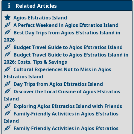
Related Articles
Agios Efstratios Island
A Perfect Weekend in Agios Efstratios Island
Best Day Trips from Agios Efstratios Island in
2026
Budget Travel Guide to Agios Efstratios Island
Budget Travel Guide to Agios Efstratios Island in
2026: Costs, Tips & Savings
Cultural Experiences Not to Miss in Agios
Efstratios Island
Day Trips from Agios Efstratios Island
Discover the Local Cuisine of Agios Efstratios
Island
Exploring Agios Efstratios Island with Friends
Family-Friendly Activities in Agios Efstratios
Island
Family-Friendly Activities in Agios Efstratios