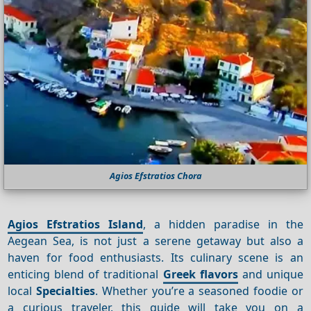
Agios Efstratios Chora
Agios Efstratios Island
, a hidden paradise in the
Aegean Sea, is not just a serene getaway but also a
haven for food enthusiasts. Its culinary scene is an
enticing blend of traditional
Greek flavors
and unique
local
Specialties
. Whether you’re a seasoned foodie or
a curious traveler, this guide will take you on a