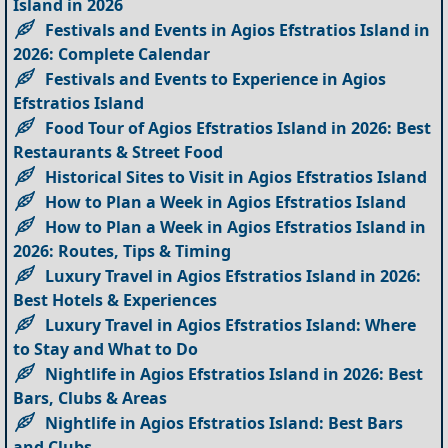
Island in 2026
Festivals and Events in Agios Efstratios Island in
2026: Complete Calendar
Festivals and Events to Experience in Agios
Efstratios Island
Food Tour of Agios Efstratios Island in 2026: Best
Restaurants & Street Food
Historical Sites to Visit in Agios Efstratios Island
How to Plan a Week in Agios Efstratios Island
How to Plan a Week in Agios Efstratios Island in
2026: Routes, Tips & Timing
Luxury Travel in Agios Efstratios Island in 2026:
Best Hotels & Experiences
Luxury Travel in Agios Efstratios Island: Where
to Stay and What to Do
Nightlife in Agios Efstratios Island in 2026: Best
Bars, Clubs & Areas
Nightlife in Agios Efstratios Island: Best Bars
and Clubs