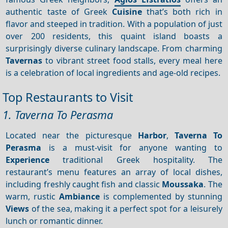
authentic taste of Greek
Cuisine
that’s both rich in
flavor and steeped in tradition. With a population of just
over 200 residents, this quaint island boasts a
surprisingly diverse culinary landscape. From charming
Tavernas
to vibrant street food stalls, every meal here
is a celebration of local ingredients and age-old recipes.
Top Restaurants to Visit
1. Taverna To Perasma
Located near the picturesque
Harbor
,
Taverna To
Perasma
is a must-visit for anyone wanting to
Experience
traditional Greek hospitality. The
restaurant’s menu features an array of local dishes,
including freshly caught fish and classic
Moussaka
. The
warm, rustic
Ambiance
is complemented by stunning
Views
of the sea, making it a perfect spot for a leisurely
lunch or romantic dinner.