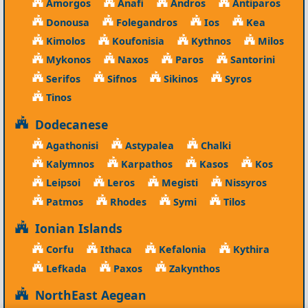
Amorgos
Anafi
Andros
Antiparos
Donousa
Folegandros
Ios
Kea
Kimolos
Koufonisia
Kythnos
Milos
Mykonos
Naxos
Paros
Santorini
Serifos
Sifnos
Sikinos
Syros
Tinos
Dodecanese
Agathonisi
Astypalea
Chalki
Kalymnos
Karpathos
Kasos
Kos
Leipsoi
Leros
Megisti
Nissyros
Patmos
Rhodes
Symi
Tilos
Ionian Islands
Corfu
Ithaca
Kefalonia
Kythira
Lefkada
Paxos
Zakynthos
NorthEast Aegean