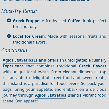
Must-Try Items:
Greek Frappe
: A frothy iced
Coffee
drink perfect
for a hot day.
Local Ice Cream
: Made with seasonal fruits and
traditional flavors.
Conclusion
Agios Efstratios Island
offers an unforgettable culinary
Experience
that combines traditional
Greek flavors
with unique local twists. From elegant dinners at top
restaurants to delightful street food and sweet treats,
this island is a paradise for food lovers. So pack your
bags, bring your appetite, and embark on a delicious
journey through
Agios Efstratios
Island’s vibrant food
scene. Bon appétit!