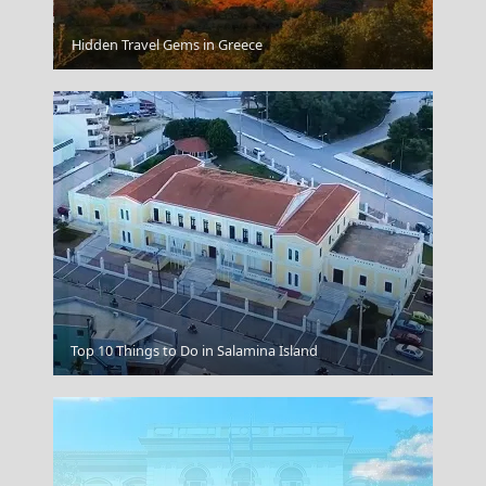
Ioulida
Hidden Travel Gems in Greece
Top 10 Things to Do in Salamina Island
Amorgos Chora