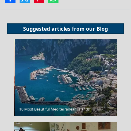
Suggested articles from our
Blog
Milos Island
10 Most Beautiful Mediterranean Islands