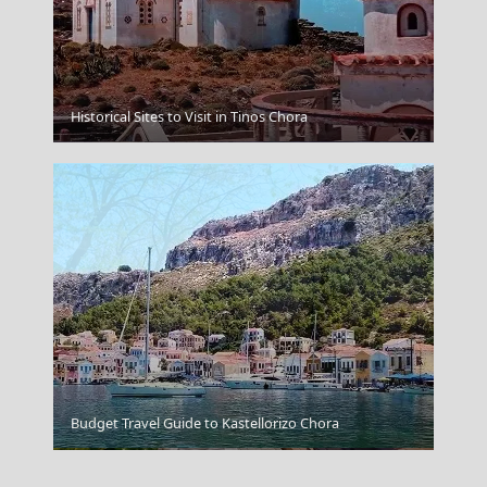
Historical Sites to Visit in Tinos Chora
Komotini City
Budget Travel Guide to Kastellorizo Chora
Larisa City