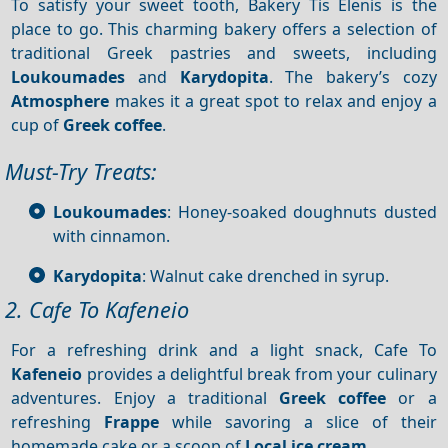
To satisfy your sweet tooth, Bakery Tis Elenis is the
place to go. This charming bakery offers a selection of
traditional Greek pastries and sweets, including
Loukoumades
and
Karydopita
. The bakery’s cozy
Atmosphere
makes it a great spot to relax and enjoy a
cup of
Greek coffee
.
Must-Try Treats:
Loukoumades
: Honey-soaked doughnuts dusted
with cinnamon.
Karydopita
: Walnut cake drenched in syrup.
2. Cafe To Kafeneio
For a refreshing drink and a light snack, Cafe To
Kafeneio
provides a delightful break from your culinary
adventures. Enjoy a traditional
Greek coffee
or a
refreshing
Frappe
while savoring a slice of their
homemade cake or a scoop of
Local ice cream
.