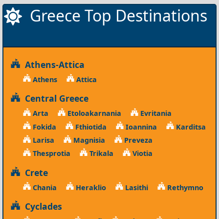
Greece Top Destinations
Athens-Attica
Athens
Attica
Central Greece
Arta
Etoloakarnania
Evritania
Fokida
Fthiotida
Ioannina
Karditsa
Larisa
Magnisia
Preveza
Thesprotia
Trikala
Viotia
Crete
Chania
Heraklio
Lasithi
Rethymno
Cyclades