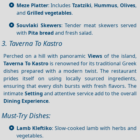
Meze Platter
: Includes
Tzatziki
,
Hummus
,
Olives
,
and
Grilled vegetables
.
Souvlaki Skewers
: Tender meat skewers served
with
Pita bread
and fresh salad.
3. Taverna To Kastro
Perched on a hill with panoramic
Views
of the island,
Taverna To Kastro
is renowned for its traditional Greek
dishes prepared with a modern twist. The restaurant
prides itself on using locally sourced ingredients,
ensuring that every dish bursts with fresh flavors. The
intimate
Setting
and attentive service add to the overall
Dining
Experience
.
Must-Try Dishes:
Lamb Kleftiko
: Slow-cooked lamb with herbs and
vegetables.