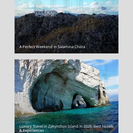
Serres City
A Perfect Weekend in Salamina Chora
Luxury Travel in Zakynthos Island in 2026: Best Hotels
Kavala City
& Experiences