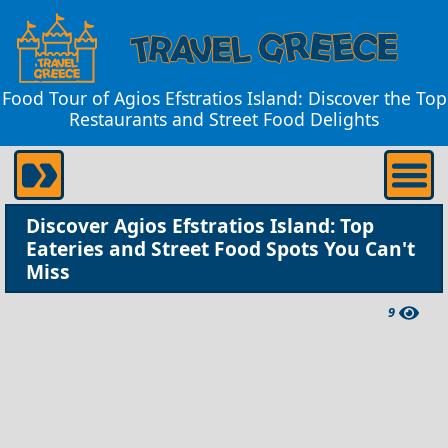
Food Tour of Agios Efstratios Island: Discover the Top
Restaurants and Street Food Delights
Discover Agios Efstratios Island: Top
Eateries and Street Food Spots You Can't
Miss
9