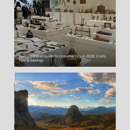
Budget Travel Guide to Grevena City in 2026: Costs,
Megalo Chorio Village
Tips & Savings