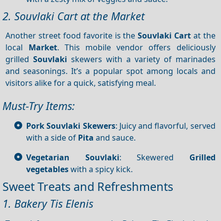
2. Souvlaki Cart at the Market
Another street food favorite is the
Souvlaki Cart
at the
local
Market
. This mobile vendor offers deliciously
grilled
Souvlaki
skewers with a variety of marinades
and seasonings. It’s a popular spot among locals and
visitors alike for a quick, satisfying meal.
Must-Try Items:
Pork Souvlaki Skewers
: Juicy and flavorful, served
with a side of
Pita
and sauce.
Vegetarian Souvlaki
: Skewered
Grilled
vegetables
with a spicy kick.
Sweet Treats and Refreshments
1. Bakery Tis Elenis