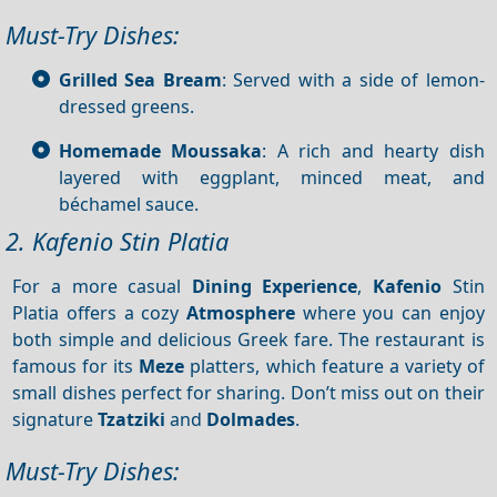
Must-Try Dishes:
Grilled Sea Bream
: Served with a side of lemon-
dressed greens.
Homemade Moussaka
: A rich and hearty dish
layered with eggplant, minced meat, and
béchamel sauce.
2. Kafenio Stin Platia
For a more casual
Dining
Experience
,
Kafenio
Stin
Platia offers a cozy
Atmosphere
where you can enjoy
both simple and delicious Greek fare. The restaurant is
famous for its
Meze
platters, which feature a variety of
small dishes perfect for sharing. Don’t miss out on their
signature
Tzatziki
and
Dolmades
.
Must-Try Dishes: