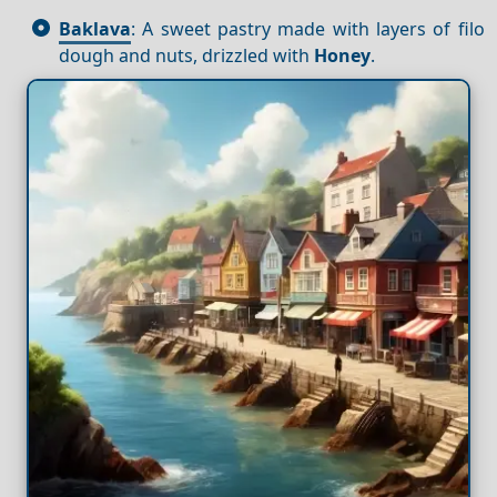
Baklava
: A sweet pastry made with layers of filo
dough and nuts, drizzled with
Honey
.