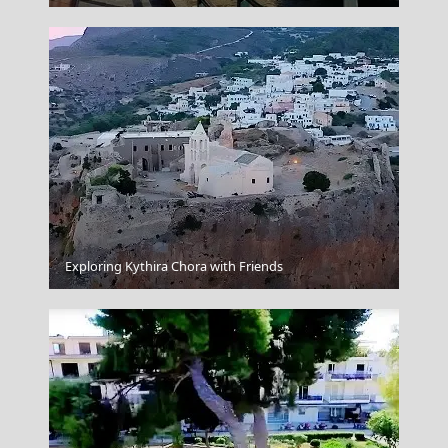
Xanthi City
Exploring Kythira Chora with Friends