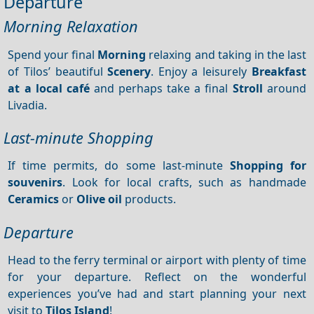
Departure
Morning Relaxation
Spend your final
Morning
relaxing and taking in the last
of Tilos’ beautiful
Scenery
. Enjoy a leisurely
Breakfast
at a local café
and perhaps take a final
Stroll
around
Livadia.
Last-minute Shopping
If time permits, do some last-minute
Shopping for
souvenirs
. Look for local crafts, such as handmade
Ceramics
or
Olive oil
products.
Departure
Head to the ferry terminal or airport with plenty of time
for your departure. Reflect on the wonderful
experiences you’ve had and start planning your next
visit to
Tilos Island
!