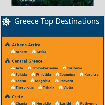
Tips & Savings
Spetses Chora
Greece Top Destinations
Athens-Attica
Athens
Attica
Central Greece
Arta
Etoloakarnania
Evritania
Fokida
Fthiotida
Ioannina
Karditsa
Larisa
Magnisia
Preveza
Thesprotia
Trikala
Viotia
Crete
Chania
Heraklio
Lasithi
Rethymno