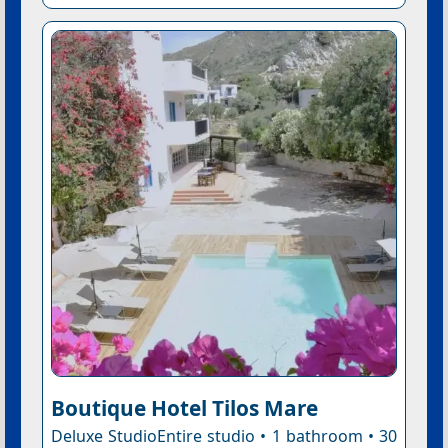
Boutique Hotel Tilos Mare
Deluxe StudioEntire studio • 1 bathroom • 30