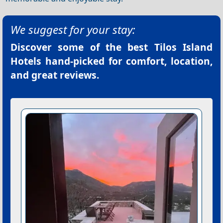
We suggest for your stay:
Discover some of the best
Tilos Island
Hotels
hand-picked for comfort, location,
and great reviews.