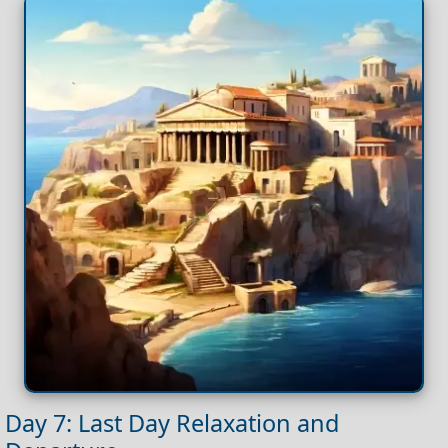
Day 7: Last Day Relaxation and