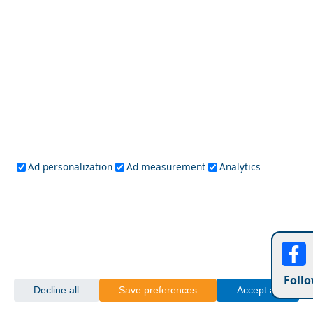
Lefkada
Paxos
Zakynthos
NorthEast Aegean
Agios Efstratios
Chios
Fourni
Icaria
Lesvos
Limnos
Psara
Samos
Northern Greece
Agio Oros
Chalkidiki
Drama
Evros
Florina
Grevena
Imathia
Kastoria
Kavala
Kilkis
Kozani
Pella
Ad personalization
Ad measurement
Analytics
Pieria
Rodopi
Samothraki
Serres
Thassos
Thessaloniki
Xanthi
Peloponnese
Achaia
Argolida
Arkadia
Elis
Korinthia
Laconia
Messinia
Follo
Saronic Gulf
Decline all
Save preferences
Accept all
Aegina
Angistri
Hydra
Poros