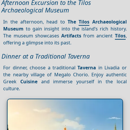
Afternoon Excursion to the Tilos
Archaeological Museum
In the afternoon, head to
The
Tilos
Archaeological
Museum
to gain insight into the island’s rich history.
The museum showcases
Artifacts
from ancient
Tilos
,
offering a glimpse into its past.
Dinner at a Traditional Taverna
For dinner, choose a traditional
Taverna
in Livadia or
the nearby village of Megalo Chorio. Enjoy authentic
Greek
Cuisine
and immerse yourself in the local
culture.