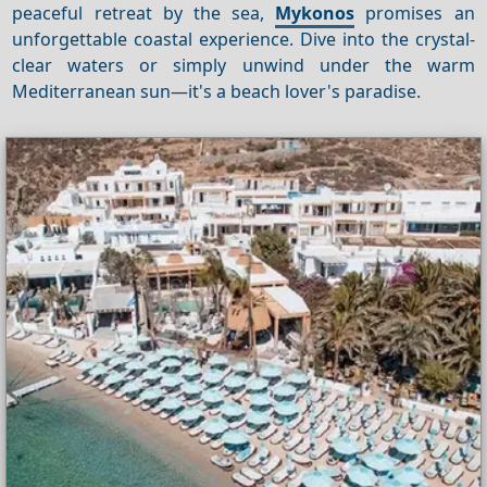
peaceful retreat by the sea,
Mykonos
promises an
unforgettable coastal experience. Dive into the crystal-
clear waters or simply unwind under the warm
Mediterranean sun—it's a beach lover's paradise.