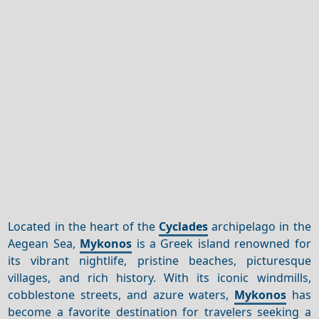
Located in the heart of the
Cyclades
archipelago in the
Aegean Sea,
Mykonos
is a Greek island renowned for
its vibrant nightlife, pristine beaches, picturesque
villages, and rich history. With its iconic windmills,
cobblestone streets, and azure waters,
Mykonos
has
become a favorite destination for travelers seeking a