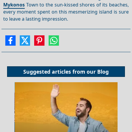
Mykonos
Town to the sun-kissed shores of its beaches,
every moment spent on this mesmerizing island is sure
to leave a lasting impression.
Suggested articles from our
Blog