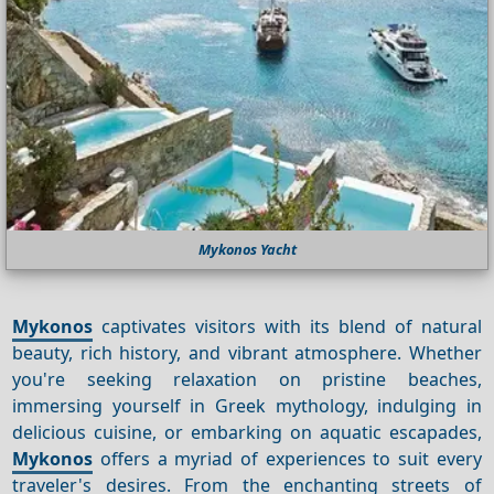
Mykonos Yacht
Mykonos
captivates visitors with its blend of natural
beauty, rich history, and vibrant atmosphere. Whether
you're seeking relaxation on pristine beaches,
immersing yourself in Greek mythology, indulging in
delicious cuisine, or embarking on aquatic escapades,
Mykonos
offers a myriad of experiences to suit every
traveler's desires. From the enchanting streets of