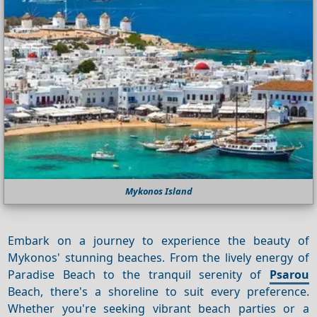
Mykonos Island
Embark on a journey to experience the beauty of
Mykonos' stunning beaches. From the lively energy of
Paradise Beach to the tranquil serenity of
Psarou
Beach, there's a shoreline to suit every preference.
Whether you're seeking vibrant beach parties or a