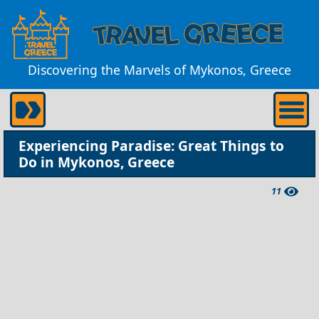
Discovering the Marvels of Mykonos, Greece
Experiencing Paradise: Great Things to
Do in Mykonos, Greece
11