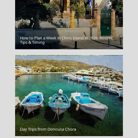
How to Plan a Week in Chios Island in 2026: Routes,
Agia Marina Town
Tips & Timing
Livadia Town
Day Trips from Donousa Chora