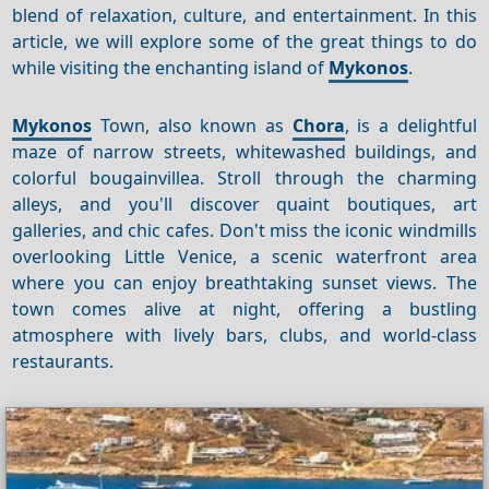
blend of relaxation, culture, and entertainment. In this
article, we will explore some of the great things to do
while visiting the enchanting island of
Mykonos
.
Mykonos
Town, also known as
Chora
, is a delightful
maze of narrow streets, whitewashed buildings, and
colorful bougainvillea. Stroll through the charming
alleys, and you'll discover quaint boutiques, art
galleries, and chic cafes. Don't miss the iconic windmills
overlooking Little Venice, a scenic waterfront area
where you can enjoy breathtaking sunset views. The
town comes alive at night, offering a bustling
atmosphere with lively bars, clubs, and world-class
restaurants.