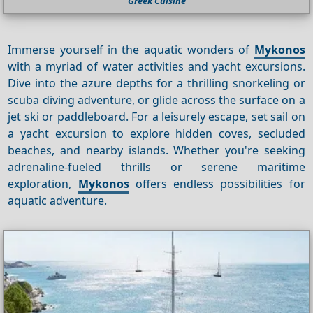
Greek Cuisine
Immerse yourself in the aquatic wonders of
Mykonos
with a myriad of water activities and yacht excursions.
Dive into the azure depths for a thrilling snorkeling or
scuba diving adventure, or glide across the surface on a
jet ski or paddleboard. For a leisurely escape, set sail on
a yacht excursion to explore hidden coves, secluded
beaches, and nearby islands. Whether you're seeking
adrenaline-fueled thrills or serene maritime
exploration,
Mykonos
offers endless possibilities for
aquatic adventure.