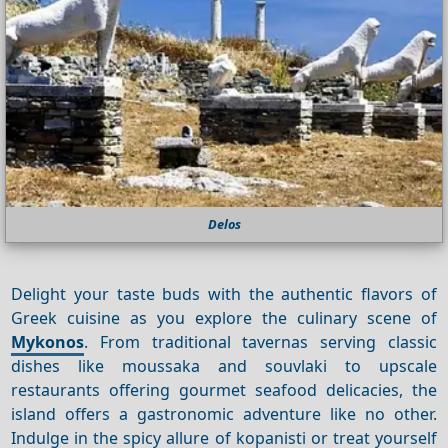
Delos
Delight your taste buds with the authentic flavors of
Greek cuisine as you explore the culinary scene of
Mykonos
. From traditional tavernas serving classic
dishes like moussaka and souvlaki to upscale
restaurants offering gourmet seafood delicacies, the
island offers a gastronomic adventure like no other.
Indulge in the spicy allure of kopanisti or treat yourself