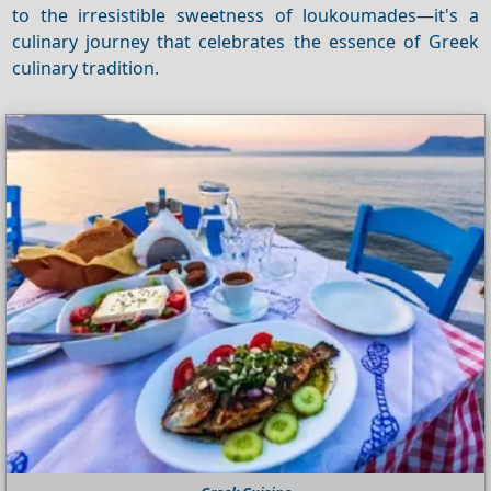
to the irresistible sweetness of loukoumades—it's a
culinary journey that celebrates the essence of Greek
culinary tradition.