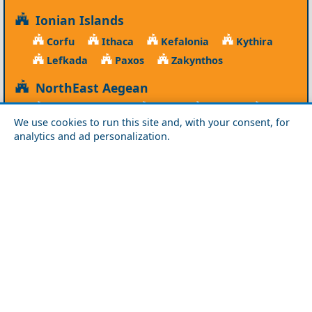
Ionian Islands
Corfu
Ithaca
Kefalonia
Kythira
Lefkada
Paxos
Zakynthos
NorthEast Aegean
Agios Efstratios
Chios
Fourni
Icaria
We use cookies to run this site and, with your consent, for
Lesvos
Limnos
Psara
Samos
analytics and ad personalization.
Northern Greece
Agio Oros
Chalkidiki
Drama
Evros
Florina
Grevena
Imathia
Kastoria
Kavala
Kilkis
Kozani
Pella
Pieria
Rodopi
Samothraki
Serres
Thassos
Thessaloniki
Xanthi
Peloponnese
Achaia
Argolida
Arkadia
Elis