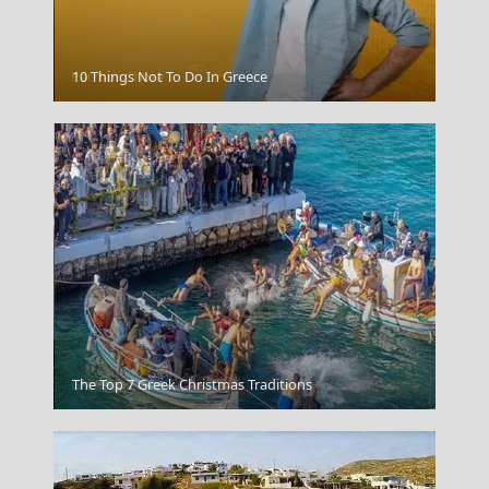
Patmos Chora
10 Things Not To Do In Greece
Grevena City
The Top 7 Greek Christmas Traditions