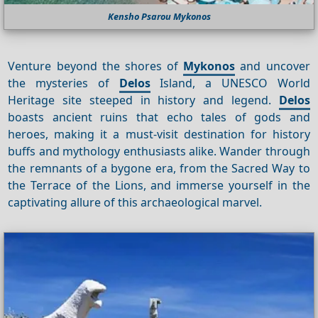
Kensho Psarou Mykonos
Venture beyond the shores of
Mykonos
and uncover
the mysteries of
Delos
Island, a UNESCO World
Heritage site steeped in history and legend.
Delos
boasts ancient ruins that echo tales of gods and
heroes, making it a must-visit destination for history
buffs and mythology enthusiasts alike. Wander through
the remnants of a bygone era, from the Sacred Way to
the Terrace of the Lions, and immerse yourself in the
captivating allure of this archaeological marvel.