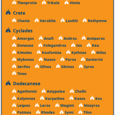
Thesprotia
Trikala
Viotia
Crete
Chania
Heraklio
Lasithi
Rethymno
Cyclades
Amorgos
Anafi
Andros
Antiparos
Donousa
Folegandros
Ios
Kea
Kimolos
Koufonisia
Kythnos
Milos
Mykonos
Naxos
Paros
Santorini
Serifos
Sifnos
Sikinos
Syros
Tinos
Dodecanese
Agathonisi
Astypalea
Chalki
Kalymnos
Karpathos
Kasos
Kos
Leipsoi
Leros
Megisti
Nissyros
Patmos
Rhodes
Symi
Tilos