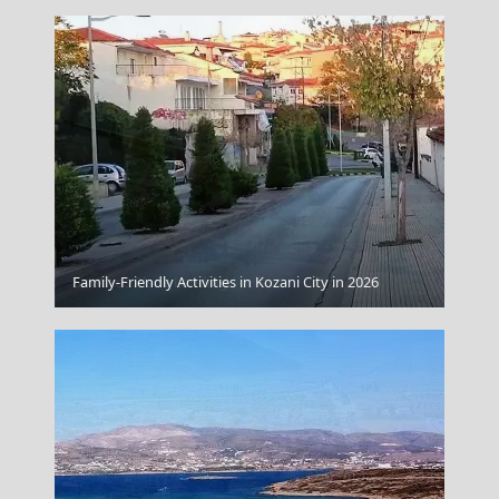
Family-Friendly Activities in Kozani City in 2026
Skiathos Plane Landing