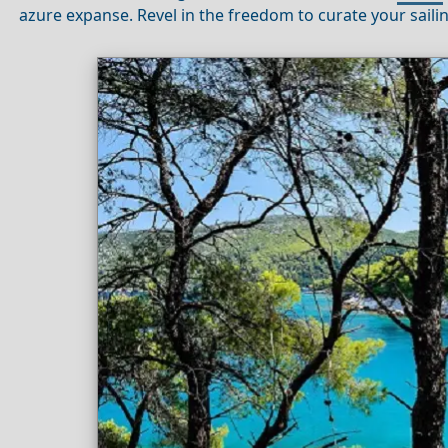
azure expanse. Revel in the freedom to curate your saili