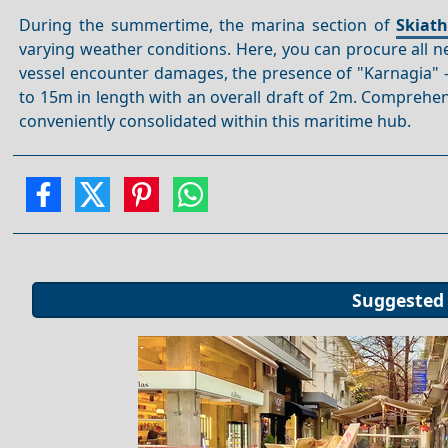
During the summertime, the marina section of
Skiat
varying weather conditions. Here, you can procure all ne
vessel encounter damages, the presence of "Karnagia"
to 15m in length with an overall draft of 2m. Comprehens
conveniently consolidated within this maritime hub.
Suggested 