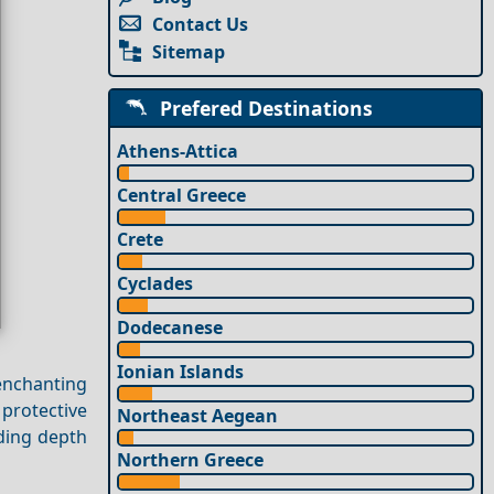
Contact Us
Sitemap
Prefered Destinations
Athens-Attica
Central Greece
Crete
Cyclades
Dodecanese
Ionian Islands
enchanting
protective
Northeast Aegean
rding depth
Northern Greece