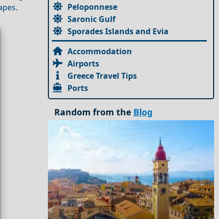
Peloponnese
apes.
Saronic Gulf
Sporades Islands and Evia
Accommodation
Airports
Greece Travel Tips
Ports
Random from the
Blog