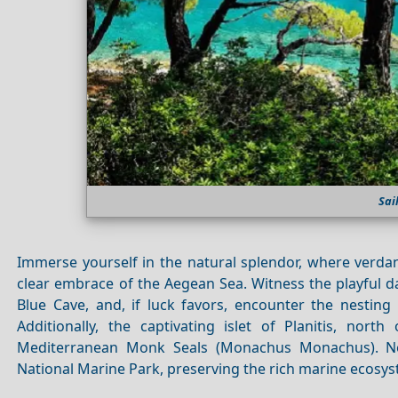
Sai
Immerse yourself in the natural splendor, where verda
clear embrace of the Aegean Sea. Witness the playful d
Blue Cave, and, if luck favors, encounter the nestin
Additionally, the captivating islet of Planitis, north
Mediterranean Monk Seals (Monachus Monachus). No
National Marine Park, preserving the rich marine ecosy