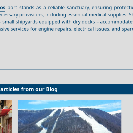
hos
port stands as a reliable sanctuary, ensuring protecti
cessary provisions, including essential medical supplies. 
 – small shipyards equipped with dry docks – accommodate
ive services for engine repairs, electrical issues, and spar
articles from our
Blog