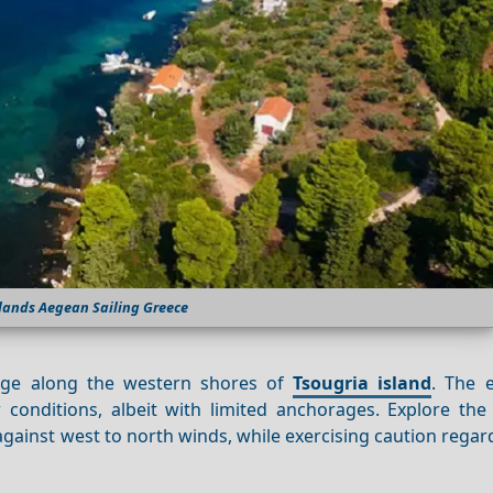
lands Aegean Sailing Greece
fuge along the western shores of
Tsougria island
. The 
conditions, albeit with limited anchorages. Explore the 
against west to north winds, while exercising caution rega