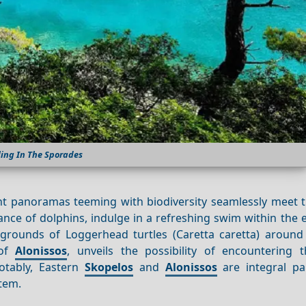
ling In The Sporades
nt panoramas teeming with biodiversity seamlessly meet th
ance of dolphins, indulge in a refreshing swim within the
g grounds of Loggerhead turtles (Caretta caretta) aroun
 of
Alonissos
, unveils the possibility of encountering t
tably, Eastern
Skopelos
and
Alonissos
are integral pa
stem.