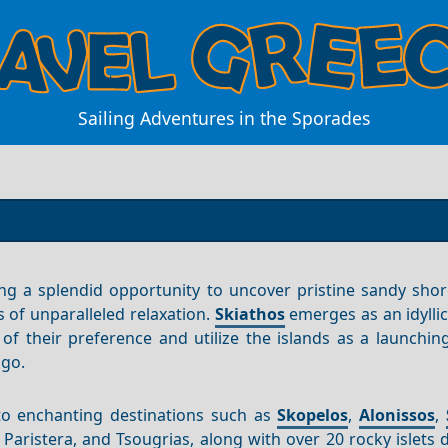
Sailing Adventures in the Sporades
ring a splendid opportunity to uncover pristine sandy sho
 of unparalleled relaxation.
Skiathos
emerges as an idylli
 of their preference and utilize the islands as a launchin
ago.
to enchanting destinations such as
Skopelos
,
Alonissos
,
, Paristera, and Tsougrias, along with over 20 rocky islets 