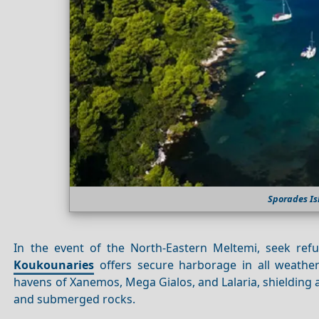
Sporades Is
In the event of the North-Eastern Meltemi, seek re
Koukounaries
offers secure harborage in all weather 
havens of Xanemos, Mega Gialos, and Lalaria, shielding 
and submerged rocks.