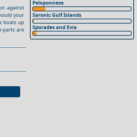
Peloponnese
on against
Should your
Saronic Gulf Islands
s boats up
Sporades and Evia
e parts are