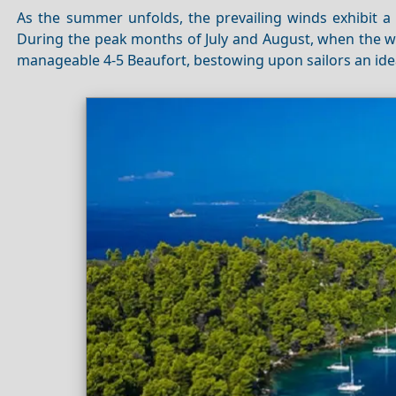
As the summer unfolds, the prevailing winds exhibit
During the peak months of July and August, when the wi
manageable 4-5 Beaufort, bestowing upon sailors an id