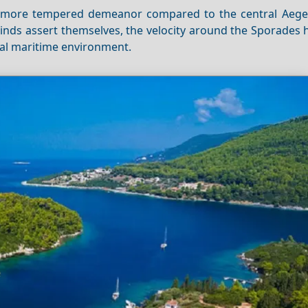
 a more tempered demeanor compared to the central Aege
nds assert themselves, the velocity around the Sporades h
eal maritime environment.