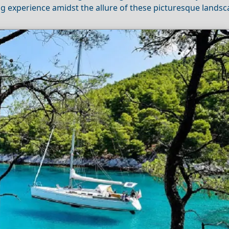
ng experience amidst the allure of these picturesque landsc