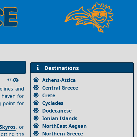
Destinations
Athens-Attica
17
Central Greece
relines and
Crete
c haven for
Cyclades
g point for
Dodecanese
Ionian Islands
NorthEast Aegean
Skyros
, or
Northern Greece
dotting the