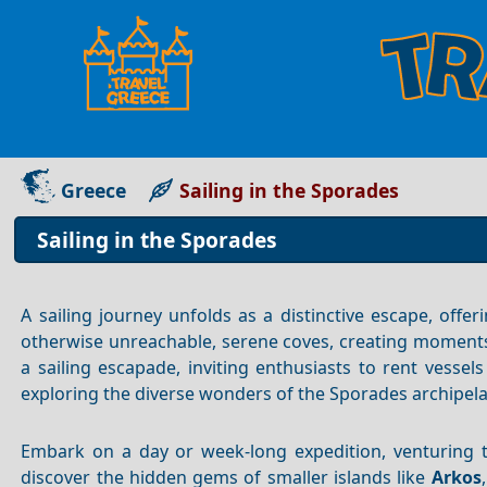
Greece
Sailing in the Sporades
Sailing in the Sporades
A sailing journey unfolds as a distinctive escape, offe
otherwise unreachable, serene coves, creating moments
a sailing escapade, inviting enthusiasts to rent vessels
exploring the diverse wonders of the Sporades archipel
Embark on a day or week-long expedition, venturing 
discover the hidden gems of smaller islands like
Arkos