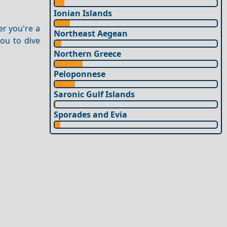
Ionian Islands
er you're a
Northeast Aegean
you to dive
Northern Greece
Peloponnese
Saronic Gulf Islands
Sporades and Evia