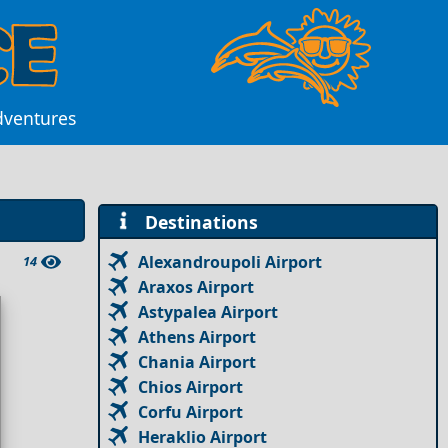
dventures
Destinations
Alexandroupoli Airport
14
Araxos Airport
Astypalea Airport
Athens Airport
Chania Airport
Chios Airport
Corfu Airport
Heraklio Airport