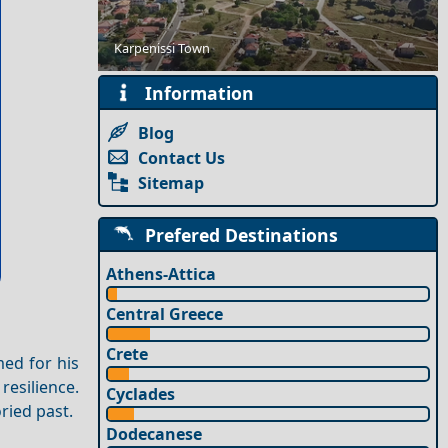
Romantic Getaway for Couples in Sikinos Island
Karpenissi Town
Information
Blog
Contact Us
Sitemap
Prefered Destinations
Athens-Attica
Central Greece
Crete
med for his
resilience.
Cyclades
ried past.
Dodecanese