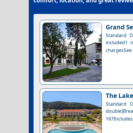
comfort, location, and great review
Grand Se
Standard D
included1 n
chargesSee a
The Lake
Standard 
double)Bre
167Includes