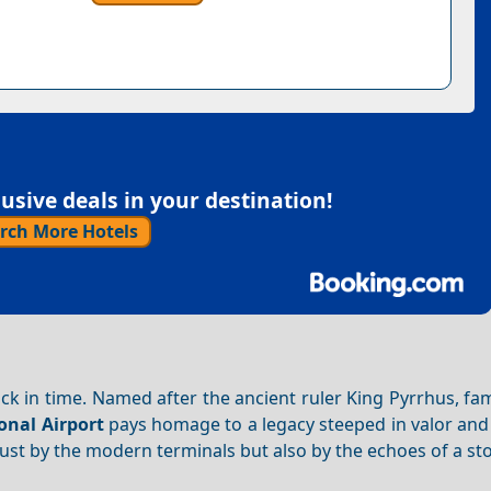
sive deals in your destination!
rch More Hotels
back in time. Named after the ancient ruler King Pyrrhus, fa
onal Airport
pays homage to a legacy steeped in valor and 
 just by the modern terminals but also by the echoes of a sto