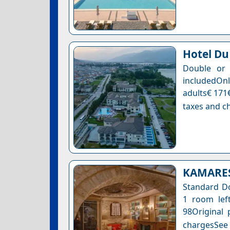
Hotel Du
Double or 
includedOnl
adults€ 171€
taxes and ch
KAMARES 
Standard Do
1 room left
98Original 
chargesSee a