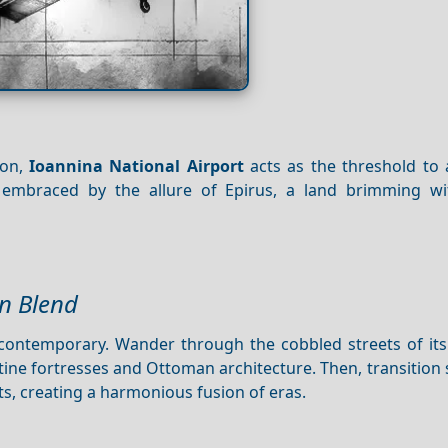
ion,
Ioannina National Airport
acts as the threshold to 
mbraced by the allure of Epirus, a land brimming wi
n Blend
e contemporary. Wander through the cobbled streets of its
ine fortresses and Ottoman architecture. Then, transition
ts, creating a harmonious fusion of eras.