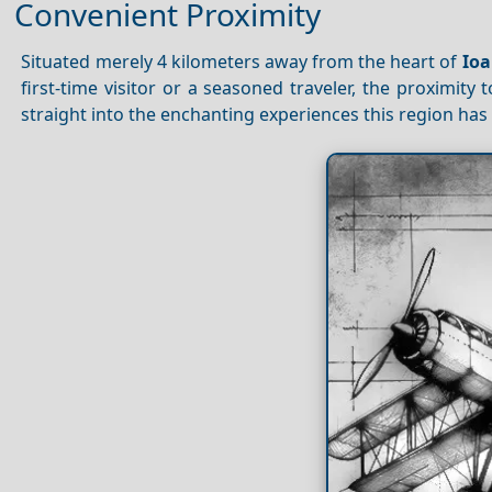
Convenient Proximity
Situated merely 4 kilometers away from the heart of
Io
first-time visitor or a seasoned traveler, the proximity
straight into the enchanting experiences this region has t