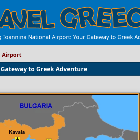
g Ioannina National Airport: Your Gateway to Greek A
 Airport
r Gateway to Greek Adventure