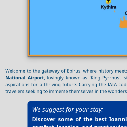
Welcome to the gateway of Epirus, where history meet
National Airport
, lovingly known as 'King Pyrrhus', s
aspirations for a thriving future. Carrying the IATA cod
travelers seeking to immerse themselves in the wonder
We suggest for your stay:
Discover some of the best
Ioanni