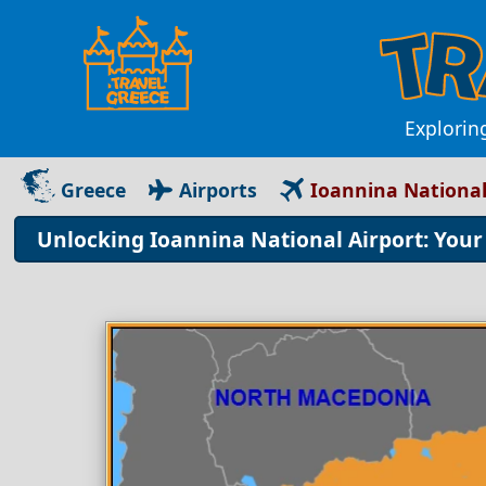
Explorin
Greece
Airports
Ioannina National
Unlocking Ioannina National Airport: You