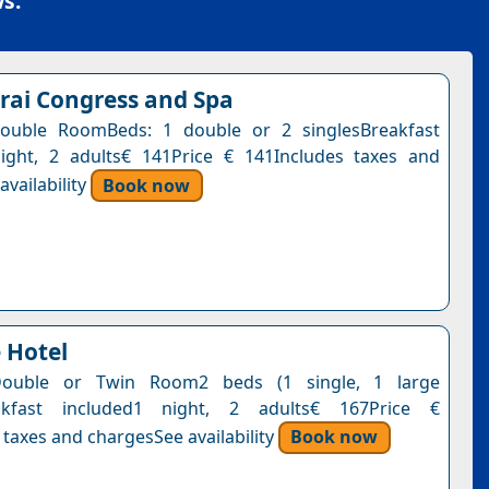
s.
rai Congress and Spa
ouble RoomBeds: 1 double or 2 singlesBreakfast
ight, 2 adults€ 141Price € 141Includes taxes and
vailability
Book now
 Hotel
Double or Twin Room2 beds (1 single, 1 large
akfast included1 night, 2 adults€ 167Price €
 taxes and chargesSee availability
Book now