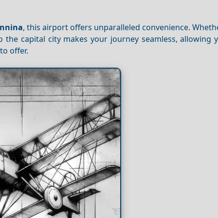
annina
, this airport offers unparalleled convenience. Wheth
 to the capital city makes your journey seamless, allowing 
o offer.