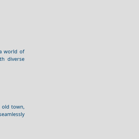
a world of
th diverse
 old town,
 seamlessly