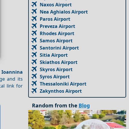
Naxos Airport
Nea Aghialos Airport
Paros Airport
Preveza Airport
Rhodes Airport
Samos Airport
Santorini Airport
Sitia Airport
Skiathos Airport
Skyros Airport
e
Ioannina
Syros Airport
ge and its
Thessaloniki Airport
al link for
Zakynthos Airport
Random from the
Blog