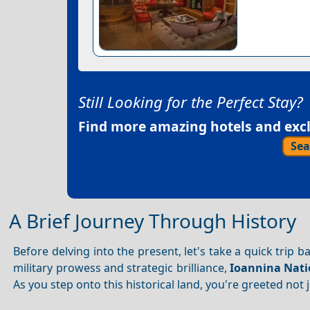
Still Looking for the Perfect Stay?
Find more amazing hotels and exclu
Sea
A Brief Journey Through History
Before delving into the present, let's take a quick trip 
military prowess and strategic brilliance,
Ioannina Nati
As you step onto this historical land, you're greeted not