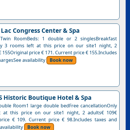
 Lac Congress Center & Spa
Twin RoomBeds: 1 double or 2 singlesBreakfast
y 3 rooms left at this price on our site1 night, 2
 155Original price € 171. Current price € 155.Includes
argesSee availability
Book now
Historic Boutique Hotel & Spa
uble Room1 large double bedFree cancellationOnly
 at this price on our site1 night, 2 adults€ 109€
price € 109. Current price € 98.Includes taxes and
vailability
Book now