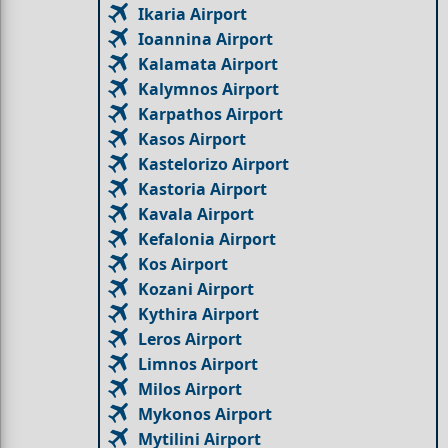
Ikaria Airport
Ioannina Airport
Kalamata Airport
Kalymnos Airport
Karpathos Airport
Kasos Airport
Kastelorizo Airport
Kastoria Airport
Kavala Airport
Kefalonia Airport
Kos Airport
Kozani Airport
Kythira Airport
Leros Airport
Limnos Airport
Milos Airport
Mykonos Airport
Mytilini Airport