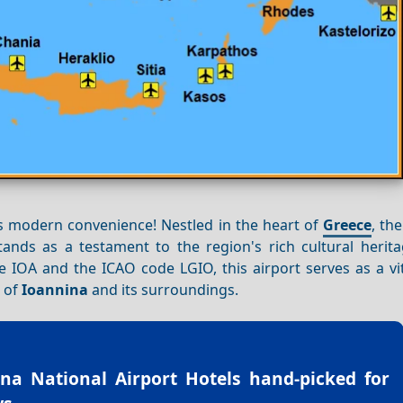
s modern convenience! Nestled in the heart of
Greece
, th
tands as a testament to the region's rich cultural herita
e IOA and the ICAO code LGIO, this airport serves as a vit
s of
Ioannina
and its surroundings.
na National Airport Hotels
hand-picked for