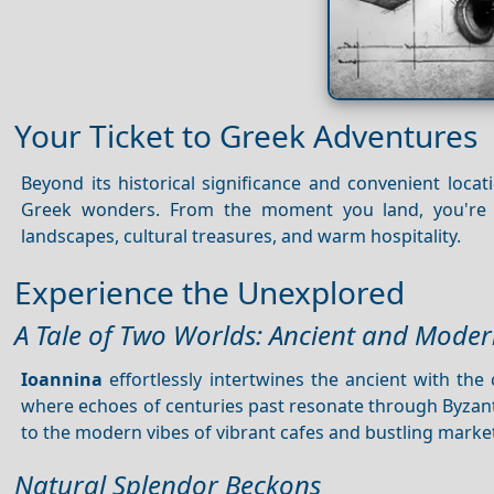
Your Ticket to Greek Adventures
Beyond its historical significance and convenient locat
Greek wonders. From the moment you land, you're e
landscapes, cultural treasures, and warm hospitality.
Experience the Unexplored
A Tale of Two Worlds: Ancient and Moder
Ioannina
effortlessly intertwines the ancient with th
where echoes of centuries past resonate through Byzant
to the modern vibes of vibrant cafes and bustling marke
Natural Splendor Beckons