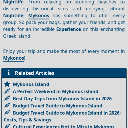
Nightlife
. From relaxing on stunning beaches to
discovering historical sites and enjoying vibrant
Nightlife
,
Mykonos
has something to offer every
group. So pack your bags, gather your friends, and get
ready for an incredible
Experience
on this enchanting
Greek island.
Enjoy your trip and make the most of every moment in
Mykonos
!
Related Articles
Mykonos Island
A Perfect Weekend in Mykonos Island
Best Day Trips from Mykonos Island in 2026
Budget Travel Guide to Mykonos Island
Budget Travel Guide to Mykonos Island in 2026:
Costs, Tips & Savings
Cultural Experiences Not to Miss in Mykonos