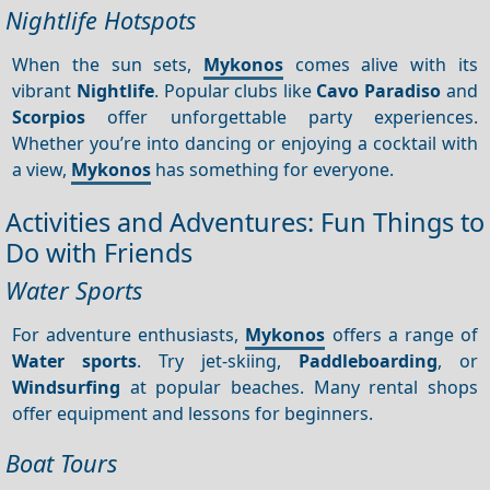
Nightlife Hotspots
When the sun sets,
Mykonos
comes alive with its
vibrant
Nightlife
. Popular clubs like
Cavo Paradiso
and
Scorpios
offer unforgettable party experiences.
Whether you’re into dancing or enjoying a cocktail with
a view,
Mykonos
has something for everyone.
Activities and Adventures: Fun Things to
Do with Friends
Water Sports
For adventure enthusiasts,
Mykonos
offers a range of
Water sports
. Try jet-skiing,
Paddleboarding
, or
Windsurfing
at popular beaches. Many rental shops
offer equipment and lessons for beginners.
Boat Tours