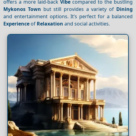
offers a more laid-back
Vibe
compared to the bustling
Mykonos Town
but still provides a variety of
Dining
and entertainment options. It’s perfect for a balanced
Experience
of
Relaxation
and social activities.