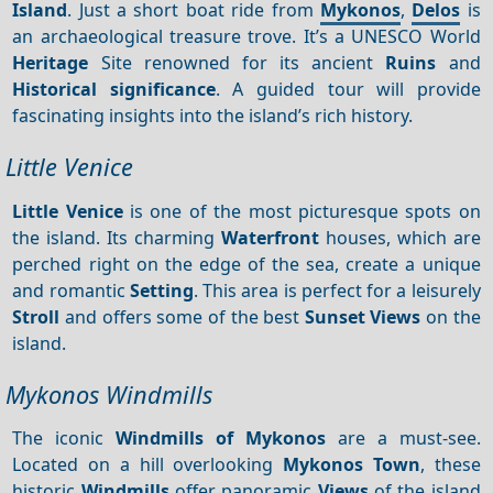
Island
. Just a short boat ride from
Mykonos
,
Delos
is
an archaeological treasure trove. It’s a UNESCO World
Heritage
Site renowned for its ancient
Ruins
and
Historical significance
. A guided tour will provide
fascinating insights into the island’s rich history.
Little Venice
Little Venice
is one of the most picturesque spots on
the island. Its charming
Waterfront
houses, which are
perched right on the edge of the sea, create a unique
and romantic
Setting
. This area is perfect for a leisurely
Stroll
and offers some of the best
Sunset
Views
on the
island.
Mykonos Windmills
The iconic
Windmills of Mykonos
are a must-see.
Located on a hill overlooking
Mykonos Town
, these
historic
Windmills
offer panoramic
Views
of the island