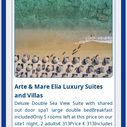
Arte & Mare Elia Luxury Suites
and Villas
Deluxe Double Sea View Suite with shared
out door spa1 large double bedBreakfast
includedOnly 5 rooms left at this price on our
site1 night, 2 adults€ 313Price € 313Includes