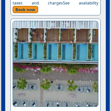
taxes and chargesSee availability
Book now