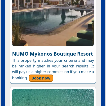
NUMO Mykonos Boutique Resort
This property matches your criteria and may
be ranked higher in your search results. It
will pay us a higher commission if you make a
booking.
Book now