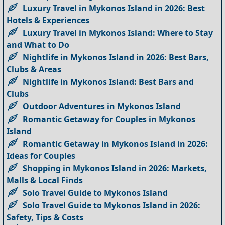
Luxury Travel in Mykonos Island in 2026: Best
Hotels & Experiences
Luxury Travel in Mykonos Island: Where to Stay
and What to Do
Nightlife in Mykonos Island in 2026: Best Bars,
Clubs & Areas
Nightlife in Mykonos Island: Best Bars and
Clubs
Outdoor Adventures in Mykonos Island
Romantic Getaway for Couples in Mykonos
Island
Romantic Getaway in Mykonos Island in 2026:
Ideas for Couples
Shopping in Mykonos Island in 2026: Markets,
Malls & Local Finds
Solo Travel Guide to Mykonos Island
Solo Travel Guide to Mykonos Island in 2026:
Safety, Tips & Costs