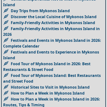
Island
Day Trips from Mykonos Island
Discover the Local Cuisine of Mykonos Island
Family-Friendly Activities in Mykonos Island
Family-Friendly Activities in Mykonos Island in
2026
Festivals and Events in Mykonos Island in 2026:
Complete Calendar
Festivals and Events to Experience in Mykonos
Island
Food Tour of Mykonos Island in 2026: Best
Restaurants & Street Food
Food Tour of Mykonos Island: Best Restaurants
and Street Food
Historical Sites to Visit in Mykonos Island
How to Plan a Week in Mykonos Island
How to Plan a Week in Mykonos Island in 2026:
Routes, Tips & Timing