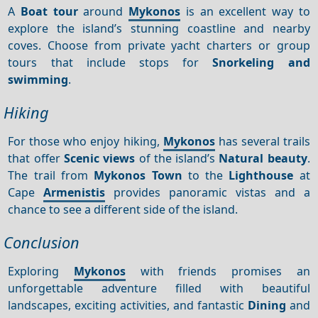
A
Boat tour
around
Mykonos
is an excellent way to
explore the island’s stunning coastline and nearby
coves. Choose from private yacht charters or group
tours that include stops for
Snorkeling and
swimming
.
Hiking
For those who enjoy hiking,
Mykonos
has several trails
that offer
Scenic views
of the island’s
Natural beauty
.
The trail from
Mykonos Town
to the
Lighthouse
at
Cape
Armenistis
provides panoramic vistas and a
chance to see a different side of the island.
Conclusion
Exploring
Mykonos
with friends promises an
unforgettable adventure filled with beautiful
landscapes, exciting activities, and fantastic
Dining
and