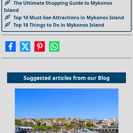
The Ultimate Shopping Guide to Mykonos
Island
Top 10 Must-See Attractions in Mykonos Island
Top 10 Things to Do in Mykonos Island
Suggested articles from our
Blog