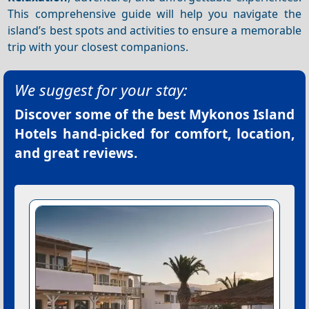
This comprehensive guide will help you navigate the
island’s best spots and activities to ensure a memorable
trip with your closest companions.
We suggest for your stay:
Discover some of the best
Mykonos Island
Hotels
hand-picked for comfort, location,
and great reviews.