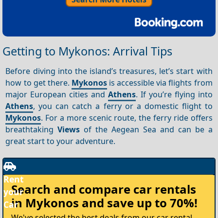
Getting to Mykonos: Arrival Tips
Before diving into the island’s treasures, let’s start with
how to get there.
Mykonos
is accessible via flights from
major European cities and
Athens
. If you’re flying into
Athens
, you can catch a ferry or a domestic flight to
Mykonos
. For a more scenic route, the ferry ride offers
breathtaking
Views
of the Aegean Sea and can be a
great start to your adventure.
Rent
Search and compare
car rentals
your
in Mykonos
and save up to 70%!
Car
We've selected the best deals from our car rental