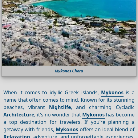
Mykonos Chora
When it comes to idyllic Greek islands,
Mykonos
is a
name that often comes to mind. Known for its stunning
beaches, vibrant
Nightlife
, and charming Cycladic
Architecture
, it’s no wonder that
Mykonos
has become
a top destination for travelers. If you’re planning a
getaway with friends,
Mykonos
offers an ideal blend of
Relaxation
, adventure, and unforgettable experiences.