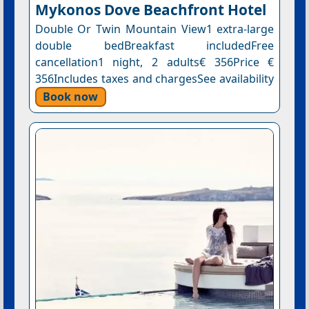
Mykonos Dove Beachfront Hotel
Double Or Twin Mountain View1 extra-large
double bedBreakfast includedFree
cancellation1 night, 2 adults€ 356Price €
356Includes taxes and chargesSee availability
Book now