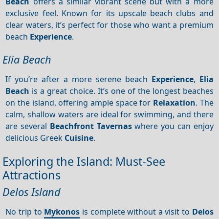
Beach
offers a similar vibrant scene but with a more
exclusive feel. Known for its upscale beach clubs and
clear waters, it’s perfect for those who want a premium
beach
Experience
.
Elia Beach
If you’re after a more serene beach
Experience
,
Elia
Beach
is a great choice. It’s one of the longest beaches
on the island, offering ample space for
Relaxation
. The
calm, shallow waters are ideal for swimming, and there
are several
Beachfront
Tavernas
where you can enjoy
delicious Greek
Cuisine
.
Exploring the Island: Must-See
Attractions
Delos Island
No trip to
Mykonos
is complete without a visit to
Delos