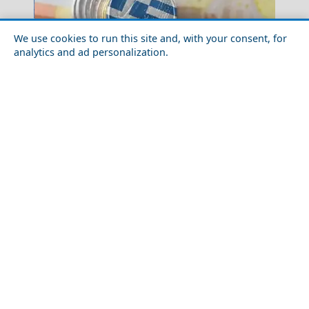
We use cookies to run this site and, with your consent, for
analytics and ad personalization.
Top 10 Things You Need to Know Before Visiting
Blue Caves
Santorini
Winter Escapes in Xanthi: Culture, Color, and Winter
Komotini City
Festivities