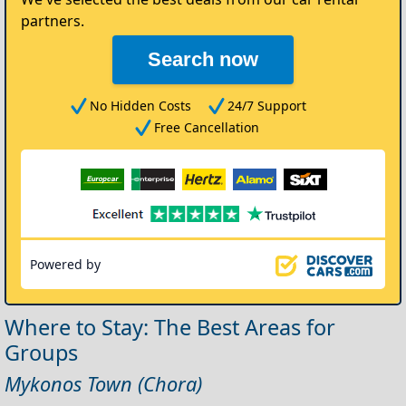
partners.
Search now
No Hidden Costs
24/7 Support
Free Cancellation
Powered by
Where to Stay: The Best Areas for
Groups
Mykonos Town (Chora)