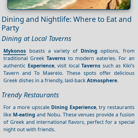
Dining and Nightlife: Where to Eat and
Party
Dining at Local Taverns
Mykonos
boasts a variety of
Dining
options, from
traditional Greek
Taverns
to modern eateries. For an
authentic
Experience
, visit local
Taverns
such as Kiki’s
Tavern and To Maereio. These spots offer delicious
Greek dishes in a friendly, laid-back
Atmosphere
.
Trendy Restaurants
For a more upscale
Dining
Experience
, try restaurants
like
M-eating
and Nobu. These venues provide a fusion
of Greek and international flavors, perfect for a special
night out with friends.