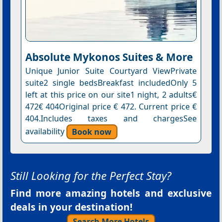
Absolute Mykonos Suites & More
Unique Junior Suite Courtyard ViewPrivate
suite2 single bedsBreakfast includedOnly 5
left at this price on our site1 night, 2 adults€
472€ 404Original price € 472. Current price €
404.Includes taxes and chargesSee
availability
Book now
Still Looking for the Perfect Stay?
Find more amazing hotels and exclusive
deals in your destination!
Search More Hotels