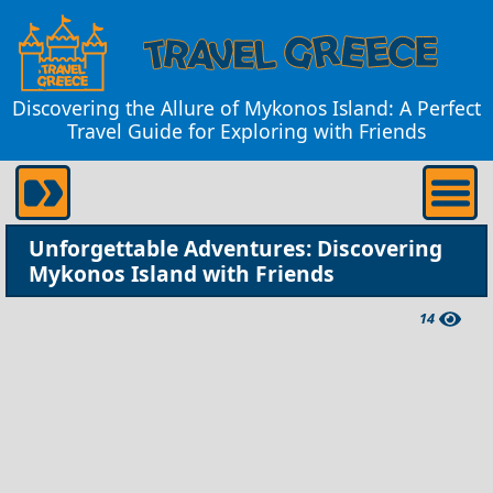
Discovering the Allure of Mykonos Island: A Perfect
Travel Guide for Exploring with Friends
Unforgettable Adventures: Discovering
Mykonos Island with Friends
14