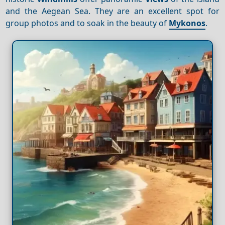
and the Aegean Sea. They are an excellent spot for
group photos and to soak in the beauty of
Mykonos
.