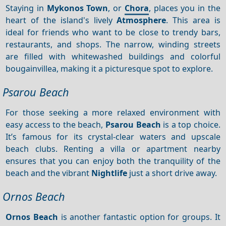
Staying in
Mykonos Town
, or
Chora
, places you in the
heart of the island's lively
Atmosphere
. This area is
ideal for friends who want to be close to trendy bars,
restaurants, and shops. The narrow, winding streets
are filled with whitewashed buildings and colorful
bougainvillea, making it a picturesque spot to explore.
Psarou Beach
For those seeking a more relaxed environment with
easy access to the beach,
Psarou Beach
is a top choice.
It’s famous for its crystal-clear waters and upscale
beach clubs. Renting a villa or apartment nearby
ensures that you can enjoy both the tranquility of the
beach and the vibrant
Nightlife
just a short drive away.
Ornos Beach
Ornos Beach
is another fantastic option for groups. It