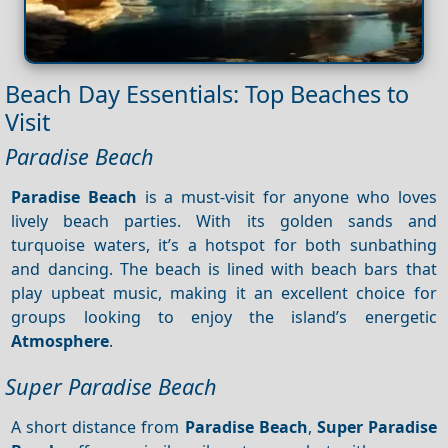
Beach Day Essentials: Top Beaches to
Visit
Paradise Beach
Paradise Beach
is a must-visit for anyone who loves
lively beach parties. With its golden sands and
turquoise waters, it’s a hotspot for both sunbathing
and dancing. The beach is lined with beach bars that
play upbeat music, making it an excellent choice for
groups looking to enjoy the island’s energetic
Atmosphere
.
Super Paradise Beach
A short distance from
Paradise Beach
,
Super Paradise