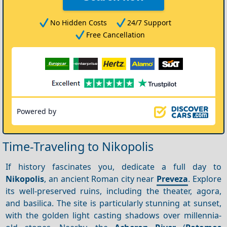
No Hidden Costs
24/7 Support
Free Cancellation
Powered by
Time-Traveling to Nikopolis
If history fascinates you, dedicate a full day to
Nikopolis
, an ancient Roman city near
Preveza
. Explore
its well-preserved ruins, including the theater, agora,
and basilica. The site is particularly stunning at sunset,
with the golden light casting shadows over millennia-