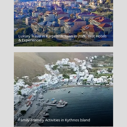
Luxury Travel in Karpenissi Town in 2026: Best Hotels
& Experiences
Oia
Family-Friendly Activities in Kythnos Island
Arta City