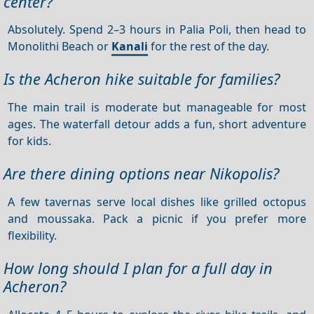
center?
Absolutely. Spend 2–3 hours in Palia Poli, then head to
Monolithi Beach or
Kanali
for the rest of the day.
Is the Acheron hike suitable for families?
The main trail is moderate but manageable for most
ages. The waterfall detour adds a fun, short adventure
for kids.
Are there dining options near Nikopolis?
A few tavernas serve local dishes like grilled octopus
and moussaka. Pack a picnic if you prefer more
flexibility.
How long should I plan for a full day in
Acheron?