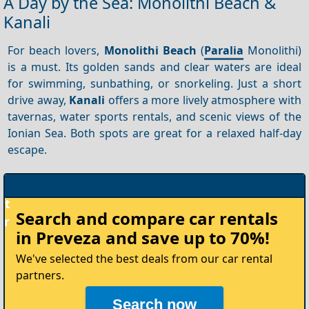
A Day by the Sea: Monolithi Beach &
Kanali
For beach lovers,
Monolithi Beach
(
Paralia
Monolithi)
is a must. Its golden sands and clear waters are ideal
for swimming, sunbathing, or snorkeling. Just a short
drive away,
Kanali
offers a more lively atmosphere with
tavernas, water sports rentals, and scenic views of the
Ionian Sea. Both spots are great for a relaxed half-day
escape.
Rent
Search and compare
car rentals
your
in Preveza
and save up to 70%!
Car
We've selected the best deals from our car rental
partners.
Search now