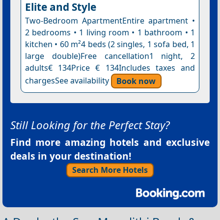
Elite and Style
Two-Bedroom ApartmentEntire apartment •
2 bedrooms • 1 living room • 1 bathroom • 1
kitchen • 60 m²4 beds (2 singles, 1 sofa bed, 1
large double)Free cancellation1 night, 2
adults€ 134Price € 134Includes taxes and
chargesSee availability
Book now
Still Looking for the Perfect Stay?
Find more amazing hotels and exclusive
deals in your destination!
Search More Hotels