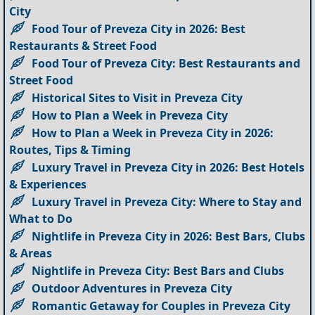
City
Food Tour of Preveza City in 2026: Best
Restaurants & Street Food
Food Tour of Preveza City: Best Restaurants and
Street Food
Historical Sites to Visit in Preveza City
How to Plan a Week in Preveza City
How to Plan a Week in Preveza City in 2026:
Routes, Tips & Timing
Luxury Travel in Preveza City in 2026: Best Hotels
& Experiences
Luxury Travel in Preveza City: Where to Stay and
What to Do
Nightlife in Preveza City in 2026: Best Bars, Clubs
& Areas
Nightlife in Preveza City: Best Bars and Clubs
Outdoor Adventures in Preveza City
Romantic Getaway for Couples in Preveza City