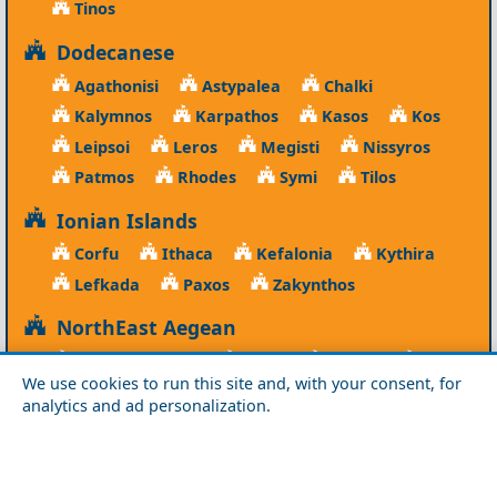
Tinos
Dodecanese
Agathonisi
Astypalea
Chalki
Kalymnos
Karpathos
Kasos
Kos
Leipsoi
Leros
Megisti
Nissyros
Patmos
Rhodes
Symi
Tilos
Ionian Islands
Corfu
Ithaca
Kefalonia
Kythira
Lefkada
Paxos
Zakynthos
NorthEast Aegean
Agios Efstratios
Chios
Fourni
Icaria
We use cookies to run this site and, with your consent, for
Lesvos
Limnos
Psara
Samos
analytics and ad personalization.
Northern Greece
Agio Oros
Chalkidiki
Drama
Evros