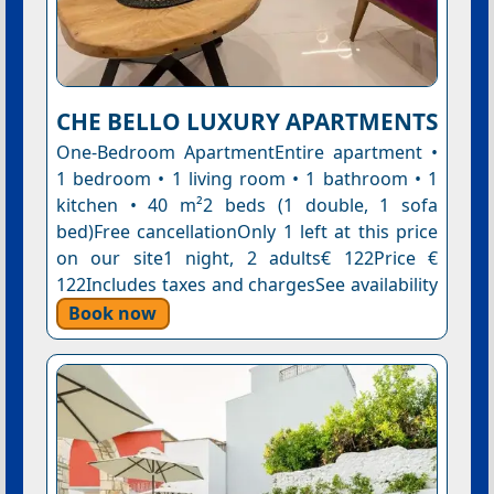
CHE BELLO LUXURY APARTMENTS
One-Bedroom ApartmentEntire apartment •
1 bedroom • 1 living room • 1 bathroom • 1
kitchen • 40 m²2 beds (1 double, 1 sofa
bed)Free cancellationOnly 1 left at this price
on our site1 night, 2 adults€ 122Price €
122Includes taxes and chargesSee availability
Book now