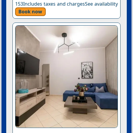
153Includes taxes and chargesSee availability
Book now