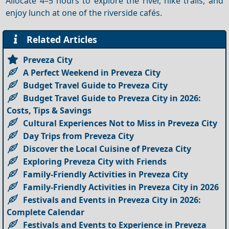
Allocate 4–5 hours to explore the river, hike trails, and
enjoy lunch at one of the riverside cafés.
Related Articles
Preveza City
A Perfect Weekend in Preveza City
Budget Travel Guide to Preveza City
Budget Travel Guide to Preveza City in 2026:
Costs, Tips & Savings
Cultural Experiences Not to Miss in Preveza City
Day Trips from Preveza City
Discover the Local Cuisine of Preveza City
Exploring Preveza City with Friends
Family-Friendly Activities in Preveza City
Family-Friendly Activities in Preveza City in 2026
Festivals and Events in Preveza City in 2026:
Complete Calendar
Festivals and Events to Experience in Preveza