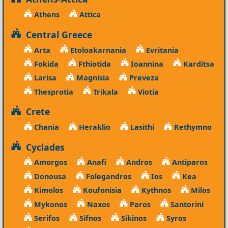
Athens
Attica
Central Greece
Arta
Etoloakarnania
Evritania
Fokida
Fthiotida
Ioannina
Karditsa
Larisa
Magnisia
Preveza
Thesprotia
Trikala
Viotia
Crete
Chania
Heraklio
Lasithi
Rethymno
Cyclades
Amorgos
Anafi
Andros
Antiparos
Donousa
Folegandros
Ios
Kea
Kimolos
Koufonisia
Kythnos
Milos
Mykonos
Naxos
Paros
Santorini
Serifos
Sifnos
Sikinos
Syros