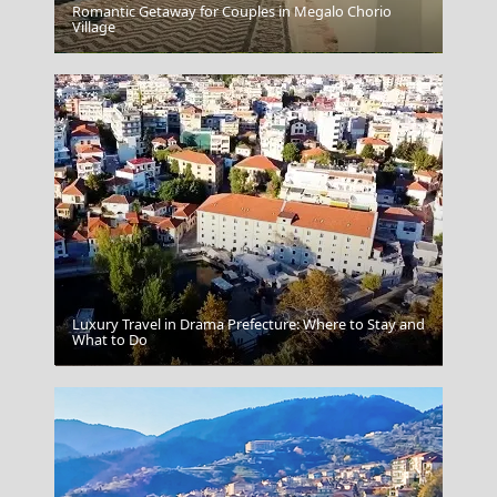
Romantic Getaway for Couples in Megalo Chorio
Village
Ioannina City
Luxury Travel in Drama Prefecture: Where to Stay and
What to Do
Windsurfing In Afiartis