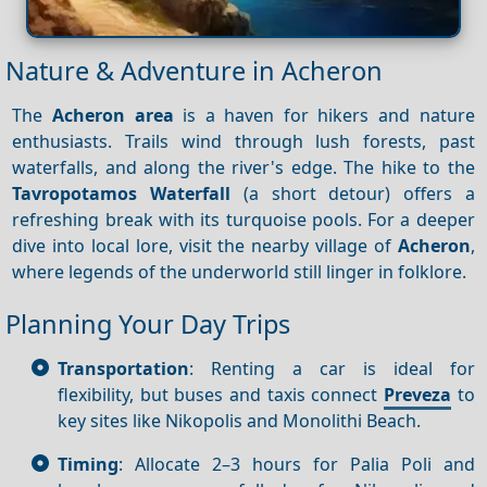
Nature & Adventure in Acheron
The
Acheron area
is a haven for hikers and nature
enthusiasts. Trails wind through lush forests, past
waterfalls, and along the river's edge. The hike to the
Tavropotamos Waterfall
(a short detour) offers a
refreshing break with its turquoise pools. For a deeper
dive into local lore, visit the nearby village of
Acheron
,
where legends of the underworld still linger in folklore.
Planning Your Day Trips
Transportation
: Renting a car is ideal for
flexibility, but buses and taxis connect
Preveza
to
key sites like Nikopolis and Monolithi Beach.
Timing
: Allocate 2–3 hours for Palia Poli and