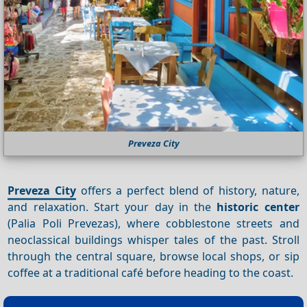
Preveza City
Preveza City
offers a perfect blend of history, nature,
and relaxation. Start your day in the
historic center
(Palia Poli Prevezas), where cobblestone streets and
neoclassical buildings whisper tales of the past. Stroll
through the central square, browse local shops, or sip
coffee at a traditional café before heading to the coast.