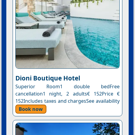
Dioni Boutique Hotel
Superior Room1 double bedFree
cancellation1 night, 2 adults€ 152Price €
152Includes taxes and chargesSee availability
Book now