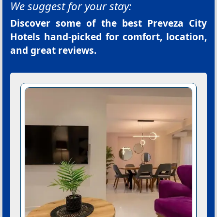
We suggest for your stay:
Discover some of the best
Preveza City
Hotels
hand-picked for comfort, location,
and great reviews.