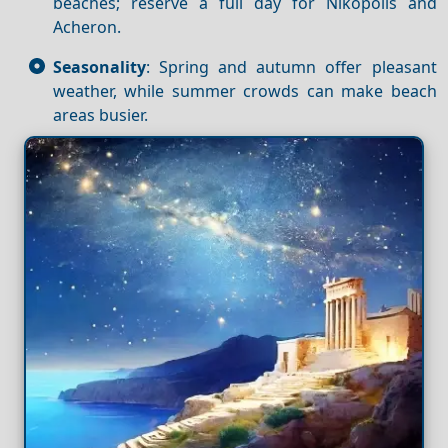
beaches; reserve a full day for Nikopolis and
Acheron.
Seasonality
: Spring and autumn offer pleasant
weather, while summer crowds can make beach
areas busier.