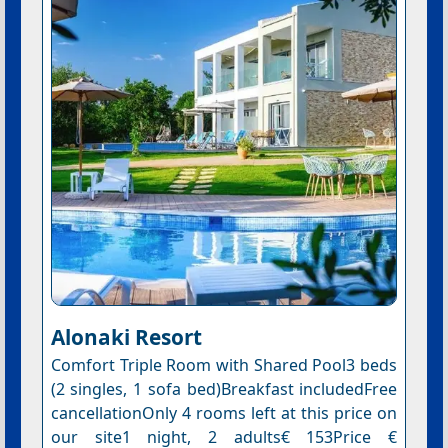
Alonaki Resort
Comfort Triple Room with Shared Pool3 beds
(2 singles, 1 sofa bed)Breakfast includedFree
cancellationOnly 4 rooms left at this price on
our site1 night, 2 adults€ 153Price €