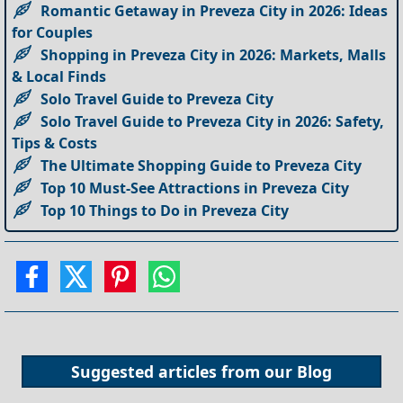
Romantic Getaway in Preveza City in 2026: Ideas
for Couples
Shopping in Preveza City in 2026: Markets, Malls
& Local Finds
Solo Travel Guide to Preveza City
Solo Travel Guide to Preveza City in 2026: Safety,
Tips & Costs
The Ultimate Shopping Guide to Preveza City
Top 10 Must-See Attractions in Preveza City
Top 10 Things to Do in Preveza City
Suggested articles from our
Blog