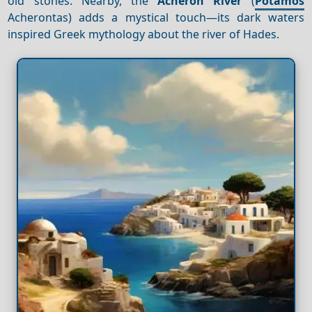
old stones. Nearby, the
Acheron River
(
Potamos
Acherontas) adds a mystical touch—its dark waters
inspired Greek mythology about the river of Hades.