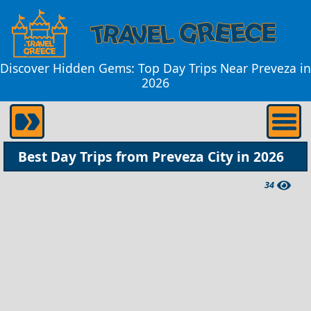
Discover Hidden Gems: Top Day Trips Near Preveza in
2026
Best Day Trips from Preveza City in 2026
34