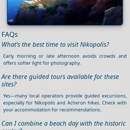
FAQs
What's the best time to visit Nikopolis?
Early morning or late afternoon avoids crowds and
offers softer light for photography.
Are there guided tours available for these
sites?
Yes—many local operators provide guided excursions,
especially for Nikopolis and Acheron hikes. Check with
your accommodation for recommendations.
Can I combine a beach day with the historic