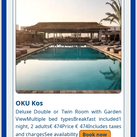
OKU Kos
Deluxe Double or Twin Room with Garden
ViewMultiple bed typesBreakfast included1
night, 2 adults€ 474Price € 474Includes taxes
and chargesSee availability
Book now