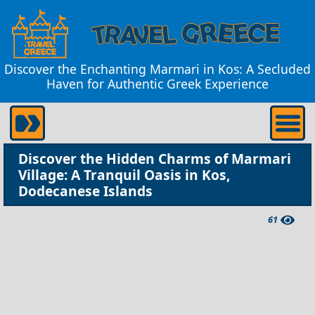
Discover the Enchanting Marmari in Kos: A Secluded
Haven for Authentic Greek Experience
Discover the Hidden Charms of Marmari
Village: A Tranquil Oasis in Kos,
Dodecanese Islands
61