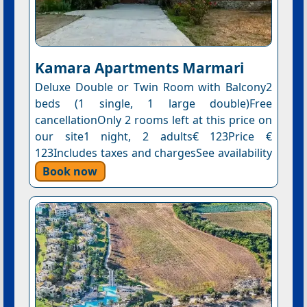
Kamara Apartments Marmari
Deluxe Double or Twin Room with Balcony2
beds (1 single, 1 large double)Free
cancellationOnly 2 rooms left at this price on
our site1 night, 2 adults€ 123Price €
123Includes taxes and chargesSee availability
Book now