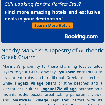
Still Looking for the Perfect Stay?
Find more amazing hotels and exclusive
deals in your destination!
Search More Hotels
Nearby Marvels: A Tapestry of Authentic
Greek Charm
Marmari’s proximity to these charming locales adds
layers to your Greek odyssey.
Pyli Town
enchants with
its ancient ruins and traditional Greek architecture,
while
Tingaki Village
offers pristine beaches and a
vibrant local culture.
Lagoudi Zia Village
, perched on a
mountainside, boasts breathtaking panoramic views,
and
Mastichari Village
captivates visitors with its