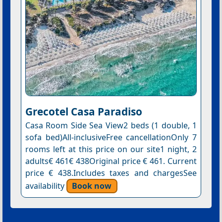
Grecotel Casa Paradiso
Casa Room Side Sea View2 beds (1 double, 1
sofa bed)All-inclusiveFree cancellationOnly 7
rooms left at this price on our site1 night, 2
adults€ 461€ 438Original price € 461. Current
price € 438.Includes taxes and chargesSee
availability
Book now