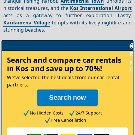
tranquil fishing harbor.
Antimachia Town
unfolds its
historical treasures, and the
Kos International Airport
acts as a gateway to further exploration. Lastly,
Kardamena Village
tempts with its lively nightlife and
stunning beaches.
Rent
Search and compare
car rentals
your
in Kos
and save up to 70%!
Car
We've selected the best deals from our car rental
partners.
Search now
No Hidden Costs
24/7 Support
Free Cancellation