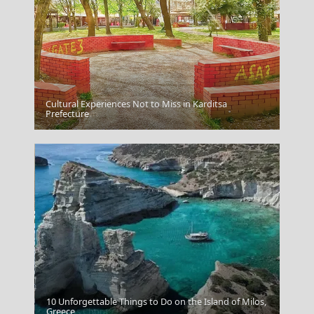
Cultural Experiences Not to Miss in Karditsa
Samos Town
Prefecture
10 Unforgettable Things to Do on the Island of Milos,
Kythnos Chora
Greece