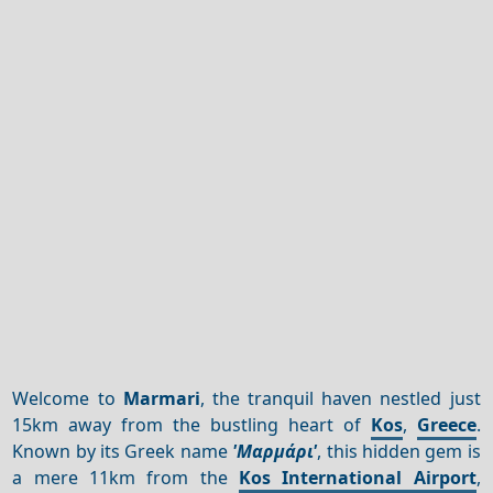
Welcome to
Marmari
, the tranquil haven nestled just
15km away from the bustling heart of
Kos
,
Greece
.
Known by its Greek name
'Μαρμάρι'
, this hidden gem is
a mere 11km from the
Kos International Airport
,