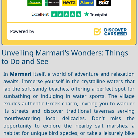
Powered by
Unveiling Marmari's Wonders: Things
to Do and See
In
Marmari
itself, a world of adventure and relaxation
awaits. Immerse yourself in the crystalline waters that
lap the soft sandy beaches, offering a perfect spot for
sunbathing or indulging in water sports. The village
exudes authentic Greek charm, inviting you to wander
its streets and discover traditional tavernas serving
mouthwatering local delicacies. Don't miss the
opportunity to explore the nearby salt marshes, a
habitat for unique bird species, or take a leisurely bike