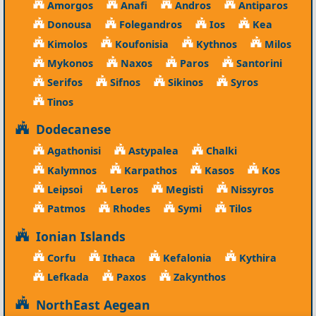
Amorgos
Anafi
Andros
Antiparos
Donousa
Folegandros
Ios
Kea
Kimolos
Koufonisia
Kythnos
Milos
Mykonos
Naxos
Paros
Santorini
Serifos
Sifnos
Sikinos
Syros
Tinos
Dodecanese
Agathonisi
Astypalea
Chalki
Kalymnos
Karpathos
Kasos
Kos
Leipsoi
Leros
Megisti
Nissyros
Patmos
Rhodes
Symi
Tilos
Ionian Islands
Corfu
Ithaca
Kefalonia
Kythira
Lefkada
Paxos
Zakynthos
NorthEast Aegean