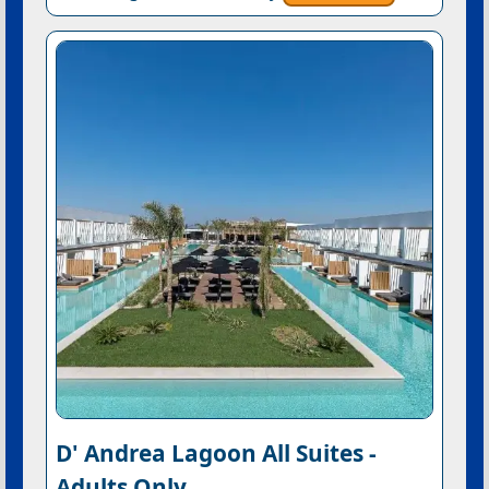
D' Andrea Lagoon All Suites -
Adults Only