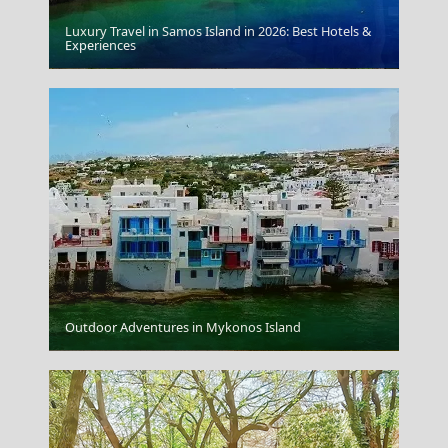
Luxury Travel in Samos Island in 2026: Best Hotels &
Experiences
Lamia
Outdoor Adventures in Mykonos Island
Rhodes City