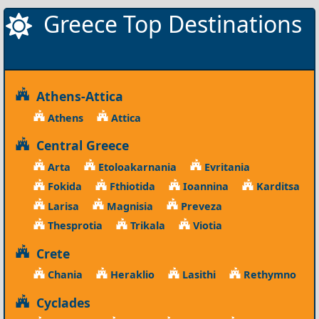
Greece Top Destinations
Athens-Attica
Athens
Attica
Central Greece
Arta
Etoloakarnania
Evritania
Fokida
Fthiotida
Ioannina
Karditsa
Larisa
Magnisia
Preveza
Thesprotia
Trikala
Viotia
Crete
Chania
Heraklio
Lasithi
Rethymno
Cyclades