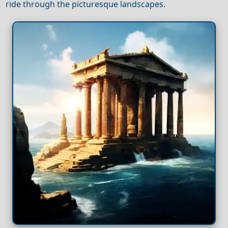
ride through the picturesque landscapes.