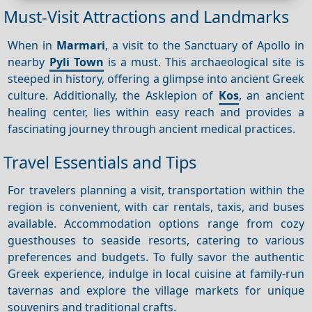
Must-Visit Attractions and Landmarks
When in
Marmari
, a visit to the Sanctuary of Apollo in
nearby
Pyli Town
is a must. This archaeological site is
steeped in history, offering a glimpse into ancient Greek
culture. Additionally, the Asklepion of
Kos
, an ancient
healing center, lies within easy reach and provides a
fascinating journey through ancient medical practices.
Travel Essentials and Tips
For travelers planning a visit, transportation within the
region is convenient, with car rentals, taxis, and buses
available. Accommodation options range from cozy
guesthouses to seaside resorts, catering to various
preferences and budgets. To fully savor the authentic
Greek experience, indulge in local cuisine at family-run
tavernas and explore the village markets for unique
souvenirs and traditional crafts.