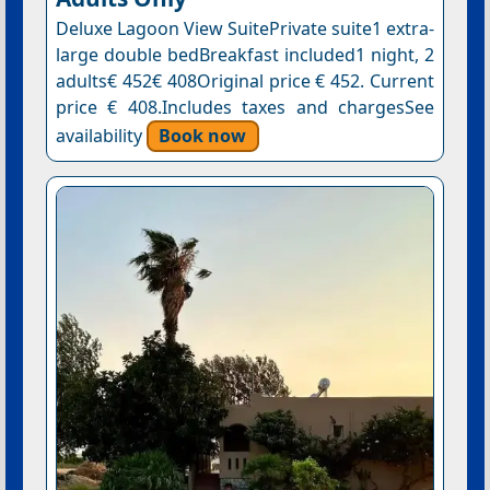
Deluxe Lagoon View SuitePrivate suite1 extra-
large double bedBreakfast included1 night, 2
adults€ 452€ 408Original price € 452. Current
price € 408.Includes taxes and chargesSee
availability
Book now