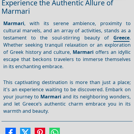
Experience the Authentic Allure of
Marmari
Marmari
, with its serene ambience, proximity to
cultural marvels, and an array of activities, stands as a
testament to the soul-stirring beauty of
Greece
.
Whether seeking tranquil relaxation or an exploration
of Greek history and culture,
Marmari
offers an idyllic
escape that beckons travelers to immerse themselves
in its enchanting embrace.
This captivating destination is more than just a place;
it's an experience waiting to be discovered. Embark on
your journey to
Marmari
and its neighboring wonders,
and let Greece’s authentic charm embrace you in its
warmth and beauty.