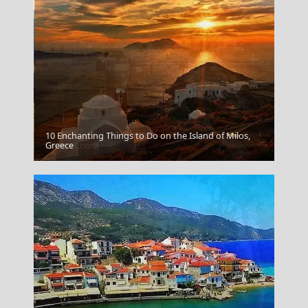
10 Enchanting Things to Do on the Island of Milos,
Serifos Chora
Greece