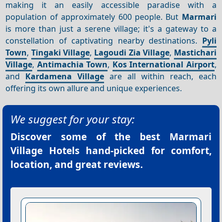
making it an easily accessible paradise with a
population of approximately 600 people. But
Marmari
is more than just a serene village; it's a gateway to a
constellation of captivating nearby destinations.
Pyli
Town
,
Tingaki Village
,
Lagoudi Zia Village
,
Mastichari
Village
,
Antimachia Town
,
Kos International Airport
,
and
Kardamena Village
are all within reach, each
offering its own allure and unique experiences.
We suggest for your stay:
Discover some of the best
Marmari
Village Hotels
hand-picked for comfort,
location, and great reviews.