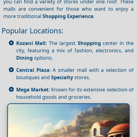
you can find a variety of stores under one roof. These
malls are convenient for those who want to enjoy a
more traditional
Shopping
Experience
.
Popular Locations:
Kozani Mall
: The largest
Shopping
center in the
city, featuring a mix of fashion, electronics, and
Dining
options.
Central Plaza
: A smaller mall with a selection of
boutiques and
Specialty
stores.
Mega Market
: Known for its extensive selection of
household goods and groceries.