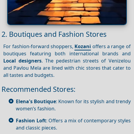
2. Boutiques and Fashion Stores
For fashion-forward shoppers,
Kozani
offers a range of
boutiques featuring both international brands and
Local designers
. The pedestrian streets of Venizelou
and Pavlou Mela are lined with chic stores that cater to
all tastes and budgets.
Recommended Stores:
Elena's Boutique
: Known for its stylish and trendy
women’s fashion.
Fashion Loft
: Offers a mix of contemporary styles
and classic pieces.