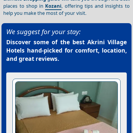
places to shop in
Kozani
, offering tips and insights to
help you make the most of your visit.
We suggest for your stay:
Discover some of the best
Akrini Village
Hotels
hand-picked for comfort, location,
and great reviews.