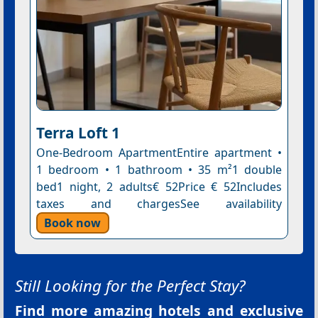
Terra Loft 1
One-Bedroom ApartmentEntire apartment •
1 bedroom • 1 bathroom • 35 m²1 double
bed1 night, 2 adults€ 52Price € 52Includes
taxes and chargesSee availability
Book now
Still Looking for the Perfect Stay?
Find more amazing hotels and exclusive