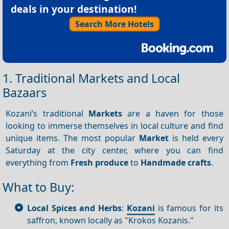
deals in your destination!
Search More Hotels
1. Traditional Markets and Local
Bazaars
Kozani’s traditional
Markets
are a haven for those
looking to immerse themselves in local culture and find
unique items. The most popular
Market
is held every
Saturday at the city center, where you can find
everything from
Fresh produce
to
Handmade crafts
.
What to Buy:
Local Spices and Herbs
:
Kozani
is famous for its
saffron, known locally as "Krokos Kozanis."