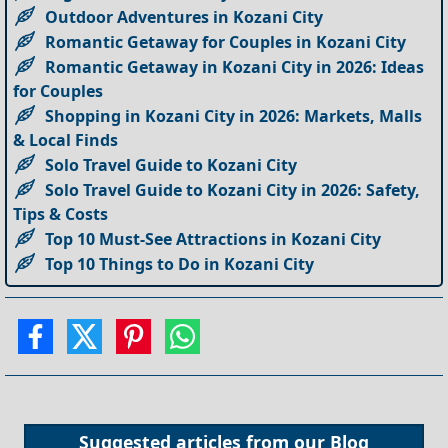
Outdoor Adventures in Kozani City
Romantic Getaway for Couples in Kozani City
Romantic Getaway in Kozani City in 2026: Ideas
for Couples
Shopping in Kozani City in 2026: Markets, Malls
& Local Finds
Solo Travel Guide to Kozani City
Solo Travel Guide to Kozani City in 2026: Safety,
Tips & Costs
Top 10 Must-See Attractions in Kozani City
Top 10 Things to Do in Kozani City
Suggested articles from our
Blog