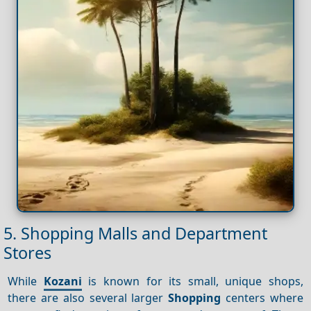
5. Shopping Malls and Department
Stores
While
Kozani
is known for its small, unique shops,
there are also several larger
Shopping
centers where