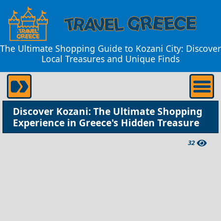
The Ultimate Shopping Guide to Kozani City: Discover
Local Treasures and Unique Finds
Discover Kozani: The Ultimate Shopping
Experience in Greece's Hidden Treasure
32