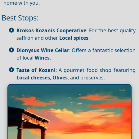
home with you.
Best Stops:
Krokos Kozanis Cooperative
: For the best quality
saffron and other
Local spices
.
Dionysus Wine Cellar
: Offers a fantastic selection
of local
Wines
.
Taste of Kozani
: A gourmet food shop featuring
Local cheeses
,
Olives
, and preserves.