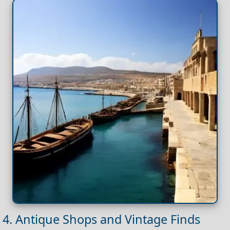
4. Antique Shops and Vintage Finds