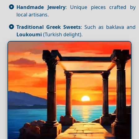
Handmade Jewelry
: Unique pieces crafted by
local artisans.
Traditional Greek Sweets
: Such as baklava and
Loukoumi
(Turkish delight).