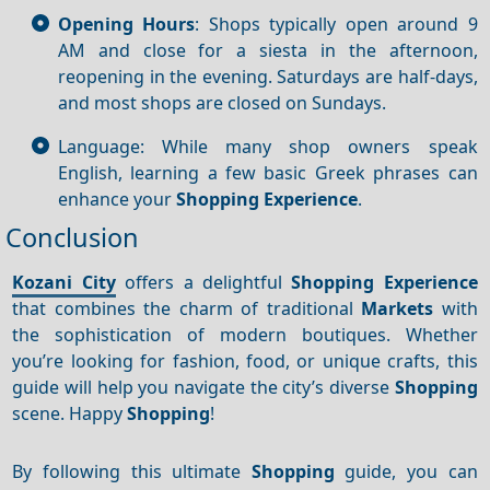
Opening Hours
: Shops typically open around 9
AM and close for a siesta in the afternoon,
reopening in the evening. Saturdays are half-days,
and most shops are closed on Sundays.
Language: While many shop owners speak
English, learning a few basic Greek phrases can
enhance your
Shopping
Experience
.
Conclusion
Kozani City
offers a delightful
Shopping
Experience
that combines the charm of traditional
Markets
with
the sophistication of modern boutiques. Whether
you’re looking for fashion, food, or unique crafts, this
guide will help you navigate the city’s diverse
Shopping
scene. Happy
Shopping
!
By following this ultimate
Shopping
guide, you can