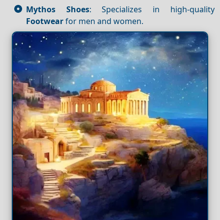
Mythos Shoes
: Specializes in high-quality
Footwear
for men and women.