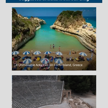
8 Unmissable Activities on Corfu Island, Greece
Livadia Town