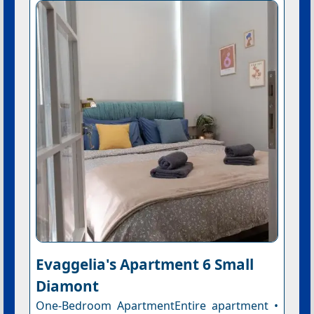
Evaggelia's Apartment 6 Small
Diamont
One-Bedroom ApartmentEntire apartment •