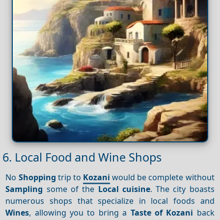
6. Local Food and Wine Shops
No
Shopping
trip to
Kozani
would be complete without
Sampling
some of the
Local cuisine
. The city boasts
numerous shops that specialize in local foods and
Wines
, allowing you to bring a
Taste of Kozani
back