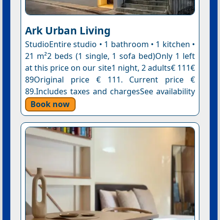
Ark Urban Living
StudioEntire studio • 1 bathroom • 1 kitchen •
21 m²2 beds (1 single, 1 sofa bed)Only 1 left
at this price on our site1 night, 2 adults€ 111€
89Original price € 111. Current price €
89.Includes taxes and chargesSee availability
Book now