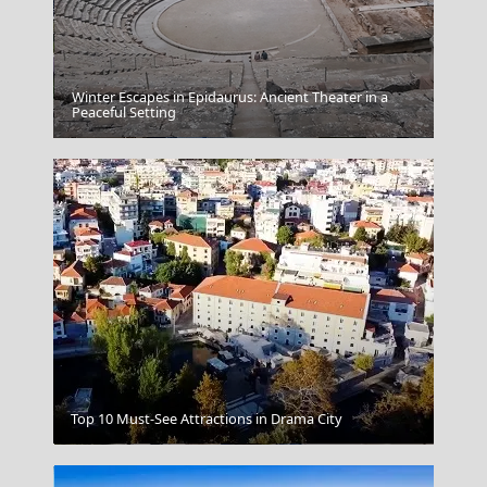
Winter Escapes in Epidaurus: Ancient Theater in a
Peaceful Setting
Alexandroupoli City
Top 10 Must-See Attractions in Drama City
Apollonia Sifnos