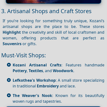
3. Artisanal Shops and Craft Stores
If you’re looking for something truly unique, Kozani’s
artisanal shops are the place to be. These stores
Highlight
the creativity and skill of local craftsmen and
women, offering products that are perfect as
Souvenirs
or gifts.
Must-Visit Shops:
Kozani Artisanal Crafts
: Features handmade
Pottery
,
Textiles
, and
Woodwork
.
Lefkothea's Workshop
: A small store specializing
in traditional
Embroidery
and lace.
The Weaver's Nook
: Known for its beautifully
woven rugs and tapestries.