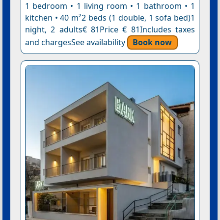
1 bedroom • 1 living room • 1 bathroom • 1
kitchen • 40 m²2 beds (1 double, 1 sofa bed)1
night, 2 adults€ 81Price € 81Includes taxes
and chargesSee availability
Book now