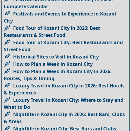
Complete Calendar
Festivals and Events to Experience in Kozani
City
Food Tour of Kozani City in 2026: Best
Restaurants & Street Food
Food Tour of Kozani City: Best Restaurants and
Street Food
Historical Sites to Visit in Kozani City
How to Plan a Week in Kozani City
How to Plan a Week in Kozani City in 2026:
Routes, Tips & Timing
Luxury Travel in Kozani City in 2026: Best Hotels
& Experiences
Luxury Travel in Kozani City: Where to Stay and
What to Do
Nightlife in Kozani City in 2026: Best Bars, Clubs
& Areas
Nightlife in Kozani City: Best Bars and Clubs