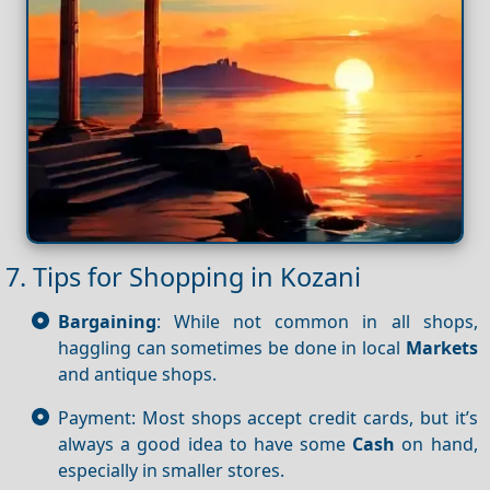
7. Tips for Shopping in Kozani
Bargaining
: While not common in all shops,
haggling can sometimes be done in local
Markets
and antique shops.
Payment: Most shops accept credit cards, but it’s
always a good idea to have some
Cash
on hand,
especially in smaller stores.