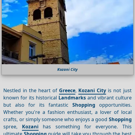
Kozani City
Nestled in the heart of
Greece
,
Kozani City
is not just
known for its historical
Landmarks
and vibrant culture
but also for its fantastic
Shopping
opportunities.
Whether you're a fashion enthusiast, a lover of local
crafts, or simply someone who enjoys a good
Shopping
spree,
Kozani
has something for everyone. This
ultimate
Shopping
guide will take you through the best