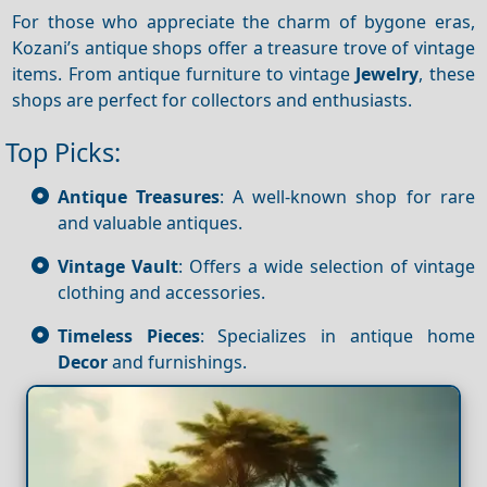
For those who appreciate the charm of bygone eras,
Kozani’s antique shops offer a treasure trove of vintage
items. From antique furniture to vintage
Jewelry
, these
shops are perfect for collectors and enthusiasts.
Top Picks:
Antique Treasures
: A well-known shop for rare
and valuable antiques.
Vintage Vault
: Offers a wide selection of vintage
clothing and accessories.
Timeless Pieces
: Specializes in antique home
Decor
and furnishings.