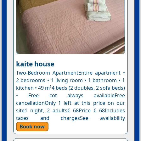
kaite house
Two-Bedroom ApartmentEntire apartment •
2 bedrooms • 1 living room • 1 bathroom • 1
kitchen • 49 m²4 beds (2 doubles, 2 sofa beds)
• Free cot always availableFree
cancellationOnly 1 left at this price on our
site1 night, 2 adults€ 68Price € 68Includes
taxes and chargesSee availability
Book now