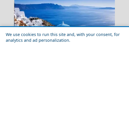
We use cookies to run this site and, with your consent, for
analytics and ad personalization.
Top 10 Things You Need to Know Before Visiting
Santorini
Chalki Chora