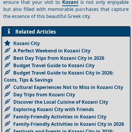
ensure that your visit to
Kozani
is not only enjoyable
but also filled with memorable purchases that capture
the essence of this beautiful Greek city.
Related Articles
Kozani City
A Perfect Weekend in Kozani City
Best Day Trips from Kozani City in 2026
Budget Travel Guide to Kozani City
Budget Travel Guide to Kozani City in 2026:
Costs, Tips & Savings
Cultural Experiences Not to Miss in Kozani City
Day Trips from Kozani City
Discover the Local Cuisine of Kozani City
Exploring Kozani City with Friends
Family-Friendly Activities in Kozani City
Family-Friendly Activities in Kozani City in 2026
Festivals and Events in Kozani City in 2026: