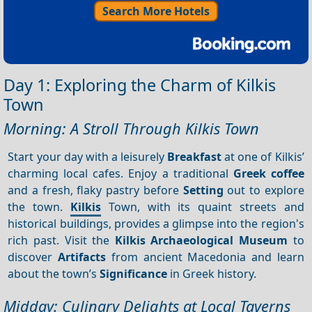
Search More Hotels
Day 1: Exploring the Charm of Kilkis
Town
Morning: A Stroll Through Kilkis Town
Start your day with a leisurely
Breakfast
at one of Kilkis’
charming local cafes. Enjoy a traditional
Greek coffee
and a fresh, flaky pastry before
Setting
out to explore
the town.
Kilkis
Town, with its quaint streets and
historical buildings, provides a glimpse into the region's
rich past. Visit the
Kilkis Archaeological Museum
to
discover
Artifacts
from ancient Macedonia and learn
about the town’s
Significance
in Greek history.
Midday: Culinary Delights at Local Taverns