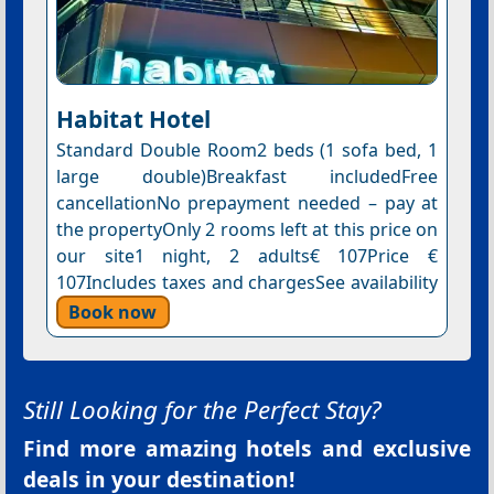
Habitat Hotel
Standard Double Room2 beds (1 sofa bed, 1
large double)Breakfast includedFree
cancellationNo prepayment needed – pay at
the propertyOnly 2 rooms left at this price on
our site1 night, 2 adults€ 107Price €
107Includes taxes and chargesSee availability
Book now
Still Looking for the Perfect Stay?
Find more amazing hotels and exclusive
deals in your destination!