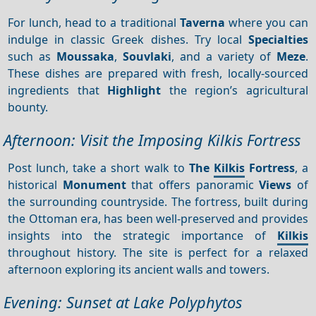
For lunch, head to a traditional
Taverna
where you can
indulge in classic Greek dishes. Try local
Specialties
such as
Moussaka
,
Souvlaki
, and a variety of
Meze
.
These dishes are prepared with fresh, locally-sourced
ingredients that
Highlight
the region’s agricultural
bounty.
Afternoon: Visit the Imposing Kilkis Fortress
Post lunch, take a short walk to
The
Kilkis
Fortress
, a
historical
Monument
that offers panoramic
Views
of
the surrounding countryside. The fortress, built during
the Ottoman era, has been well-preserved and provides
insights into the strategic importance of
Kilkis
throughout history. The site is perfect for a relaxed
afternoon exploring its ancient walls and towers.
Evening: Sunset at Lake Polyphytos