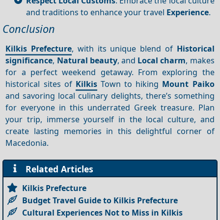
Respect Local Customs
: Embrace the local culture
and traditions to enhance your travel
Experience
.
Conclusion
Kilkis Prefecture
, with its unique blend of
Historical
significance
,
Natural beauty
, and
Local charm
, makes
for a perfect weekend getaway. From exploring the
historical sites of
Kilkis
Town to hiking
Mount Paiko
and savoring local culinary delights, there’s something
for everyone in this underrated Greek treasure. Plan
your trip, immerse yourself in the local culture, and
create lasting memories in this delightful corner of
Macedonia.
Related Articles
Kilkis Prefecture
Budget Travel Guide to Kilkis Prefecture
Cultural Experiences Not to Miss in Kilkis