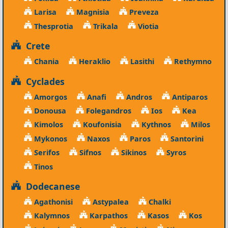
Larisa
Magnisia
Preveza
Thesprotia
Trikala
Viotia
Crete
Chania
Heraklio
Lasithi
Rethymno
Cyclades
Amorgos
Anafi
Andros
Antiparos
Donousa
Folegandros
Ios
Kea
Kimolos
Koufonisia
Kythnos
Milos
Mykonos
Naxos
Paros
Santorini
Serifos
Sifnos
Sikinos
Syros
Tinos
Dodecanese
Agathonisi
Astypalea
Chalki
Kalymnos
Karpathos
Kasos
Kos