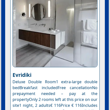
Evridiki
Deluxe Double Room1 extra-large double
bedBreakfast includedFree cancellationNo
prepayment needed – pay at the
propertyOnly 2 rooms left at this price on our
site1 night, 2 adults€ 116Price € 116Includes