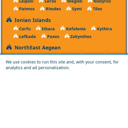
Leipsoi
Leros
Megisti
Nissyros
Patmos
Rhodes
Symi
Tilos
Ionian Islands
Corfu
Ithaca
Kefalonia
Kythira
Lefkada
Paxos
Zakynthos
NorthEast Aegean
Agios Efstratios
Chios
Fourni
Icaria
We use cookies to run this site and, with your consent, for
Lesvos
Limnos
Psara
Samos
analytics and ad personalization.
Northern Greece
Agio Oros
Chalkidiki
Drama
Evros
Florina
Grevena
Imathia
Kastoria
Kavala
Kilkis
Kozani
Pella
Pieria
Rodopi
Samothraki
Serres
Thassos
Thessaloniki
Xanthi
Peloponnese