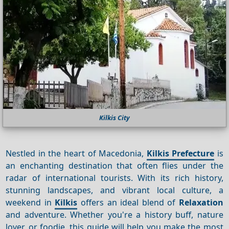
Kilkis City
Nestled in the heart of Macedonia,
Kilkis Prefecture
is
an enchanting destination that often flies under the
radar of international tourists. With its rich history,
stunning landscapes, and vibrant local culture, a
weekend in
Kilkis
offers an ideal blend of
Relaxation
and adventure. Whether you're a history buff, nature
lover, or foodie, this guide will help you make the most