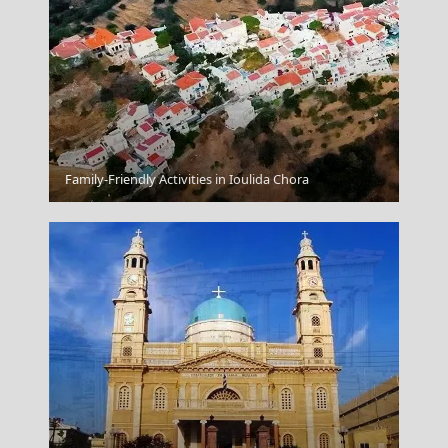
Ermoupoli Town
Family-Friendly Activities in Ioulida Chora