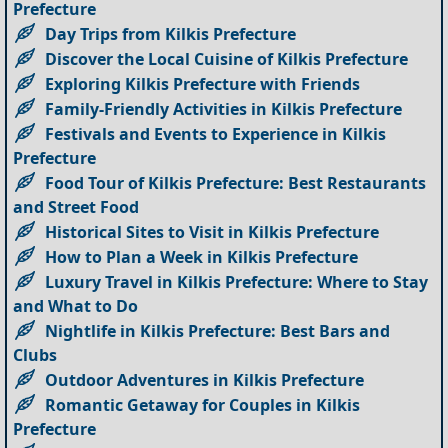
Prefecture
Day Trips from Kilkis Prefecture
Discover the Local Cuisine of Kilkis Prefecture
Exploring Kilkis Prefecture with Friends
Family-Friendly Activities in Kilkis Prefecture
Festivals and Events to Experience in Kilkis
Prefecture
Food Tour of Kilkis Prefecture: Best Restaurants
and Street Food
Historical Sites to Visit in Kilkis Prefecture
How to Plan a Week in Kilkis Prefecture
Luxury Travel in Kilkis Prefecture: Where to Stay
and What to Do
Nightlife in Kilkis Prefecture: Best Bars and
Clubs
Outdoor Adventures in Kilkis Prefecture
Romantic Getaway for Couples in Kilkis
Prefecture