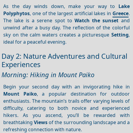
As the day winds down, make your way to
Lake
Polyphytos
, one of the largest artificial lakes in
Greece
.
The lake is a serene spot to
Watch the sunset
and
unwind after a busy day. The reflection of the colorful
sky on the calm waters creates a picturesque
Setting
,
ideal for a peaceful evening.
Day 2: Nature Adventures and Cultural
Experiences
Morning: Hiking in Mount Paiko
Begin your second day with an invigorating hike in
Mount Paiko
, a popular destination for outdoor
enthusiasts. The mountain’s trails offer varying levels of
difficulty, catering to both novice and experienced
hikers. As you ascend, you’ll be rewarded with
breathtaking
Views
of the surrounding landscape and a
refreshing connection with nature.