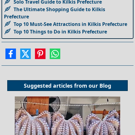
Solo Travel Guide to Kilkis Prefecture
The Ultimate Shopping Guide to Kilkis
Prefecture
Top 10 Must-See Attractions in Kilkis Prefecture
Top 10 Things to Do in Kilkis Prefecture
Suggested articles from our
Blog