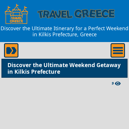
Discover the Ultimate Itinerary for a Perfect Weekend
in Kilkis Prefecture, Greece
Discover the Ultimate Weekend Getaway
in Kilkis Prefecture
9