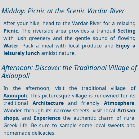
Midday: Picnic at the Scenic Vardar River
After your hike, head to the Vardar River for a relaxing
Picnic
. The riverside area provides a tranquil
Setting
with lush greenery and the gentle sound of flowing
Water
. Pack a meal with local produce and
Enjoy a
leisurely lunch
amidst nature.
Afternoon: Discover the Traditional Village of
Axioupoli
In the afternoon, visit the traditional village of
Axioupoli
. This picturesque village is renowned for its
traditional
Architecture
and friendly
Atmosphere
.
Wander through its narrow streets, visit local
Artisan
shops
, and
Experience
the authentic charm of rural
Greek life. Be sure to sample some local sweets and
homemade delicacies.