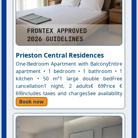
Prieston Central Residences
One-Bedroom Apartment with BalconyEntire
apartment • 1 bedroom • 1 bathroom • 1
kitchen • 50 m²1 large double bedFree
cancellation1 night, 2 adults€ 69Price €
69Includes taxes and chargesSee availability
Book now