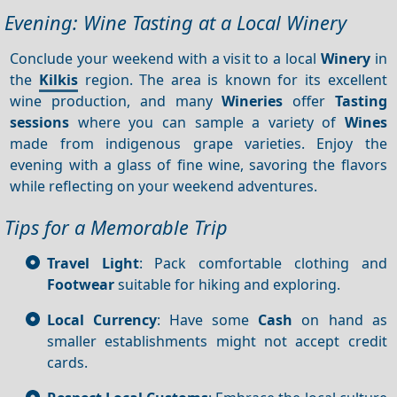
Evening: Wine Tasting at a Local Winery
Conclude your weekend with a visit to a local
Winery
in
the
Kilkis
region. The area is known for its excellent
wine production, and many
Wineries
offer
Tasting
sessions
where you can sample a variety of
Wines
made from indigenous grape varieties. Enjoy the
evening with a glass of fine wine, savoring the flavors
while reflecting on your weekend adventures.
Tips for a Memorable Trip
Travel Light
: Pack comfortable clothing and
Footwear
suitable for hiking and exploring.
Local Currency
: Have some
Cash
on hand as
smaller establishments might not accept credit
cards.