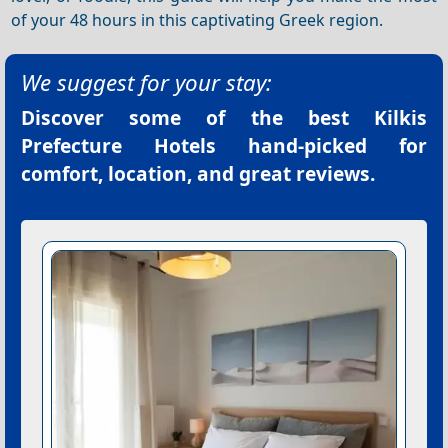
of your 48 hours in this captivating Greek region.
We suggest for your stay:
Discover some of the best
Kilkis
Prefecture Hotels
hand-picked for
comfort, location, and great reviews.