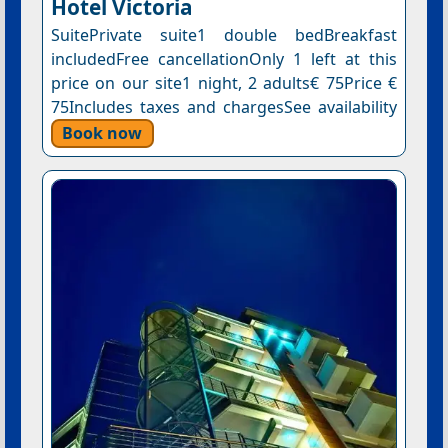
Hotel Victoria
SuitePrivate suite1 double bedBreakfast
includedFree cancellationOnly 1 left at this
price on our site1 night, 2 adults€ 75Price €
75Includes taxes and chargesSee availability
Book now