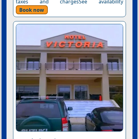
taxes and chargesSee availability
Book now