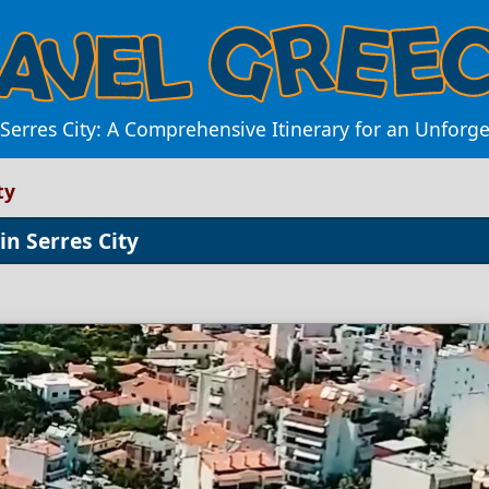
Serres City: A Comprehensive Itinerary for an Unforg
ty
in Serres City