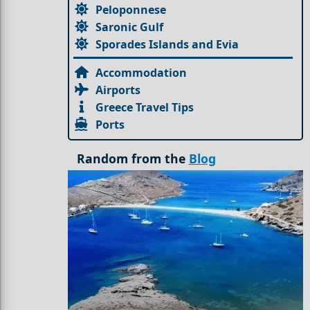
Peloponnese
Saronic Gulf
Sporades Islands and Evia
Accommodation
Airports
Greece Travel Tips
Ports
Random from the
Blog