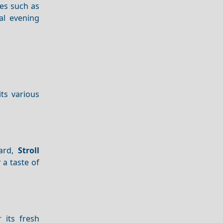
es such as
al evening
its various
ward,
Stroll
 a taste of
 its fresh