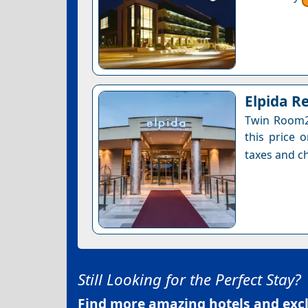
Elpida R
Twin Room2 
this price 
taxes and ch
Still Looking for the Perfect Stay?
Find more amazing hotels and exclu