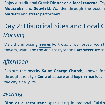
Enjoy a traditional Greek
Dinner at a local taverna
. Tr
Moussaka
and
Souvlaki
. Wander through the bustling
Markets
and street performers.
Day 2: Historical Sites and Local 
Morning
Visit the imposing
Serres
Fortress, a well-preserved s
towers, walls, and the ancient Byzantine
Architecture
th
Afternoon
Explore the nearby
Saint George Church
, known for
through the city's
Central
square and
Experience
local 
the city's daily life.
Evening
Dine at a restaurant
specializing in regional
Cuisi