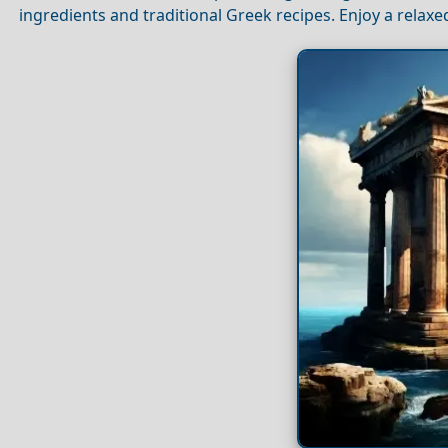
ingredients and traditional Greek recipes. Enjoy a rela