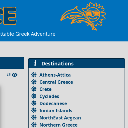
ettable Greek Adventure
Destinations
Athens-Attica
13
Central Greece
Crete
Cyclades
Dodecanese
Ionian Islands
NorthEast Aegean
Northern Greece