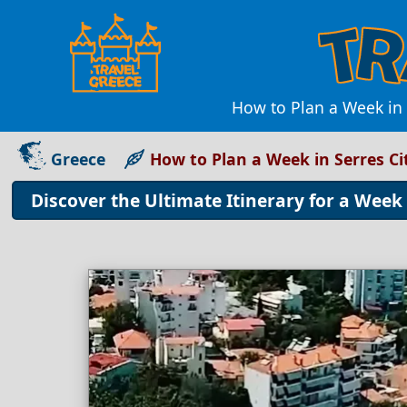
How to Plan a Week in 
Greece
How to Plan a Week in Serres Ci
Discover the Ultimate Itinerary for a Week 