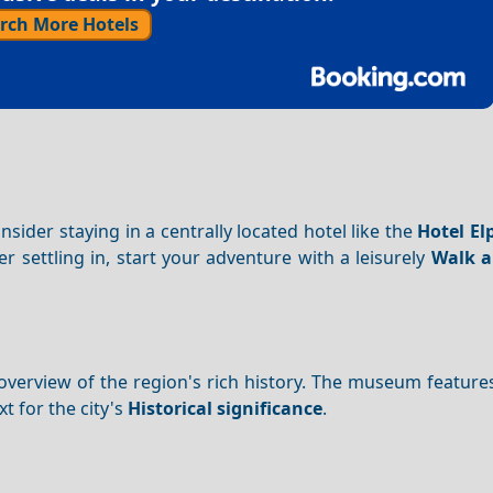
rch More Hotels
der staying in a centrally located hotel like the
Hotel El
er settling in, start your adventure with a leisurely
Walk 
overview of the region's rich history. The museum featur
t for the city's
Historical significance
.