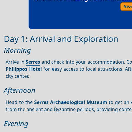
Sea
Day 1: Arrival and Exploration
Morning
Arrive in
Serres
and check into your accommodation. Consi
Philippos Hotel
for easy access to local attractions. Aft
city center.
Afternoon
Head to the
Serres Archaeological Museum
to get an 
from the ancient and Byzantine periods, providing contex
Evening