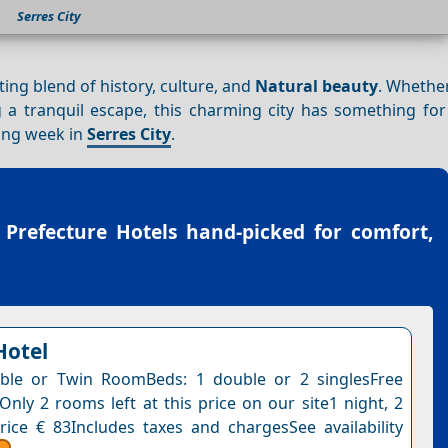
Serres City
ating blend of history, culture, and
Natural beauty
. Whethe
g a tranquil escape, this charming city has something for
ling week in
Serres City
.
 Prefecture Hotels
hand-picked for comfort,
Hotel
ble or Twin RoomBeds: 1 double or 2 singlesFree
Only 2 rooms left at this price on our site1 night, 2
rice € 83Includes taxes and chargesSee availability