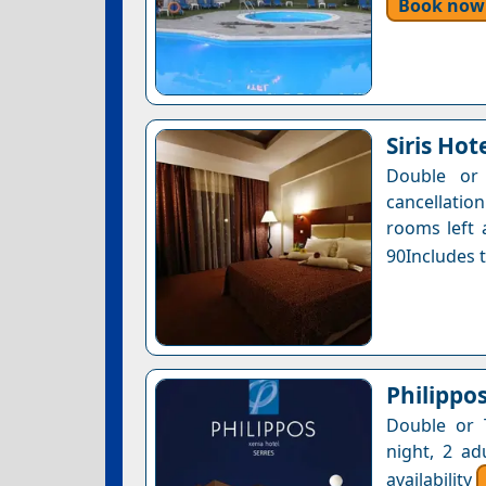
Book now
Siris Hot
Double or 
cancellatio
rooms left 
90Includes t
Philippo
Double or 
night, 2 ad
availability