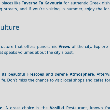
y places like
Taverna Ta Kavouria
for authentic Greek dish
 streets, and if you're visiting in summer, enjoy the loc
Culture
tructure that offers panoramic
Views
of the city. Explore 
at speaks volumes about the city's past.
 its beautiful
Frescoes
and serene
Atmosphere
. After
life. Don’t miss the chance to visit local shops and cafes for
ne
. A great choice is the
Vasiliki
Restaurant, known for