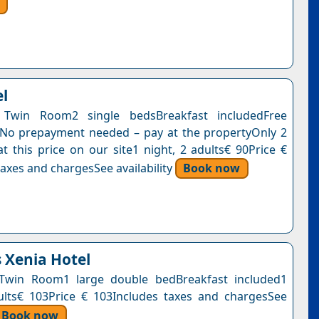
el
Twin Room2 single bedsBreakfast includedFree
nNo prepayment needed – pay at the propertyOnly 2
at this price on our site1 night, 2 adults€ 90Price €
axes and chargesSee availability
Book now
s Xenia Hotel
Twin Room1 large double bedBreakfast included1
ults€ 103Price € 103Includes taxes and chargesSee
Book now