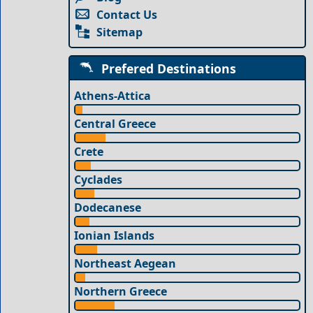
Contact Us
Sitemap
Prefered Destinations
Athens-Attica
Central Greece
Crete
Cyclades
Dodecanese
Ionian Islands
Northeast Aegean
Northern Greece