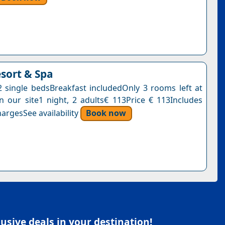
esort & Spa
single bedsBreakfast includedOnly 3 rooms left at
on our site1 night, 2 adults€ 113Price € 113Includes
argesSee availability
Book now
sive deals in your destination!