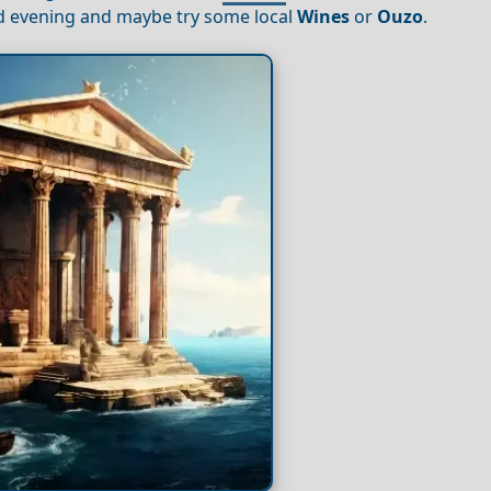
xed evening and maybe try some local
Wines
or
Ouzo
.