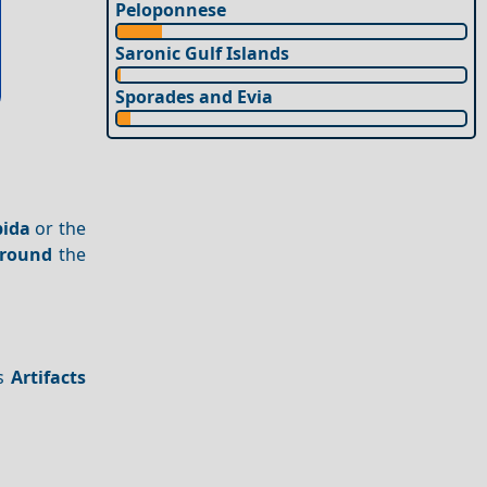
Peloponnese
Saronic Gulf Islands
Sporades and Evia
pida
or the
around
the
es
Artifacts