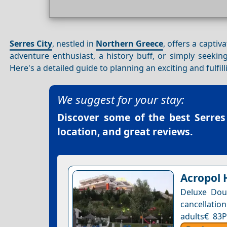
Serres City
, nestled in
Northern Greece
, offers a captiv
adventure enthusiast, a history buff, or simply seekin
Here's a detailed guide to planning an exciting and fulfil
We suggest for your stay:
Discover some of the best
Serres
location, and great reviews.
Acropol 
Deluxe Dou
cancellation
adults€ 83P