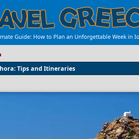
imate Guide: How to Plan an Unforgettable Week in I
a
hora: Tips and Itineraries