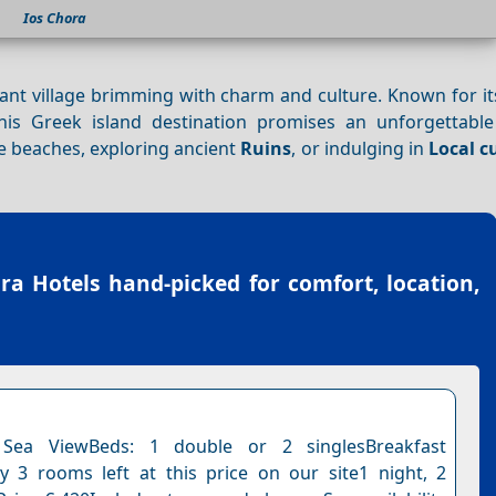
Ios Chora
rant village brimming with charm and culture. Known for i
this Greek island destination promises an unforgettabl
e beaches, exploring ancient
Ruins
, or indulging in
Local c
.
ra Hotels
hand-picked for comfort, location,
Sea ViewBeds: 1 double or 2 singlesBreakfast
y 3 rooms left at this price on our site1 night, 2