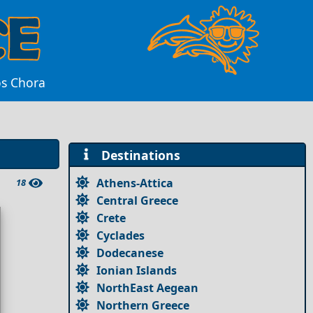
os Chora
Destinations
Athens-Attica
18
Central Greece
Crete
Cyclades
Dodecanese
Ionian Islands
NorthEast Aegean
Northern Greece