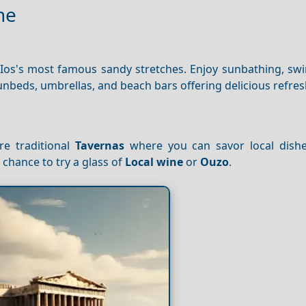
ne
 Ios's most famous sandy stretches. Enjoy sunbathing, sw
unbeds, umbrellas, and beach bars offering delicious refre
re traditional
Tavernas
where you can savor local dish
 chance to try a glass of
Local wine
or
Ouzo
.