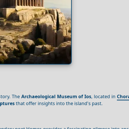
story. The
Archaeological Museum of Ios
, located in
Chor
lptures
that offer insights into the island's past.