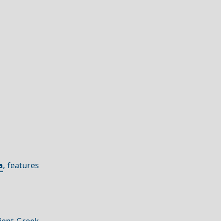
a
, features