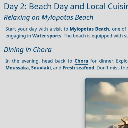
Day 2: Beach Day and Local Cuisi
Relaxing on Mylopotas Beach
Start your day with a visit to
Mylopotas Beach
, one of
engaging in
Water sports
. The beach is equipped with s
Dining in Chora
In the evening, head back to
Chora
for dinner. Explo
Moussaka
,
Souvlaki
, and
Fresh seafood
. Don't miss the