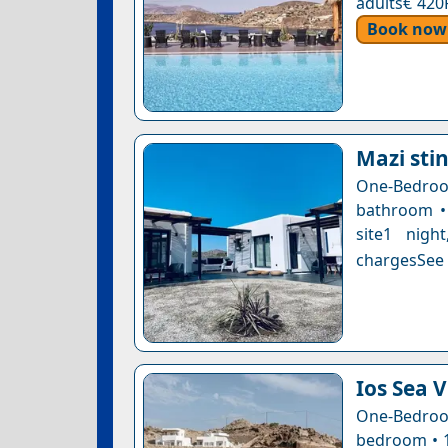
adults€ 420
Book now
Mazi stin
One-Bedro
bathroom • 
site1 nigh
chargesSee a
Ios Sea 
One-Bedroo
bedroom • 1