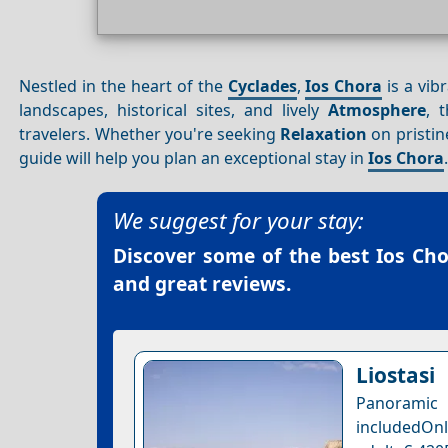
Nestled in the heart of the
Cyclades
,
Ios Chora
is a vib
landscapes, historical sites, and lively
Atmosphere
, 
travelers. Whether you're seeking
Relaxation
on pristin
guide will help you plan an exceptional stay in
Ios Chora
We suggest for your stay:
Discover some of the best
Ios Cho
and great reviews.
Liostasi
Panoramic 
includedOnl