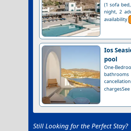
(1 sofa bed,
night, 2 ad
availability
Ios Seas
pool
One-Bedroom
bathrooms
cancellatio
chargesSee a
Still Looking for the Perfect Stay?