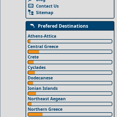
Contact Us
Sitemap
Prefered Destinations
Athens-Attica
Central Greece
Crete
Cyclades
Dodecanese
Ionian Islands
Northeast Aegean
Northern Greece