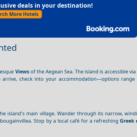
sive deals in your destination!
rch More Hotels
inted
uresque
Views
of the Aegean Sea. The island is accessible via
u arrive, check into your accommodation—options range
 the island's main village. Wander through its narrow, wind
ougainvillea. Stop by a local café for a refreshing
Greek 