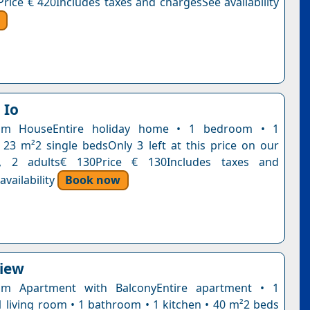
Price € 420Includes taxes and chargesSee availability
 Io
om HouseEntire holiday home • 1 bedroom • 1
23 m²2 single bedsOnly 3 left at this price on our
t, 2 adults€ 130Price € 130Includes taxes and
vailability
Book now
View
m Apartment with BalconyEntire apartment • 1
 living room • 1 bathroom • 1 kitchen • 40 m²2 beds