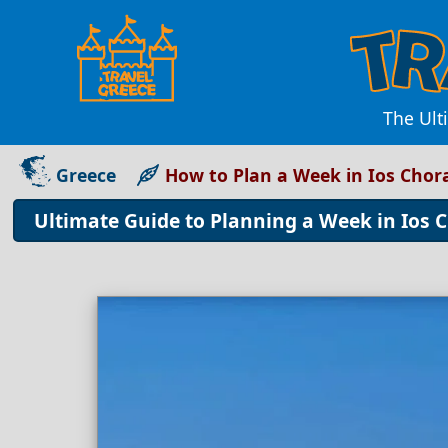
The Ult
Greece
How to Plan a Week in Ios Chor
Ultimate Guide to Planning a Week in Ios C