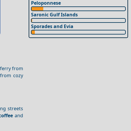
Peloponnese
Saronic Gulf Islands
Sporades and Evia
 ferry from
 from cozy
ing streets
coffee
and