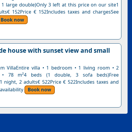
 1 large double)Only 3 left at this price on our site1
ults€ 152Price € 152Includes taxes and chargesSee
Book now
ide house with sunset view and small
 VillaEntire villa • 1 bedroom • 1 living room • 2
 • 78 m²4 beds (1 double, 3 sofa beds)Free
n1 night, 2 adults€ 522Price € 522Includes taxes and
vailability
Book now