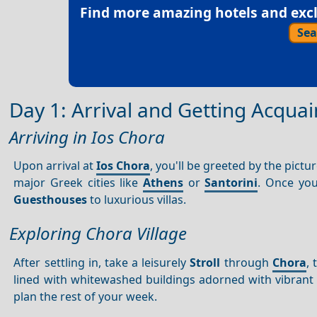
Find more amazing hotels and exclu
Sea
Day 1: Arrival and Getting Acqua
Arriving in Ios Chora
Upon arrival at
Ios Chora
, you'll be greeted by the pict
major Greek cities like
Athens
or
Santorini
. Once yo
Guesthouses
to luxurious villas.
Exploring Chora Village
After settling in, take a leisurely
Stroll
through
Chora
,
lined with whitewashed buildings adorned with vibrant b
plan the rest of your week.