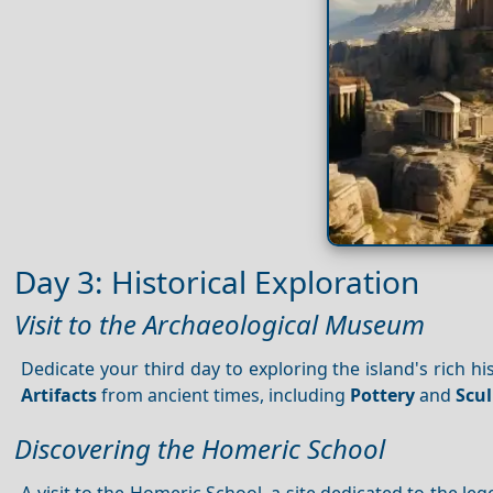
Day 3: Historical Exploration
Visit to the Archaeological Museum
Dedicate your third day to exploring the island's rich hi
Artifacts
from ancient times, including
Pottery
and
Scu
Discovering the Homeric School