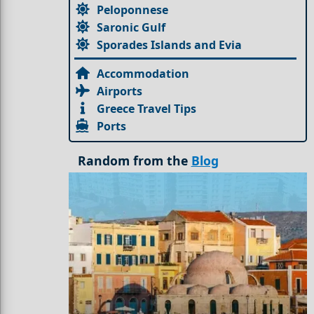
Peloponnese
Saronic Gulf
Sporades Islands and Evia
Accommodation
Airports
Greece Travel Tips
Ports
Random from the
Blog