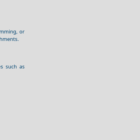
imming, or
shments.
es such as