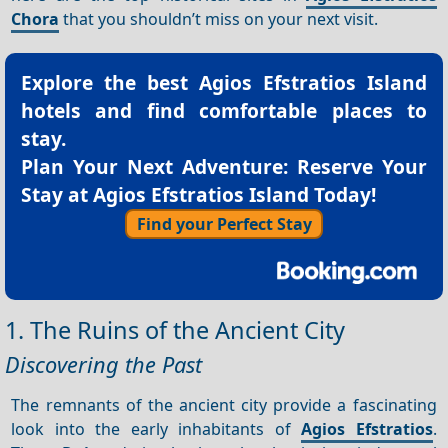
Chora
that you shouldn’t miss on your next visit.
Explore the best
Agios Efstratios Island
hotels
and find comfortable places to
stay.
Plan Your Next Adventure: Reserve Your
Stay at Agios Efstratios Island Today!
Find your Perfect Stay
1. The Ruins of the Ancient City
Discovering the Past
The remnants of the ancient city provide a fascinating
look into the early inhabitants of
Agios Efstratios
.