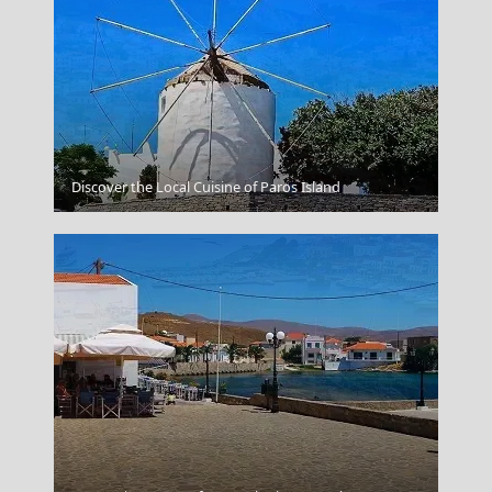
Livadia Town
Discover the Local Cuisine of Paros Island