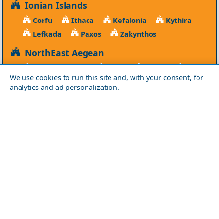
Ionian Islands
Corfu
Ithaca
Kefalonia
Kythira
Lefkada
Paxos
Zakynthos
NorthEast Aegean
Agios Efstratios
Chios
Fourni
Icaria
We use cookies to run this site and, with your consent, for
Lesvos
Limnos
Psara
Samos
analytics and ad personalization.
Northern Greece
Agio Oros
Chalkidiki
Drama
Evros
Florina
Grevena
Imathia
Kastoria
Kavala
Kilkis
Kozani
Pella
Pieria
Rodopi
Samothraki
Serres
Thassos
Thessaloniki
Xanthi
Peloponnese
Achaia
Argolida
Arkadia
Elis
Korinthia
Laconia
Messinia