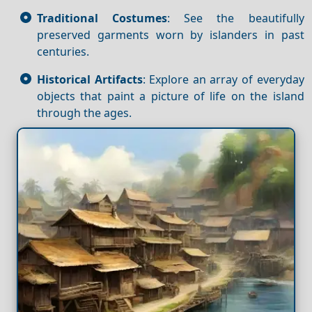
Traditional Costumes
: See the beautifully
preserved garments worn by islanders in past
centuries.
Historical Artifacts
: Explore an array of everyday
objects that paint a picture of life on the island
through the ages.