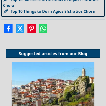
Chora
Top 10 Things to Do in Agios Efstratios Chora
Suggested articles from our
Blog