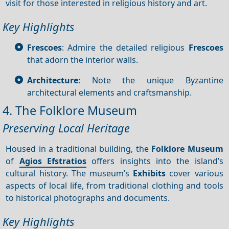
visit for those interested in religious history and art.
Key Highlights
Frescoes
: Admire the detailed religious
Frescoes
that adorn the interior walls.
Architecture
: Note the unique Byzantine
architectural elements and craftsmanship.
4. The Folklore Museum
Preserving Local Heritage
Housed in a traditional building, the
Folklore Museum
of
Agios Efstratios
offers insights into the island’s
cultural history. The museum’s
Exhibits
cover various
aspects of local life, from traditional clothing and tools
to historical photographs and documents.
Key Highlights