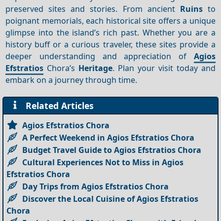
preserved sites and stories. From ancient
Ruins
to
poignant memorials, each historical site offers a unique
glimpse into the island’s rich past. Whether you are a
history buff or a curious traveler, these sites provide a
deeper understanding and appreciation of
Agios
Efstratios
Chora’s
Heritage
. Plan your visit today and
embark on a journey through time.
Related Articles
Agios Efstratios Chora
A Perfect Weekend in Agios Efstratios Chora
Budget Travel Guide to Agios Efstratios Chora
Cultural Experiences Not to Miss in Agios
Efstratios Chora
Day Trips from Agios Efstratios Chora
Discover the Local Cuisine of Agios Efstratios
Chora