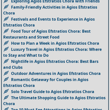
Exploring Agios Efstratios Chora with Friends
Family-Friendly Activities in Agios Efstratios
Chora
Festivals and Events to Experience in Agios
Efstratios Chora
Food Tour of Agios Efstratios Chora: Best
Restaurants and Street Food
How to Plan a Week in Agios Efstratios Chora
Luxury Travel in Agios Efstratios Chora: Where
to Stay and What to Do
Nightlife in Agios Efstratios Chora: Best Bars
and Clubs
Outdoor Adventures in Agios Efstratios Chora
Romantic Getaway for Couples in Agios
Efstratios Chora
Solo Travel Guide to Agios Efstratios Chora
The Ultimate Shopping Guide to Agios Efstratios
Chora
Top 10 Must-See Attractions in Agios Efstratios