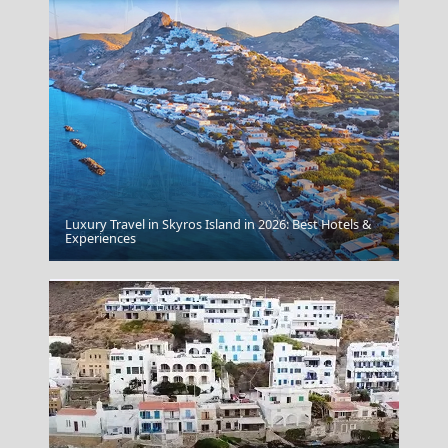
Luxury Travel in Skyros Island in 2026: Best Hotels &
Lefkada City
Experiences