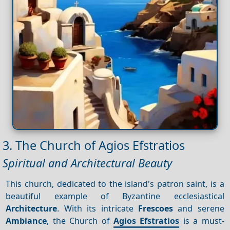
3. The Church of Agios Efstratios
Spiritual and Architectural Beauty
This church, dedicated to the island's patron saint, is a
beautiful example of Byzantine ecclesiastical
Architecture
. With its intricate
Frescoes
and serene
Ambiance
, the Church of
Agios Efstratios
is a must-