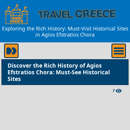
Exploring the Rich History: Must-Visit Historical Sites
in Agios Efstratios Chora
Discover the Rich History of Agios
Efstratios Chora: Must-See Historical
Sites
7