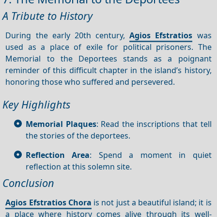
A Tribute to History
During the early 20th century,
Agios Efstratios
was
used as a place of exile for political prisoners. The
Memorial to the Deportees stands as a poignant
reminder of this difficult chapter in the island’s history,
honoring those who suffered and persevered.
Key Highlights
Memorial Plaques
: Read the inscriptions that tell
the stories of the deportees.
Reflection Area
: Spend a moment in quiet
reflection at this solemn site.
Conclusion
Agios Efstratios Chora
is not just a beautiful island; it is
a place where history comes alive through its well-