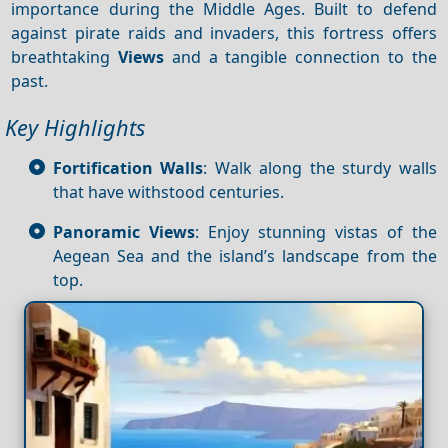
importance during the Middle Ages. Built to defend
against pirate raids and invaders, this fortress offers
breathtaking
Views
and a tangible connection to the
past.
Key Highlights
Fortification Walls
: Walk along the sturdy walls
that have withstood centuries.
Panoramic Views
: Enjoy stunning vistas of the
Aegean Sea and the island’s landscape from the
top.