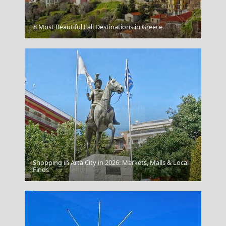
Megalo Chorio Village
8 Most Beautiful Fall Destinations in Greece
Shopping in Arta City in 2026: Markets, Malls & Local
Vlacherna - Kanoni
Finds