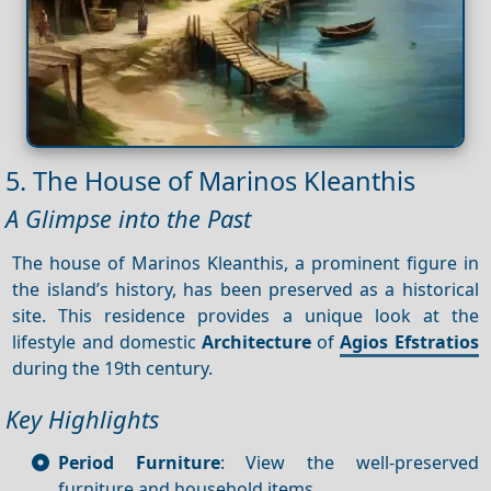
5. The House of Marinos Kleanthis
A Glimpse into the Past
The house of Marinos Kleanthis, a prominent figure in
the island’s history, has been preserved as a historical
site. This residence provides a unique look at the
lifestyle and domestic
Architecture
of
Agios Efstratios
during the 19th century.
Key Highlights
Period Furniture
: View the well-preserved
furniture and household items.