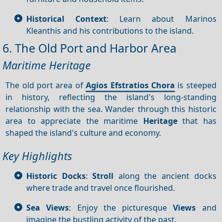
Historical Context
: Learn about Marinos
Kleanthis and his contributions to the island.
6. The Old Port and Harbor Area
Maritime Heritage
The old port area of
Agios Efstratios Chora
is steeped
in history, reflecting the island's long-standing
relationship with the sea. Wander through this historic
area to appreciate the maritime
Heritage
that has
shaped the island's culture and economy.
Key Highlights
Historic Docks
:
Stroll
along the ancient docks
where trade and travel once flourished.
Sea Views
: Enjoy the picturesque
Views
and
imagine the bustling activity of the past.