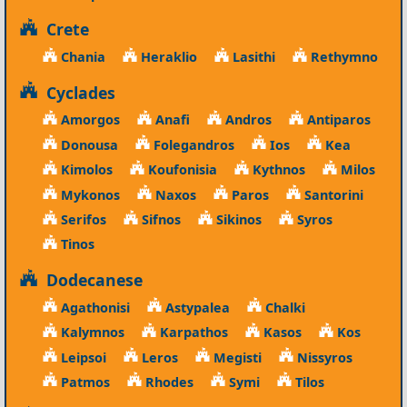
Crete
Chania
Heraklio
Lasithi
Rethymno
Cyclades
Amorgos
Anafi
Andros
Antiparos
Donousa
Folegandros
Ios
Kea
Kimolos
Koufonisia
Kythnos
Milos
Mykonos
Naxos
Paros
Santorini
Serifos
Sifnos
Sikinos
Syros
Tinos
Dodecanese
Agathonisi
Astypalea
Chalki
Kalymnos
Karpathos
Kasos
Kos
Leipsoi
Leros
Megisti
Nissyros
Patmos
Rhodes
Symi
Tilos