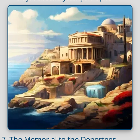
7. The Memorial to the Deportees