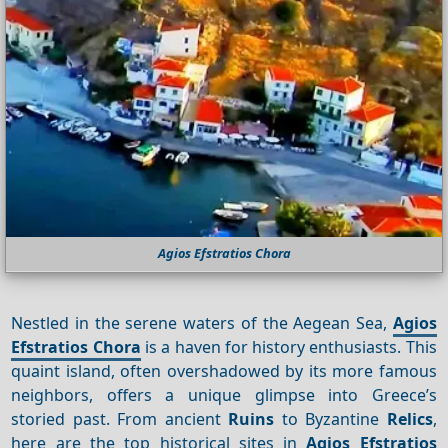
Agios Efstratios Chora
Nestled in the serene waters of the Aegean Sea,
Agios
Efstratios Chora
is a haven for history enthusiasts. This
quaint island, often overshadowed by its more famous
neighbors, offers a unique glimpse into Greece’s
storied past. From ancient
Ruins
to Byzantine
Relics
,
here are the top historical sites in
Agios Efstratios