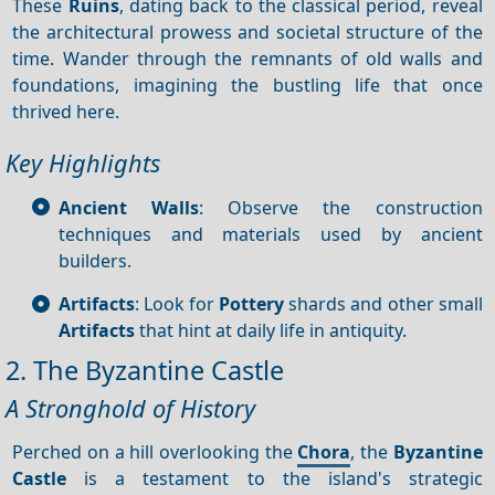
These
Ruins
, dating back to the classical period, reveal
the architectural prowess and societal structure of the
time. Wander through the remnants of old walls and
foundations, imagining the bustling life that once
thrived here.
Key Highlights
Ancient Walls
: Observe the construction
techniques and materials used by ancient
builders.
Artifacts
: Look for
Pottery
shards and other small
Artifacts
that hint at daily life in antiquity.
2. The Byzantine Castle
A Stronghold of History
Perched on a hill overlooking the
Chora
, the
Byzantine
Castle
is a testament to the island's strategic