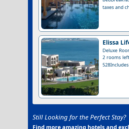
taxes and ch
Elissa Li
Deluxe Room
2 rooms left
528Includes
Still Looking for the Perfect Stay?
Find more amazing hotels and exclu