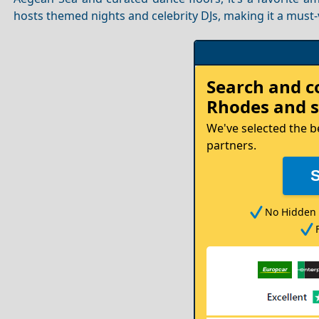
hosts themed nights and celebrity DJs, making it a must-v
Rent
Search and 
your
Rhodes
and s
Car
We've selected the b
partners.
No Hidden 