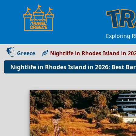
Exploring R
Greece
Nightlife in Rhodes Island in 20
Nightlife in Rhodes Island in 2026: Best Ba