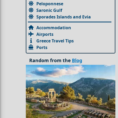
Peloponnese
Saronic Gulf
Sporades Islands and Evia
Accommodation
Airports
Greece Travel Tips
Ports
Random from the
Blog