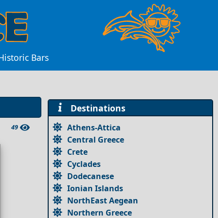
istoric Bars
Destinations
Athens-Attica
49
Central Greece
Crete
Cyclades
Dodecanese
Ionian Islands
NorthEast Aegean
Northern Greece