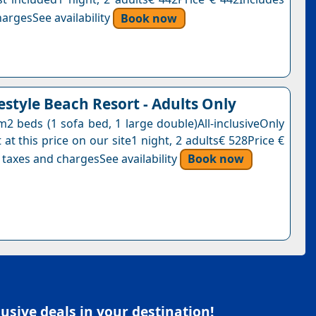
argesSee availability
Book now
festyle Beach Resort - Adults Only
2 beds (1 sofa bed, 1 large double)All-inclusiveOnly
 at this price on our site1 night, 2 adults€ 528Price €
 taxes and chargesSee availability
Book now
sive deals in your destination!