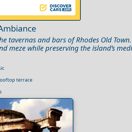
 Ambiance
e the tavernas and bars of Rhodes Old Town
and meze while preserving the island’s med
ic
ooftop terrace
s