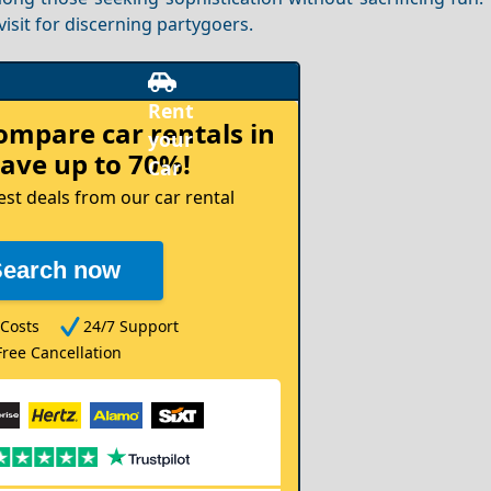
isit for discerning partygoers.
compare
car rentals in
ave up to 70%!
est deals from our car rental
Search now
Costs
24/7 Support
Free Cancellation