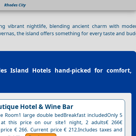
Rhodes City
g vibrant nightlife, blending ancient charm with mode
ernas, the island offers something for every taste and bud
es Island Hotels
hand-picked for comfort,
tique Hotel & Wine Bar
e Room1 large double bedBreakfast includedOnly 5
at this price on our site1 night, 2 adults€ 266€
 price € 266. Current price € 212.Includes taxes and