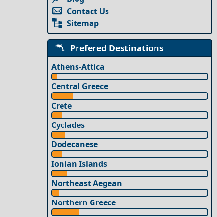
Contact Us
Sitemap
Prefered Destinations
Athens-Attica
Central Greece
Crete
Cyclades
Dodecanese
Ionian Islands
Northeast Aegean
Northern Greece