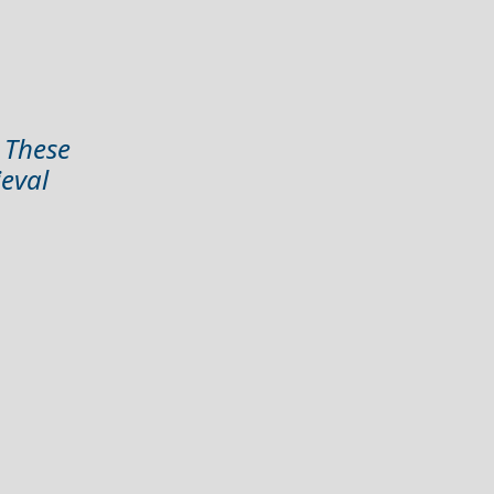
. These
ieval