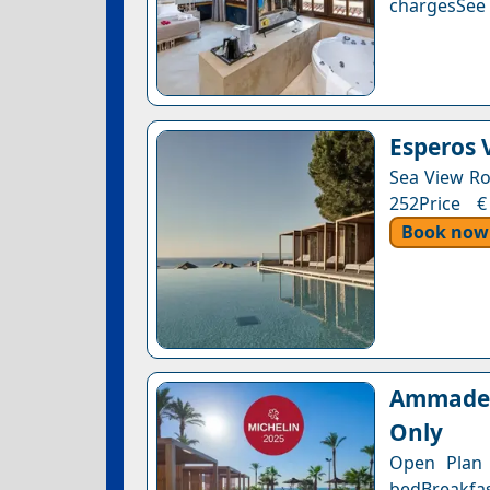
chargesSee a
Esperos V
Sea View Ro
252Price €
Book now
Ammades 
Only
Open Plan S
bedBreakfas