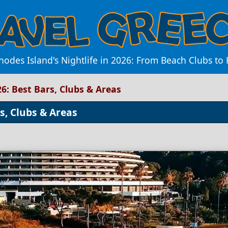
hodes Island's Nightlife in 2026: From Beach Clubs to H
26: Best Bars, Clubs & Areas
rs, Clubs & Areas