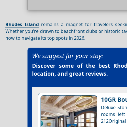
Rhodes Island
remains a magnet for travelers seekin
Whether you’re drawn to beachfront clubs or historic tav
how to navigate its top spots in 2026.
We suggest for your stay:
Discover some of the best
Rhod
location, and great reviews.
10GR Bou
Deluxe Ston
rooms left 
212Original