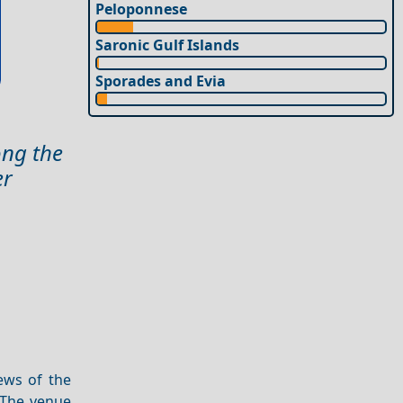
Peloponnese
Saronic Gulf Islands
Sporades and Evia
ong the
er
ews of the
. The venue