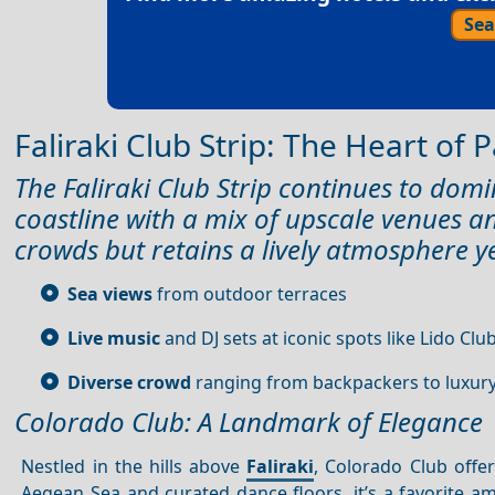
Sea
Faliraki Club Strip: The Heart of 
The Faliraki Club Strip continues to domi
coastline with a mix of upscale venues a
crowds but retains a lively atmosphere y
Sea views
from outdoor terraces
Live music
and DJ sets at iconic spots like Lido Clu
Diverse crowd
ranging from backpackers to luxury
Colorado Club: A Landmark of Elegance
Nestled in the hills above
Faliraki
, Colorado Club offe
Aegean Sea and curated dance floors, it’s a favorite a