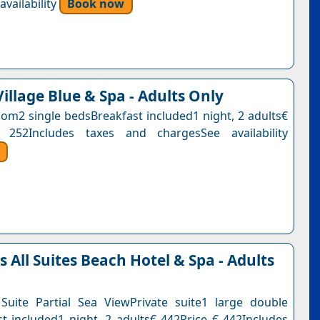
vailability
Book now
illage Blue & Spa - Adults Only
om2 single bedsBreakfast included1 night, 2 adults€
 252Includes taxes and chargesSee availability
All Suites Beach Hotel & Spa - Adults
uite Partial Sea ViewPrivate suite1 large double
t included1 night, 2 adults€ 442Price € 442Includes