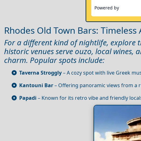
Powered by
Rhodes Old Town Bars: Timeless
For a different kind of nightlife, explor
historic venues serve ouzo, local wines, 
charm. Popular spots include:
Taverna Stroggly
– A cozy spot with live Greek mus
Kantouni Bar
– Offering panoramic views from a r
Papadi
– Known for its retro vibe and friendly local