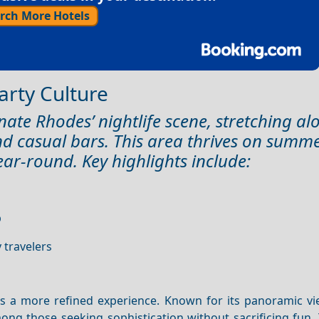
rch More Hotels
Party Culture
nate Rhodes’ nightlife scene, stretching al
nd casual bars. This area thrives on summ
ear-round. Key highlights include:
b
 travelers
rs a more refined experience. Known for its panoramic vi
mong those seeking sophistication without sacrificing fun