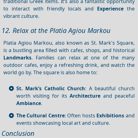
traditional Greek items. It’s also a fantastic opportunity
to interact with friendly locals and
Experience
the
vibrant culture.
12. Relax at the Platia Agiou Markou
Platia Agiou Markou, also known as St. Mark's Square,
is a bustling area filled with cafes, shops, and historical
Landmarks
. Families can relax at one of the many
outdoor cafes, enjoy a refreshing drink, and watch the
world go by. The square is also home to:
St. Mark’s Catholic Church
: A beautiful church
worth visiting for its
Architecture
and peaceful
Ambiance
.
The Cultural Centre
: Often hosts
Exhibitions
and
events showcasing local art and culture.
Conclusion