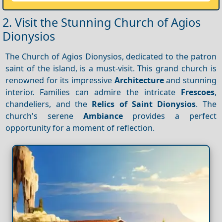
2. Visit the Stunning Church of Agios
Dionysios
The Church of Agios Dionysios, dedicated to the patron
saint of the island, is a must-visit. This grand church is
renowned for its impressive
Architecture
and stunning
interior. Families can admire the intricate
Frescoes
,
chandeliers, and the
Relics of Saint Dionysios
. The
church's serene
Ambiance
provides a perfect
opportunity for a moment of reflection.