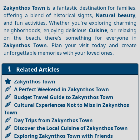
Zakynthos Town
is a fantastic destination for families,
offering a blend of historical sights,
Natural beauty
,
and fun activities. Whether you're exploring charming
neighborhoods, enjoying delicious
Cuisine
, or relaxing
on the beach, there's something for everyone in
Zakynthos Town
. Plan your visit today and create
unforgettable memories with your loved ones.
Related Articles
Zakynthos Town
A Perfect Weekend in Zakynthos Town
Budget Travel Guide to Zakynthos Town
Cultural Experiences Not to Miss in Zakynthos
Town
Day Trips from Zakynthos Town
Discover the Local Cuisine of Zakynthos Town
Exploring Zakynthos Town with Friends