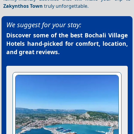
Zakynthos Town
truly unforgettable.
We suggest for your stay:
Discover some of the best
Bochali Village
Hotels
hand-picked for comfort, location,
and great reviews.