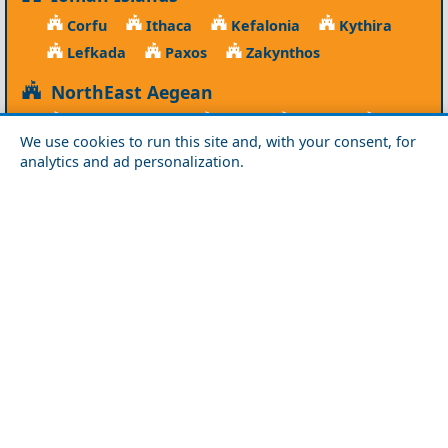
Corfu
Ithaca
Kefalonia
Kythira
Lefkada
Paxos
Zakynthos
NorthEast Aegean
Agios Efstratios
Chios
Fourni
Icaria
We use cookies to run this site and, with your consent, for
Lesvos
Limnos
Psara
Samos
analytics and ad personalization.
Northern Greece
Agio Oros
Chalkidiki
Drama
Evros
Florina
Grevena
Imathia
Kastoria
Kavala
Kilkis
Kozani
Pella
Pieria
Rodopi
Samothraki
Serres
Thassos
Thessaloniki
Xanthi
Peloponnese
Achaia
Argolida
Arkadia
Elis
Korinthia
Laconia
Messinia