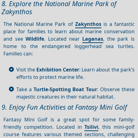
8. Explore the National Marine Park of
Zakynthos
The National Marine Park of
Zakynthos
is a fantastic
place for families to learn about marine conservation
and see
Wildlife
. Located near
Laganas
, the park is
home to the endangered loggerhead sea turtles.
Families can:
Visit the
Exhibition Center
: Learn about the park’s
efforts to protect marine life.
Take a
Turtle-Spotting Boat Tour
: Observe these
majestic creatures in their natural habitat.
9. Enjoy Fun Activities at Fantasy Mini Golf
Fantasy Mini Golf is a great spot for some family-
friendly competition. Located in
Tsilivi
, this mini-golf
course features various themed sections, challenging