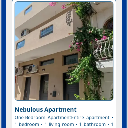
Nebulous Apartment
One-Bedroom ApartmentEntire apartment •
1 bedroom • 1 living room • 1 bathroom • 1