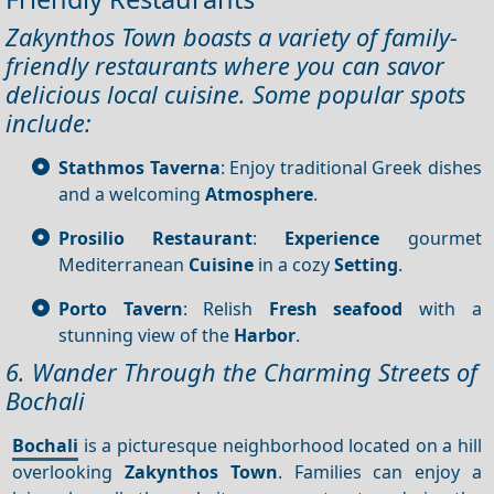
Zakynthos Town boasts a variety of family-
friendly restaurants where you can savor
delicious local cuisine. Some popular spots
include:
Stathmos Taverna
: Enjoy traditional Greek dishes
and a welcoming
Atmosphere
.
Prosilio Restaurant
:
Experience
gourmet
Mediterranean
Cuisine
in a cozy
Setting
.
Porto Tavern
: Relish
Fresh seafood
with a
stunning view of the
Harbor
.
6. Wander Through the Charming Streets of
Bochali
Bochali
is a picturesque neighborhood located on a hill
overlooking
Zakynthos Town
. Families can enjoy a