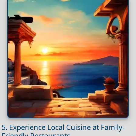
5. Experience Local Cuisine at Family-
Friendly Restaurants