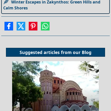
Winter Escapes in Zakynthos: Green Hills and
Calm Shores
Suggested articles from our
Blog