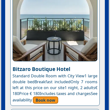
Bitzaro Boutique Hotel
Standard Double Room with City View1 large
double bedBreakfast includedOnly 7 rooms
left at this price on our site1 night, 2 adults€
180Price € 180Includes taxes and chargesSee
availability
Book now