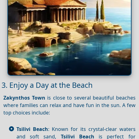
3. Enjoy a Day at the Beach
Zakynthos Town
is close to several beautiful beaches
where families can relax and have fun in the sun. A few
top choices include:
Tsilivi Beach
: Known for its crystal-clear waters
and soft sand,
Tsilivi Beach
is perfect for