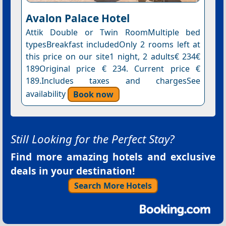
Avalon Palace Hotel
Attik Double or Twin RoomMultiple bed
typesBreakfast includedOnly 2 rooms left at
this price on our site1 night, 2 adults€ 234€
189Original price € 234. Current price €
189.Includes taxes and chargesSee
availability
Book now
Still Looking for the Perfect Stay?
Find more amazing hotels and exclusive
deals in your destination!
Search More Hotels