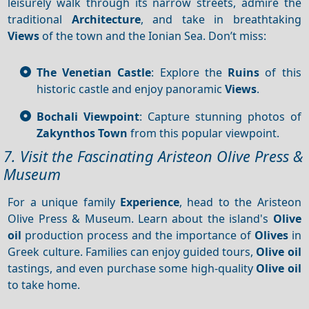
leisurely walk through its narrow streets, admire the
traditional
Architecture
, and take in breathtaking
Views
of the town and the Ionian Sea. Don’t miss:
The Venetian Castle
: Explore the
Ruins
of this
historic castle and enjoy panoramic
Views
.
Bochali Viewpoint
: Capture stunning photos of
Zakynthos Town
from this popular viewpoint.
7. Visit the Fascinating Aristeon Olive Press &
Museum
For a unique family
Experience
, head to the Aristeon
Olive Press & Museum. Learn about the island's
Olive
oil
production process and the importance of
Olives
in
Greek culture. Families can enjoy guided tours,
Olive oil
tastings, and even purchase some high-quality
Olive oil
to take home.