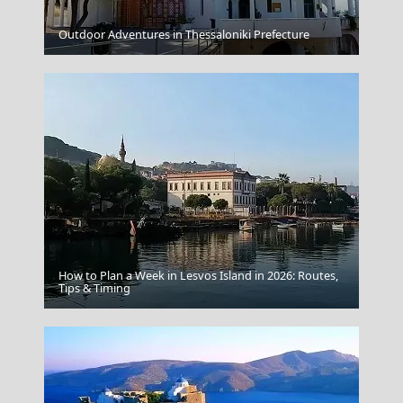
Antiparos Chora
Outdoor Adventures in Thessaloniki Prefecture
How to Plan a Week in Lesvos Island in 2026: Routes,
Mandraki Village
Tips & Timing