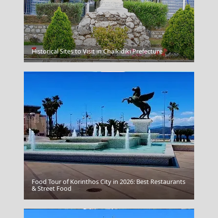
Mandraki Village
Historical Sites to Visit in Chalkidiki Prefecture
Food Tour of Korinthos City in 2026: Best Restaurants
Pyrgos City
& Street Food