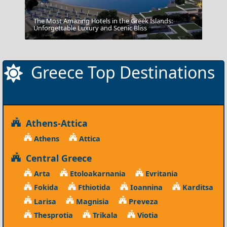
The Most Amazing Hotels in the Greek Islands:
Fortezza
Unforgettable Luxury and Scenic Bliss
Greece Top Destinations
Athens-Attica
Athens
Attica
Central Greece
Arta
Etoloakarnania
Evritania
Fokida
Fthiotida
Ioannina
Karditsa
Larisa
Magnisia
Preveza
Thesprotia
Trikala
Viotia