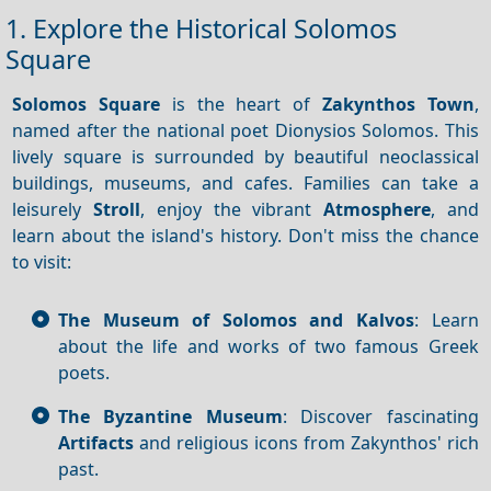
1. Explore the Historical Solomos
Square
Solomos Square
is the heart of
Zakynthos Town
,
named after the national poet Dionysios Solomos. This
lively square is surrounded by beautiful neoclassical
buildings, museums, and cafes. Families can take a
leisurely
Stroll
, enjoy the vibrant
Atmosphere
, and
learn about the island's history. Don't miss the chance
to visit:
The Museum of Solomos and Kalvos
: Learn
about the life and works of two famous Greek
poets.
The Byzantine Museum
: Discover fascinating
Artifacts
and religious icons from Zakynthos' rich
past.