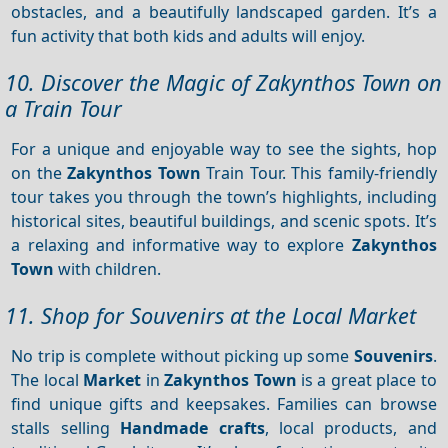
obstacles, and a beautifully landscaped garden. It’s a
fun activity that both kids and adults will enjoy.
10. Discover the Magic of Zakynthos Town on
a Train Tour
For a unique and enjoyable way to see the sights, hop
on the
Zakynthos Town
Train Tour. This family-friendly
tour takes you through the town’s highlights, including
historical sites, beautiful buildings, and scenic spots. It’s
a relaxing and informative way to explore
Zakynthos
Town
with children.
11. Shop for Souvenirs at the Local Market
No trip is complete without picking up some
Souvenirs
.
The local
Market
in
Zakynthos Town
is a great place to
find unique gifts and keepsakes. Families can browse
stalls selling
Handmade crafts
, local products, and