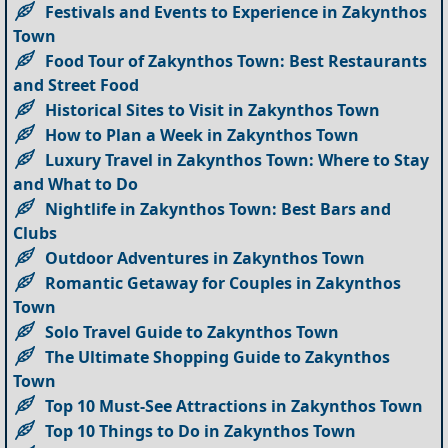
Festivals and Events to Experience in Zakynthos
Town
Food Tour of Zakynthos Town: Best Restaurants
and Street Food
Historical Sites to Visit in Zakynthos Town
How to Plan a Week in Zakynthos Town
Luxury Travel in Zakynthos Town: Where to Stay
and What to Do
Nightlife in Zakynthos Town: Best Bars and
Clubs
Outdoor Adventures in Zakynthos Town
Romantic Getaway for Couples in Zakynthos
Town
Solo Travel Guide to Zakynthos Town
The Ultimate Shopping Guide to Zakynthos
Town
Top 10 Must-See Attractions in Zakynthos Town
Top 10 Things to Do in Zakynthos Town