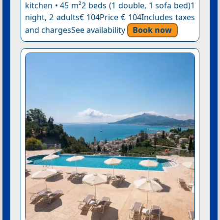
kitchen • 45 m²2 beds (1 double, 1 sofa bed)1
night, 2 adults€ 104Price € 104Includes taxes
and chargesSee availability
Book now