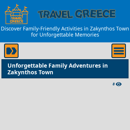
Discover Family-Friendly Activities in Zakynthos Town
for Unforgettable Memories
Unforgettable Family Adventures in
Zakynthos Town
8