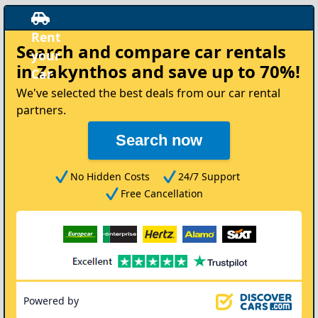
Rent
Search and compare
car rentals
your
in Zakynthos
and save up to 70%!
Car
We've selected the best deals from our car rental
partners.
Search now
No Hidden Costs
24/7 Support
Free Cancellation
Powered by