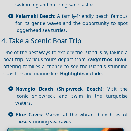
swimming and building sandcastles.
Kalamaki Beach
: A family-friendly beach famous
for its gentle waves and the opportunity to spot
loggerhead sea turtles.
4. Take a Scenic Boat Trip
One of the best ways to explore the island is by taking a
boat trip. Various tours depart from
Zakynthos Town
,
offering families a chance to see the island's stunning
coastline and marine life.
Highlights
include:
Navagio Beach (Shipwreck Beach)
: Visit the
iconic shipwreck and swim in the turquoise
waters.
Blue Caves
: Marvel at the vibrant blue hues of
these stunning sea caves.