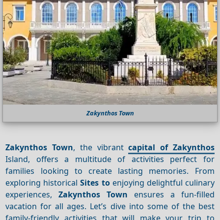
Zakynthos Town
Zakynthos Town
, the vibrant
capital of Zakynthos
Island, offers a multitude of activities perfect for
families looking to create lasting memories. From
exploring historical
Sites to
enjoying delightful culinary
experiences,
Zakynthos Town
ensures a fun-filled
vacation for all ages. Let’s dive into some of the best
family-friendly activities that will make your trip to