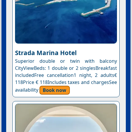
Strada Marina Hotel
Superior double or twin with balcony
CityViewBeds: 1 double or 2 singlesBreakfast
includedFree cancellation1 night, 2 adults€
118Price € 118Includes taxes and chargesSee
availability
Book now