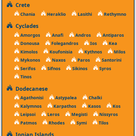
Crete
Chania
Heraklio
Lasithi
Rethymno
Cyclades
Amorgos
Anafi
Andros
Antiparos
Donousa
Folegandros
Ios
Kea
Kimolos
Koufonisia
Kythnos
Milos
Mykonos
Naxos
Paros
Santorini
Serifos
Sifnos
Sikinos
Syros
Tinos
Dodecanese
Agathonisi
Astypalea
Chalki
Kalymnos
Karpathos
Kasos
Kos
Leipsoi
Leros
Megisti
Nissyros
Patmos
Rhodes
Symi
Tilos
Ionian Islands