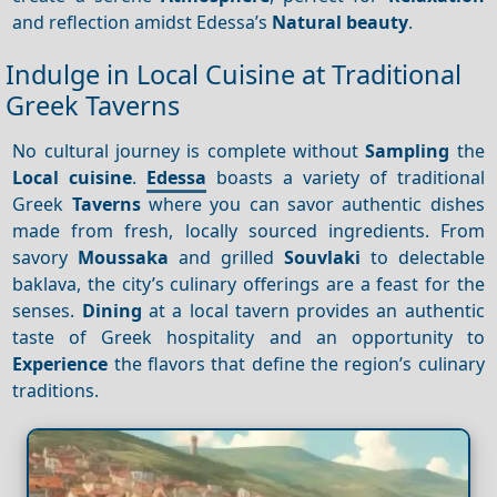
and reflection amidst Edessa’s
Natural beauty
.
Indulge in Local Cuisine at Traditional
Greek Taverns
No cultural journey is complete without
Sampling
the
Local cuisine
.
Edessa
boasts a variety of traditional
Greek
Taverns
where you can savor authentic dishes
made from fresh, locally sourced ingredients. From
savory
Moussaka
and grilled
Souvlaki
to delectable
baklava, the city’s culinary offerings are a feast for the
senses.
Dining
at a local tavern provides an authentic
taste of Greek hospitality and an opportunity to
Experience
the flavors that define the region’s culinary
traditions.