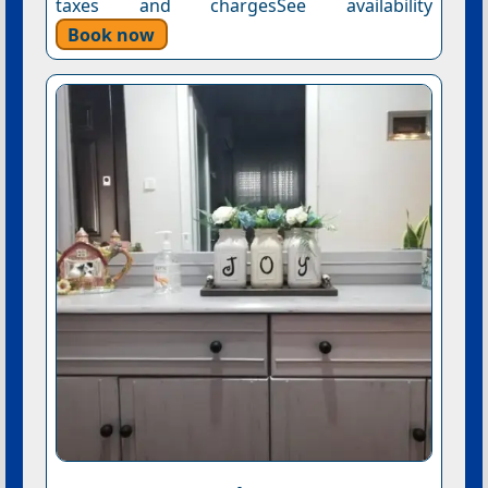
taxes and chargesSee availability
Book now