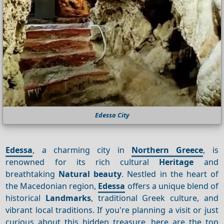
Edessa City
Edessa
, a charming city in
Northern Greece
, is
renowned for its rich cultural
Heritage
and
breathtaking
Natural beauty
. Nestled in the heart of
the Macedonian region,
Edessa
offers a unique blend of
historical
Landmarks
, traditional Greek culture, and
vibrant local traditions. If you're planning a visit or just
curious about this hidden treasure, here are the top