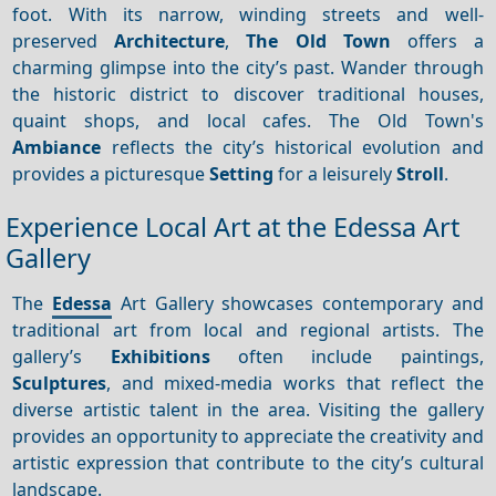
foot. With its narrow, winding streets and well-
preserved
Architecture
,
The Old Town
offers a
charming glimpse into the city’s past. Wander through
the historic district to discover traditional houses,
quaint shops, and local cafes. The Old Town's
Ambiance
reflects the city’s historical evolution and
provides a picturesque
Setting
for a leisurely
Stroll
.
Experience Local Art at the Edessa Art
Gallery
The
Edessa
Art Gallery showcases contemporary and
traditional art from local and regional artists. The
gallery’s
Exhibitions
often include paintings,
Sculptures
, and mixed-media works that reflect the
diverse artistic talent in the area. Visiting the gallery
provides an opportunity to appreciate the creativity and
artistic expression that contribute to the city’s cultural
landscape.