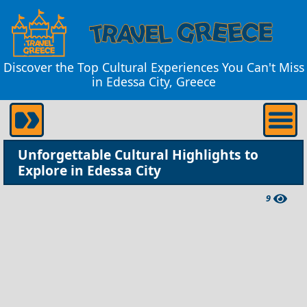
Discover the Top Cultural Experiences You Can't Miss
in Edessa City, Greece
Unforgettable Cultural Highlights to
Explore in Edessa City
9