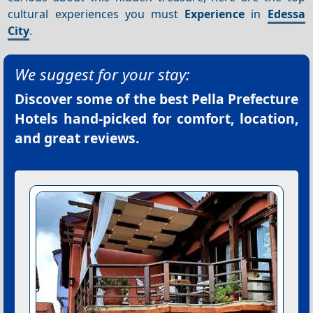
cultural experiences you must
Experience
in
Edessa
City
.
We suggest for your stay:
Discover some of the best
Pella Prefecture
Hotels
hand-picked for comfort, location,
and great reviews.