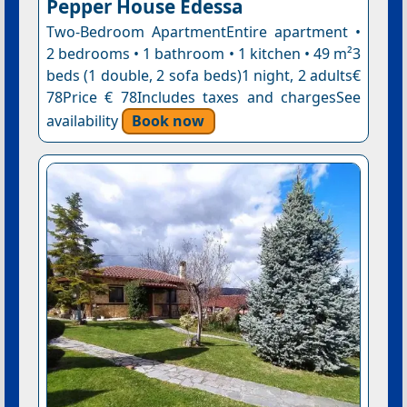
Pepper House Edessa
Two-Bedroom ApartmentEntire apartment •
2 bedrooms • 1 bathroom • 1 kitchen • 49 m²3
beds (1 double, 2 sofa beds)1 night, 2 adults€
78Price € 78Includes taxes and chargesSee
availability
Book now