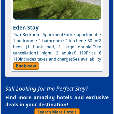
Eden Stay
Two-Bedroom ApartmentEntire apartment •
1 bedroom • 1 bathroom • 1 kitchen • 50 m²2
beds (1 bunk bed, 1 large double)Free
cancellation1 night, 2 adults€ 110Price €
110Includes taxes and chargesSee availability
Book now
Still Looking for the Perfect Stay?
Find more amazing hotels and exclusive
deals in your destination!
Search More Hotels