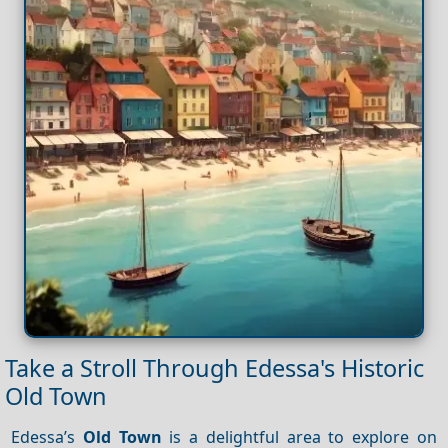
Take a Stroll Through Edessa's Historic
Old Town
Edessa’s
Old Town
is a delightful area to explore on