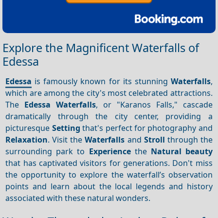
Explore the Magnificent Waterfalls of
Edessa
Edessa
is famously known for its stunning
Waterfalls
,
which are among the city's most celebrated attractions.
The
Edessa Waterfalls
, or "Karanos Falls," cascade
dramatically through the city center, providing a
picturesque
Setting
that's perfect for photography and
Relaxation
. Visit the
Waterfalls
and
Stroll
through the
surrounding park to
Experience
the
Natural beauty
that has captivated visitors for generations. Don't miss
the opportunity to explore the waterfall’s observation
points and learn about the local legends and history
associated with these natural wonders.