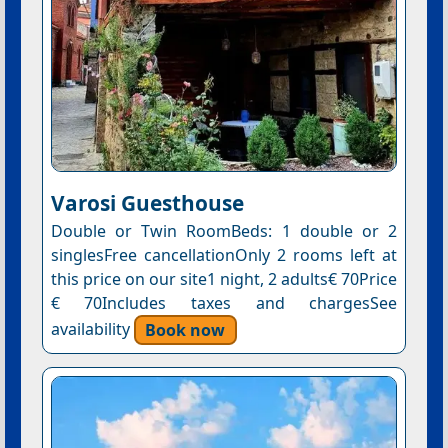
Varosi Guesthouse
Double or Twin RoomBeds: 1 double or 2
singlesFree cancellationOnly 2 rooms left at
this price on our site1 night, 2 adults€ 70Price
€ 70Includes taxes and chargesSee
availability
Book now