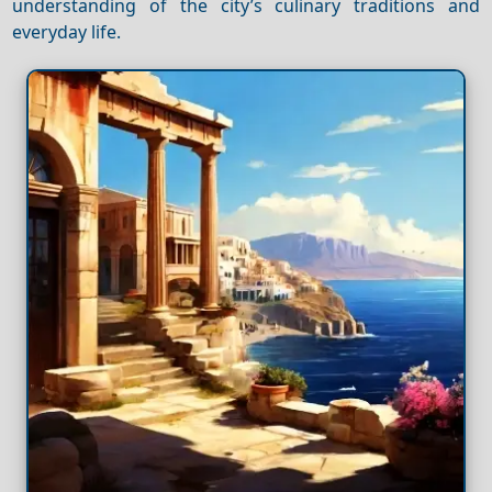
understanding of the city’s culinary traditions and
everyday life.