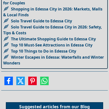
for Couples
Shopping in Edessa City in 2026: Markets, Malls
& Local Finds
Solo Travel Guide to Edessa City
Solo Travel Guide to Edessa City in 2026: Safety,
Tips & Costs
The Ultimate Shopping Guide to Edessa City
Top 10 Must-See Attractions in Edessa City
Top 10 Things to Do in Edessa City
Winter Escapes in Edessa: Waterfalls and Winter
Wonders
Suggested articles from our
Blog