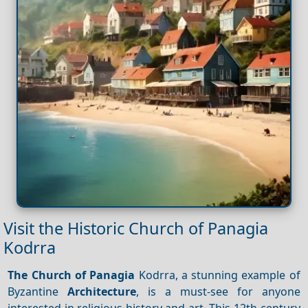
Visit the Historic Church of Panagia
Kodrra
The Church of Panagia
Kodrra, a stunning example of
Byzantine
Architecture
, is a must-see for anyone
interested in religious history and art. This 12th-century