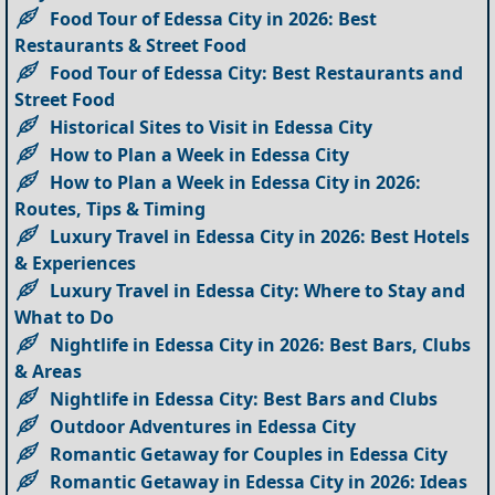
Food Tour of Edessa City in 2026: Best
Restaurants & Street Food
Food Tour of Edessa City: Best Restaurants and
Street Food
Historical Sites to Visit in Edessa City
How to Plan a Week in Edessa City
How to Plan a Week in Edessa City in 2026:
Routes, Tips & Timing
Luxury Travel in Edessa City in 2026: Best Hotels
& Experiences
Luxury Travel in Edessa City: Where to Stay and
What to Do
Nightlife in Edessa City in 2026: Best Bars, Clubs
& Areas
Nightlife in Edessa City: Best Bars and Clubs
Outdoor Adventures in Edessa City
Romantic Getaway for Couples in Edessa City
Romantic Getaway in Edessa City in 2026: Ideas