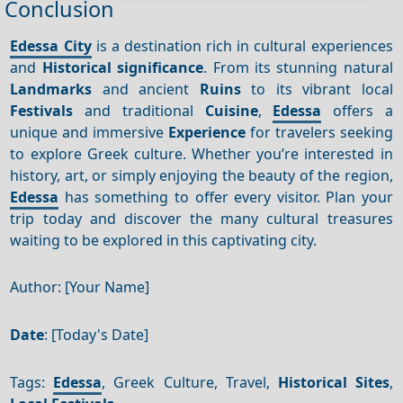
Conclusion
Edessa City
is a destination rich in cultural experiences
and
Historical significance
. From its stunning natural
Landmarks
and ancient
Ruins
to its vibrant local
Festivals
and traditional
Cuisine
,
Edessa
offers a
unique and immersive
Experience
for travelers seeking
to explore Greek culture. Whether you’re interested in
history, art, or simply enjoying the beauty of the region,
Edessa
has something to offer every visitor. Plan your
trip today and discover the many cultural treasures
waiting to be explored in this captivating city.
Author: [Your Name]
Date
: [Today's Date]
Tags:
Edessa
, Greek Culture, Travel,
Historical Sites
,