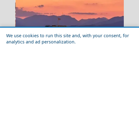
We use cookies to run this site and, with your consent, for
analytics and ad personalization.
Kastoria City
Destinations in Greece Where the Locals Love to Go