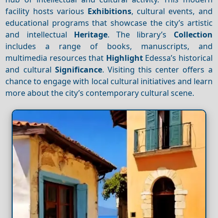
facility hosts various
Exhibitions
, cultural events, and
educational programs that showcase the city’s artistic
and intellectual
Heritage
. The library’s
Collection
includes a range of books, manuscripts, and
multimedia resources that
Highlight
Edessa’s historical
and cultural
Significance
. Visiting this center offers a
chance to engage with local cultural initiatives and learn
more about the city’s contemporary cultural scene.