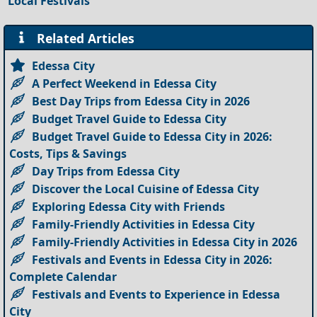
Local Festivals
Related Articles
Edessa City
A Perfect Weekend in Edessa City
Best Day Trips from Edessa City in 2026
Budget Travel Guide to Edessa City
Budget Travel Guide to Edessa City in 2026:
Costs, Tips & Savings
Day Trips from Edessa City
Discover the Local Cuisine of Edessa City
Exploring Edessa City with Friends
Family-Friendly Activities in Edessa City
Family-Friendly Activities in Edessa City in 2026
Festivals and Events in Edessa City in 2026:
Complete Calendar
Festivals and Events to Experience in Edessa
City