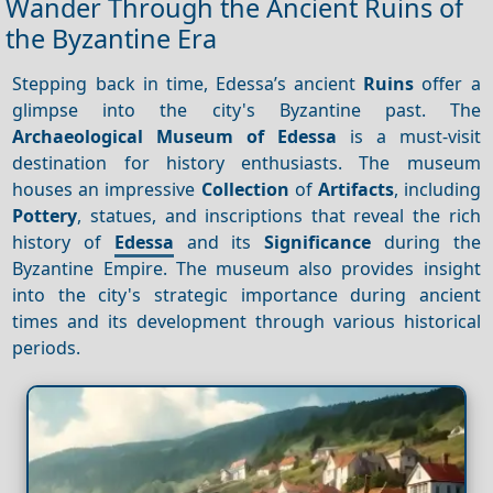
Wander Through the Ancient Ruins of
the Byzantine Era
Stepping back in time, Edessa’s ancient
Ruins
offer a
glimpse into the city's Byzantine past. The
Archaeological Museum of Edessa
is a must-visit
destination for history enthusiasts. The museum
houses an impressive
Collection
of
Artifacts
, including
Pottery
, statues, and inscriptions that reveal the rich
history of
Edessa
and its
Significance
during the
Byzantine Empire. The museum also provides insight
into the city's strategic importance during ancient
times and its development through various historical
periods.