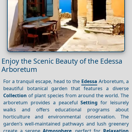
Enjoy the Scenic Beauty of the Edessa
Arboretum
For a tranquil escape, head to the
Edessa
Arboretum, a
beautiful botanical garden that features a diverse
Collection
of plant species from around the world. The
arboretum provides a peaceful
Setting
for leisurely
walks and offers educational programs about
horticulture and environmental conservation. The
garden’s well-maintained pathways and lush greenery
create a serene
Atmosphere
, perfect for
Relaxation