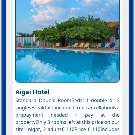
Aigai Hotel
Standard Double RoomBeds: 1 double or 2
singlesBreakfast includedFree cancellationNo
prepayment needed – pay at the
propertyOnly 3 rooms left at this price on our
site1 night, 2 adults€ 110Price € 110Includes