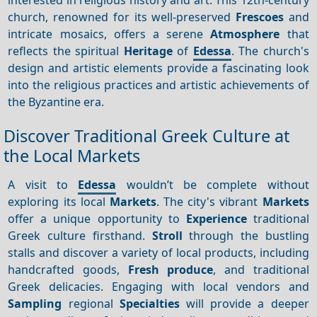
church, renowned for its well-preserved
Frescoes
and
intricate mosaics, offers a serene
Atmosphere
that
reflects the spiritual
Heritage
of
Edessa
. The church's
design and artistic elements provide a fascinating look
into the religious practices and artistic achievements of
the Byzantine era.
Discover Traditional Greek Culture at
the Local Markets
A visit to
Edessa
wouldn’t be complete without
exploring its local
Markets
. The city's vibrant
Markets
offer a unique opportunity to
Experience
traditional
Greek culture firsthand.
Stroll
through the bustling
stalls and discover a variety of local products, including
handcrafted goods,
Fresh produce
, and traditional
Greek delicacies. Engaging with local vendors and
Sampling
regional
Specialties
will provide a deeper