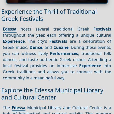
Experience the Thrill of Traditional
Greek Festivals
Edessa
hosts several traditional Greek
Festivals
throughout the year, each offering a unique cultural
Experience
. The city’s
Festivals
are a celebration of
Greek music,
Dance
, and
Cuisine
. During these events,
you can witness lively
Performances
, traditional folk
dances, and taste authentic Greek dishes. Attending a
local festival provides an immersive
Experience
into
Greek traditions and allows you to connect with the
community in a meaningful way.
Explore the Edessa Municipal Library
and Cultural Center
The
Edessa
Municipal Library and Cultural Center is a
hub of intellectual and cultural activity. This modern