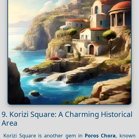
9. Korizi Square: A Charming Historical
Area
Korizi Square is another gem in
Poros Chora
, known