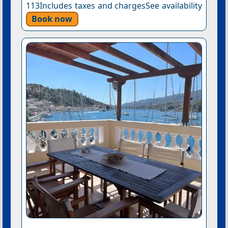
113Includes taxes and chargesSee availability
Book now