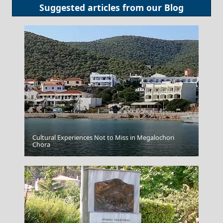
Suggested articles from our
Blog
Cultural Experiences Not to Miss in Megalochori
Chora
Lamia