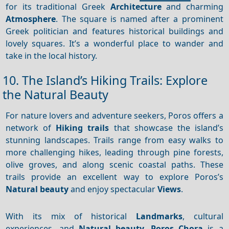
for its traditional Greek
Architecture
and charming
Atmosphere
. The square is named after a prominent
Greek politician and features historical buildings and
lovely squares. It’s a wonderful place to wander and
take in the local history.
10. The Island’s Hiking Trails: Explore
the Natural Beauty
For nature lovers and adventure seekers, Poros offers a
network of
Hiking trails
that showcase the island’s
stunning landscapes. Trails range from easy walks to
more challenging hikes, leading through pine forests,
olive groves, and along scenic coastal paths. These
trails provide an excellent way to explore Poros’s
Natural beauty
and enjoy spectacular
Views
.
With its mix of historical
Landmarks
, cultural
experiences, and
Natural beauty
,
Poros Chora
is a