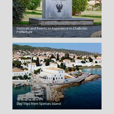
Festivals and Events to Experience in Chalkidiki
Zakynthos
Prefecture
Serifos Chora
Day Trips from Spetses Island