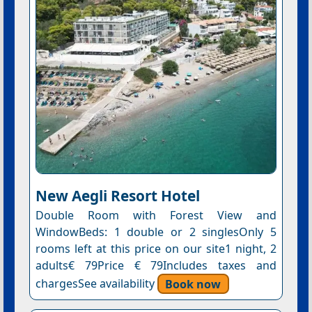
New Aegli Resort Hotel
Double Room with Forest View and
WindowBeds: 1 double or 2 singlesOnly 5
rooms left at this price on our site1 night, 2
adults€ 79Price € 79Includes taxes and
chargesSee availability
Book now