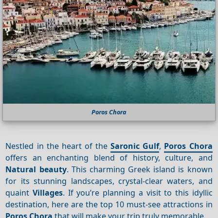
Poros Chora
Nestled in the heart of the
Saronic Gulf
,
Poros Chora
offers an enchanting blend of history, culture, and
Natural beauty
. This charming Greek island is known
for its stunning landscapes, crystal-clear waters, and
quaint
Villages
. If you’re planning a visit to this idyllic
destination, here are the top 10 must-see attractions in
Poros Chora
that will make your trip truly memorable.