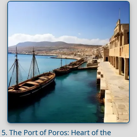
5. The Port of Poros: Heart of the