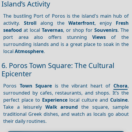
Island’s Activity
The bustling Port of Poros is the island's main hub of
activity.
Stroll
along the
Waterfront
, enjoy
Fresh
seafood
at local
Tavernas
, or shop for
Souvenirs
. The
port area also offers stunning
Views
of the
surrounding islands and is a great place to soak in the
local
Atmosphere
.
6. Poros Town Square: The Cultural
Epicenter
Poros
Town Square
is the vibrant heart of
Chora
,
surrounded by cafes, restaurants, and shops. It’s the
perfect place to
Experience
local culture and
Cuisine
.
Take a leisurely
Walk around
the square, sample
traditional Greek dishes, and watch as locals go about
their daily routines.