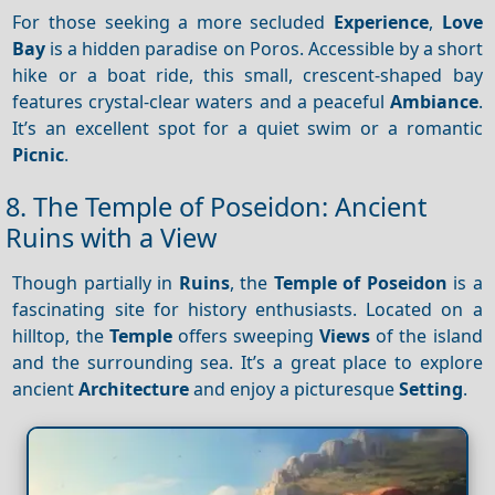
For those seeking a more secluded
Experience
,
Love
Bay
is a hidden paradise on Poros. Accessible by a short
hike or a boat ride, this small, crescent-shaped bay
features crystal-clear waters and a peaceful
Ambiance
.
It’s an excellent spot for a quiet swim or a romantic
Picnic
.
8. The Temple of Poseidon: Ancient
Ruins with a View
Though partially in
Ruins
, the
Temple of Poseidon
is a
fascinating site for history enthusiasts. Located on a
hilltop, the
Temple
offers sweeping
Views
of the island
and the surrounding sea. It’s a great place to explore
ancient
Architecture
and enjoy a picturesque
Setting
.