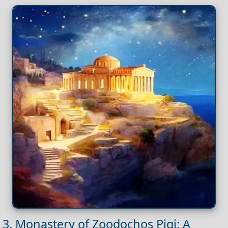
3. Monastery of Zoodochos Pigi: A