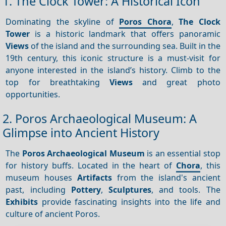
1. The Clock Tower: A Historical Icon
Dominating the skyline of
Poros Chora
,
The Clock
Tower
is a historic landmark that offers panoramic
Views
of the island and the surrounding sea. Built in the
19th century, this iconic structure is a must-visit for
anyone interested in the island’s history. Climb to the
top for breathtaking
Views
and great photo
opportunities.
2. Poros Archaeological Museum: A
Glimpse into Ancient History
The
Poros Archaeological Museum
is an essential stop
for history buffs. Located in the heart of
Chora
, this
museum houses
Artifacts
from the island's ancient
past, including
Pottery
,
Sculptures
, and tools. The
Exhibits
provide fascinating insights into the life and
culture of ancient Poros.