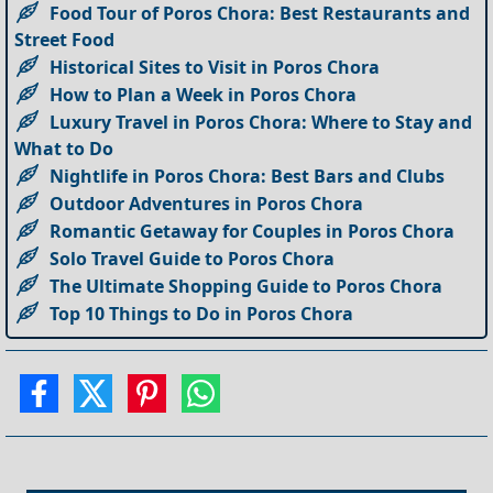
Food Tour of Poros Chora: Best Restaurants and
Street Food
Historical Sites to Visit in Poros Chora
How to Plan a Week in Poros Chora
Luxury Travel in Poros Chora: Where to Stay and
What to Do
Nightlife in Poros Chora: Best Bars and Clubs
Outdoor Adventures in Poros Chora
Romantic Getaway for Couples in Poros Chora
Solo Travel Guide to Poros Chora
The Ultimate Shopping Guide to Poros Chora
Top 10 Things to Do in Poros Chora