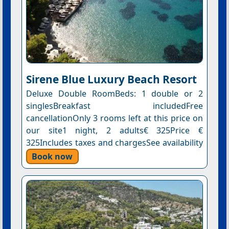
Sirene Blue Luxury Beach Resort
Deluxe Double RoomBeds: 1 double or 2
singlesBreakfast includedFree
cancellationOnly 3 rooms left at this price on
our site1 night, 2 adults€ 325Price €
325Includes taxes and chargesSee availability
Book now