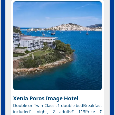
Xenia Poros Image Hotel
Double or Twin Classic1 double bedBreakfast
included1 night, 2 adults€ 113Price €