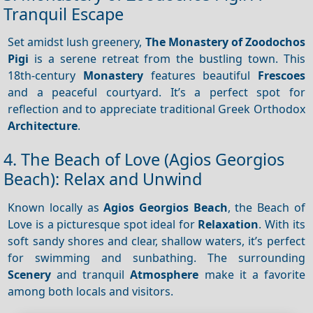
Tranquil Escape
Set amidst lush greenery,
The Monastery of Zoodochos
Pigi
is a serene retreat from the bustling town. This
18th-century
Monastery
features beautiful
Frescoes
and a peaceful courtyard. It’s a perfect spot for
reflection and to appreciate traditional Greek Orthodox
Architecture
.
4. The Beach of Love (Agios Georgios
Beach): Relax and Unwind
Known locally as
Agios Georgios Beach
, the Beach of
Love is a picturesque spot ideal for
Relaxation
. With its
soft sandy shores and clear, shallow waters, it’s perfect
for swimming and sunbathing. The surrounding
Scenery
and tranquil
Atmosphere
make it a favorite
among both locals and visitors.