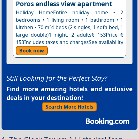
Poros endless view apartment
Holiday HomeEntire holiday home • 2
bedrooms • 1 living room • 1 bathroom • 1
kitchen • 70 m²4 beds (2 singles, 1 sofa bed, 1
large double)1 night, 2 adults€ 153Price €
153Includes taxes and chargesSee availability
Book now
Still Looking for the Perfect Stay?
Find more amazing hotels and exclusive
deals in your destination!
Search More Hotels