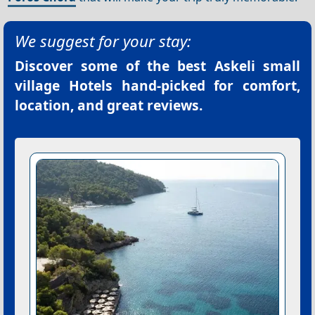
We suggest for your stay:
Discover some of the best
Askeli small
village Hotels
hand-picked for comfort,
location, and great reviews.