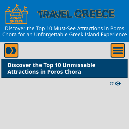
Discover the Top 10 Must-See Attractions in Poros
Chora for an Unforgettable Greek Island Experience
Discover the Top 10 Unmissable
Attractions in Poros Chora
11