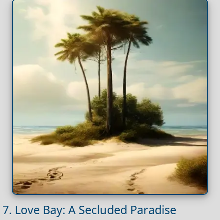
7. Love Bay: A Secluded Paradise