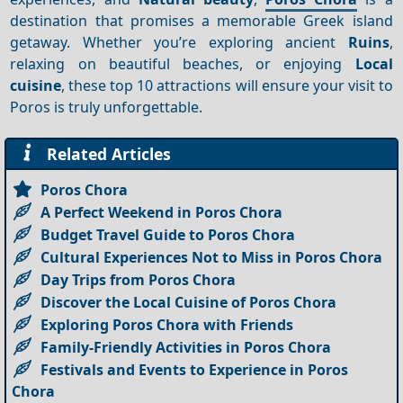
destination that promises a memorable Greek island
getaway. Whether you’re exploring ancient
Ruins
,
relaxing on beautiful beaches, or enjoying
Local
cuisine
, these top 10 attractions will ensure your visit to
Poros is truly unforgettable.
Related Articles
Poros Chora
A Perfect Weekend in Poros Chora
Budget Travel Guide to Poros Chora
Cultural Experiences Not to Miss in Poros Chora
Day Trips from Poros Chora
Discover the Local Cuisine of Poros Chora
Exploring Poros Chora with Friends
Family-Friendly Activities in Poros Chora
Festivals and Events to Experience in Poros
Chora