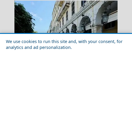
We use cookies to run this site and, with your consent, for
analytics and ad personalization.
Food Tour of Corfu Island: Best Restaurants and
Samothraki Chora
Street Food