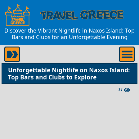
Discover the Vibrant Nightlife in Naxos Island: Top
Bars and Clubs for an Unforgettable Evening
Unforgettable Nightlife on Naxos Island:
Top Bars and Clubs to Explore
31