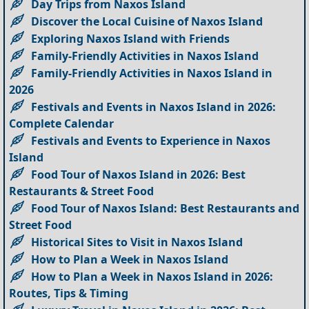
Day Trips from Naxos Island
Discover the Local Cuisine of Naxos Island
Exploring Naxos Island with Friends
Family-Friendly Activities in Naxos Island
Family-Friendly Activities in Naxos Island in
2026
Festivals and Events in Naxos Island in 2026:
Complete Calendar
Festivals and Events to Experience in Naxos
Island
Food Tour of Naxos Island in 2026: Best
Restaurants & Street Food
Food Tour of Naxos Island: Best Restaurants and
Street Food
Historical Sites to Visit in Naxos Island
How to Plan a Week in Naxos Island
How to Plan a Week in Naxos Island in 2026:
Routes, Tips & Timing