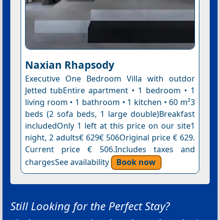
Naxian Rhapsody
Executive One Bedroom Villa with outdor
Jetted tubEntire apartment • 1 bedroom • 1
living room • 1 bathroom • 1 kitchen • 60 m²3
beds (2 sofa beds, 1 large double)Breakfast
includedOnly 1 left at this price on our site1
night, 2 adults€ 629€ 506Original price € 629.
Current price € 506.Includes taxes and
chargesSee availability
Book now
Still Looking for the Perfect Stay?