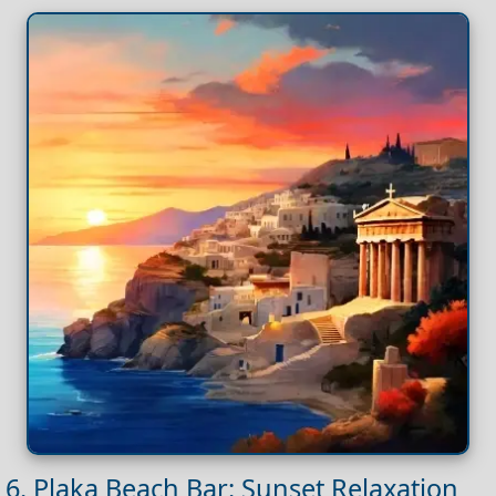
6. Plaka Beach Bar: Sunset Relaxation