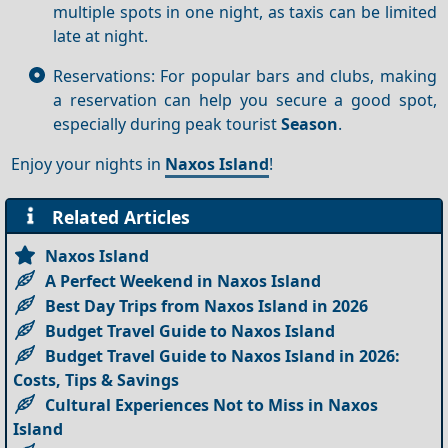
multiple spots in one night, as taxis can be limited
late at night.
Reservations: For popular bars and clubs, making
a reservation can help you secure a good spot,
especially during peak tourist
Season
.
Enjoy your nights in
Naxos Island
!
Related Articles
Naxos Island
A Perfect Weekend in Naxos Island
Best Day Trips from Naxos Island in 2026
Budget Travel Guide to Naxos Island
Budget Travel Guide to Naxos Island in 2026:
Costs, Tips & Savings
Cultural Experiences Not to Miss in Naxos
Island