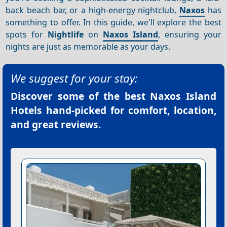
back beach bar, or a high-energy nightclub,
Naxos
has
something to offer. In this guide, we'll explore the best
spots for
Nightlife
on
Naxos Island
, ensuring your
nights are just as memorable as your days.
We suggest for your stay:
Discover some of the best
Naxos Island
Hotels
hand-picked for comfort, location,
and great reviews.