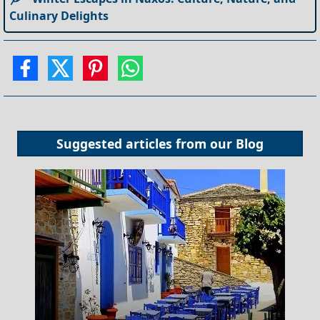
Culinary Delights
Suggested articles from our
Blog