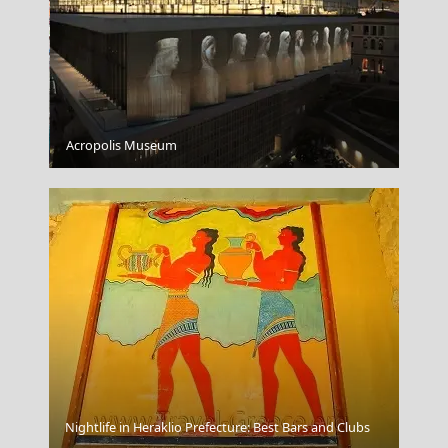
Mytilini City
Acropolis Museum
Salamina Chora
Nightlife in Heraklio Prefecture: Best Bars and Clubs