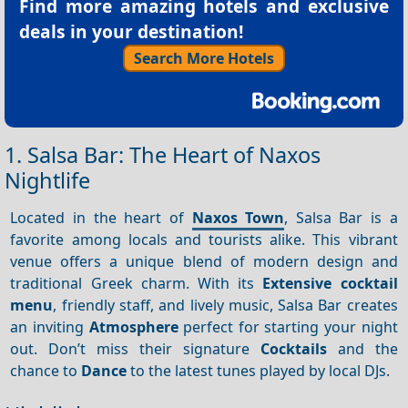
Find more amazing hotels and exclusive
deals in your destination!
Search More Hotels
1. Salsa Bar: The Heart of Naxos
Nightlife
Located in the heart of
Naxos Town
, Salsa Bar is a
favorite among locals and tourists alike. This vibrant
venue offers a unique blend of modern design and
traditional Greek charm. With its
Extensive cocktail
menu
, friendly staff, and lively music, Salsa Bar creates
an inviting
Atmosphere
perfect for starting your night
out. Don’t miss their signature
Cocktails
and the
chance to
Dance
to the latest tunes played by local DJs.