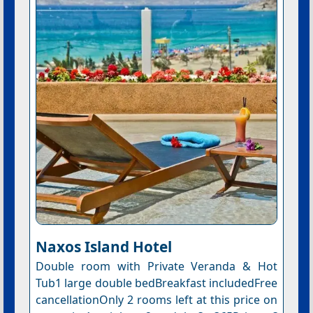
Naxos Island Hotel
Double room with Private Veranda & Hot
Tub1 large double bedBreakfast includedFree
cancellationOnly 2 rooms left at this price on