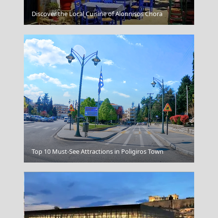
Spetses Chora
Discover the Local Cuisine of Alonnisos Chora
Milos
Top 10 Must-See Attractions in Poligiros Town