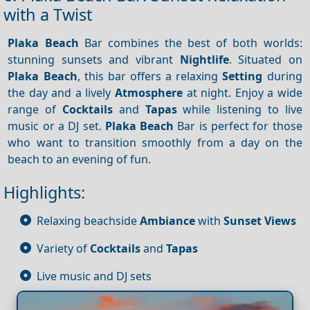
with a Twist
Plaka Beach
Bar combines the best of both worlds:
stunning sunsets and vibrant
Nightlife
. Situated on
Plaka Beach
, this bar offers a relaxing
Setting
during
the day and a lively
Atmosphere
at night. Enjoy a wide
range of
Cocktails
and
Tapas
while listening to live
music or a DJ set.
Plaka Beach
Bar is perfect for those
who want to transition smoothly from a day on the
beach to an evening of fun.
Highlights:
Relaxing beachside
Ambiance
with
Sunset
Views
Variety of
Cocktails
and
Tapas
Live music and DJ sets