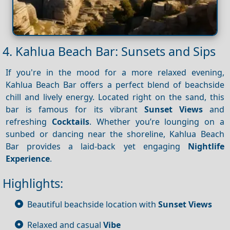
4. Kahlua Beach Bar: Sunsets and Sips
If you're in the mood for a more relaxed evening,
Kahlua Beach Bar offers a perfect blend of beachside
chill and lively energy. Located right on the sand, this
bar is famous for its vibrant
Sunset
Views
and
refreshing
Cocktails
. Whether you’re lounging on a
sunbed or dancing near the shoreline, Kahlua Beach
Bar provides a laid-back yet engaging
Nightlife
Experience
.
Highlights:
Beautiful beachside location with
Sunset
Views
Relaxed and casual
Vibe