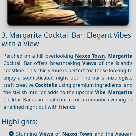
3. Margarita Cocktail Bar: Elegant Vibes
with a View
Perched on a hill overlooking
Naxos Town
,
Margarita
Cocktail Bar offers breathtaking
Views
of the island’s
coastline. This chic venue is perfect for those looking to
enjoy a sophisticated night out. The bar's mixologists
craft creative
Cocktails
using premium ingredients, and
the stylish interior adds to the upscale
Vibe
.
Margarita
Cocktail Bar is an ideal choice for a romantic evening or
a refined night out with friends.
Highlights:
Stunning
Views
of
Naxos Town
and the Aegean