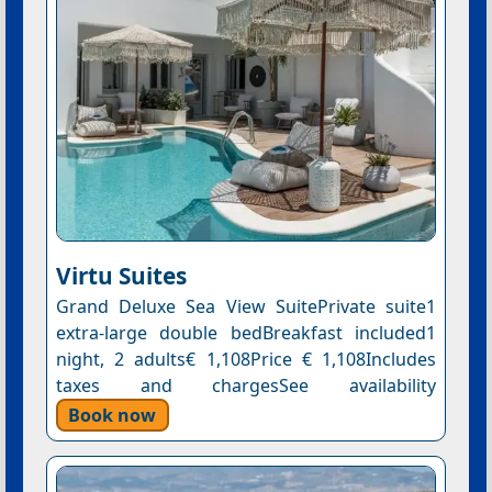
Virtu Suites
Grand Deluxe Sea View SuitePrivate suite1
extra-large double bedBreakfast included1
night, 2 adults€ 1,108Price € 1,108Includes
taxes and chargesSee availability
Book now