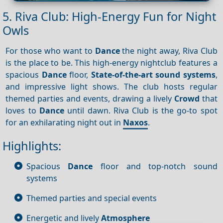
5. Riva Club: High-Energy Fun for Night
Owls
For those who want to
Dance
the night away, Riva Club
is the place to be. This high-energy nightclub features a
spacious
Dance
floor,
State-of-the-art sound systems
,
and impressive light shows. The club hosts regular
themed parties and events, drawing a lively
Crowd
that
loves to
Dance
until dawn. Riva Club is the go-to spot
for an exhilarating night out in
Naxos
.
Highlights:
Spacious
Dance
floor and top-notch sound
systems
Themed parties and special events
Energetic and lively
Atmosphere