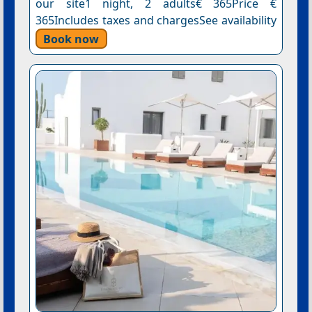
our site1 night, 2 adults€ 365Price €
365Includes taxes and chargesSee availability
Book now