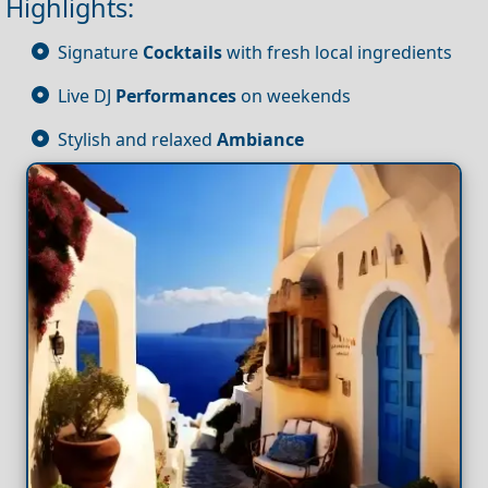
Highlights:
Signature
Cocktails
with fresh local ingredients
Live DJ
Performances
on weekends
Stylish and relaxed
Ambiance