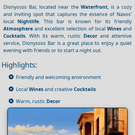
Dionyssos Bar, located near the
Waterfront
, is a cozy
and inviting spot that captures the essence of Naxos’
local
Nightlife
. This bar is known for its friendly
Atmosphere
and excellent selection of local
Wines
and
Cocktails
. With its warm, rustic
Decor
and attentive
service, Dionyssos Bar is a great place to enjoy a quiet
evening with friends or to start a night out.
Highlights:
Friendly and welcoming environment
Local
Wines
and creative
Cocktails
Warm, rustic
Decor