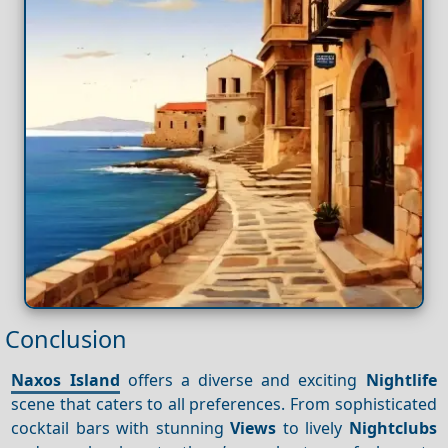
Conclusion
Naxos Island
offers a diverse and exciting
Nightlife
scene that caters to all preferences. From sophisticated
cocktail bars with stunning
Views
to lively
Nightclubs