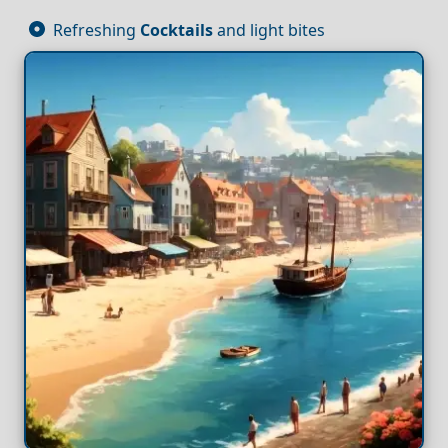
Refreshing
Cocktails
and light bites