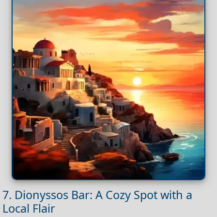
7. Dionyssos Bar: A Cozy Spot with a
Local Flair