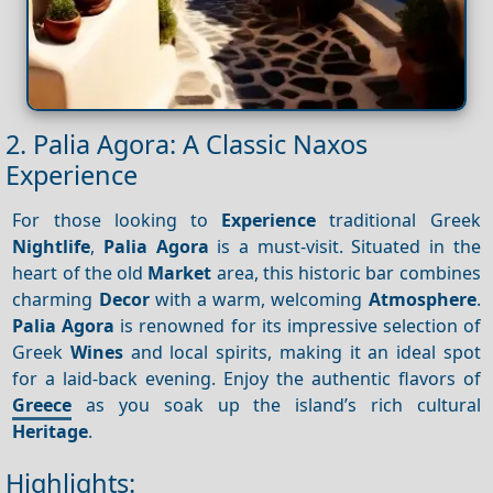
2. Palia Agora: A Classic Naxos
Experience
For those looking to
Experience
traditional Greek
Nightlife
,
Palia Agora
is a must-visit. Situated in the
heart of the old
Market
area, this historic bar combines
charming
Decor
with a warm, welcoming
Atmosphere
.
Palia Agora
is renowned for its impressive selection of
Greek
Wines
and local spirits, making it an ideal spot
for a laid-back evening. Enjoy the authentic flavors of
Greece
as you soak up the island’s rich cultural
Heritage
.
Highlights: