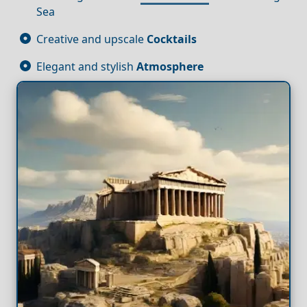
Sea
Creative and upscale
Cocktails
Elegant and stylish
Atmosphere