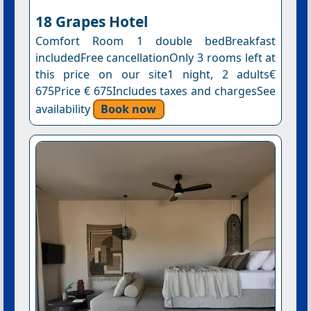
18 Grapes Hotel
Comfort Room 1 double bedBreakfast
includedFree cancellationOnly 3 rooms left at
this price on our site1 night, 2 adults€
675Price € 675Includes taxes and chargesSee
availability
Book now