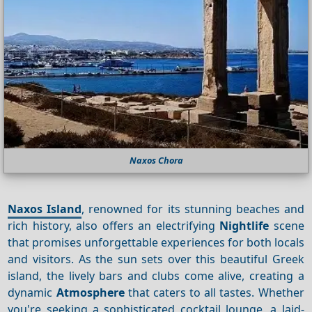
Naxos Chora
Naxos Island
, renowned for its stunning beaches and
rich history, also offers an electrifying
Nightlife
scene
that promises unforgettable experiences for both locals
and visitors. As the sun sets over this beautiful Greek
island, the lively bars and clubs come alive, creating a
dynamic
Atmosphere
that caters to all tastes. Whether
you're seeking a sophisticated cocktail lounge, a laid-