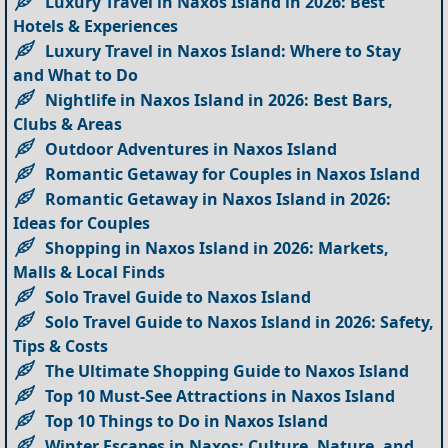
Luxury Travel in Naxos Island in 2026: Best
Hotels & Experiences
Luxury Travel in Naxos Island: Where to Stay
and What to Do
Nightlife in Naxos Island in 2026: Best Bars,
Clubs & Areas
Outdoor Adventures in Naxos Island
Romantic Getaway for Couples in Naxos Island
Romantic Getaway in Naxos Island in 2026:
Ideas for Couples
Shopping in Naxos Island in 2026: Markets,
Malls & Local Finds
Solo Travel Guide to Naxos Island
Solo Travel Guide to Naxos Island in 2026: Safety,
Tips & Costs
The Ultimate Shopping Guide to Naxos Island
Top 10 Must-See Attractions in Naxos Island
Top 10 Things to Do in Naxos Island
Winter Escapes in Naxos: Culture, Nature, and