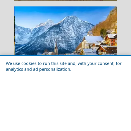
We use cookies to run this site and, with your consent, for
analytics and ad personalization.
Top 10 Magical Fairytale Places to Visit in your
Gaios
Lifetime