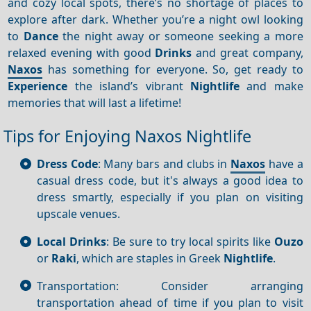
and cozy local spots, there’s no shortage of places to
explore after dark. Whether you’re a night owl looking
to
Dance
the night away or someone seeking a more
relaxed evening with good
Drinks
and great company,
Naxos
has something for everyone. So, get ready to
Experience
the island’s vibrant
Nightlife
and make
memories that will last a lifetime!
Tips for Enjoying Naxos Nightlife
Dress Code
: Many bars and clubs in
Naxos
have a
casual dress code, but it's always a good idea to
dress smartly, especially if you plan on visiting
upscale venues.
Local Drinks
: Be sure to try local spirits like
Ouzo
or
Raki
, which are staples in Greek
Nightlife
.
Transportation: Consider arranging
transportation ahead of time if you plan to visit