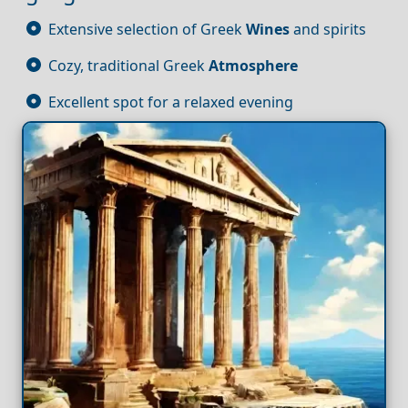
Extensive selection of Greek
Wines
and spirits
Cozy, traditional Greek
Atmosphere
Excellent spot for a relaxed evening