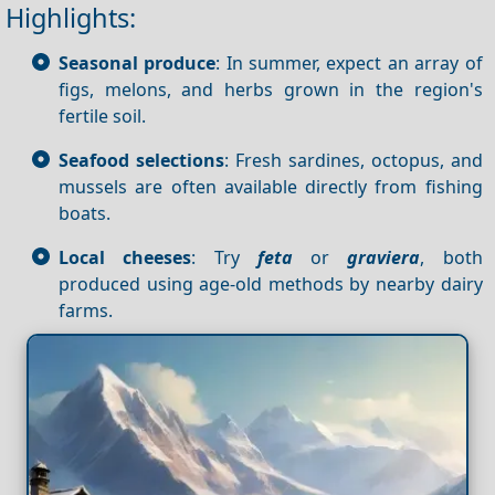
Highlights:
Seasonal produce
: In summer, expect an array of
figs, melons, and herbs grown in the region's
fertile soil.
Seafood selections
: Fresh sardines, octopus, and
mussels are often available directly from fishing
boats.
Local cheeses
: Try
feta
or
graviera
, both
produced using age-old methods by nearby dairy
farms.