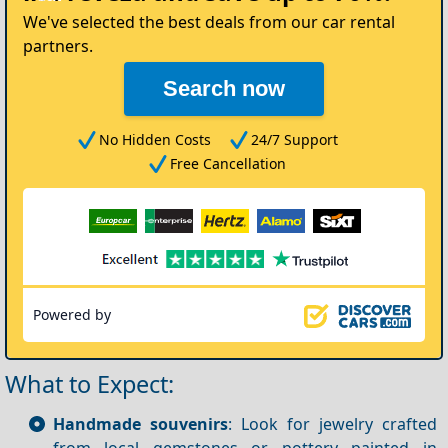
We've selected the best deals from our car rental
partners.
Search now
No Hidden Costs
24/7 Support
Free Cancellation
Powered by
What to Expect:
Handmade souvenirs
: Look for jewelry crafted
from local gemstones or pottery painted in