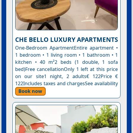
CHE BELLO LUXURY APARTMENTS
One-Bedroom ApartmentEntire apartment •
1 bedroom • 1 living room • 1 bathroom • 1
kitchen • 40 m²2 beds (1 double, 1 sofa
bed)Free cancellationOnly 1 left at this price
on our site1 night, 2 adults€ 122Price €
122Includes taxes and chargesSee availability
Book now