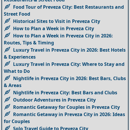
Food Tour of Preveza City: Best Restaurants and
Street Food
Historical Sites to Visit in Preveza City
How to Plan a Week in Preveza City
How to Plan a Week in Preveza City in 2026:
Routes, Tips & Timing
Luxury Travel in Preveza City in 2026: Best Hotels
& Experiences
Luxury Travel in Preveza City: Where to Stay and
What to Do
Nightlife in Preveza City in 2026: Best Bars, Clubs
& Areas
Nightlife in Preveza City: Best Bars and Clubs
Outdoor Adventures in Preveza City
Romantic Getaway for Couples in Preveza City
Romantic Getaway in Preveza City in 2026: Ideas
for Couples
Solo Travel Guide to Preveza City