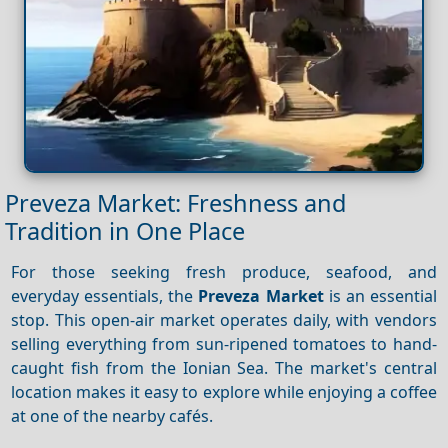
Preveza Market: Freshness and
Tradition in One Place
For those seeking fresh produce, seafood, and
everyday essentials, the
Preveza Market
is an essential
stop. This open-air market operates daily, with vendors
selling everything from sun-ripened tomatoes to hand-
caught fish from the Ionian Sea. The market's central
location makes it easy to explore while enjoying a coffee
at one of the nearby cafés.