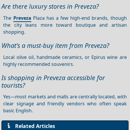
Are there luxury stores in Preveza?
The
Preveza
Plaza has a few high-end brands, though
the city leans more toward boutique and artisan
shopping.
What's a must-buy item from Preveza?
Local olive oil, handmade ceramics, or Epirus wine are
highly recommended souvenirs.
Is shopping in Preveza accessible for
tourists?
Yes—most markets and malls are centrally located, with
clear signage and friendly vendors who often speak
basic English.
Related Articles