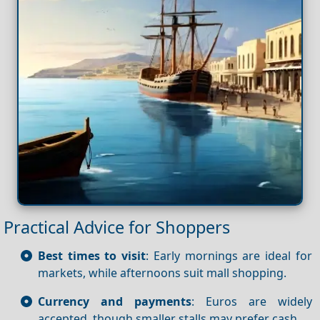
Practical Advice for Shoppers
Best times to visit
: Early mornings are ideal for
markets, while afternoons suit mall shopping.
Currency and payments
: Euros are widely
accepted, though smaller stalls may prefer cash.