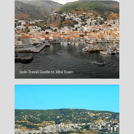
Serres City
Solo Travel Guide to Idra Town