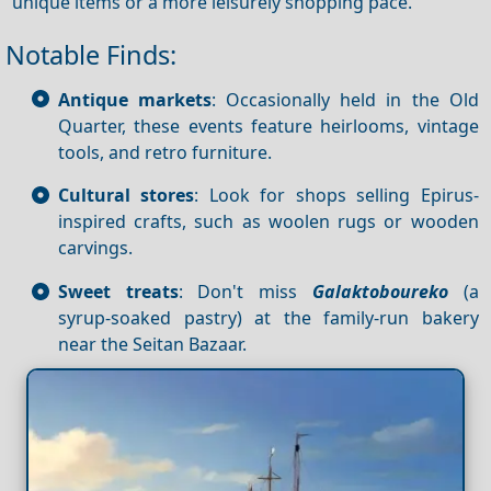
unique items or a more leisurely shopping pace.
Notable Finds:
Antique markets
: Occasionally held in the Old
Quarter, these events feature heirlooms, vintage
tools, and retro furniture.
Cultural stores
: Look for shops selling Epirus-
inspired crafts, such as woolen rugs or wooden
carvings.
Sweet treats
: Don't miss
Galaktoboureko
(a
syrup-soaked pastry) at the family-run bakery
near the Seitan Bazaar.