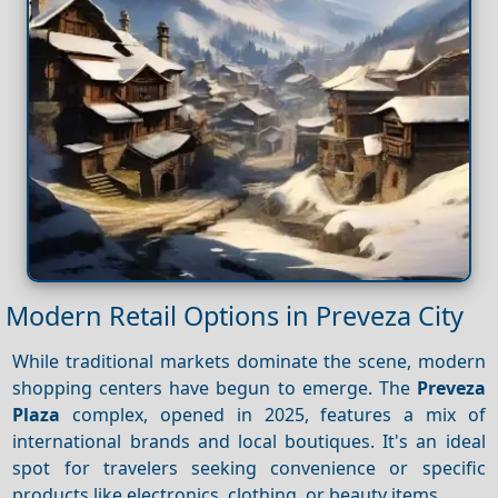
Modern Retail Options in Preveza City
While traditional markets dominate the scene, modern
shopping centers have begun to emerge. The
Preveza
Plaza
complex, opened in 2025, features a mix of
international brands and local boutiques. It's an ideal
spot for travelers seeking convenience or specific
products like electronics, clothing, or beauty items.