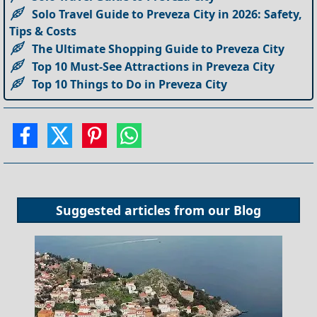
Solo Travel Guide to Preveza City in 2026: Safety,
Tips & Costs
The Ultimate Shopping Guide to Preveza City
Top 10 Must-See Attractions in Preveza City
Top 10 Things to Do in Preveza City
Suggested articles from our
Blog