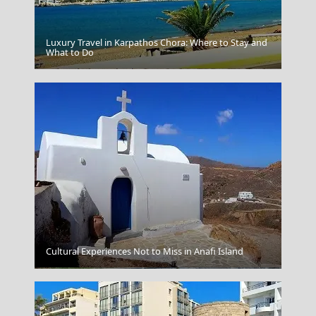
Luxury Travel in Karpathos Chora: Where to Stay and
What to Do
Igoumenitsa
Cultural Experiences Not to Miss in Anafi Island
Livadia Town