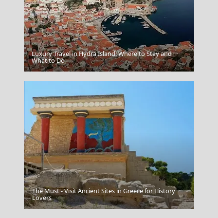
Luxury Travel in Hydra Island: Where to Stay and
What to Do
The Acropolis In Athens Greece
The Must - Visit Ancient Sites in Greece for History
Anafi Chora
Lovers