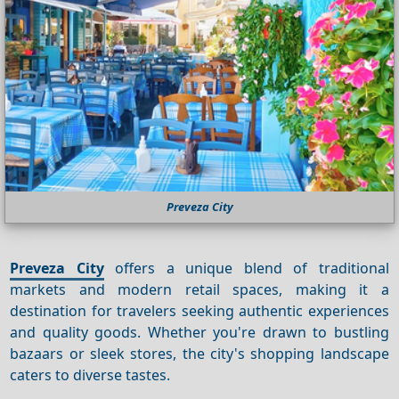
Preveza City
Preveza City
offers a unique blend of traditional
markets and modern retail spaces, making it a
destination for travelers seeking authentic experiences
and quality goods. Whether you're drawn to bustling
bazaars or sleek stores, the city's shopping landscape
caters to diverse tastes.