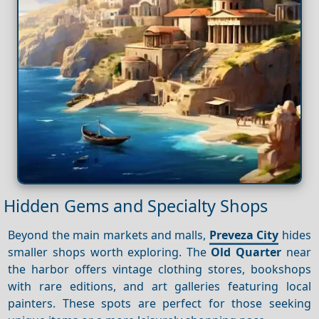
Hidden Gems and Specialty Shops
Beyond the main markets and malls,
Preveza City
hides
smaller shops worth exploring. The
Old Quarter
near
the harbor offers vintage clothing stores, bookshops
with rare editions, and art galleries featuring local
painters. These spots are perfect for those seeking