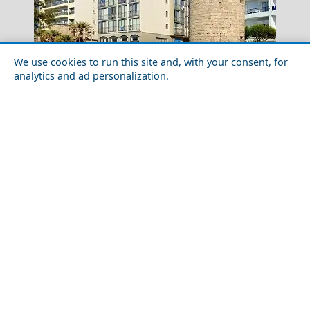
We use cookies to run this site and, with your consent, for
analytics and ad personalization.
How to Plan a Week in Rhodes Island in 2026: Routes,
Tips & Timing
Chios Town