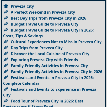
Preveza City
A Perfect Weekend in Preveza City
Best Day Trips from Preveza City in 2026
Budget Travel Guide to Preveza City
Budget Travel Guide to Preveza City in 2026:
Costs, Tips & Savings
Cultural Experiences Not to Miss in Preveza City
Day Trips from Preveza City
Discover the Local Cuisine of Preveza City
Exploring Preveza City with Friends
Family-Friendly Activities in Preveza City
Family-Friendly Activities in Preveza City in 2026
Festivals and Events in Preveza City in 2026:
Complete Calendar
Festivals and Events to Experience in Preveza
City
Food Tour of Preveza City in 2026: Best
Restaurants & Street Food