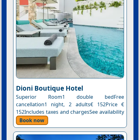
Dioni Boutique Hotel
Superior Room1 double bedFree
cancellation1 night, 2 adults€ 152Price €
152Includes taxes and chargesSee availability
Book now