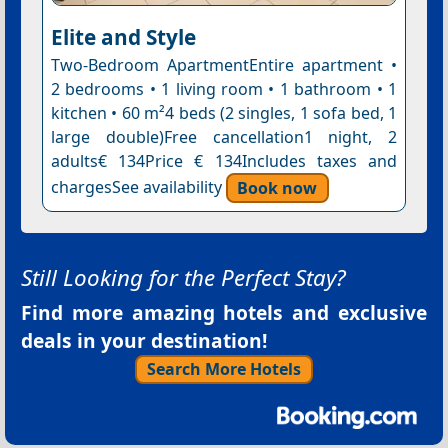
Elite and Style
Two-Bedroom ApartmentEntire apartment •
2 bedrooms • 1 living room • 1 bathroom • 1
kitchen • 60 m²4 beds (2 singles, 1 sofa bed, 1
large double)Free cancellation1 night, 2
adults€ 134Price € 134Includes taxes and
chargesSee availability
Book now
Still Looking for the Perfect Stay?
Find more amazing hotels and exclusive
deals in your destination!
Search More Hotels