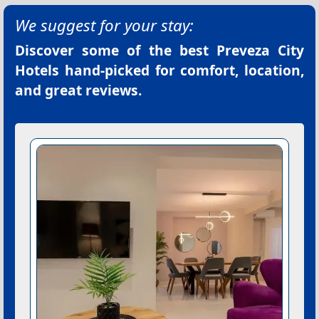
We suggest for your stay:
Discover some of the best
Preveza City
Hotels
hand-picked for comfort, location,
and great reviews.