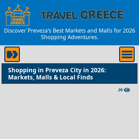
Discover Preveza's Best Markets and Malls for 2026
Shopping Adventures.
Shopping in Preveza City in 2026:
Markets, Malls & Local Finds
26