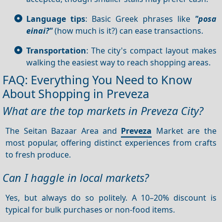
Language tips
: Basic Greek phrases like
"posa
einai?"
(how much is it?) can ease transactions.
Transportation
: The city's compact layout makes
walking the easiest way to reach shopping areas.
FAQ: Everything You Need to Know
About Shopping in Preveza
What are the top markets in Preveza City?
The Seitan Bazaar Area and
Preveza
Market are the
most popular, offering distinct experiences from crafts
to fresh produce.
Can I haggle in local markets?
Yes, but always do so politely. A 10–20% discount is
typical for bulk purchases or non-food items.