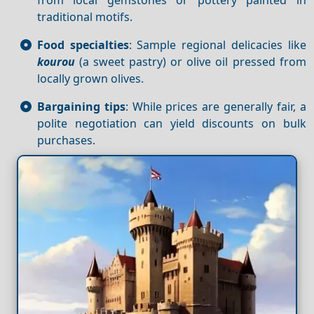
traditional motifs.
Food specialties
: Sample regional delicacies like
kourou
(a sweet pastry) or olive oil pressed from
locally grown olives.
Bargaining tips
: While prices are generally fair, a
polite negotiation can yield discounts on bulk
purchases.