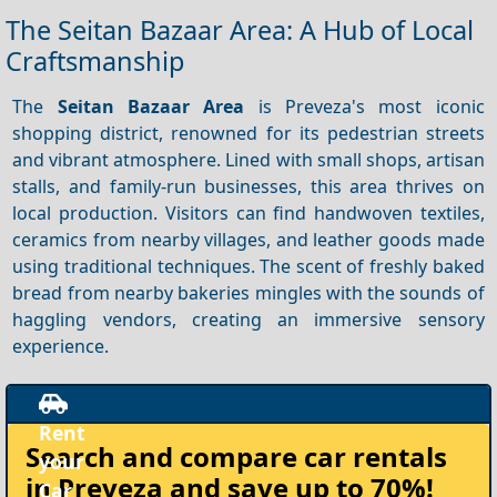
The Seitan Bazaar Area: A Hub of Local
Craftsmanship
The
Seitan Bazaar Area
is Preveza's most iconic
shopping district, renowned for its pedestrian streets
and vibrant atmosphere. Lined with small shops, artisan
stalls, and family-run businesses, this area thrives on
local production. Visitors can find handwoven textiles,
ceramics from nearby villages, and leather goods made
using traditional techniques. The scent of freshly baked
bread from nearby bakeries mingles with the sounds of
haggling vendors, creating an immersive sensory
experience.
Rent
Search and compare
car rentals
your
in Preveza
and save up to 70%!
Car