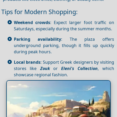
Tips for Modern Shopping:
Weekend crowds
: Expect larger foot traffic on
Saturdays, especially during the summer months.
Parking availability
: The plaza offers
underground parking, though it fills up quickly
during peak hours.
Local brands
: Support Greek designers by visiting
stores like
Zouk
or
Eleni's Collection
, which
showcase regional fashion.