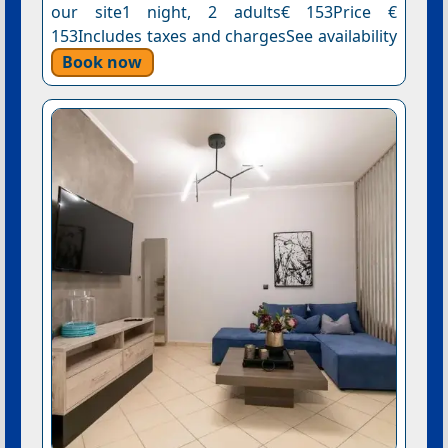
our site1 night, 2 adults€ 153Price €
153Includes taxes and chargesSee availability
Book now