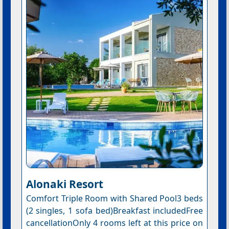
Alonaki Resort
Comfort Triple Room with Shared Pool3 beds
(2 singles, 1 sofa bed)Breakfast includedFree
cancellationOnly 4 rooms left at this price on