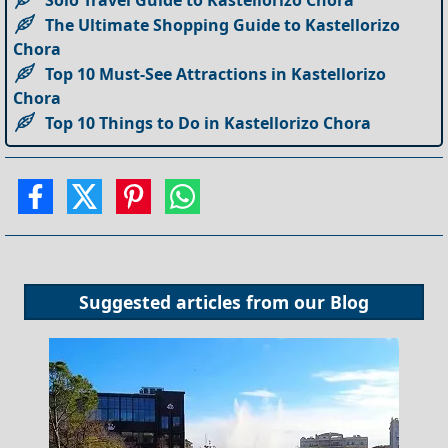
Solo Travel Guide to Kastellorizo Chora
The Ultimate Shopping Guide to Kastellorizo
Chora
Top 10 Must-See Attractions in Kastellorizo
Chora
Top 10 Things to Do in Kastellorizo Chora
Suggested articles from our
Blog