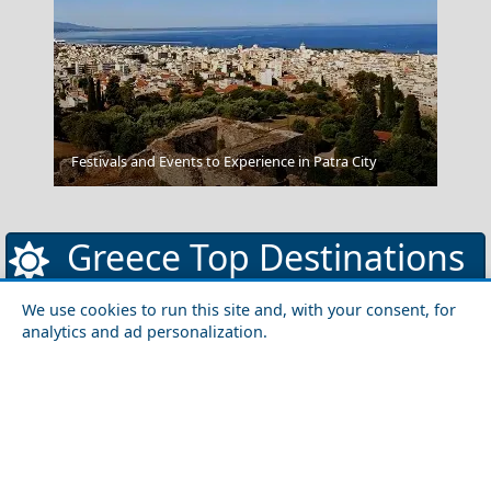
Messolonghi City
Festivals and Events to Experience in Patra City
Greece Top Destinations
We use cookies to run this site and, with your consent, for
analytics and ad personalization.
Athens-Attica
Athens
Attica
Central Greece
Arta
Etoloakarnania
Evritania