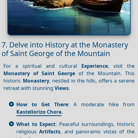
7. Delve into History at the Monastery
of Saint George of the Mountain
For a spiritual and cultural
Experience
, visit the
Monastery of Saint George
of the Mountain. This
historic
Monastery
, nestled in the hills, offers a serene
retreat with stunning
Views
.
How to Get There
: A moderate hike from
Kastellorizo Chora
.
What to Expect
: Peaceful surroundings, historic
religious
Artifacts
, and panoramic vistas of the