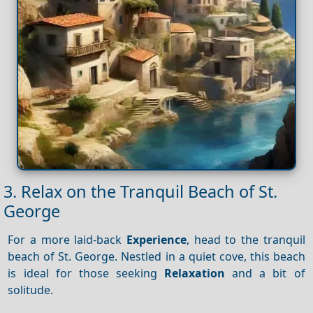
3. Relax on the Tranquil Beach of St.
George
For a more laid-back
Experience
, head to the tranquil
beach of St. George. Nestled in a quiet cove, this beach
is ideal for those seeking
Relaxation
and a bit of
solitude.