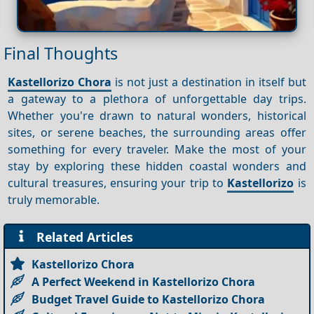
Final Thoughts
Kastellorizo Chora
is not just a destination in itself but
a gateway to a plethora of unforgettable day trips.
Whether you're drawn to natural wonders, historical
sites, or serene beaches, the surrounding areas offer
something for every traveler. Make the most of your
stay by exploring these hidden coastal wonders and
cultural treasures, ensuring your trip to
Kastellorizo
is
truly memorable.
Related Articles
Kastellorizo Chora
A Perfect Weekend in Kastellorizo Chora
Budget Travel Guide to Kastellorizo Chora