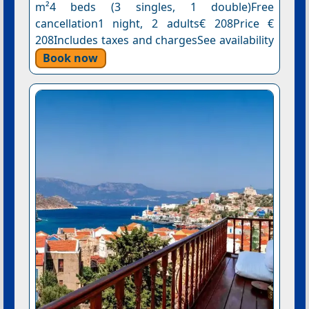
m²4 beds (3 singles, 1 double)Free
cancellation1 night, 2 adults€ 208Price €
208Includes taxes and chargesSee availability
Book now