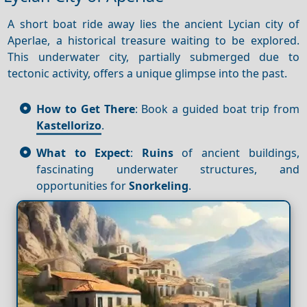
A short boat ride away lies the ancient Lycian city of
Aperlae, a historical treasure waiting to be explored.
This underwater city, partially submerged due to
tectonic activity, offers a unique glimpse into the past.
How to Get There
: Book a guided boat trip from
Kastellorizo
.
What to Expect
:
Ruins
of ancient buildings,
fascinating underwater structures, and
opportunities for
Snorkeling
.