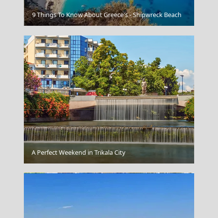
Messolonghi City
9 Things To Know About Greece's - Shipwreck Beach
Andros Chora
A Perfect Weekend in Trikala City