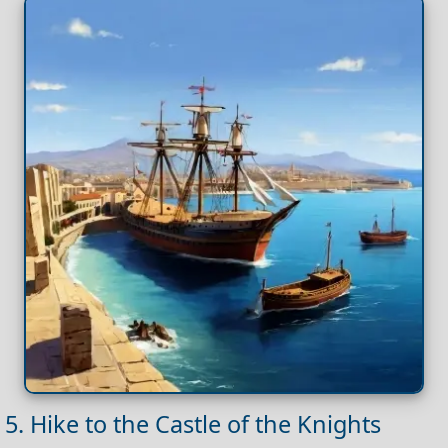
5. Hike to the Castle of the Knights