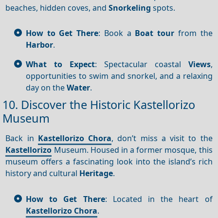
beaches, hidden coves, and
Snorkeling
spots.
How to Get There
: Book a
Boat tour
from the
Harbor
.
What to Expect
: Spectacular coastal
Views
,
opportunities to swim and snorkel, and a relaxing
day on the
Water
.
10. Discover the Historic Kastellorizo
Museum
Back in
Kastellorizo Chora
, don’t miss a visit to the
Kastellorizo
Museum. Housed in a former mosque, this
museum offers a fascinating look into the island’s rich
history and cultural
Heritage
.
How to Get There
: Located in the heart of
Kastellorizo Chora
.