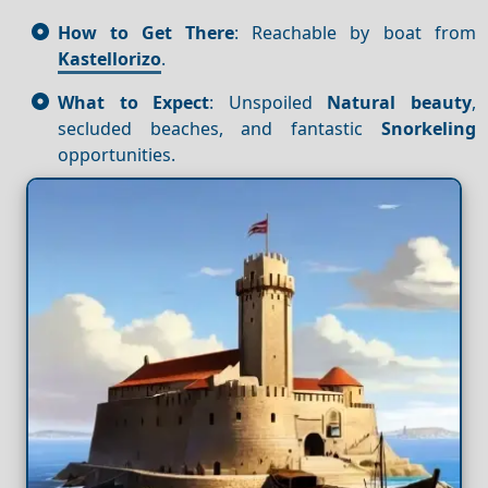
How to Get There
: Reachable by boat from
Kastellorizo
.
What to Expect
: Unspoiled
Natural beauty
,
secluded beaches, and fantastic
Snorkeling
opportunities.