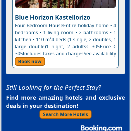
Blue Horizon Kastellorizo
Four-Bedroom HouseEntire holiday home • 4
bedrooms • 1 living room • 2 bathrooms • 1
kitchen • 110 m²4 beds (1 single, 2 doubles, 1
large double)1 night, 2 adults€ 305Price €
305Includes taxes and chargesSee availability
Book now
Still Looking for the Perfect Stay?
Find more amazing hotels and exclusive
deals in your destination!
Search More Hotels