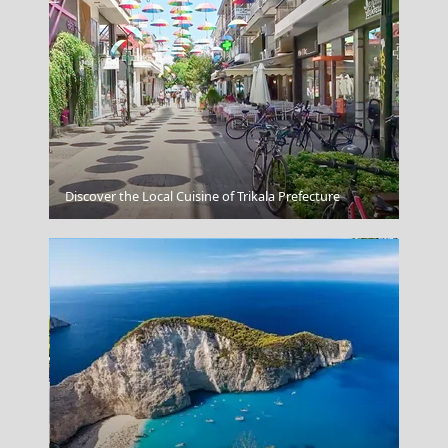
Respect Local Norms On Affection
Discover the Local Cuisine of Trikala Prefecture