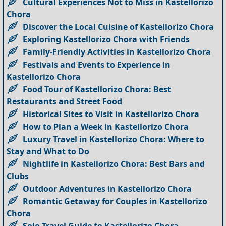
Cultural Experiences Not to Miss in Kastellorizo
Chora
Discover the Local Cuisine of Kastellorizo Chora
Exploring Kastellorizo Chora with Friends
Family-Friendly Activities in Kastellorizo Chora
Festivals and Events to Experience in
Kastellorizo Chora
Food Tour of Kastellorizo Chora: Best
Restaurants and Street Food
Historical Sites to Visit in Kastellorizo Chora
How to Plan a Week in Kastellorizo Chora
Luxury Travel in Kastellorizo Chora: Where to
Stay and What to Do
Nightlife in Kastellorizo Chora: Best Bars and
Clubs
Outdoor Adventures in Kastellorizo Chora
Romantic Getaway for Couples in Kastellorizo
Chora