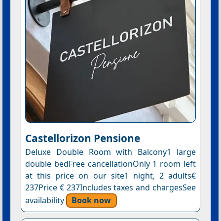
Castellorizon Pensione
Deluxe Double Room with Balcony1 large
double bedFree cancellationOnly 1 room left
at this price on our site1 night, 2 adults€
237Price € 237Includes taxes and chargesSee
availability
Book now