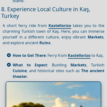
island.
8. Experience Local Culture in Kaş,
Turkey
A short ferry ride from
Kastellorizo
takes you to the
charming Turkish town of Kaş. Here, you can immerse
yourself in a different culture, enjoy vibrant
Markets
,
and explore ancient
Ruins
.
How to Get There
: Ferry from
Kastellorizo
to Kaş.
What to Expect
: Bustling
Markets
, Turkish
Cuisine
, and historical sites such as
The ancient
theater
.