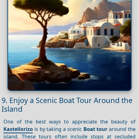
9. Enjoy a Scenic Boat Tour Around the
Island
One of the best ways to appreciate the beauty of
Kastellorizo
is by taking a scenic
Boat tour
around the
island. These tours often include stops at secluded