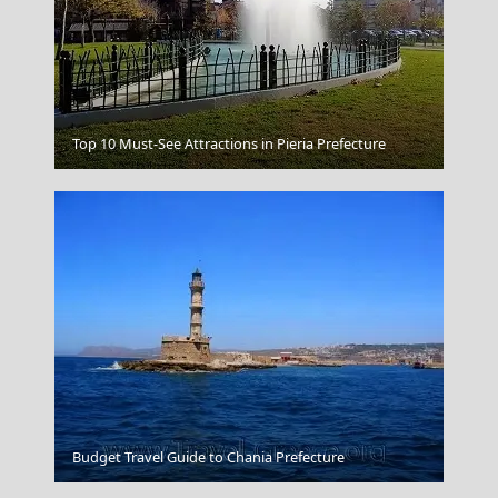
Kavala City
Top 10 Must-See Attractions in Pieria Prefecture
Leipsoi Chora
Budget Travel Guide to Chania Prefecture