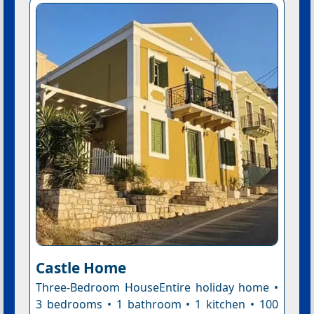
Castle Home
Three-Bedroom HouseEntire holiday home •
3 bedrooms • 1 bathroom • 1 kitchen • 100