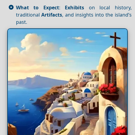
What to Expect
:
Exhibits
on local history,
traditional
Artifacts
, and insights into the island’s
past.