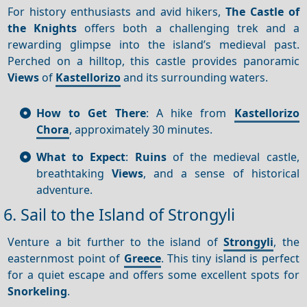
For history enthusiasts and avid hikers,
The Castle of
the Knights
offers both a challenging trek and a
rewarding glimpse into the island’s medieval past.
Perched on a hilltop, this castle provides panoramic
Views
of
Kastellorizo
and its surrounding waters.
How to Get There
: A hike from
Kastellorizo
Chora
, approximately 30 minutes.
What to Expect
:
Ruins
of the medieval castle,
breathtaking
Views
, and a sense of historical
adventure.
6. Sail to the Island of Strongyli
Venture a bit further to the island of
Strongyli
, the
easternmost point of
Greece
. This tiny island is perfect
for a quiet escape and offers some excellent spots for
Snorkeling
.