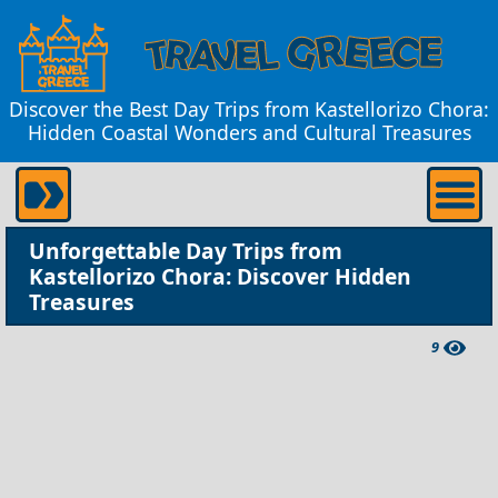
Discover the Best Day Trips from Kastellorizo Chora:
Hidden Coastal Wonders and Cultural Treasures
Unforgettable Day Trips from
Kastellorizo Chora: Discover Hidden
Treasures
9