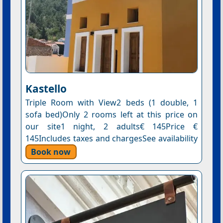
Kastello
Triple Room with View2 beds (1 double, 1
sofa bed)Only 2 rooms left at this price on
our site1 night, 2 adults€ 145Price €
145Includes taxes and chargesSee availability
Book now