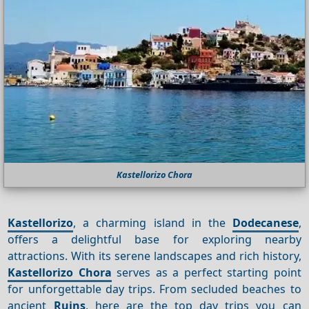
Kastellorizo Chora
Kastellorizo
, a charming island in the
Dodecanese
,
offers a delightful base for exploring nearby
attractions. With its serene landscapes and rich history,
Kastellorizo Chora
serves as a perfect starting point
for unforgettable day trips. From secluded beaches to
ancient
Ruins
, here are the top day trips you can