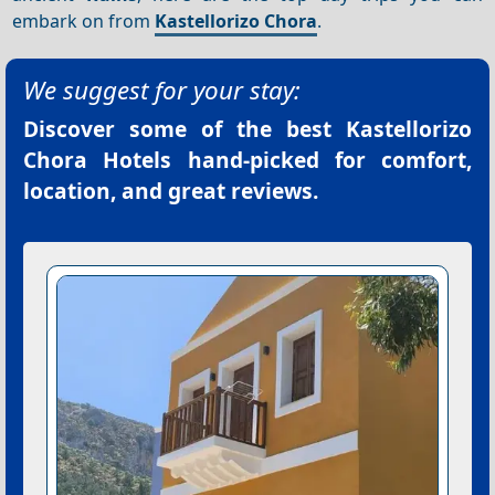
embark on from
Kastellorizo Chora
.
We suggest for your stay:
Discover some of the best
Kastellorizo
Chora Hotels
hand-picked for comfort,
location, and great reviews.