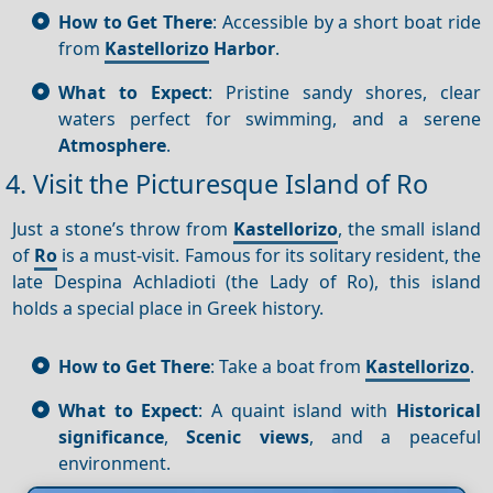
How to Get There
: Accessible by a short boat ride
from
Kastellorizo
Harbor
.
What to Expect
: Pristine sandy shores, clear
waters perfect for swimming, and a serene
Atmosphere
.
4. Visit the Picturesque Island of Ro
Just a stone’s throw from
Kastellorizo
, the small island
of
Ro
is a must-visit. Famous for its solitary resident, the
late Despina Achladioti (the Lady of Ro), this island
holds a special place in Greek history.
How to Get There
: Take a boat from
Kastellorizo
.
What to Expect
: A quaint island with
Historical
significance
,
Scenic views
, and a peaceful
environment.