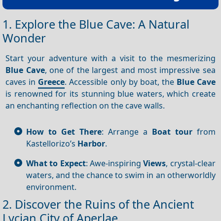
1. Explore the Blue Cave: A Natural
Wonder
Start your adventure with a visit to the mesmerizing
Blue Cave
, one of the largest and most impressive sea
caves in
Greece
. Accessible only by boat, the
Blue Cave
is renowned for its stunning blue waters, which create
an enchanting reflection on the cave walls.
How to Get There
: Arrange a
Boat tour
from
Kastellorizo’s
Harbor
.
What to Expect
: Awe-inspiring
Views
, crystal-clear
waters, and the chance to swim in an otherworldly
environment.
2. Discover the Ruins of the Ancient
Lycian City of Aperlae