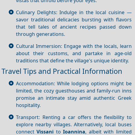
vistas that unfold before your eyes.
Culinary Delights: Indulge in the local cuisine —
savor traditional delicacies bursting with flavors
that tell tales of ancient recipes passed down
through generations.
Cultural Immersion: Engage with the locals, learn
about their customs, and partake in age-old
traditions that define the village's unique identity.
Travel Tips and Practical Information
Accommodation: While lodging options might be
limited, the cozy guesthouses and family-run inns
promise an intimate stay amid authentic Greek
hospitality.
Transport: Renting a car offers the flexibility to
explore nearby villages. Alternatively, local buses
connect
Vissani
to
Ioannina
, albeit with limited