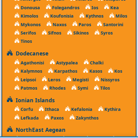
Donousa
Folegandros
Ios
Kea
Kimolos
Koufonisia
Kythnos
Milos
Mykonos
Naxos
Paros
Santorini
Serifos
Sifnos
Sikinos
Syros
Tinos
Dodecanese
Agathonisi
Astypalea
Chalki
Kalymnos
Karpathos
Kasos
Kos
Leipsoi
Leros
Megisti
Nissyros
Patmos
Rhodes
Symi
Tilos
Ionian Islands
Corfu
Ithaca
Kefalonia
Kythira
Lefkada
Paxos
Zakynthos
NorthEast Aegean