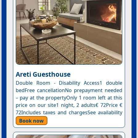
Areti Guesthouse
Double Room - Disability Access1 double
bedFree cancellationNo prepayment needed
– pay at the propertyOnly 1 room left at this
price on our site1 night, 2 adults€ 72Price €
72Includes taxes and chargesSee availability
Book now