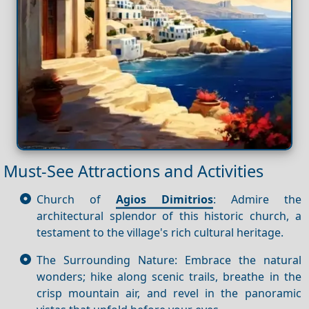
Must-See Attractions and Activities
Church of
Agios Dimitrios
: Admire the
architectural splendor of this historic church, a
testament to the village's rich cultural heritage.
The Surrounding Nature: Embrace the natural
wonders; hike along scenic trails, breathe in the
crisp mountain air, and revel in the panoramic