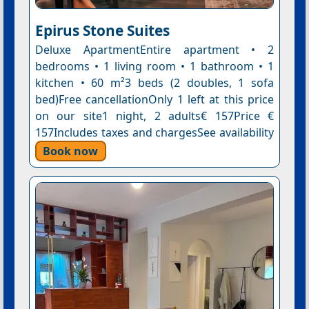
Epirus Stone Suites
Deluxe ApartmentEntire apartment • 2
bedrooms • 1 living room • 1 bathroom • 1
kitchen • 60 m²3 beds (2 doubles, 1 sofa
bed)Free cancellationOnly 1 left at this price
on our site1 night, 2 adults€ 157Price €
157Includes taxes and chargesSee availability
Book now