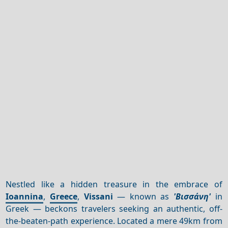
Nestled like a hidden treasure in the embrace of
Ioannina
,
Greece
,
Vissani
— known as
'Βισσάνη'
in
Greek — beckons travelers seeking an authentic, off-
the-beaten-path experience. Located a mere 49km from