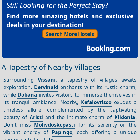
Still Looking for the Perfect Stay?
Find more amazing hotels and exclusive
deals in your destination!
Search More Hotels
A Tapestry of Nearby Villages
Surrounding
Vissani
, a tapestry of villages awaits
exploration.
Dervinaki
enchants with its rustic charm,
while
Doliana
invites visitors to immerse themselves in
its tranquil ambiance. Nearby,
Kefalovrisso
exudes a
timeless allure, complemented by the captivating
beauty of
Aristi
and the intimate charm of
Klidonia
.
Don't miss
Molivdoskepasti
for its serenity or the
vibrant energy of
Papingo
, each offering a unique
glimpse into local life.