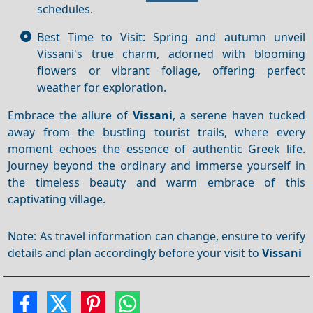
schedules.
Best Time to Visit: Spring and autumn unveil
Vissani's true charm, adorned with blooming
flowers or vibrant foliage, offering perfect
weather for exploration.
Embrace the allure of
Vissani
, a serene haven tucked
away from the bustling tourist trails, where every
moment echoes the essence of authentic Greek life.
Journey beyond the ordinary and immerse yourself in
the timeless beauty and warm embrace of this
captivating village.
Note: As travel information can change, ensure to verify
details and plan accordingly before your visit to
Vissani