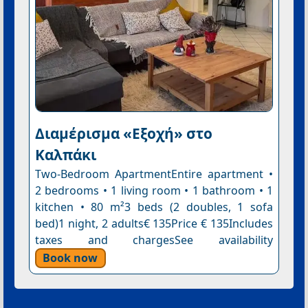
Διαμέρισμα «Εξοχή» στο
Καλπάκι
Two-Bedroom ApartmentEntire apartment •
2 bedrooms • 1 living room • 1 bathroom • 1
kitchen • 80 m²3 beds (2 doubles, 1 sofa
bed)1 night, 2 adults€ 135Price € 135Includes
taxes and chargesSee availability
Book now