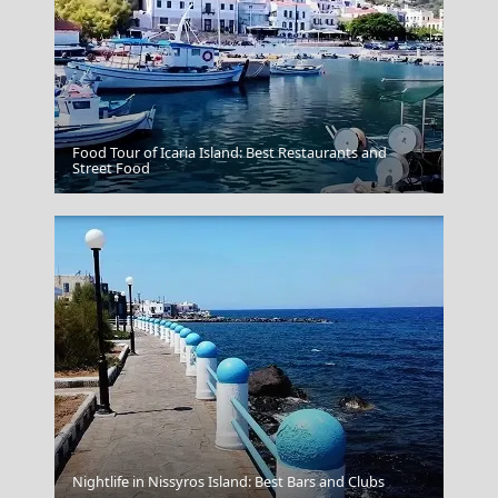
Food Tour of Icaria Island: Best Restaurants and
Fourni Chora
Street Food
Nightlife in Nissyros Island: Best Bars and Clubs
Santorini Greece Oia