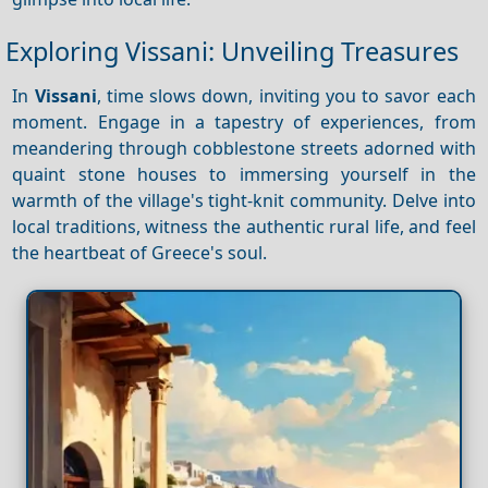
Exploring Vissani: Unveiling Treasures
In
Vissani
, time slows down, inviting you to savor each
moment. Engage in a tapestry of experiences, from
meandering through cobblestone streets adorned with
quaint stone houses to immersing yourself in the
warmth of the village's tight-knit community. Delve into
local traditions, witness the authentic rural life, and feel
the heartbeat of Greece's soul.