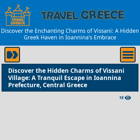
Discover the Enchanting Charms of Vissani: A Hidden
Greek Haven in Ioannina's Embrace
Discover the Hidden Charms of Vissani
Village: A Tranquil Escape in Ioannina
Prefecture, Central Greece
18