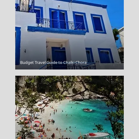
Chalcis City
Budget Travel Guide to Chalki Chora