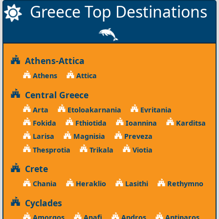
Greece Top Destinations
Athens-Attica
Athens
Attica
Central Greece
Arta
Etoloakarnania
Evritania
Fokida
Fthiotida
Ioannina
Karditsa
Larisa
Magnisia
Preveza
Thesprotia
Trikala
Viotia
Crete
Chania
Heraklio
Lasithi
Rethymno
Cyclades
Amorgos
Anafi
Andros
Antiparos