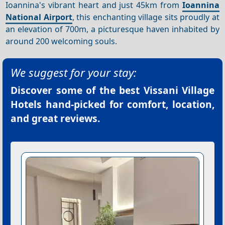
Ioannina's vibrant heart and just 45km from
Ioannina
National Airport
, this enchanting village sits proudly at
an elevation of 700m, a picturesque haven inhabited by
around 200 welcoming souls.
We suggest for your stay:
Discover some of the best
Vissani Village
Hotels
hand-picked for comfort, location,
and great reviews.