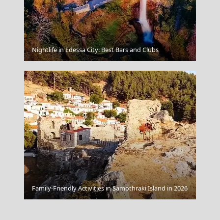
Mandraki Village
Nightlife in Edessa City: Best Bars and Clubs
Family-Friendly Activities in Samothraki Island in 2026
Paros