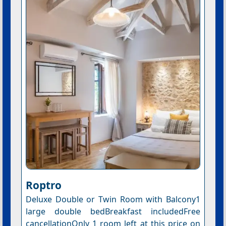
Roptro
Deluxe Double or Twin Room with Balcony1
large double bedBreakfast includedFree
cancellationOnly 1 room left at this price on