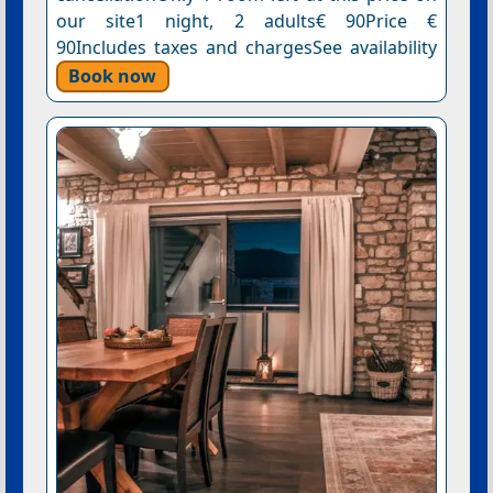
our site1 night, 2 adults€ 90Price €
90Includes taxes and chargesSee availability
Book now