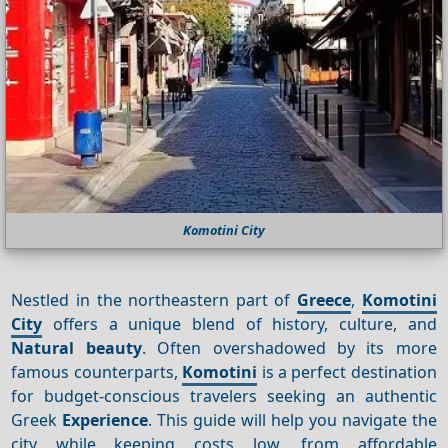
Komotini City
Nestled in the northeastern part of
Greece
,
Komotini
City
offers a unique blend of history, culture, and
Natural beauty
. Often overshadowed by its more
famous counterparts,
Komotini
is a perfect destination
for budget-conscious travelers seeking an authentic
Greek
Experience
. This guide will help you navigate the
city while keeping costs low, from affordable