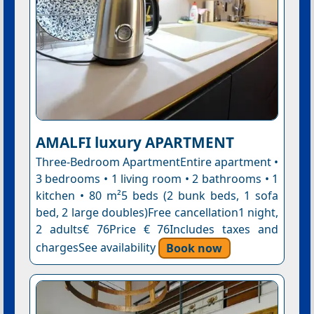
AMALFI luxury APARTMENT
Three-Bedroom ApartmentEntire apartment •
3 bedrooms • 1 living room • 2 bathrooms • 1
kitchen • 80 m²5 beds (2 bunk beds, 1 sofa
bed, 2 large doubles)Free cancellation1 night,
2 adults€ 76Price € 76Includes taxes and
chargesSee availability
Book now