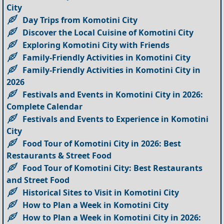
City
Day Trips from Komotini City
Discover the Local Cuisine of Komotini City
Exploring Komotini City with Friends
Family-Friendly Activities in Komotini City
Family-Friendly Activities in Komotini City in
2026
Festivals and Events in Komotini City in 2026:
Complete Calendar
Festivals and Events to Experience in Komotini
City
Food Tour of Komotini City in 2026: Best
Restaurants & Street Food
Food Tour of Komotini City: Best Restaurants
and Street Food
Historical Sites to Visit in Komotini City
How to Plan a Week in Komotini City
How to Plan a Week in Komotini City in 2026: