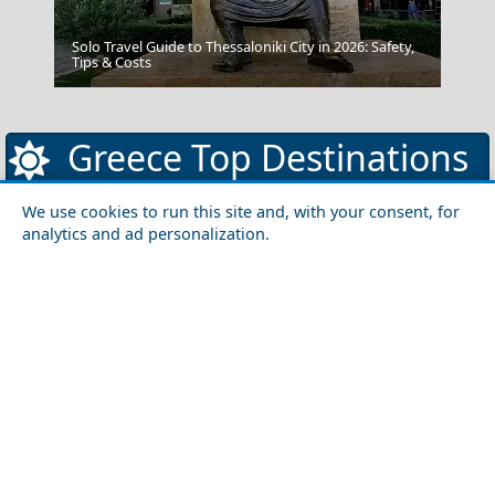
Solo Travel Guide to Thessaloniki City in 2026: Safety,
Kimolos Chora
Tips & Costs
Greece Top Destinations
We use cookies to run this site and, with your consent, for
analytics and ad personalization.
Athens-Attica
Athens
Attica
Central Greece
Arta
Etoloakarnania
Evritania
Fokida
Fthiotida
Ioannina
Karditsa
Larisa
Magnisia
Preveza
Thesprotia
Trikala
Viotia