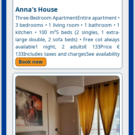
Anna's House
Three-Bedroom ApartmentEntire apartment •
3 bedrooms • 1 living room • 1 bathroom • 1
kitchen • 100 m²5 beds (2 singles, 1 extra-
large double, 2 sofa beds) • Free cot always
available1 night, 2 adults€ 133Price €
133Includes taxes and chargesSee availability
Book now