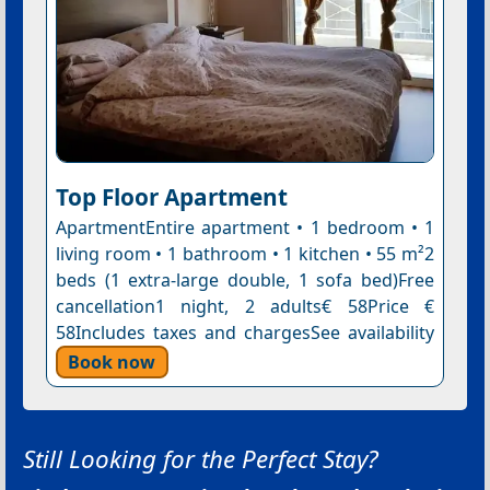
Top Floor Apartment
ApartmentEntire apartment • 1 bedroom • 1
living room • 1 bathroom • 1 kitchen • 55 m²2
beds (1 extra-large double, 1 sofa bed)Free
cancellation1 night, 2 adults€ 58Price €
58Includes taxes and chargesSee availability
Book now
Still Looking for the Perfect Stay?