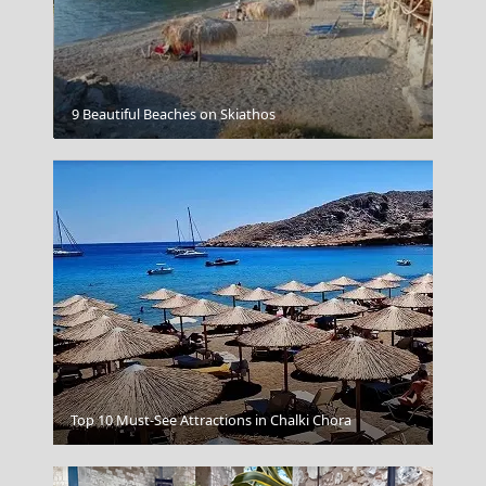
Perveli Beach
9 Beautiful Beaches on Skiathos
Igoumenitsa
Top 10 Must-See Attractions in Chalki Chora