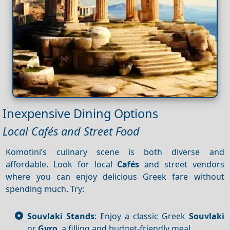
Inexpensive Dining Options
Local Cafés and Street Food
Komotini’s culinary scene is both diverse and
affordable. Look for local
Cafés
and street vendors
where you can enjoy delicious Greek fare without
spending much. Try:
Souvlaki Stands
: Enjoy a classic Greek
Souvlaki
or
Gyro
, a filling and budget-friendly meal.