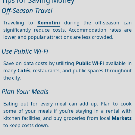
Off-Season Travel
Traveling to
Komotini
during the off-season can
significantly reduce costs. Accommodation rates are
lower, and popular attractions are less crowded.
Use Public Wi-Fi
Save on data costs by utilizing
Public Wi-Fi
available in
many
Cafés
, restaurants, and public spaces throughout
the city.
Plan Your Meals
Eating out for every meal can add up. Plan to cook
some of your meals if you’re staying in a rental with
kitchen facilities, and buy groceries from local
Markets
to keep costs down.