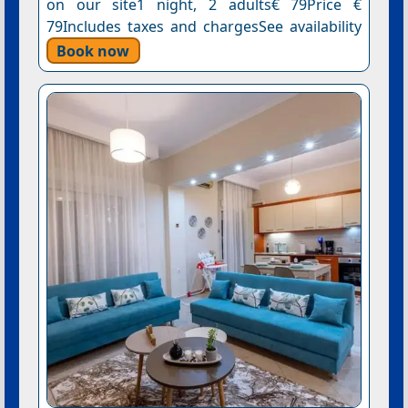
on our site1 night, 2 adults€ 79Price €
79Includes taxes and chargesSee availability
Book now