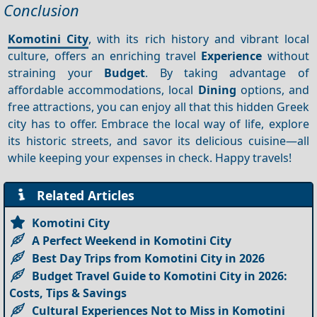
Conclusion
Komotini City
, with its rich history and vibrant local
culture, offers an enriching travel
Experience
without
straining your
Budget
. By taking advantage of
affordable accommodations, local
Dining
options, and
free attractions, you can enjoy all that this hidden Greek
city has to offer. Embrace the local way of life, explore
its historic streets, and savor its delicious cuisine—all
while keeping your expenses in check. Happy travels!
Related Articles
Komotini City
A Perfect Weekend in Komotini City
Best Day Trips from Komotini City in 2026
Budget Travel Guide to Komotini City in 2026:
Costs, Tips & Savings
Cultural Experiences Not to Miss in Komotini