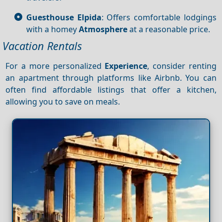
Guesthouse Elpida
: Offers comfortable lodgings
with a homey
Atmosphere
at a reasonable price.
Vacation Rentals
For a more personalized
Experience
, consider renting
an apartment through platforms like Airbnb. You can
often find affordable listings that offer a kitchen,
allowing you to save on meals.