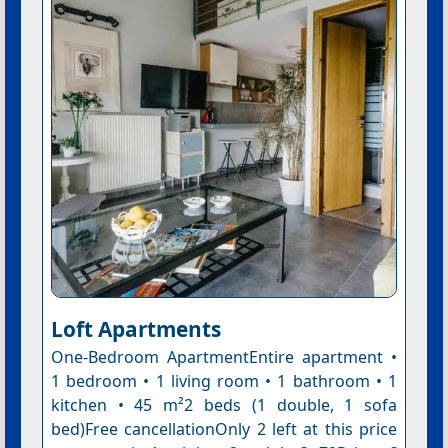
Loft Apartments
One-Bedroom ApartmentEntire apartment •
1 bedroom • 1 living room • 1 bathroom • 1
kitchen • 45 m²2 beds (1 double, 1 sofa
bed)Free cancellationOnly 2 left at this price