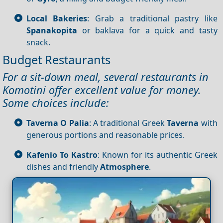
Local Bakeries
: Grab a traditional pastry like
Spanakopita
or baklava for a quick and tasty
snack.
Budget Restaurants
For a sit-down meal, several restaurants in
Komotini offer excellent value for money.
Some choices include:
Taverna O Palia
: A traditional Greek
Taverna
with
generous portions and reasonable prices.
Kafenio To Kastro
: Known for its authentic Greek
dishes and friendly
Atmosphere
.