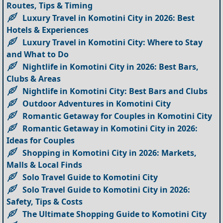
Routes, Tips & Timing
Luxury Travel in Komotini City in 2026: Best
Hotels & Experiences
Luxury Travel in Komotini City: Where to Stay
and What to Do
Nightlife in Komotini City in 2026: Best Bars,
Clubs & Areas
Nightlife in Komotini City: Best Bars and Clubs
Outdoor Adventures in Komotini City
Romantic Getaway for Couples in Komotini City
Romantic Getaway in Komotini City in 2026:
Ideas for Couples
Shopping in Komotini City in 2026: Markets,
Malls & Local Finds
Solo Travel Guide to Komotini City
Solo Travel Guide to Komotini City in 2026:
Safety, Tips & Costs
The Ultimate Shopping Guide to Komotini City