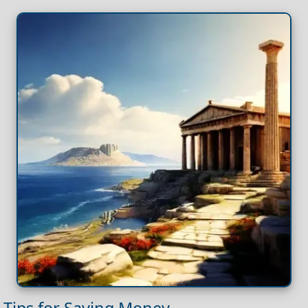
Tips for Saving Money