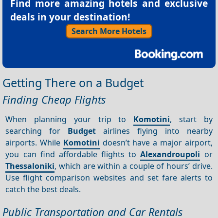
Find more amazing hotels and exclusive
deals in your destination!
Search More Hotels
Getting There on a Budget
Finding Cheap Flights
When planning your trip to
Komotini
, start by
searching for
Budget
airlines flying into nearby
airports. While
Komotini
doesn’t have a major airport,
you can find affordable flights to
Alexandroupoli
or
Thessaloniki
, which are within a couple of hours’ drive.
Use flight comparison websites and set fare alerts to
catch the best deals.
Public Transportation and Car Rentals