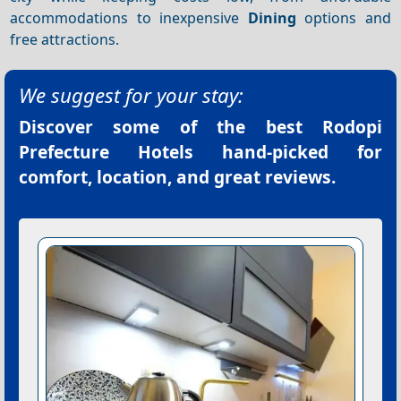
accommodations to inexpensive
Dining
options and
free attractions.
We suggest for your stay:
Discover some of the best
Rodopi
Prefecture Hotels
hand-picked for
comfort, location, and great reviews.