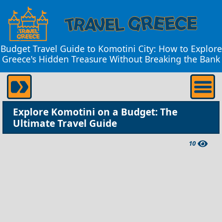
Budget Travel Guide to Komotini City: How to Explore
Greece's Hidden Treasure Without Breaking the Bank
Explore Komotini on a Budget: The
Ultimate Travel Guide
10