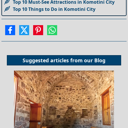
Top 10 Must-See Attractions in Komotini City
Top 10 Things to Do in Komotini City
Suggested articles from our
Blog