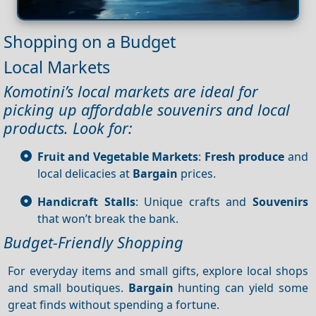
Shopping on a Budget
Local Markets
Komotini’s local markets are ideal for
picking up affordable souvenirs and local
products. Look for:
Fruit and Vegetable Markets
:
Fresh produce
and
local delicacies at
Bargain
prices.
Handicraft Stalls
: Unique crafts and
Souvenirs
that won’t break the bank.
Budget-Friendly Shopping
For everyday items and small gifts, explore local shops
and small boutiques.
Bargain
hunting can yield some
great finds without spending a fortune.