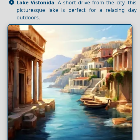
Lake Vistonida
: A short drive from the city, this
picturesque lake is perfect for a relaxing day
outdoors.