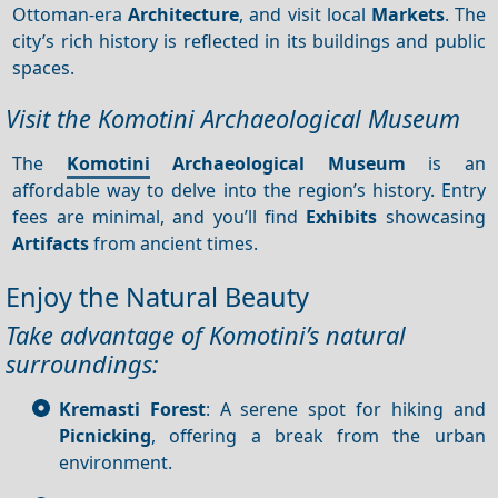
Ottoman-era
Architecture
, and visit local
Markets
. The
city’s rich history is reflected in its buildings and public
spaces.
Visit the Komotini Archaeological Museum
The
Komotini
Archaeological Museum
is an
affordable way to delve into the region’s history. Entry
fees are minimal, and you’ll find
Exhibits
showcasing
Artifacts
from ancient times.
Enjoy the Natural Beauty
Take advantage of Komotini’s natural
surroundings:
Kremasti Forest
: A serene spot for hiking and
Picnicking
, offering a break from the urban
environment.