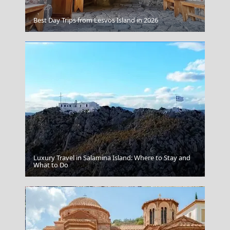
Paros
Best Day Trips from Lesvos Island in 2026
Luxury Travel in Salamina Island: Where to Stay and
Parikia Chora
What to Do