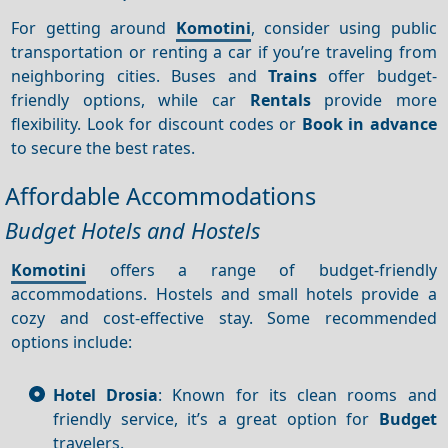
For getting around
Komotini
, consider using public
transportation or renting a car if you’re traveling from
neighboring cities. Buses and
Trains
offer budget-
friendly options, while car
Rentals
provide more
flexibility. Look for discount codes or
Book in advance
to secure the best rates.
Affordable Accommodations
Budget Hotels and Hostels
Komotini
offers a range of budget-friendly
accommodations. Hostels and small hotels provide a
cozy and cost-effective stay. Some recommended
options include:
Hotel Drosia
: Known for its clean rooms and
friendly service, it’s a great option for
Budget
travelers.