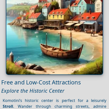
Free and Low-Cost Attractions
Explore the Historic Center
Komotini’s historic center is perfect for a leisurely
Stroll
. Wander through charming streets, admire