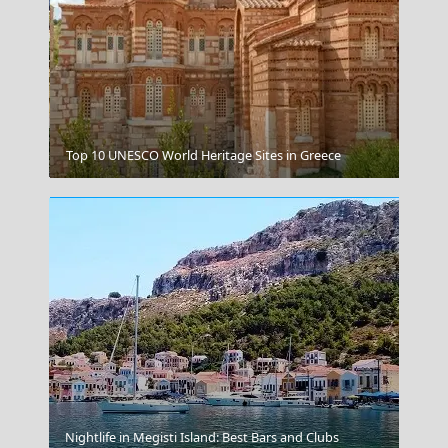
Andros Chora
Top 10 UNESCO World Heritage Sites in Greece
Perissa Beach
Nightlife in Megisti Island: Best Bars and Clubs